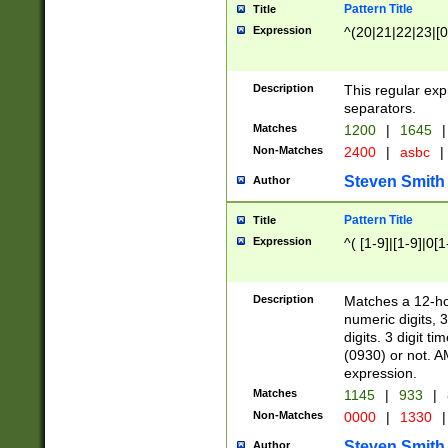
Pattern Title
Title
Expression
^(20|21|22|23|[0
Description
This regular exp
separators.
Matches
1200
|
1645
|
Non-Matches
2400
|
asbc
|
Steven Smith
Author
Pattern Title
Title
Expression
^( [1-9]|[1-9]|0[
Description
Matches a 12-ho
numeric digits, 
digits. 3 digit t
(0930) or not. A
expression.
Matches
1145
|
933
|
Non-Matches
0000
|
1330
|
Steven Smith
Author