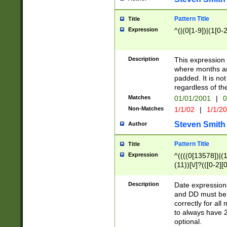
Pattern Title
Title
Expression
^(|(0[1-9])|(1[0-2
Description
This expressio
where months an
padded. It is not
regardless of th
Matches
01/01/2001
|
0
Non-Matches
1/1/02
|
1/1/2
Steven Smith
Author
Pattern Title
Title
Expression
^((((0[13578])|(1[
(11))[\/]?(([0-2][
Description
Date expressio
and DD must be 
correctly for al
to always have 2
optional.