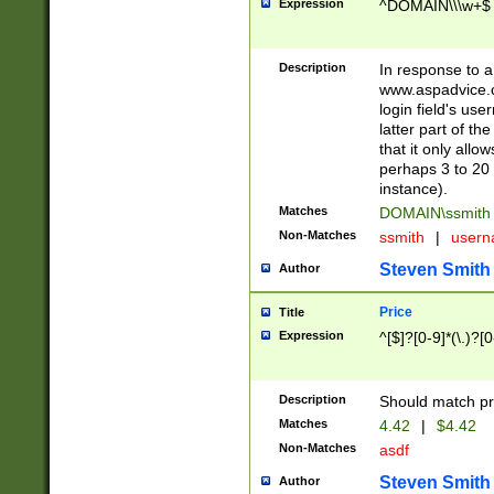
Expression
^DOMAIN\\\w+$
Description
In response to a 
www.aspadvice.c
login field's us
latter part of t
that it only all
perhaps 3 to 20 
instance).
Matches
DOMAIN\ssmit
Non-Matches
ssmith
|
user
Steven Smith
Author
Price
Title
Expression
^[$]?[0-9]*(\.)?[
Description
Should match pri
Matches
4.42
|
$4.42
Non-Matches
asdf
Steven Smith
Author