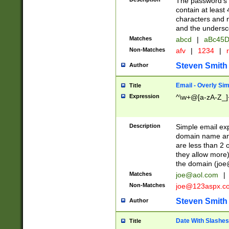
The password's fi
contain at least
characters and n
and the unders
Matches
abcd
|
aBc45D
Non-Matches
afv
|
1234
|
r
Steven Smith
Author
Email - Overly Si
Title
Expression
^\w+@[a-zA-Z_]+
Description
Simple email exp
domain name and 
are less than 2 o
they allow more)
the domain (
joe
Matches
joe@aol.com
|
Non-Matches
joe@123aspx.c
Steven Smith
Author
Date With Slashes
Title