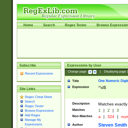
Home
Search
Regex Tester
Browse Expressio
Subscribe
Expressions by User
Change page:
|
Displaying page
Recent Expressions
One Numeric Digit
Title
Expression
^\d$
Site Links
Regex Cheat Sheet
Search
Description
Matches exactly 
Regex Tester
Matches
1
|
2
|
3
Browse Expressions
Add Regex
Non-Matches
a
|
324
|
nu
Manage My
Steven Smith
Expressions
Author