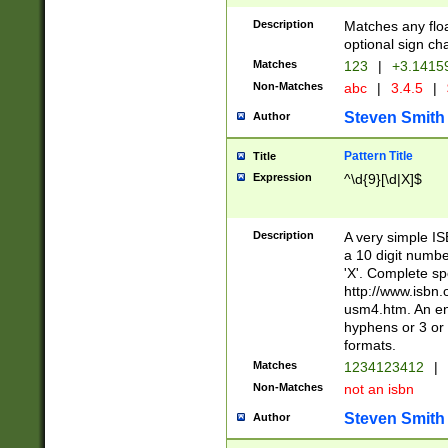
Description
Matches any floa
optional sign ch
Matches
123
|
+3.1415
Non-Matches
abc
|
3.4.5
|
Steven Smith
Author
Pattern Title
Title
Expression
^\d{9}[\d|X]$
Description
A very simple ISB
a 10 digit number
'X'. Complete sp
http://www.isbn.
usm4.htm. An en
hyphens or 3 or 
formats.
Matches
1234123412
|
Non-Matches
not an isbn
Steven Smith
Author