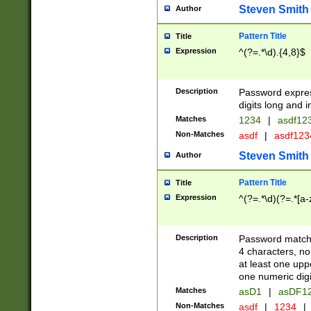
Steven Smith
Author
Pattern Title
Title
Expression
^(?=.*\d).{4,8}$
Description
Password expre
digits long and i
Matches
1234
|
asdf12
Non-Matches
asdf
|
asdf12
Steven Smith
Author
Pattern Title
Title
Expression
^(?=.*\d)(?=.*[a-
Description
Password matchi
4 characters, no
at least one uppe
one numeric digi
Matches
asD1
|
asDF1
Non-Matches
asdf
|
1234
|