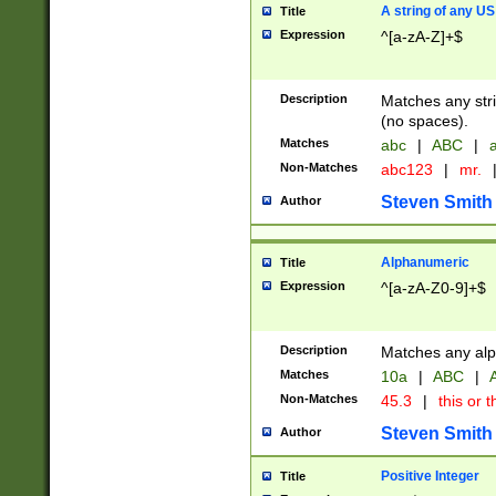
A string of any US
Title
Expression
^[a-zA-Z]+$
Description
Matches any stri
(no spaces).
Matches
abc
|
ABC
|
a
Non-Matches
abc123
|
mr.
Steven Smith
Author
Alphanumeric
Title
Expression
^[a-zA-Z0-9]+$
Description
Matches any alp
Matches
10a
|
ABC
|
A
Non-Matches
45.3
|
this or t
Steven Smith
Author
Positive Integer
Title