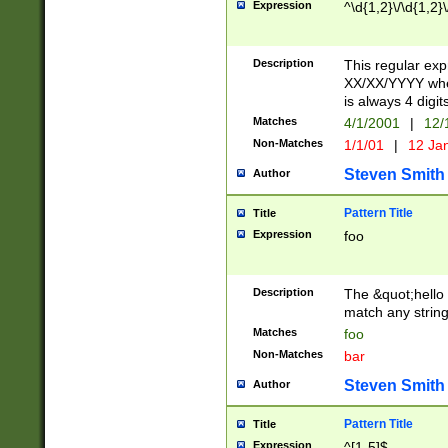
Expression
^\d{1,2}\/\d{1,2}\
Description
This regular exp
XX/XX/YYYY wher
is always 4 digit
Matches
4/1/2001
|
12/
Non-Matches
1/1/01
|
12 Ja
Steven Smith
Author
Pattern Title
Title
Expression
foo
Description
The &quot;hello 
match any string 
Matches
foo
Non-Matches
bar
Steven Smith
Author
Pattern Title
Title
Expression
^[1-5]$