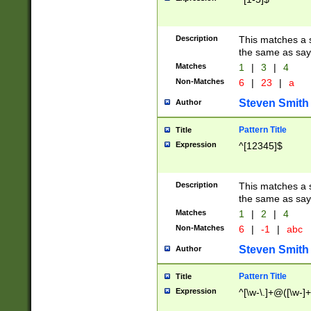
Description
This matches a s
the same as say
Matches
1
|
3
|
4
Non-Matches
6
|
23
|
a
Steven Smith
Author
Pattern Title
Title
Expression
^[12345]$
Description
This matches a s
the same as sayi
Matches
1
|
2
|
4
Non-Matches
6
|
-1
|
abc
Steven Smith
Author
Pattern Title
Title
Expression
^[\w-\.]+@([\w-]+