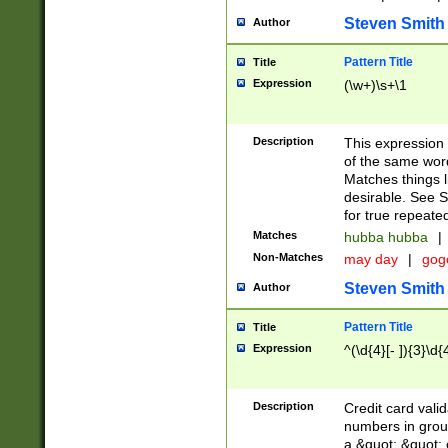
Steven Smith
Author
Pattern Title
Title
Expression
(\w+)\s+\1
Description
This expression
of the same word
Matches things l
desirable. See S
for true repeate
Matches
hubba hubba
|
Non-Matches
may day
|
gog
Steven Smith
Author
Pattern Title
Title
Expression
^(\d{4}[- ]){3}\d{
Description
Credit card valid
numbers in group
a &quot; &quot; o