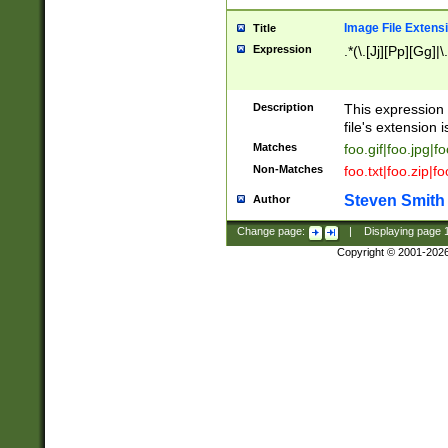
Image File Extens
Title
Expression
.*(\.[Jj][Pp][Gg]|
Description
This expression 
file's extension i
Matches
foo.gif|foo.jpg|f
Non-Matches
foo.txt|foo.zip|f
Steven Smith
Author
Change page:
|
Displaying page
Copyright © 2001-202