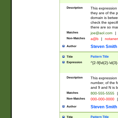
Description
This expression
they are of the p
domain is betwe
check the specifi
there are so ma
Matches
joe@aol.com
|
Non-Matches
a@b
|
notane
Steven Smith
Author
Pattern Title
Title
Expression
^[2-9]\d{2}-\d{3}
Description
This expressio
number, of the
and 9 and N is 
Matches
800-555-5555
|
Non-Matches
000-000-0000
|
Steven Smith
Author
Pattern Title
Title