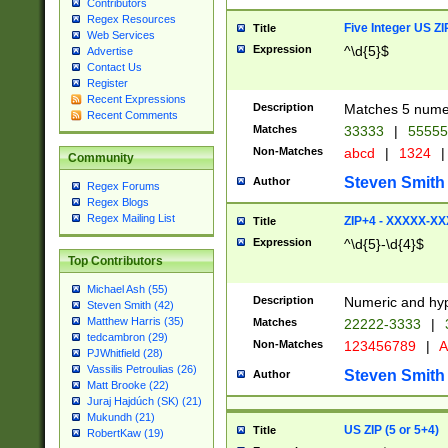
Contributors
Regex Resources
Five Integer US Z
Title
Web Services
Expression
^\d{5}$
Advertise
Contact Us
Register
Recent Expressions
Description
Matches 5 numeri
Recent Comments
Matches
33333
|
5555
Non-Matches
abcd
|
1324
|
Community
Steven Smith
Author
Regex Forums
Regex Blogs
Regex Mailing List
ZIP+4 - XXXXX-X
Title
Expression
^\d{5}-\d{4}$
Top Contributors
Michael Ash (55)
Description
Numeric and hyp
Steven Smith (42)
Matthew Harris (35)
Matches
22222-3333
|
tedcambron (29)
Non-Matches
123456789
|
A
PJWhitfield (28)
Vassilis Petroulias (26)
Steven Smith
Author
Matt Brooke (22)
Juraj Hajdúch (SK) (21)
Mukundh (21)
US ZIP (5 or 5+4)
Title
RobertKaw (19)