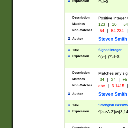
Expression
^\d+$
Description
Positive integer 
Matches
123
|
10
|
54
Non-Matches
-54
|
54.234
|
Steven Smith
Author
Signed Integer
Title
Expression
^(\+|-)?\d+$
Description
Matches any sig
Matches
-34
|
34
|
+5
Non-Matches
abc
|
3.1415
Steven Smith
Author
Strongish Passwo
Title
Expression
^[a-zA-Z]\w{3,1
Description