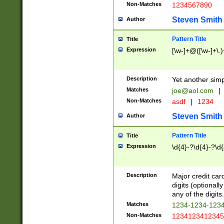
Non-Matches
1234567890
Steven Smith
Author
Pattern Title
Title
Expression
[\w-]+@([\w-]+\.)
Description
Yet another simp
Matches
joe@aol.com
|
Non-Matches
asdf
|
1234
Steven Smith
Author
Pattern Title
Title
Expression
\d{4}-?\d{4}-?\d{
Description
Major credit card
digits (optional
any of the digits.
Matches
1234-1234-123
Non-Matches
1234123412345