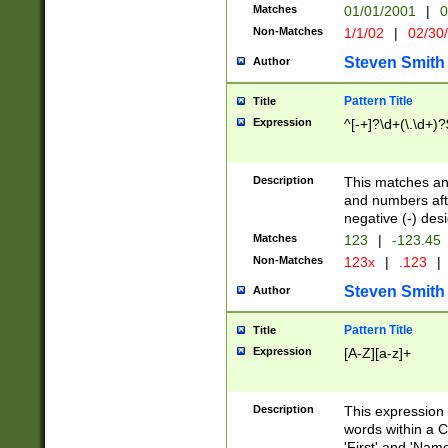
Matches
01/01/2001
|
0
Non-Matches
1/1/02
|
02/30
Steven Smith
Author
Pattern Title
Title
Expression
^[-+]?\d+(\.\d+)?
Description
This matches any
and numbers afte
negative (-) des
Matches
123
|
-123.45
Non-Matches
123x
|
.123
|
Steven Smith
Author
Pattern Title
Title
Expression
[A-Z][a-z]+
Description
This expression
words within a C
'First' and 'Name