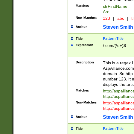
Matches
strFirstName
|
Are
Non-Matches
123
|
abc
|
th
Steven Smith
Author
Pattern Title
Title
Expression
\.com/(\d+)$
Description
This is a regex 
AspAlliance.com w
domain. So http:
number 123. It m
displays the arti
Matches
http://aspallia
http://aspallian
Non-Matches
http://aspallian
http://aspallian
Steven Smith
Author
Pattern Title
Title