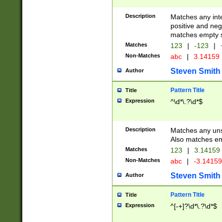
Description
Matches any inte
positive and nega
matches empty s
Matches
123
|
-123
|
Non-Matches
abc
|
3.14159
Steven Smith
Author
Pattern Title
Title
Expression
^\d*\.?\d*$
Description
Matches any uns
Also matches em
Matches
123
|
3.14159
Non-Matches
abc
|
-3.1415
Steven Smith
Author
Pattern Title
Title
Expression
^[-+]?\d*\.?\d*$