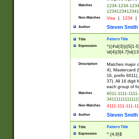
Matches
1234-1234-123
1234123412341
Non-Matches
Visa
|
1234
|
Steven Smith
Author
Pattern Title
Title
Expression
^((4\d{3})|(5[1-5
\d{4}|3[4,7]\d{13
Description
Matches major cr
4), Mastercard (
16, prefix 6011)
37). All 16 digi
each group of fou
Matches
6011-1111-1111
34111111111111
Non-Matches
4111-111-111-1
Steven Smith
Author
Pattern Title
Title
Expression
^.{4,8}$