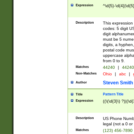
Expression
^\d{5}-\d{4}|\d{5
Description
This expression 
codes: 5 digit U
digit alphanumer
must be 5 numer
digits, a hyphen
postal code mus
uppercase alphab
from 0 to 9.
Matches
44240
|
44240
Non-Matches
Ohio
|
abc
|
Steven Smith
Author
Pattern Title
Title
Expression
((\(\d{3}\) ?)|(\d
Description
US Phone Number -
legal (not a 0 or 
Matches
(123) 456-7890