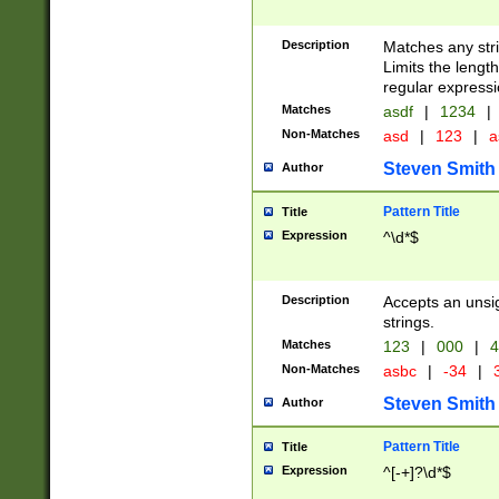
Description
Matches any stri
Limits the length
regular expressi
Matches
asdf
|
1234
|
Non-Matches
asd
|
123
|
a
Steven Smith
Author
Pattern Title
Title
Expression
^\d*$
Description
Accepts an unsi
strings.
Matches
123
|
000
|
4
Non-Matches
asbc
|
-34
|
3
Steven Smith
Author
Pattern Title
Title
Expression
^[-+]?\d*$