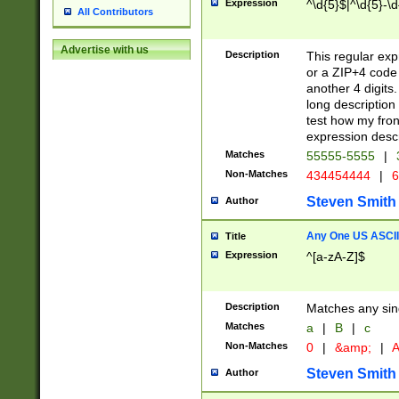
Expression
^\d{5}$|^\d{5}-\d
All Contributors
Advertise with us
Description
This regular exp
or a ZIP+4 code 
another 4 digits. 
long description 
test how my fron
expression descr
Matches
55555-5555
|
Non-Matches
434454444
|
6
Steven Smith
Author
Any One US ASCII 
Title
Expression
^[a-zA-Z]$
Description
Matches any sing
Matches
a
|
B
|
c
Non-Matches
0
|
&amp;
|
A
Steven Smith
Author