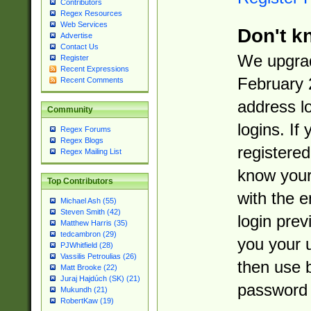
Contributors
Regex Resources
Web Services
Don't k
Advertise
Contact Us
We upgrad
Register
Recent Expressions
February 
Recent Comments
address l
Community
logins. If
Regex Forums
Regex Blogs
registered
Regex Mailing List
know you
Top Contributors
with the 
Michael Ash (55)
Steven Smith (42)
login prev
Matthew Harris (35)
tedcambron (29)
you your 
PJWhitfield (28)
Vassilis Petroulias (26)
then use 
Matt Brooke (22)
Juraj Hajdúch (SK) (21)
password 
Mukundh (21)
RobertKaw (19)