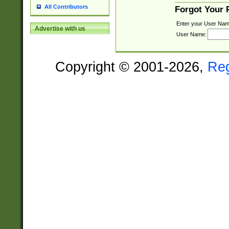
All Contributors
Forgot Your
Enter your User Nam
Advertise with us
User Name:
Copyright © 2001-2026,
Re