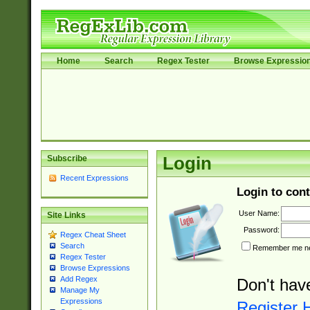
Home
Search
Regex Tester
Browse Expressio
Subscribe
Login
Recent Expressions
Login to cont
User Name:
Site Links
Password:
Regex Cheat Sheet
Search
Remember me nex
Regex Tester
Browse Expressions
Add Regex
Don't hav
Manage My
Expressions
Register 