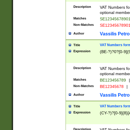
Description
VAT Numbers form
optional member 
Matches
SE1234567890
Non-Matches
SE1234567890
Vassilis Petro
Author
VAT Numbers forma
Title
Expression
(BE-?)?0?[0-9]{
Description
VAT Numbers form
optional member 
Matches
BE123456789
|
Non-Matches
BE12345678
|
Vassilis Petro
Author
VAT Numbers forma
Title
Expression
(CY-?)?[0-9]{8}[
Description
VAT Numbers form