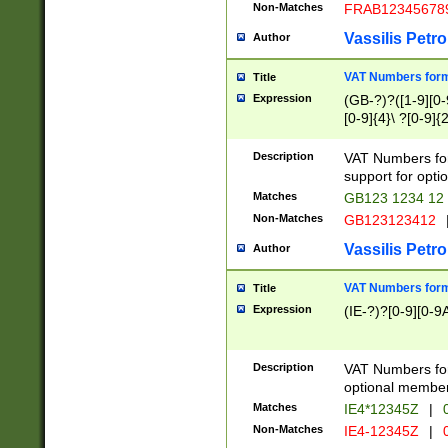
Non-Matches
FRAB12345678
Vassilis Petro
Author
VAT Numbers forma
Title
Expression
(GB-?)?([1-9][0-9
[0-9]{4}\ ?[0-9]{
Description
VAT Numbers for
support for opti
Matches
GB123 1234 12
Non-Matches
GB123123412
Vassilis Petro
Author
VAT Numbers format
Title
Expression
(IE-?)?[0-9][0-9A
Description
VAT Numbers form
optional member 
Matches
IE4*12345Z
|
0
Non-Matches
IE4-12345Z
|
0