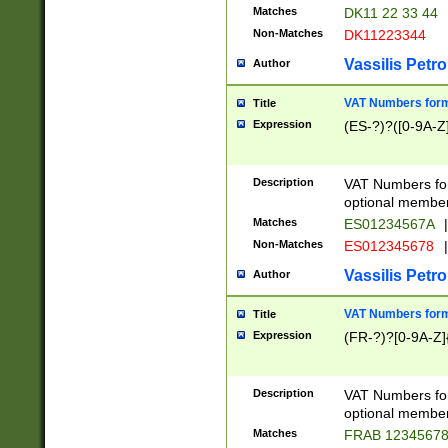
Matches
DK11 22 33 44
Non-Matches
DK11223344
Vassilis Petro
Author
VAT Numbers forma
Title
Expression
(ES-?)?([0-9A-Z]
Description
VAT Numbers form
optional member 
Matches
ES01234567A
|
Non-Matches
ES012345678
|
Vassilis Petro
Author
VAT Numbers forma
Title
Expression
(FR-?)?[0-9A-Z]{
Description
VAT Numbers form
optional member 
Matches
FRAB 1234567