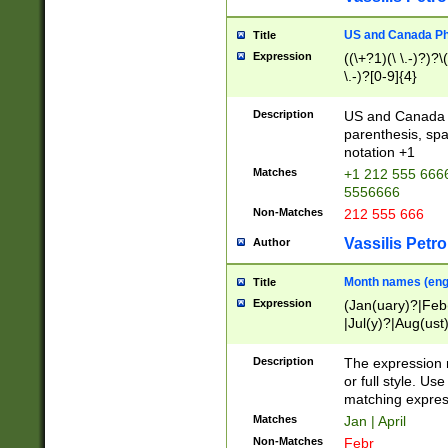
US and Canada Pho
Title
Expression
((\+?1)(\ \.-)?)?\(
\.-)?[0-9]{4}
Description
US and Canada p
parenthesis, spa
notation +1
Matches
+1 212 555 6666
5556666
Non-Matches
212 555 666
Vassilis Petro
Author
Month names (engl
Title
Expression
(Jan(uary)?|Feb
|Jul(y)?|Aug(us
(ember)?)
Description
The expression 
or full style. Us
matching expres
Matches
Jan | April
Non-Matches
Febr