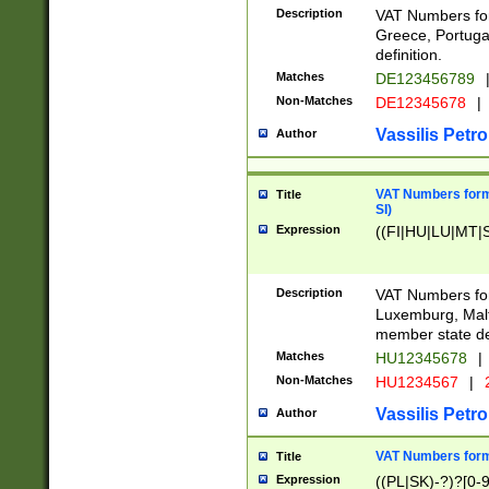
Description
VAT Numbers for
Greece, Portugal
definition.
Matches
DE123456789
Non-Matches
DE12345678
|
Vassilis Petro
Author
VAT Numbers format
Title
SI)
Expression
((FI|HU|LU|MT|SI
Description
VAT Numbers form
Luxemburg, Malta
member state def
Matches
HU12345678
|
Non-Matches
HU1234567
|
Vassilis Petro
Author
VAT Numbers forma
Title
Expression
((PL|SK)-?)?[0-9