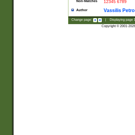
Non-Matches
12345 6789
Vassilis Petro
Author
Change page:
|
Displaying page
Copyright © 2001-202