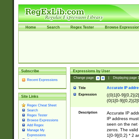
Home
Search
Regex Tester
Browse Expressio
Subscribe
Expressions by User
Change page:
|
Displaying page
Recent Expressions
Accurate IP addres
Title
Expression
((0|1[0-9]{0,2}|2
Site Links
(0|1[0-9]{0,2}|2[
Regex Cheat Sheet
Search
Description
Accurate IP addr
Regex Tester
IP address must 
Browse Expressions
seen on the net 
Add Regex
zeros. The valid
Manage My
1[0-9]{0,2} * 2 
Expressions