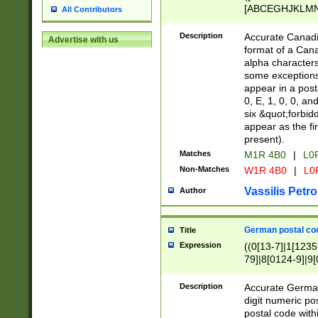
[ABCEGHJKLMNP
All Contributors
[ABCEGHJKLMN
Description
Accurate Canadia
Advertise with us
format of a Can
alpha characters
some exceptions.
appear in a posta
0, E, 1, 0, 0, an
six &quot;forbid
appear as the fir
present).
Matches
M1R 4B0
|
L0
Non-Matches
W1R 4B0
|
L0
Vassilis Petro
Author
German postal cod
Title
Expression
((0[13-7]|1[1235
79]|8[0124-9]|9[0
9]|11[5-9]))|14([
Description
Accurate German
digit numeric po
postal code with