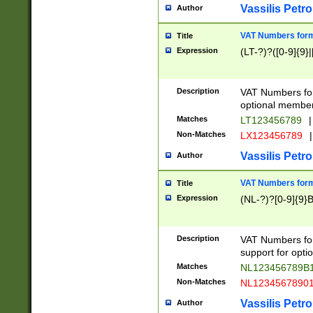
Vassilis Petro
Author
VAT Numbers forma
Title
Expression
(LT-?)?([0-9]{9}|
Description
VAT Numbers form
optional member 
Matches
LT123456789
|
Non-Matches
LX123456789
|
Vassilis Petro
Author
VAT Numbers forma
Title
Expression
(NL-?)?[0-9]{9}B
Description
VAT Numbers for
support for opti
Matches
NL123456789B
Non-Matches
NL1234567890
Vassilis Petro
Author