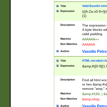
Valid Base64 strin
Title
Expression
(([A-Za-z0-9+/]{
{1}
Description
The expression 
4-byte blocks wit
valid padding.
Matches
AAAAAA==
Non-Matches
AAAAAA
Vassilis Petro
Author
HTML encoded cha
Title
Expression
&amp;#([0-9]{1,5
Description
Find all html en
or hex &amp;#x[
remove "amp;" wh
Matches
&amp;#160; | &
Non-Matches
&amp;nbsp;
Vassilis Petro
Author