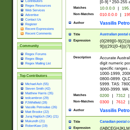
Contributors
[0-9] * 250-255 
Regex Resources
Matches
10.0.0.0
|
195.
Web Services
Non-Matches
010.0.0.0
|
195
Advertise
Contact Us
Vassilis Petro
Author
Register
Recent Expressions
Recent Comments
Australian postal 
Title
Expression
(0[289][0-9]{2})|
9])|(291[0-4])|(7
Community
Regex Forums
Description
Accurate Australi
Regex Blogs
digit numeric po
Regex Mailing List
specific ranges
1000-1999, 200
Top Contributors
0800-0899. QLD
5999. TAS: 780
Michael Ash (55)
3000-3999. WA:
Steven Smith (42)
Matthew Harris (35)
Matches
0200
|
7312
|
tedcambron (29)
Non-Matches
0300
|
7612
|
PJWhitfield (28)
Vassilis Petroulias (26)
Vassilis Petro
Author
Matt Brooke (22)
Juraj Hajdúch (SK) (21)
Mukundh (21)
Canadian postal co
Title
RobertKaw (19)
Expression
([ABCEGHJKLM