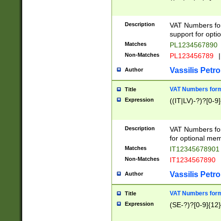
Description
VAT Numbers form
support for opti
Matches
PL1234567890
Non-Matches
PL123456789
|
Vassilis Petro
Author
VAT Numbers format
Title
Expression
((IT|LV)-?)?[0-9]
Description
VAT Numbers form
for optional mem
Matches
IT1234567890
Non-Matches
IT1234567890
Vassilis Petro
Author
VAT Numbers forma
Title
Expression
(SE-?)?[0-9]{12}