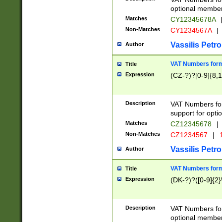
optional member 
Matches
CY12345678A
Non-Matches
CY1234567A
|
Vassilis Petro
Author
VAT Numbers forma
Title
Expression
(CZ-?)?[0-9]{8,1
Description
VAT Numbers form
support for opti
Matches
CZ12345678
|
Non-Matches
CZ1234567
|
1
Vassilis Petro
Author
VAT Numbers forma
Title
Expression
(DK-?)?([0-9]{2}\
Description
VAT Numbers form
optional member 