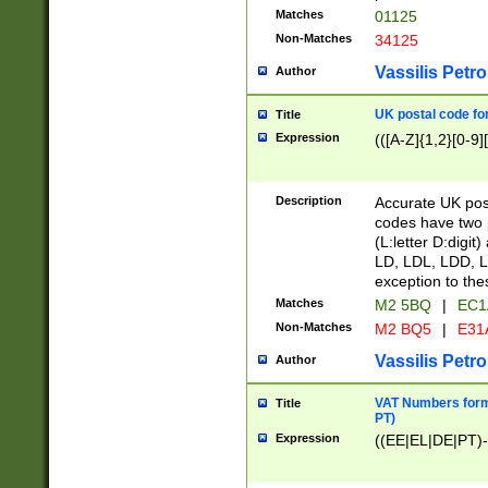
Matches
01125
Non-Matches
34125
Vassilis Petro
Author
UK postal code for
Title
Expression
(([A-Z]{1,2}[0-9]
Description
Accurate UK post
codes have two p
(L:letter D:digit)
LD, LDL, LDD, L
exception to the
Matches
M2 5BQ
|
EC1
Non-Matches
M2 BQ5
|
E31
Vassilis Petro
Author
VAT Numbers forma
Title
PT)
Expression
((EE|EL|DE|PT)-