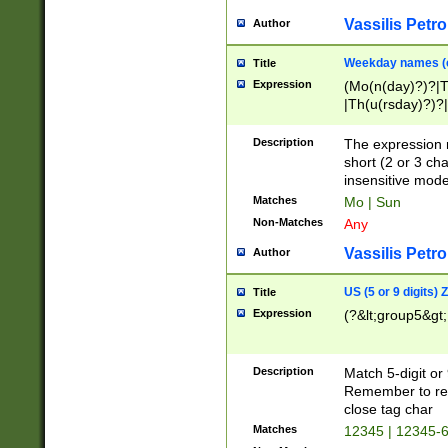
Vassilis Petro
Author
Weekday names (e
Title
Expression
(Mo(n(day)?)?|
|Th(u(rsday)?)?|
Description
The expression 
short (2 or 3 cha
insensitive mode
Matches
Mo | Sun
Non-Matches
Any
Vassilis Petro
Author
US (5 or 9 digits)
Title
Expression
(?&lt;group5&gt;
Description
Match 5-digit or
Remember to repl
close tag char
Matches
12345 | 12345-