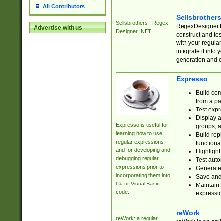
All Contributors
Sellsbrother
Sellsbrothers - Regex
RegexDesigner.NE
Advertise with us
Designer .NET
construct and t
with your regula
integrate it into
generation and 
Expresso
Build com
from a pa
Test expr
Display a
Expresso is useful for
groups, a
learning how to use
Build rep
regular expressions
functional
and for developing and
Highlight
debugging regular
Test auto
expressions prior to
Generate
incorporating them into
Save and 
C# or Visual Basic
Maintain 
code.
expressi
reWork
reWork: a regular