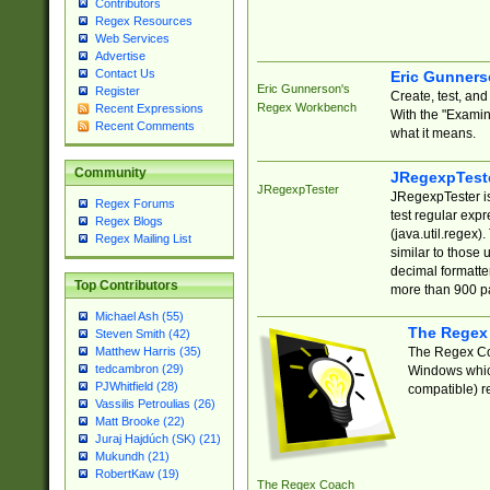
Contributors
Regex Resources
Web Services
Advertise
Contact Us
Eric Gunner
Eric Gunnerson's
Register
Create, test, an
Regex Workbench
Recent Expressions
With the "Examin
Recent Comments
what it means.
Community
JRegexpTest
JRegexpTester
JRegexpTester is
Regex Forums
test regular exp
Regex Blogs
(java.util.regex)
Regex Mailing List
similar to those 
decimal formatter
Top Contributors
more than 900 pa
Michael Ash (55)
The Regex
Steven Smith (42)
The Regex Coa
Matthew Harris (35)
tedcambron (29)
Windows which
PJWhitfield (28)
compatible) re
Vassilis Petroulias (26)
Matt Brooke (22)
Juraj Hajdúch (SK) (21)
Mukundh (21)
RobertKaw (19)
The Regex Coach