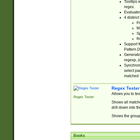
Tooltips 
regex.
Evaluates
4 distinc
Fi
Ma
Sp
R
Support f
Pattern.D
Generatio
regexp, (e
Synchroni
select par
matched b
Regex Tester
Allows you to te
Regex Tester
Shows all matche
drill down into 
Shows the group 
Books