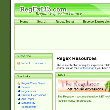
Home
Search
Regex Tester
Browse Expressio
Subscribe
Regex Resources
Recent Expressions
This is a collection of regular expresion rela
contact us via the
Contact page
if you have a
Tools
Site Links
Regex Cheat Sheet
Search
Regex Tester
Browse Expressions
The Regulator - a comprehensive .NET tool 
Add Regex
testing Regular Expressions.
Manage My
Expressions