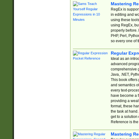
Mastering Re
RegEx is support
in editing and w
using these tools
using RegEx, but
properly before.
PHP, Perl, Pytho
so every one of t
Regular Expr
Ideal as an intro
advanced progra
comprehensive gu
Java, .NET, Pytho
This book offers
and semantics of 
every text-proce
have become a f
providing a wealt
format, these ha
the task at hand
get to a solutio
Reference is the 
Mastering Re