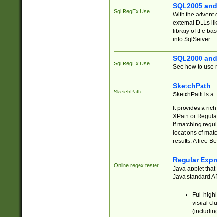
SQL2005 and
Sql RegEx Use
With the advent 
external DLLs li
library of the ba
into SqlServer.
SQL2000 and
Sql RegEx Use
See how to use r
SketchPath
SketchPath
SketchPath is a
It provides a ric
XPath or Regular
If matching regu
locations of mat
results. A free B
Regular Expr
Online regex tester
Java-applet that 
Java standard API
Full high
visual cl
(includin