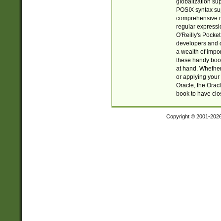
globalization su
POSIX syntax sup
comprehensive re
regular expressi
O'Reilly's Pock
developers and d
a wealth of impor
these handy book
at hand. Whether 
or applying your 
Oracle, the Orac
book to have clo
Copyright © 2001-202