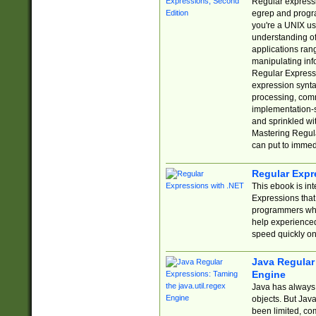
Regular expressio
egrep and progr
you're a UNIX use
understanding of
applications rang
manipulating info
Regular Expressi
expression synta
processing, comm
implementation-sp
and sprinkled wi
Mastering Regula
can put to immed
Regular Expr
This ebook is in
Expressions tha
programmers who 
help experience
speed quickly on
Java Regular 
Engine
Java has always 
objects. But Jav
been limited, co