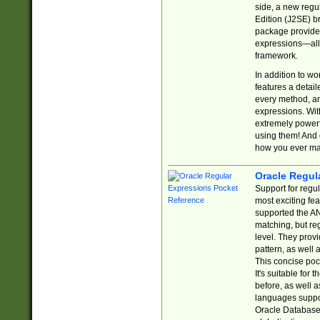
side, a new regu
Edition (J2SE) b
package provides
expressions—all 
framework.
In addition to w
features a detai
every method, and
expressions. With
extremely power
using them! And 
how you ever ma
Oracle Regul
Support for regu
most exciting fe
supported the AN
matching, but re
level. They prov
pattern, as well 
This concise pock
It's suitable fo
before, as well 
languages suppor
Oracle Database 