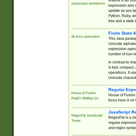
reWork is an onl
expression workbench
expression and a
update as you ty
Python, Ruby, and
tree and a state 
Finite State 
dk.brics.automaton
This Java packa
Unicode alphabet
expression opera
number of non-st
In contrast to m
is fast, compact,
operations. It us
Unicode charact
Regular Expr
House of Fusion
House of Fusion 
RegEx Mailing List
focus here is on 
JavaScript R
RegexPal JavaScript
RegexPal is a si
Tester
regular expressio
and regex syntax