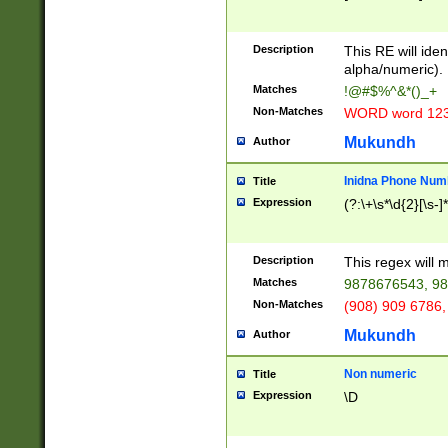
8\u01A9\u01AA
u01B1\u01B2\u
Description
1B9\u01BA\u01
This RE will iden
C1\u01C2\u01C
alpha/numeric).
A\u01CB\u01CC
Matches
!@#$%^&*()_+
3\u01D4\u01D5
Non-Matches
WORD word 12
\u01DC\u01DD\
u01E4\u01E5\u
Mukundh
Author
1EC\u01ED\u01
F4\u01F5\u01F
Inidna Phone Num
Title
0\u0201\u0202\
Expression
(?:\+\s*\d{2}[\s-]
209\u020A\u02
1\u0212\u0213\
0252\u0259\u0
Description
This regex will
60\u0263\u0264
Matches
9878676543, 98
u026C\u026D\u
276\u0277\u02
Non-Matches
(908) 909 6786,
E\u027F\u0281\
Mukundh
Author
0288\u0289\u0
90\u0291\u0292
0299\u029A\u0
Non numeric
Title
A2\u02A3\u02A
Expression
\D
\u0342\u0343\u
38C\u038E\u038
F\u03A0\u03A3