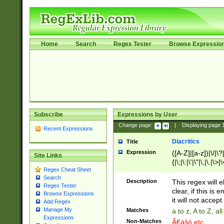
Home
Search
Regex Tester
Browse Expressio
Subscribe
Expressions by User
Change page:
|
Displaying page
Recent Expressions
Diacritics
Title
Expression
([A-Z]|[a-z])|\/|\?|
Site Links
{|\;|\:|\'|\"|\,|\.|\>
Regex Cheat Sheet
Search
Description
This regex will e
Regex Tester
clear, if this is
Browse Expressions
it will not accept 
Add Regex
Manage My
Matches
a to z, A to Z, a
Expressions
Non-Matches
Ã€ášó etc..