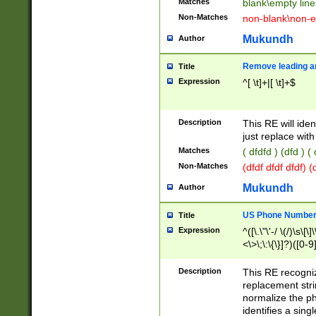
Matches
blank\empty line
Non-Matches
non-blank\non-e
Mukundh
Author
Remove leading an
Title
Expression
^[ \t]+|[ \t]+$
Description
This RE will iden
just replace with
Matches
( dfdfd ) (dfd ) (
Non-Matches
(dfdf dfdf dfdf) 
Mukundh
Author
US Phone Number 
Title
Expression
^([\.\"\'-/ \(/)\s\[\]
<\>\;\:\{\}]?)([0-9]
Description
This RE recogn
replacement str
normalize the ph
identifies a sing