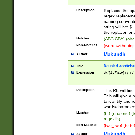
Description
Replaces the spa
regex replacemen
naming conventi
string will be: $
the replacement 
Matches
(ABC CBA) (abc
Non-Matches
(wordswithouts
Mukundh
Author
Doubled word/chara
Title
Expression
\b([A-Za-z]+) +\
Description
This RE will fin
This will give a
to identify and 
words/character
Matches
(t t) (one one) (
regexlib)
Non-Matches
(two_two) (to-to)
Mukundh
Author