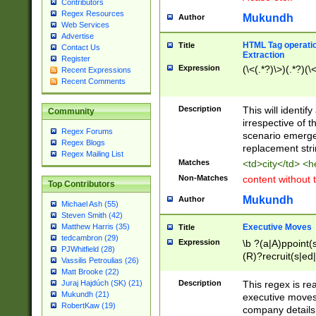
Contributors
Regex Resources
Mukundh
Author
Web Services
Advertise
HTML Tag operation
Title
Contact Us
Extraction
Register
Expression
(\<(.*?)\>)(.*?)(\<
Recent Expressions
Recent Comments
Description
This will identif
Community
irrespective of th
Regex Forums
scenario emerge
Regex Blogs
replacement str
Regex Mailing List
Matches
<td>city</td> <
Non-Matches
content without 
Top Contributors
Mukundh
Author
Michael Ash (55)
Steven Smith (42)
Executive Moves
Matthew Harris (35)
Title
tedcambron (29)
Expression
\b ?(a|A)ppoint(s
PJWhitfield (28)
(R)?recruit(s|ed|
Vassilis Petroulias (26)
(R)?replace(s|d|
Matt Brooke (22)
(P|p)romot(ed|es
Description
This regex is real
Juraj Hajdúch (SK) (21)
names(d)?| (his|h
Mukundh (21)
executive moves
(M|m)anagement
RobertKaw (19)
company details 