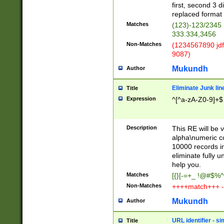
first, second 3 d
replaced format 
Matches
(123)-123/2345
333.334,3456
Non-Matches
(1234567890 jdf
9087)
Mukundh
Author
Eliminate Junk lin
Title
Expression
^[^a-zA-Z0-9]+$
Description
This RE will be v
alpha\numeric co
10000 records in
eliminate fully u
help you.
Matches
[{}[-=+_ !@#$%^
Non-Matches
++++match+++ -
Mukundh
Author
URL identifier - s
Title