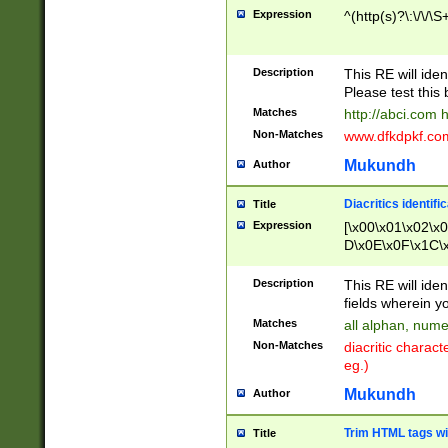
Expression
^(http(s)?\:\/\/\S
Description
This RE will iden
Please test this 
Matches
http://abci.com 
Non-Matches
www.dfkdpkf.com 
Mukundh
Author
Diacritics identifi
Title
Expression
[\x00\x01\x02\x
D\x0E\x0F\x1C\
x9E\x9F\xA7\xA
C8\xC9\xCA\xCB
Description
This RE will ident
xD5\xD6\xD8\xD
fields wherein y
\xE3\xE4\xE5\x
Matches
all alphan, nume
xF0\xF1\xF2\xF
Non-Matches
diacritic chara
FE\xFF\u0060\u
eg.)
00A8\u00A9\u0
0B1\u00B2\u00
Mukundh
Author
B\u00BC\u00BD
\u00C4\u00C5\
Trim HTML tags wi
Title
u00CC\u00CD\u