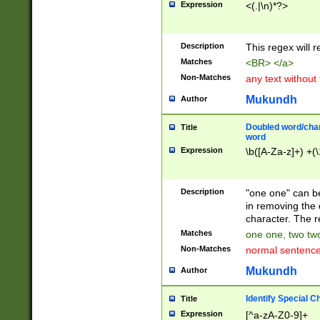
Expression
<(.|\n)*?>
u00D4\u00D5\u
00DD\u00DE\u0
0E5\u00E6\u00
Description
This regex will 
ED\u00EE\u00E
5\u00F6\u00F8
Matches
<BR> </a>
u00FF\u0100\u0
Non-Matches
any text without
07\u0108\u0109
u0110\u0111\u0
Mukundh
Author
8\u0119\u011A\
0121\u0122\u01
Doubled word/char
Title
9\u012A\u012B\
word
0132\u0133\u01
Expression
\b([A-Za-z]+) +(\
A\u013B\u013C\
0143\u0144\u01
B\u014C\u014D\
Description
"one one" can be
0154\u0155\u01
in removing the 
C\u015D\u015E\
character. The r
0165\u0166\u01
Matches
one one, two two
D\u016E\u016F\
Non-Matches
normal sentenc
0176\u0177\u0
7E\u017F\u0180
Mukundh
Author
u0187\u0188\u
18F\u0190\u019
Identify Special C
Title
\u0198\u0199\u
Expression
[^a-zA-Z0-9]+
1A0\u01A1\u01