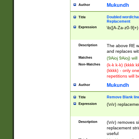
Mukundh
Author
Doubled word/chara
Title
Replacement
Expression
\b([A-Za-z0-9]+)
Description
The above RE wi
and replaces wit
Matches
(9Aioj 9Aioj) wil
Non-Matches
(k-k k-k) (kkkk 
(kkkk) - only on
repetitions will b
Mukundh
Author
Remove Blank lines
Title
Expression
(\n\r) replacemen
Description
(\n\r) removes s
replacement stri
useful