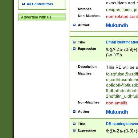
reassumes posit
executives and r
All Contributors
promoted to| ha
Matches
resigns, joins, j
will succeed| h
Non-Matches
non-related cont
Advertise with us
promoted to| has
reassumes posit
Mukundh
Author
additional (role|
transferred| has 
stepp(ed|ing) d
Email Identificati
Title
retired| (has|he
Expression
\b([A-Za-z0-9]+)
(T|t)erminat(ed|s|
(\w+)?\b
stopped working| 
notified| will lea
Description
This RE will be u
been|has)? elect
Matches
fgisgfuisd@usd
uipadhfusdhfuih
dbfidbfi@bfiusd
fhdhofhdsohoahf
2ndfdifn_uidhfu
Non-Matches
non emails.
Mukundh
Author
DB naming conven
Title
Expression
\b([A-Za-z0-9]+)