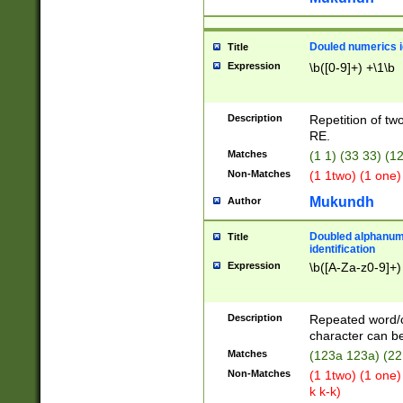
Douled numerics id
Title
Expression
\b([0-9]+) +\1\b
Description
Repetition of two
RE.
Matches
(1 1) (33 33) 
Non-Matches
(1 1two) (1 one)
Mukundh
Author
Doubled alphanum
Title
identification
Expression
\b([A-Za-z0-9]+)
Description
Repeated word/
character can be
Matches
(123a 123a) (22
Non-Matches
(1 1two) (1 one)
k k-k)