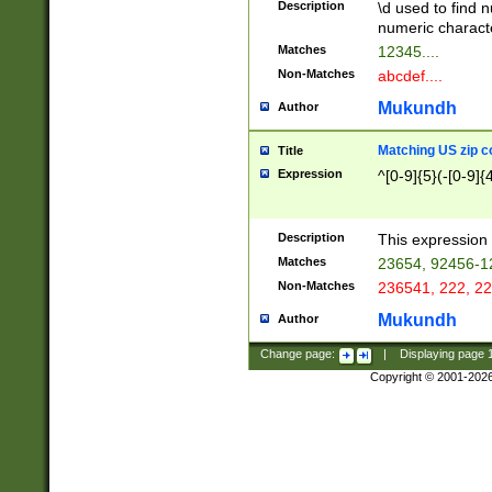
Description
\d used to find n
u03AD\u03AE\u
numeric charact
3B5\u03B6\u03
Matches
12345....
BE\u03BF\u03C
Non-Matches
abcdef....
6\u03C7\u03C8
E\u03D0\u03D1
Mukundh
Author
u03E2\u03E3\u
3F0\u03F1\u040
Matching US zip c
Title
C\u040E\u040F\
Expression
^[0-9]{5}(-[0-9]{
041B\u041C\u0
29\u042A\u042B
u0433\u0434\u0
3B\u043F\u0444
Description
This expression 
u044E\u044F\u0
Matches
23654, 92456-1
5A\u045B\u045C
Non-Matches
236541, 222, 22
u0464\u0465\u0
6C\u046D\u046E
Mukundh
Author
u0477\u0478\u
Change page:
|
Displaying page
Copyright © 2001-202