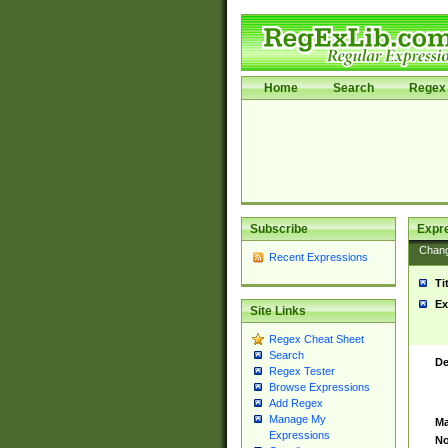
Home
Search
Regex 
Subscribe
Expr
Chan
Recent Expressions
Ti
Ex
Site Links
Regex Cheat Sheet
Search
De
Regex Tester
Browse Expressions
Add Regex
Manage My
Ma
Expressions
No