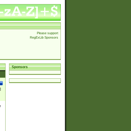
Please support
RegExLib Sponsors
Sponsors
]
e