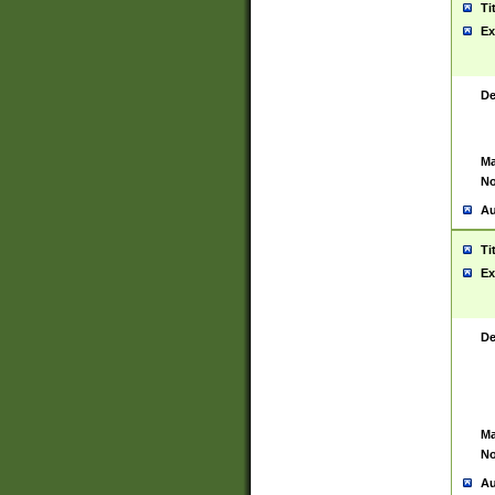
Ti
Ex
De
Ma
No
Au
Ti
Ex
De
Ma
No
Au