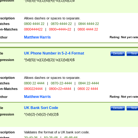
pression
^[\d]{5}[-\s]{1}[\d]{4}[-\s]{1}[\d]{2}$
scription
Allows dashes or spaces to separate.
tches
0800 4444 22
|
0870-4444-22
|
0844 4444-22
n-Matches
0800444422
|
0800=4444=22
|
0800 4444 22
Matthew Harris
thor
Rating:
Not yet rat
UK Phone Number in 5-2-4 Format
tle
Details
Test
pression
^[\d]{5}[-\s]{1}[\d]{2}[-\s]{1}[\d]{4}$
scription
Allows dashes or spaces to separate.
tches
0800 22 4444
|
0870-22-4444
|
0844 22-4444
n-Matches
0800224444
|
0800=22=4444
|
0800 22 4444
Matthew Harris
thor
Rating:
Not yet rat
UK Bank Sort Code
tle
Details
Test
pression
^(\d){2}-(\d){2}-(\d){2}$
scription
Validates the format of a UK bank sort code.
tches
20-40-36
|
50-25-48
|
45-85-66