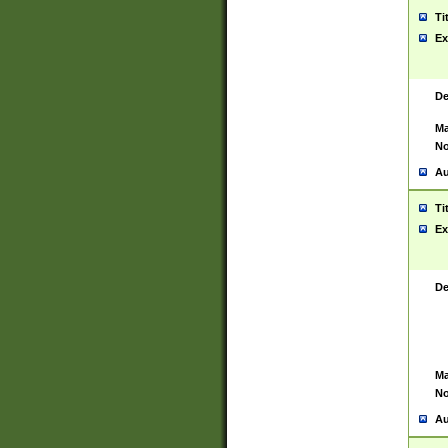
Ti
Ex
De
Ma
No
Au
Ti
Ex
De
Ma
No
Au