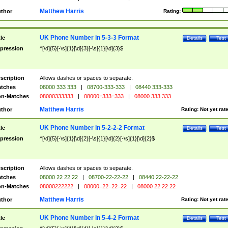
Matthew Harris
thor
Rating:
UK Phone Number in 5-3-3 Format
tle
Details
Test
pression
^[\d]{5}[-\s]{1}[\d]{3}[-\s]{1}[\d]{3}$
scription
Allows dashes or spaces to separate.
tches
08000 333 333
|
08700-333-333
|
08440 333-333
n-Matches
08000333333
|
08000=333=333
|
08000 333 333
Matthew Harris
thor
Rating:
Not yet rat
UK Phone Number in 5-2-2-2 Format
tle
Details
Test
pression
^[\d]{5}[-\s]{1}[\d]{2}[-\s]{1}[\d]{2}[-\s]{1}[\d]{2}$
scription
Allows dashes or spaces to separate.
tches
08000 22 22 22
|
08700-22-22-22
|
08440 22-22-22
n-Matches
08000222222
|
08000=22=22=22
|
08000 22 22 22
Matthew Harris
thor
Rating:
Not yet rat
UK Phone Number in 5-4-2 Format
tle
Details
Test