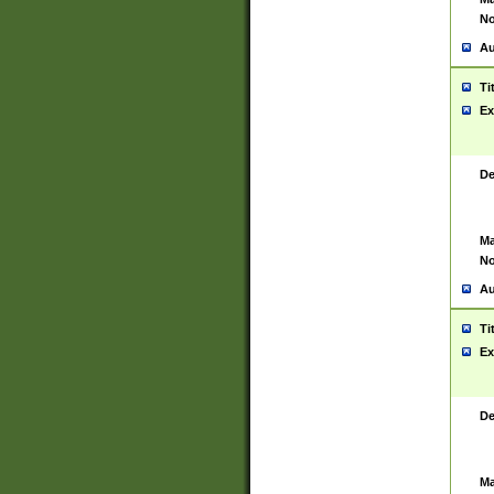
No
Au
Ti
Ex
De
Ma
No
Au
Ti
Ex
De
Ma