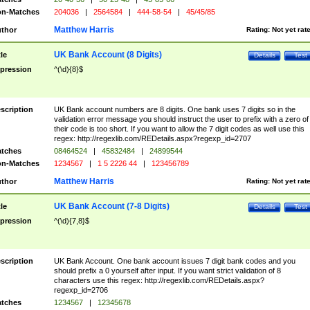
n-Matches
204036
|
2564584
|
444-58-54
|
45/45/85
Matthew Harris
thor
Rating:
Not yet rat
UK Bank Account (8 Digits)
tle
Details
Test
pression
^(\d){8}$
scription
UK Bank account numbers are 8 digits. One bank uses 7 digits so in the
validation error message you should instruct the user to prefix with a zero of
their code is too short. If you want to allow the 7 digit codes as well use this
regex: http://regexlib.com/REDetails.aspx?regexp_id=2707
tches
08464524
|
45832484
|
24899544
n-Matches
1234567
|
1 5 2226 44
|
123456789
Matthew Harris
thor
Rating:
Not yet rat
UK Bank Account (7-8 Digits)
tle
Details
Test
pression
^(\d){7,8}$
scription
UK Bank Account. One bank account issues 7 digit bank codes and you
should prefix a 0 yourself after input. If you want strict validation of 8
characters use this regex: http://regexlib.com/REDetails.aspx?
regexp_id=2706
tches
1234567
|
12345678