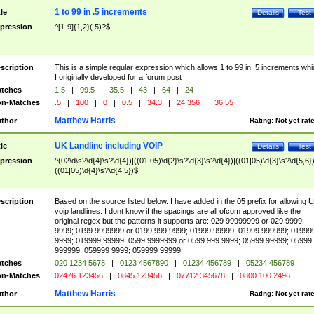
1 to 99 in .5 increments
tle
Details
Test
pression
^[1-9]{1,2}(.5)?$
scription
This is a simple regular expression which allows 1 to 99 in .5 increments whi
I originally developed for a forum post
tches
1.5
|
99.5
|
35.5
|
43
|
64
|
24
n-Matches
.5
|
100
|
0
|
0.5
|
34.3
|
24.356
|
36.55
Matthew Harris
thor
Rating:
Not yet rat
UK Landline including VOIP
tle
Details
Test
pression
^(02\d\s?\d{4}\s?\d{4})|((01|05)\d{2}\s?\d{3}\s?\d{4})|((01|05)\d{3}\s?\d{5,6})
((01|05)\d{4}\s?\d{4,5})$
scription
Based on the source listed below. I have added in the 05 prefix for allowing 
voip landlines. I dont know if the spacings are all ofcom approved like the
original regex but the patterns it supports are: 029 99999999 or 029 9999
9999; 0199 9999999 or 0199 999 9999; 01999 99999; 01999 999999; 01999
9999; 019999 99999; 0599 9999999 or 0599 999 9999; 05999 99999; 05999
999999; 059999 9999; 059999 99999;
tches
020 1234 5678
|
0123 4567890
|
01234 456789
|
05234 456789
n-Matches
02476 123456
|
0845 123456
|
07712 345678
|
0800 100 2496
Matthew Harris
thor
Rating:
Not yet rat