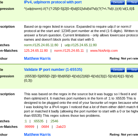
IPv4, udp/norm protocol with port
tle
Details
Test
pression
^(udp|norm)://(?:(?:25[0-5]|2[0-4]\d|[01]\d\d|\d?\d)(?(?=\.?\d)\.)){4}:\d{1,6}$
scription
Based on ip regex listed in source. Expanded to require udp:// or norm://
protocol at the start and :12345 port number at the end (1-5 digits). Written t
answer a forum question. Current limitations - only allows lowercase protoco
names and doesn't block ports that start with 0.
tches
norm://125.24.65.11:80
|
udp://125.24.65.11:80
n-Matches
125.24.65.11:80
|
norm://125.24.65.11
|
www.NotAnIp.com
Matthew Harris
thor
Rating:
Not yet rat
Validate IP port number (1-65535)
tle
Details
Test
pression
:(6553[0-5]|655[0-2][0-9]\d|65[0-4](\d){2}|6[0-4](\d){3}|[1-5](\d){4}|[1-9](\d)
{0,3})
scription
This was based on the regex in the source but it was buggy so I fixed it and
then optimized it. It matches port numbers in the form of :1 to :65535 This is
designed to be plugged onto the end of your favourite url regex because wh
I was looking for a IPv4 regex I noticed that a lot of them either didn't match 
port or matched it badly (allowing the port number to start with a 0 or be high
than 65535) This regex solves those two problems.
tches
:1
|
:65535
|
:2546
n-Matches
:99999
|
:0684
|
:2ab23
Matthew Harris
thor
Rating:
Not yet rat