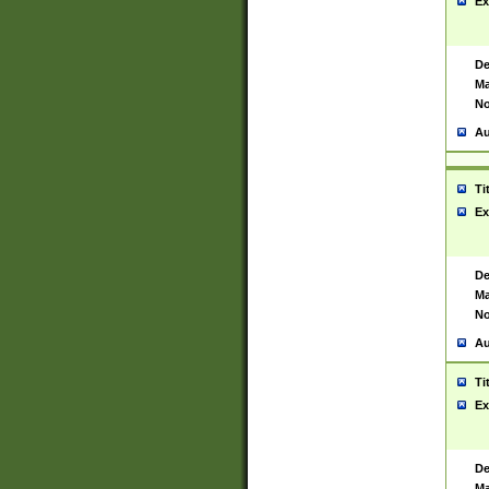
Ex
De
Ma
No
Au
Ti
Ex
De
Ma
No
Au
Ti
Ex
De
Ma