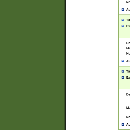
No
Au
Ti
Ex
De
Ma
No
Au
Ti
Ex
De
Ma
No
Au