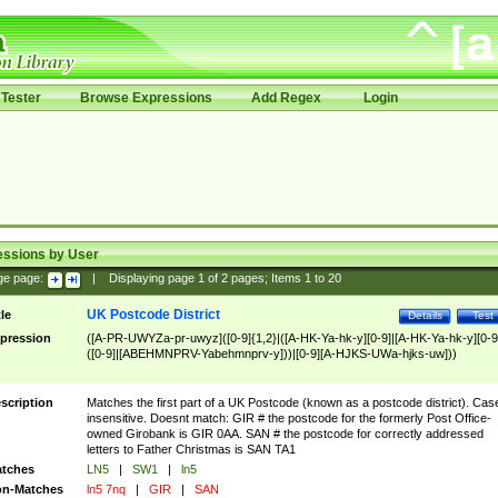
Tester
Browse Expressions
Add Regex
Login
essions by User
ge page:
|
Displaying page
1
of
2
pages; Items
1
to
20
UK Postcode District
tle
Details
Test
pression
([A-PR-UWYZa-pr-uwyz]([0-9]{1,2}|([A-HK-Ya-hk-y][0-9]|[A-HK-Ya-hk-y][0-9
([0-9]|[ABEHMNPRV-Yabehmnprv-y]))|[0-9][A-HJKS-UWa-hjks-uw]))
scription
Matches the first part of a UK Postcode (known as a postcode district). Cas
insensitive. Doesnt match: GIR # the postcode for the formerly Post Office-
owned Girobank is GIR 0AA. SAN # the postcode for correctly addressed
letters to Father Christmas is SAN TA1
tches
LN5
|
SW1
|
ln5
n-Matches
ln5 7nq
|
GIR
|
SAN