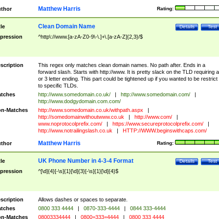
Matthew Harris
thor
Rating:
Clean Domain Name
tle
Details
Test
pression
^http\://www.[a-zA-Z0-9\-\.]+\.[a-zA-Z]{2,3}/$
scription
This regex only matches clean domain names. No path after. Ends in a
forward slash. Starts with http://www. It is pretty slack on the TLD requiring a
or 3 letter ending. This part could be tightened up if you wanted to be restrict i
to specific TLDs.
tches
http://www.somedomain.co.uk/
|
http://www.somedomain.com/
|
http://www.dodgydomain.com.com/
n-Matches
http://www.somedomain.co.uk/withpath.aspx
|
http://somedomainwithoutwww.co.uk
|
http://www.com/
|
www.noprotocolprefix.com/
|
https://www.secureprotocolprefix.com/
|
http://www.notrailingslash.co.uk
|
HTTP://WWW.beginswithcaps.com/
Matthew Harris
thor
Rating:
UK Phone Number in 4-3-4 Format
tle
Details
Test
pression
^[\d]{4}[-\s]{1}[\d]{3}[-\s]{1}[\d]{4}$
scription
Allows dashes or spaces to separate.
tches
0800 333 4444
|
0870-333-4444
|
0844 333-4444
n-Matches
08003334444
|
0800=333=4444
|
0800 333 4444