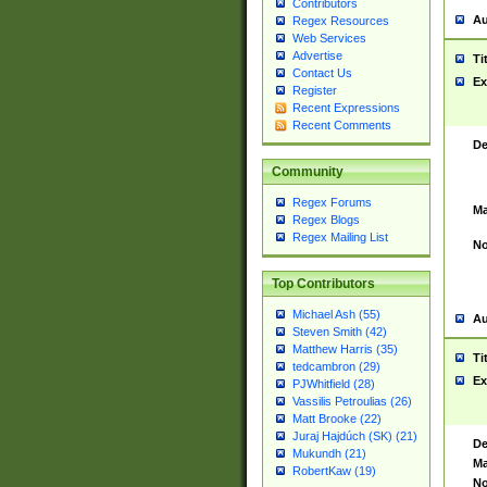
Contributors
Au
Regex Resources
Web Services
Advertise
Ti
Contact Us
Ex
Register
Recent Expressions
Recent Comments
De
Community
Regex Forums
Ma
Regex Blogs
Regex Mailing List
No
Top Contributors
Michael Ash (55)
Au
Steven Smith (42)
Matthew Harris (35)
Ti
tedcambron (29)
Ex
PJWhitfield (28)
Vassilis Petroulias (26)
Matt Brooke (22)
Juraj Hajdúch (SK) (21)
De
Mukundh (21)
Ma
RobertKaw (19)
No