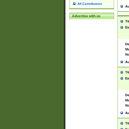
All Contributors
Au
Advertise with us
Ti
Ex
De
Ma
No
Au
Ti
Ex
De
Ma
No
Au
Ti