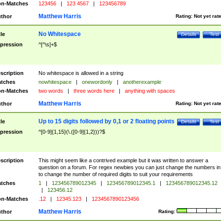
n-Matches
123456
|
123 4567
|
123456789
Matthew Harris
thor
Rating:
Not yet rat
No Whitespace
tle
Details
Test
pression
^[^\s]+$
scription
No whitespace is allowed in a string
tches
nowhitespace
|
onewordonly
|
anotherexample
n-Matches
two words
|
three words here
|
anything with spaces
Matthew Harris
thor
Rating:
Not yet rat
Up to 15 digits followed by 0,1 or 2 floating points
tle
Details
Test
pression
^[0-9]{1,15}(\.([0-9]{1,2}))?$
scription
This might seem like a contrived example but it was written to answer a
question on a forum. For regex newbies you can just change the numbers in 
to change the number of required digits to suit your requirements
tches
1
|
123456789012345
|
123456789012345.1
|
123456789012345.12
|
123456.12
n-Matches
.12
|
12345.123
|
1234567890123456
Matthew Harris
thor
Rating: