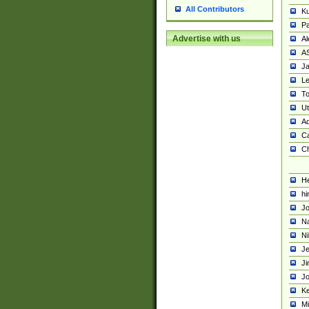
All Contributors
K
Pa
Advertise with us
Al
A
Ja
Le
To
U
Ad
Ca
Ch
He
hi
Jo
Na
Ni
Je
Ji
Jo
Ke
M