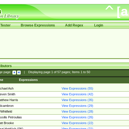
Tester
Browse Expressions
Add Regex
Login
ibutors
ge page:
|
Displaying page
1
of
57
pages; Items
1
to
50
me
Expressions
chael Ash
View Expressions (55)
even Smith
View Expressions (42)
tthew Harris
View Expressions (35)
edcambron
View Expressions (29)
Whitfield
View Expressions (28)
ssilis Petroulias
View Expressions (26)
tt Brooke
View Expressions (22)
raj Hajdúch (SK)
View Expressions (21)