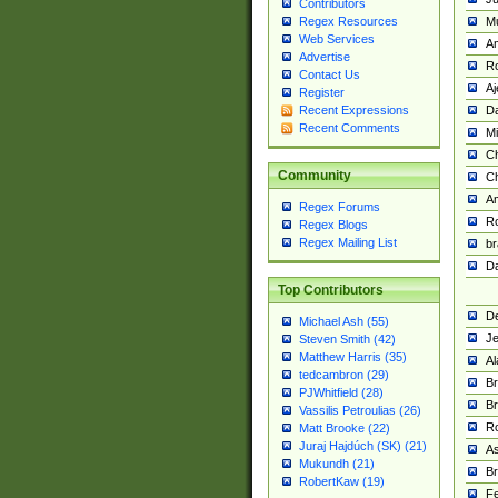
Contributors
M
Regex Resources
Web Services
Am
Advertise
R
Contact Us
A
Register
Da
Recent Expressions
Recent Comments
Mi
Ch
Community
C
A
Regex Forums
Ro
Regex Blogs
Regex Mailing List
br
Da
Top Contributors
De
Michael Ash (55)
Je
Steven Smith (42)
Matthew Harris (35)
Al
tedcambron (29)
Br
PJWhitfield (28)
Br
Vassilis Petroulias (26)
R
Matt Brooke (22)
Juraj Hajdúch (SK) (21)
A
Mukundh (21)
Br
RobertKaw (19)
Fe