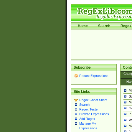
Home
Search
Regex 
Subscribe
Contr
Chan
Recent Expressions
Na
Mi
Site Links
St
Regex Cheat Sheet
Ma
Search
t
Regex Tester
PJ
Browse Expressions
Add Regex
Va
Manage My
Ma
Expressions
Ju