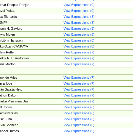
umar Deepak Ranjan
View Expressions (9)
vel Piskac
View Expressions (9)
ex Richards
View Expressions (8)
SM™
View Expressions (8)
son N. Gaylord
View Expressions (8)
wis Moten
View Expressions (8)
rbjörn Hansson
View Expressions (8)
tku Ozan CANKAYA
View Expressions (8)
am Retter
View Expressions (7)
rlos R. L. Rodrigues
View Expressions (7)
ris Morton
View Expressions (7)
nk de Vries
View Expressions (7)
mraj love
View Expressions (7)
ão Batista Neto
View Expressions (7)
thon Dalton
View Expressions (7)
larka Prasanna Das
View Expressions (7)
ff Johns
View Expressions (6)
mmiePerkins
View Expressions (6)
se Luna
View Expressions (6)
vin Spencer
View Expressions (6)
ichael Dumas
View Expressions (6)