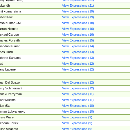
ukundh
View Expressions (21)
it kumar sinha
View Expressions (19)
obertKaw
View Expressions (19)
jesh Kumar CM
View Expressions (18)
rren Neimke
View Expressions (16)
ckael Caruso
View Expressions (16)
arles Forsyth
View Expressions (15)
handan Kumar
View Expressions (14)
mos Hurd
View Expressions (13)
berto Santana
View Expressions (13)
ad
View Expressions (12)
ny Lauener
View Expressions (12)
an Dal Bozzo
View Expressions (12)
rry Schmersahl
View Expressions (12)
anski Perryman
View Expressions (11)
ad Williams
View Expressions (11)
ian \S\s
View Expressions (10)
oman Lukyanenko
View Expressions (10)
sere Ware
View Expressions (9)
endan Enrick
View Expressions (9)
lipe Albacete
View Expressions (9)