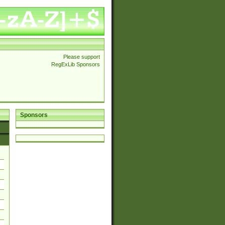
Please support
RegExLib Sponsors
Sponsors