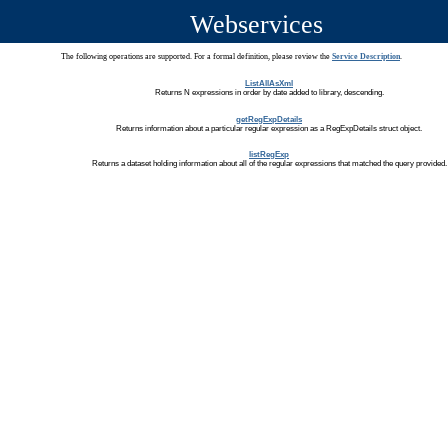
Webservices
The following operations are supported. For a formal definition, please review the
Service Description
.
ListAllAsXml
Returns N expressions in order by date added to library, descending.
getRegExpDetails
Returns information about a particular regular expression as a RegExpDetails struct object.
listRegExp
Returns a dataset holding information about all of the regular expressions that matched the query provided.