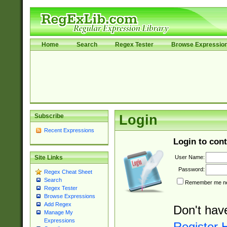
Home
Search
Regex Tester
Browse Expressio
Subscribe
Login
Recent Expressions
Login to cont
User Name:
Site Links
Password:
Regex Cheat Sheet
Search
Remember me nex
Regex Tester
Browse Expressions
Add Regex
Don't hav
Manage My
Expressions
Register 