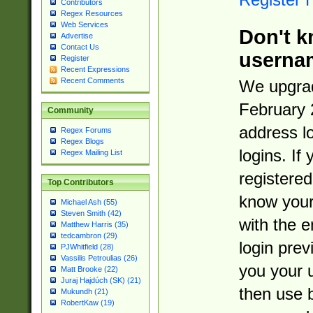
Contributors
Regex Resources
Web Services
Don't k
Advertise
Contact Us
userna
Register
Recent Expressions
Recent Comments
We upgrad
February 
Community
address l
Regex Forums
Regex Blogs
logins. If
Regex Mailing List
registered
Top Contributors
know you
Michael Ash (55)
Steven Smith (42)
with the 
Matthew Harris (35)
tedcambron (29)
login prev
PJWhitfield (28)
Vassilis Petroulias (26)
you your 
Matt Brooke (22)
Juraj Hajdúch (SK) (21)
then use 
Mukundh (21)
RobertKaw (19)