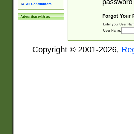
password 
All Contributors
Forgot Your
Advertise with us
Enter your User Nam
User Name:
Copyright © 2001-2026,
Re