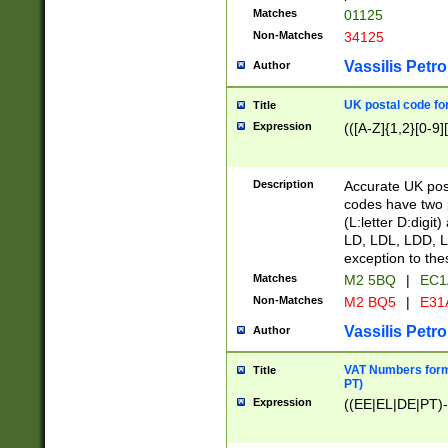
Matches
01125
Non-Matches
34125
Vassilis Petro
Author
UK postal code for
Title
Expression
(([A-Z]{1,2}[0-9]
Description
Accurate UK post
codes have two p
(L:letter D:digit)
LD, LDL, LDD, L
exception to the
Matches
M2 5BQ
|
EC1
Non-Matches
M2 BQ5
|
E31
Vassilis Petro
Author
VAT Numbers forma
Title
PT)
Expression
((EE|EL|DE|PT)-