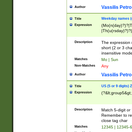
Vassilis Petro
Author
Weekday names (e
Title
Expression
(Mo(n(day)?)?|
|Th(u(rsday)?)?|
Description
The expression 
short (2 or 3 cha
insensitive mode
Matches
Mo | Sun
Non-Matches
Any
Vassilis Petro
Author
US (5 or 9 digits)
Title
Expression
(?&lt;group5&gt;
Description
Match 5-digit or
Remember to repl
close tag char
Matches
12345 | 12345-