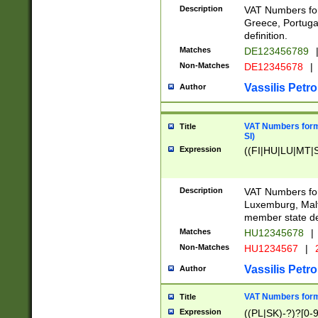
Description
VAT Numbers for
Greece, Portugal
definition.
Matches
DE123456789
Non-Matches
DE12345678
|
Vassilis Petro
Author
VAT Numbers format
Title
SI)
Expression
((FI|HU|LU|MT|SI
Description
VAT Numbers form
Luxemburg, Malta
member state def
Matches
HU12345678
|
Non-Matches
HU1234567
|
Vassilis Petro
Author
VAT Numbers forma
Title
Expression
((PL|SK)-?)?[0-9