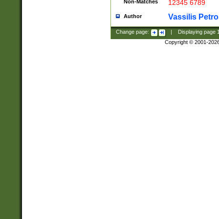
Non-Matches
12345 6789
Vassilis Petro
Author
Change page:
|
Displaying page
Copyright © 2001-202