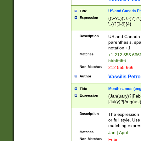
US and Canada Pho
Title
Expression
((\+?1)(\ \.-)?)?\(
\.-)?[0-9]{4}
Description
US and Canada p
parenthesis, spa
notation +1
Matches
+1 212 555 6666
5556666
Non-Matches
212 555 666
Vassilis Petro
Author
Month names (engl
Title
Expression
(Jan(uary)?|Feb
|Jul(y)?|Aug(us
(ember)?)
Description
The expression 
or full style. Us
matching expres
Matches
Jan | April
Non-Matches
Febr