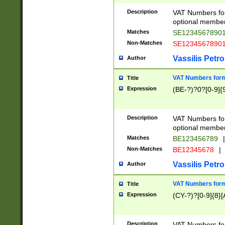
Description
VAT Numbers form
optional member 
Matches
SE1234567890
Non-Matches
SE1234567890
Vassilis Petro
Author
VAT Numbers forma
Title
Expression
(BE-?)?0?[0-9]{
Description
VAT Numbers form
optional member 
Matches
BE123456789
|
Non-Matches
BE12345678
|
Vassilis Petro
Author
VAT Numbers forma
Title
Expression
(CY-?)?[0-9]{8}[
Description
VAT Numbers form