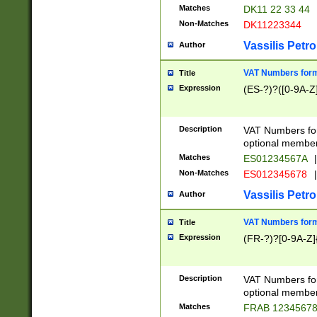
Matches
DK11 22 33 44
Non-Matches
DK11223344
Vassilis Petro
Author
VAT Numbers forma
Title
Expression
(ES-?)?([0-9A-Z]
Description
VAT Numbers form
optional member 
Matches
ES01234567A
|
Non-Matches
ES012345678
|
Vassilis Petro
Author
VAT Numbers forma
Title
Expression
(FR-?)?[0-9A-Z]{
Description
VAT Numbers form
optional member 
Matches
FRAB 1234567