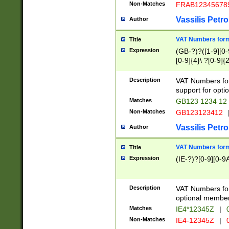
Non-Matches
FRAB12345678
Vassilis Petro
Author
VAT Numbers forma
Title
Expression
(GB-?)?([1-9][0-9
[0-9]{4}\ ?[0-9]{
Description
VAT Numbers for
support for opti
Matches
GB123 1234 12
Non-Matches
GB123123412
Vassilis Petro
Author
VAT Numbers format
Title
Expression
(IE-?)?[0-9][0-9A
Description
VAT Numbers form
optional member 
Matches
IE4*12345Z
|
0
Non-Matches
IE4-12345Z
|
0