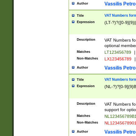
Vassilis Petro
Author
VAT Numbers forma
Title
Expression
(LT-?)?([0-9]{9}|
Description
VAT Numbers form
optional member 
Matches
LT123456789
|
Non-Matches
LX123456789
|
Vassilis Petro
Author
VAT Numbers forma
Title
Expression
(NL-?)?[0-9]{9}B
Description
VAT Numbers for
support for opti
Matches
NL123456789B
Non-Matches
NL1234567890
Vassilis Petro
Author