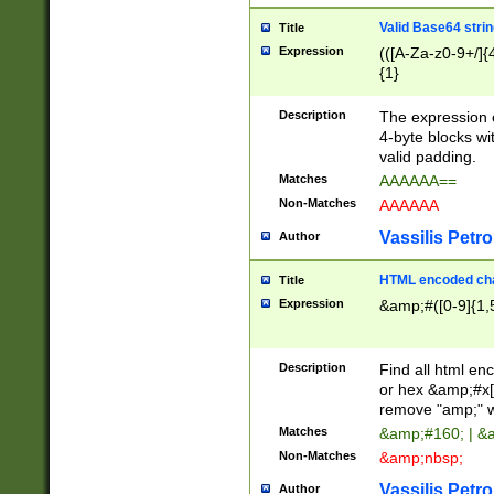
Valid Base64 strin
Title
Expression
(([A-Za-z0-9+/]{
{1}
Description
The expression 
4-byte blocks wit
valid padding.
Matches
AAAAAA==
Non-Matches
AAAAAA
Vassilis Petro
Author
HTML encoded cha
Title
Expression
&amp;#([0-9]{1,5
Description
Find all html en
or hex &amp;#x[
remove "amp;" wh
Matches
&amp;#160; | &
Non-Matches
&amp;nbsp;
Vassilis Petro
Author