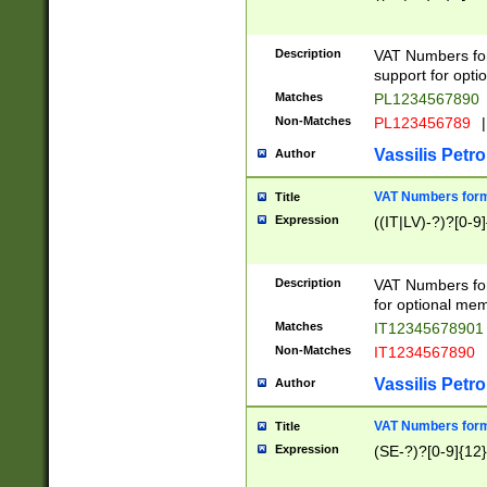
Description
VAT Numbers form
support for opti
Matches
PL1234567890
Non-Matches
PL123456789
|
Vassilis Petro
Author
VAT Numbers format
Title
Expression
((IT|LV)-?)?[0-9]
Description
VAT Numbers form
for optional mem
Matches
IT1234567890
Non-Matches
IT1234567890
Vassilis Petro
Author
VAT Numbers forma
Title
Expression
(SE-?)?[0-9]{12}