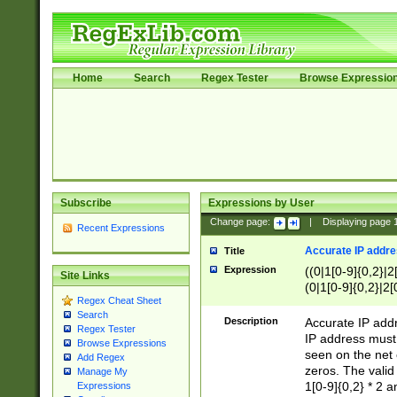
Home
Search
Regex Tester
Browse Expressio
Subscribe
Expressions by User
Change page:
|
Displaying page
Recent Expressions
Accurate IP addres
Title
Expression
((0|1[0-9]{0,2}|2
Site Links
(0|1[0-9]{0,2}|2[
Regex Cheat Sheet
Search
Description
Accurate IP addr
Regex Tester
IP address must 
Browse Expressions
seen on the net 
Add Regex
zeros. The valid
Manage My
1[0-9]{0,2} * 2 
Expressions