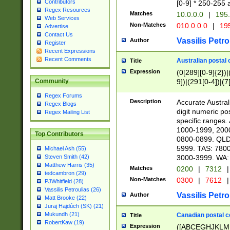
Contributors
[0-9] * 250-255 
Regex Resources
Matches
10.0.0.0
|
195.
Web Services
Non-Matches
010.0.0.0
|
195
Advertise
Contact Us
Vassilis Petro
Author
Register
Recent Expressions
Recent Comments
Australian postal 
Title
Expression
(0[289][0-9]{2})|
9])|(291[0-4])|(7
Community
Regex Forums
Description
Accurate Australi
Regex Blogs
digit numeric po
Regex Mailing List
specific ranges
1000-1999, 200
Top Contributors
0800-0899. QLD
5999. TAS: 780
Michael Ash (55)
3000-3999. WA:
Steven Smith (42)
Matthew Harris (35)
Matches
0200
|
7312
|
tedcambron (29)
Non-Matches
0300
|
7612
|
PJWhitfield (28)
Vassilis Petroulias (26)
Vassilis Petro
Author
Matt Brooke (22)
Juraj Hajdúch (SK) (21)
Mukundh (21)
Canadian postal co
Title
RobertKaw (19)
Expression
([ABCEGHJKLM