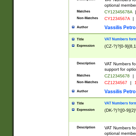
optional member 
Matches
CY12345678A
Non-Matches
CY1234567A
|
Vassilis Petro
Author
VAT Numbers forma
Title
Expression
(CZ-?)?[0-9]{8,1
Description
VAT Numbers form
support for opti
Matches
CZ12345678
|
Non-Matches
CZ1234567
|
1
Vassilis Petro
Author
VAT Numbers forma
Title
Expression
(DK-?)?([0-9]{2}\
Description
VAT Numbers form
optional member 