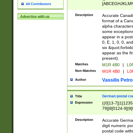
[ABCEGHJKLMNP
All Contributors
[ABCEGHJKLMN
Description
Accurate Canadia
Advertise with us
format of a Can
alpha characters
some exceptions.
appear in a posta
0, E, 1, 0, 0, an
six &quot;forbid
appear as the fir
present).
Matches
M1R 4B0
|
L0
Non-Matches
W1R 4B0
|
L0
Vassilis Petro
Author
German postal cod
Title
Expression
((0[13-7]|1[1235
79]|8[0124-9]|9[0
9]|11[5-9]))|14([
Description
Accurate German
digit numeric po
postal code with