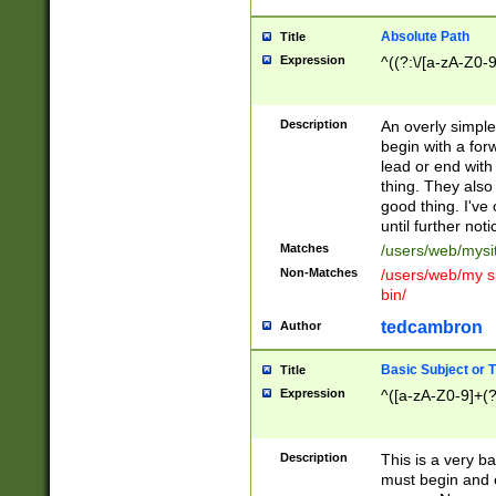
Absolute Path
Title
Expression
^((?:\/[a-zA-Z0-
Description
An overly simpl
begin with a fo
lead or end with
thing. They also
good thing. I've
until further noti
Matches
/users/web/mysi
Non-Matches
/users/web/my si
bin/
tedcambron
Author
Basic Subject or Ti
Title
Expression
^([a-zA-Z0-9]+(?
Description
This is a very bas
must begin and 