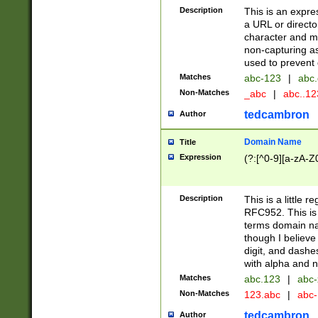
Description
This is an expre
a URL or directo
character and may
non-capturing as
used to prevent 
Matches
abc-123
|
abc.
Non-Matches
_abc
|
abc..1
tedcambron
Author
Domain Name
Title
Expression
(?:[^0-9][a-zA-Z0
Description
This is a little 
RFC952. This is
terms domain n
though I believe
digit, and dashe
with alpha and n
Matches
abc.123
|
abc-
Non-Matches
123.abc
|
abc
tedcambron
Author