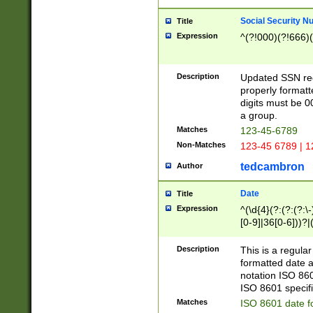
Social Security N
Title
Expression
^(?!000)(?!666)(
Description
Updated SSN rege
properly formatt
digits must be 0
a group.
Matches
123-45-6789
Non-Matches
123-45 6789 | 1
tedcambron
Author
Date
Title
Expression
^(\d{4}(?:(?:(?:\
[0-9]|36[0-6]))?|(
2]|0[1-9])(?:\-)?
9]|[1-4][0-9]5[0-
Description
This is a regula
(?:\-)?[1-7])?)?)
formatted date a
notation ISO 860
ISO 8601 specifi
Matches
ISO 8601 date f