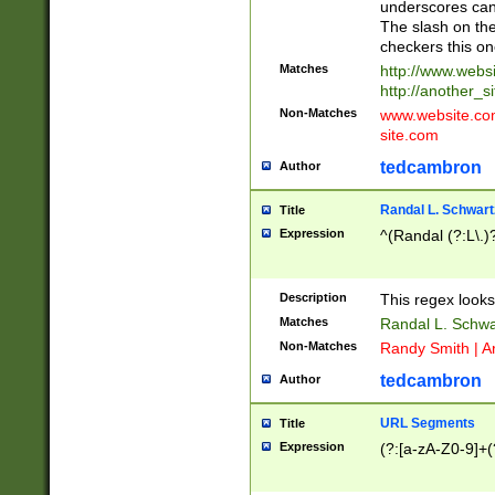
underscores can 
The slash on the
checkers this on
Matches
http://www.websi
http://another_si
Non-Matches
www.website.com 
site.com
tedcambron
Author
Randal L. Schwart
Title
Expression
^(Randal (?:L\.
Description
This regex looks
Matches
Randal L. Schwa
Non-Matches
Randy Smith | A
tedcambron
Author
URL Segments
Title
Expression
(?:[a-zA-Z0-9]+(?