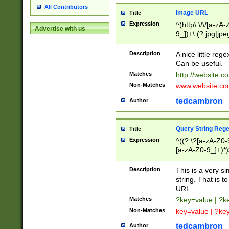
All Contributors
Image URL
Title
Expression
^(http\:\/\/[a-zA
Advertise with us
9_])+\.(?:jpg|jpe
Description
A nice little reg
Can be useful.
Matches
http://website.c
Non-Matches
www.website.co
tedcambron
Author
Query String Reg
Title
Expression
^((?:\?[a-zA-Z0-
[a-zA-Z0-9_]+)*)
Description
This is a very s
string. That is t
URL.
Matches
?key=value | ?
Non-Matches
key=value | ?ke
tedcambron
Author