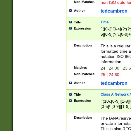
Non-Matches
non-ISO date fo
tedcambron
Author
Time
Title
Expression
^([0-2][0-4](?:(?:
5][0-9](?:\.[0-9]
Description
This is a regula
formatted time a
notation ISO 860
information.
Matches
24 | 24:00 | 23:
Non-Matches
25 | 24:60
tedcambron
Author
Class A Network
Title
Expression
^(10\.[0-9]|[1-9][
[0-5]\.[0-9]|[1-9]
Description
The IANA resrved
private internets
This is also RFC