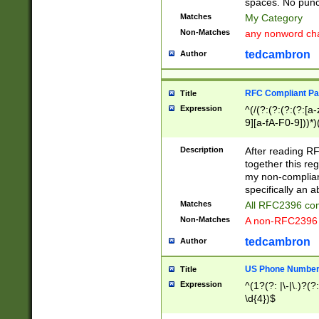
spaces. No punct
Matches
My Category
Non-Matches
any nonword char
tedcambron
Author
RFC Compliant Pa
Title
Expression
^(/(?:(?:(?:(?:[a
9][a-fA-F0-9]))*)
(?:%[a-fA-F0-9][a
_.!~*'():\@&=+\$,
Description
After reading RF
zA-Z0-9\\-_.!~*'
together this reg
9]))*))*))*))$
my non-compliant
specifically an a
Matches
All RFC2396 com
Non-Matches
A non-RFC2396 
tedcambron
Author
US Phone Numbe
Title
Expression
^(1?(?: |\-|\.)?(?:
\d{4})$