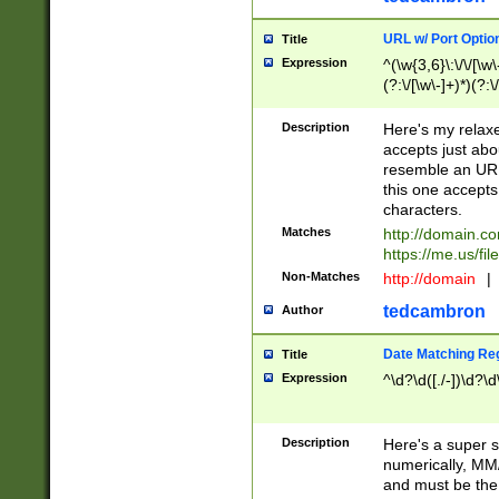
URL w/ Port Optio
Title
Expression
^(\w{3,6}\:\/\/[\w\
(?:\/[\w\-]+)*)(?:
[\w]+\=[\w\-]+)*)$
Description
Here's my relax
accepts just abo
resemble an URL
this one accepts
characters.
Matches
http://domain.c
https://me.us/fil
Non-Matches
http://domain
|
tedcambron
Author
Date Matching Re
Title
Expression
^\d?\d([./-])\d?\d
Description
Here's a super s
numerically, MM/
and must be the s