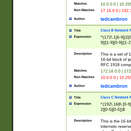
Matches
10.0.0.0 | 10.2
Non-Matches
17.16.0.0 | 192
tedcambron
Author
Class B Network
Title
Expression
^(172\.1[6-9]|2[0-
9]|[1-9][0-9]|[1-2
Description
This is a set of
16-bit block of 
RFC 1918 compl
Matches
172.16.0.0 | 17
Non-Matches
10.0.0.0 | 10.25
tedcambron
Author
Class C Network
Title
Expression
^(192\.168\.[0-9]|
2][0-5][0-5])$
Description
This is the 16-bi
internets reserv