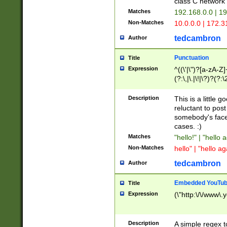
class C networ
Matches
192.168.0.0 | 1
Non-Matches
10.0.0.0 | 172.
tedcambron
Author
Punctuation
Title
Expression
^((\'|\")?[a-zA-Z]
(?:\,|\.|\!|\?)?(?:
Z]+(?:\-[a-zA-Z]+)
(?:\2|\3)?)|(?:(?:\
Description
This is a little 
reluctant to post
somebody's face 
cases. :)
Matches
"hello!" | "hello 
Non-Matches
hello" | "hello ag
tedcambron
Author
Embedded YouTub
Title
Expression
(\"http:\/\/www\.
Description
A simple regex 