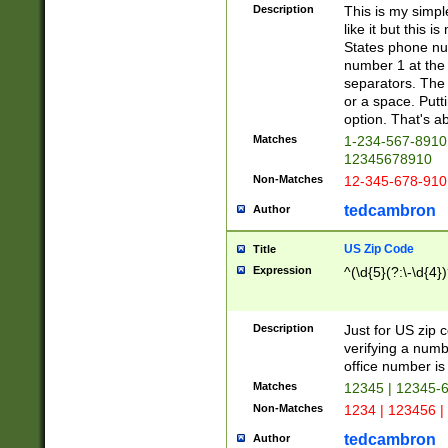
Description
This is my simp
like it but this
States phone nu
number 1 at the 
separators. The 
or a space. Putt
option. That's ab
Matches
1-234-567-8910 
12345678910
Non-Matches
12-345-678-910
tedcambron
Author
US Zip Code
Title
Expression
^(\d{5}(?:\-\d{4}
Description
Just for US zip 
verifying a numb
office number is 
Matches
12345 | 12345-
Non-Matches
1234 | 123456 |
tedcambron
Author