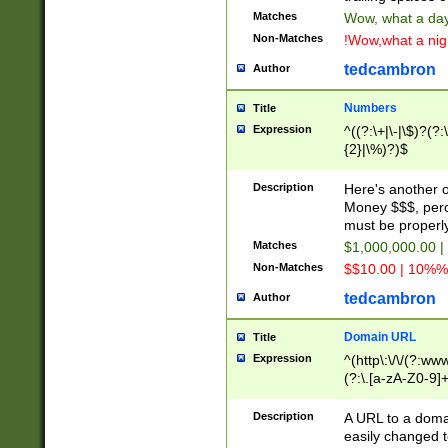
Matches
Wow, what a day!
Non-Matches
!Wow,what a night
tedcambron
Author
Numbers
Title
Expression
^((?:\+|\-|\$)?(?:
{2}|\%)?)$
Description
Here's another 
Money $$$, perc
must be properly
Matches
$1,000,000.00 |
Non-Matches
$$10.00 | 10%% 
tedcambron
Author
Domain URL
Title
Expression
^(http\:\/\/(?:ww
(?:\.[a-zA-Z0-9]+
(?:\/)?)$
Description
A URL to a doma
easily changed 