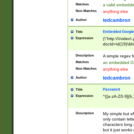
Matches
a valid embedd
Non-Matches
anything else
tedcambron
Author
Embedded Google
Title
Expression
(\"http:\/\/video
docId=\d{19}\&hl
Description
A simple regex 
Matches
an embedded Go
Non-Matches
anything else
tedcambron
Author
Password
Title
Expression
^([a-zA-Z0-9]{6,
Description
My simple but e
only contain lett
characters long 
but it just work