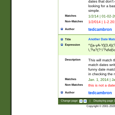
dates that don't 
looking for a bas
simple.
Matches
1/2/14 | 01-02-2
Non-Matches
1/2/014 | 1-2.20
tedcambron
Author
Another Date Mat
Title
Expression
^([a-yA-Y]{3,4}(?
\,?\s?(?:\'?\d\d|\
Description
This will match t
match dates writ
funny date match
in checking the 
Matches
Jan. 1, 2014 | J
Non-Matches
this is not a date
tedcambron
Author
Change page:
|
Displaying page
Copyright © 2001-202