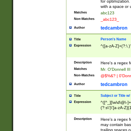
for optimization
with a space or 
Matches
abc123
Non-Matches
_abc123_
tedcambron
Author
Person's Name
Title
Expression
^([a-zA-Z]+(?:\.)
Description
Here's a regex f
Matches
Mr. O'Donnell III 
Non-Matches
@$%&? | 0'Donn
tedcambron
Author
Subject or Title w
Title
Expression
^([^_][\w\d\@\-]+
(?:s\'|\'[a-zA-Z]{1
Description
Here's a regex for
may contain bas
trailing spaces o