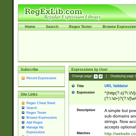
Home
Search
Regex Tester
Browse Expressio
Subscribe
Expressions by User
Change page:
|
Displaying page
Recent Expressions
URL Validator
Title
Expression
^(http(?:s)?\:\/\
Site Links
(?:\:\d+)?(?:\/[\w
Regex Cheat Sheet
[\w\-]+)?)?(?:\&[
Search
Description
A simple but pow
Regex Tester
sub-domains and
Browse Expressions
strings. Now ac
Add Regex
accepts optional
Manage My
Expressions
Matches
http://website.c