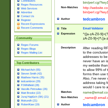
Contributors
bin/perl.cgi?ke
Regex Resources
Non-Matches
http://website.co
Web Services
bin/perl.cgi?ke
Advertise
Contact Us
tedcambron
Author
Register
Recent Expressions
Recent Comments
Email Validator
Title
Expression
^([a-zA-Z0-9]+(?
zA-Z0-9]+)*\.[a-
Community
Regex Forums
Description
After reading RF
Regex Blogs
to the conclusion
Regex Mailing List
addresses to be 
never have an iss
Top Contributors
my website than 
to allow 99% of 
Michael Ash (55)
forms then use t
Steven Smith (42)
Matthew Harris (35)
Also, I've neve
tedcambron (29)
address taking 
PJWhitfield (28)
would I care to
Vassilis Petroulias (26)
Matches
name@email.c
Matt Brooke (22)
Juraj Hajdúch (SK) (21)
Non-Matches
_name@.email.
Mukundh (21)
tedcambron
Author
RobertKaw (19)