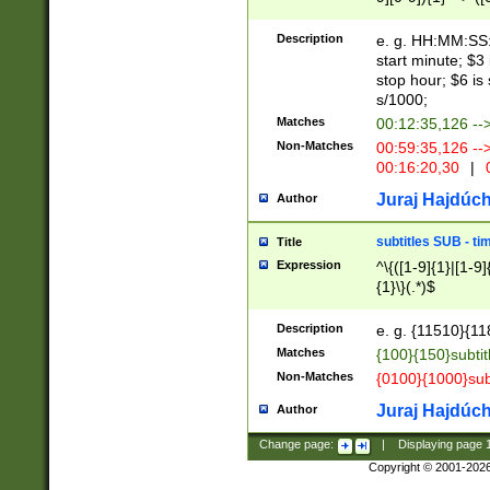
(latin2\_(bin|cz
{1},([0-9][0-9][0-
(cp1257\_(bin|(ge
Description
e. g. HH:MM:SS:t
(latin7\_(bin|gen
start minute; $3 
(general|bulgari
stop hour; $6 is
s/1000;
Matches
00:12:35,126 --
Non-Matches
00:59:35,126 --
00:16:20,30
|
0
Juraj Hajdúch
Author
subtitles SUB - t
Title
Expression
^\{([1-9]{1}|[1-9]
{1}\}(.*)$
Description
e. g. {11510}{118
Matches
{100}{150}subtit
Non-Matches
{0100}{1000}sub
Juraj Hajdúch
Author
Change page:
|
Displaying page
Copyright © 2001-202