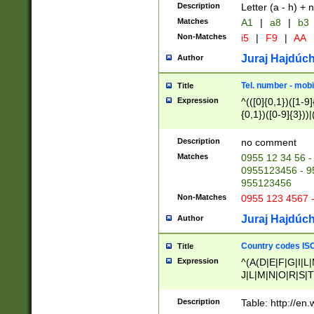
Description
Letter (a - h) + 
Matches
A1
|
a8
|
b3
Non-Matches
i5
|
F9
|
AA
Juraj Hajdúch
Author
Tel. number - mobi
Title
Expression
^(([0]{0,1})([1-9]{
{0,1})([0-9]{3}))|(
{2})))$
Description
no comment
Matches
0955 12 34 56 -
0955123456 - 95
955123456
Non-Matches
0955 123 4567 
Juraj Hajdúch
Author
Country codes ISO
Title
Expression
^(A(D|E|F|G|I|L
J|L|M|N|O|R|S|T
V|X|Y|Z)|D(E|J|
(A|B|D|E|F|G|H|
Description
Table: http://en
D|E|Q|L|M|N|O|R