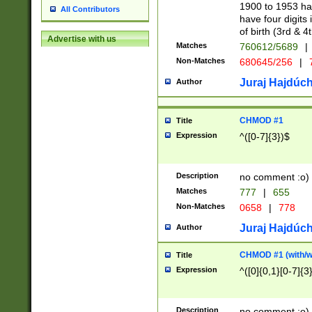
1900 to 1953 hav
All Contributors
have four digits 
of birth (3rd & 4
Advertise with us
Matches
760612/5689
|
Non-Matches
680645/256
|
7
Juraj Hajdúch
Author
CHMOD #1
Title
Expression
^([0-7]{3})$
Description
no comment :o)
Matches
777
|
655
Non-Matches
0658
|
778
Juraj Hajdúch
Author
CHMOD #1 (with/wi
Title
Expression
^([0]{0,1}[0-7]{3
Description
no comment :o)