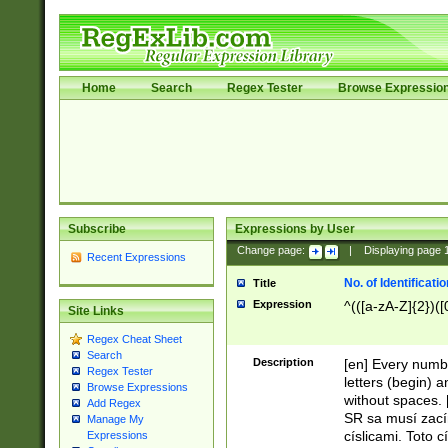
Home
Search
Regex Tester
Browse Expressio
Subscribe
Expressions by User
Change page:
|
Displaying page
Recent Expressions
No. of Identificat
Title
Expression
^(([a-zA-Z]{2})([
Site Links
Regex Cheat Sheet
Search
Description
[en] Every numbe
Regex Tester
letters (begin) 
Browse Expressions
without spaces. 
Add Regex
SR sa musí zací
Manage My
císlicami. Toto 
Expressions