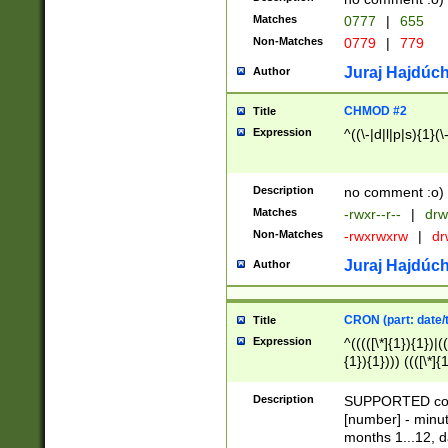
Matches
0777
|
655
Non-Matches
0779
|
779
Juraj Hajdúch
Author
CHMOD #2
Title
Expression
^((\-|d|l|p|s){1}(\
Description
no comment :o)
Matches
-rwxr--r--
|
drw
Non-Matches
-rwxrwxrw
|
dr
Juraj Hajdúch
Author
CRON (part: date/t
Title
Expression
^(((([\*]{1}){1})|(
{1}){1}))) ((([\*]{
9]{1}){1}){1}|([2]{
(([1-9]{1}){1}|(([
Description
SUPPORTED const
{1}){1}))) ((([\*]{
[number] - minut
([0-9]{1}){1}){1}|
months 1...12, da