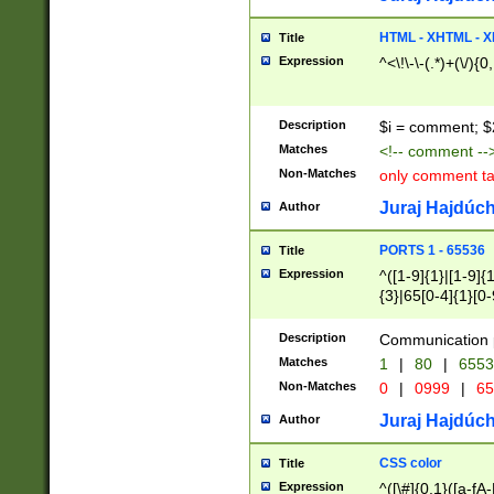
7(0|4|8)|8(0|1|3|
4|8)|4(2|3|6)|5(2
HTML - XHTML - X
Title
(2|3|4|5|6)|1(0|6
Expression
^<\!\-\-(.*)+(\/){0
0|4|8)|9(2|5|6|8)
6|8(2|7)|94))$
Description
$i = comment; $
Matches
<!-- comment --
Non-Matches
only comment t
Juraj Hajdúch
Author
PORTS 1 - 65536
Title
Expression
^([1-9]{1}|[1-9]{
{3}|65[0-4]{1}[0-
Description
Communication p
Matches
1
|
80
|
6553
Non-Matches
0
|
0999
|
65
Juraj Hajdúch
Author
CSS color
Title
Expression
^([\#]{0,1}([a-fA