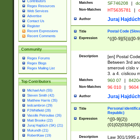
Contributors
Matches
SF746208
|
dc
Regex Resources
Non-Matches
HT5635781
|
d
Web Services
Advertise
Juraj Hajdúch
Author
Contact Us
Register
Postal Code (Slov
Recent Expressions
Title
Recent Comments
Expression
^(([0-9]{5})|([0-9
Community
Description
[en] Postal Code
Regex Forums
Between 3rd and
Regex Blogs
smerové císlo v 
Regex Mailing List
3. a 4. císlicou
Matches
960 07
|
8420
Top Contributors
Non-Matches
96 010
|
9604
Michael Ash (55)
Steven Smith (42)
Juraj Hajdúch
Author
Matthew Harris (35)
tedcambron (29)
Personal identific
Title
PJWhitfield (28)
Republic)
Vassilis Petroulias (26)
Expression
^([0-9]{2})
Matt Brooke (22)
(01|02|03|04|05
Juraj Hajdúch (SK) (21)
|58|59|60|61|62)(
Mukundh (21)
1]{1}))/([0-9]{3,4
RobertKaw (19)
Description
Law 301/1995 z.