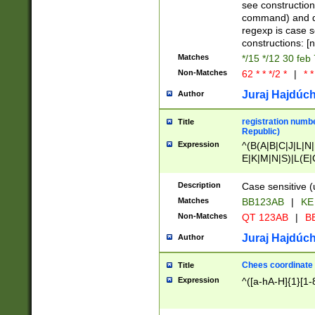
(jan|feb|mar|apr|
see construction
{1})|((\*\/){0,1}((
command) and da
(sun|mon|tue|wed
regexp is case 
constructions: 
Matches
*/15 */12 30 feb
Non-Matches
62 * * */2 *
|
* *
Juraj Hajdúch
Author
registration numbe
Title
Republic)
Expression
^(B(A|B|C|J|L|N|
E|K|M|N|S)|L(E|
|K|N|P|T|U|V)|R(
O|R|S|T|V)|V(K|T)
Description
Case sensitive (
{2})$
Matches
BB123AB
|
KE
Non-Matches
QT 123AB
|
BB
Juraj Hajdúch
Author
Chees coordinate
Title
Expression
^([a-hA-H]{1}[1-