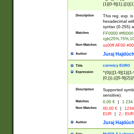
{1}[0-9]{1},|[1]{1
{2}([0-9]{1}|[1-9]
{1}|25[0-5]{1}){1
Description
This reg. exp. i
{1}%,|100%,){2}(
hexadecimal with 
syntax (0-255) a
Matches
FF0000 #ff0000 
rgb(25%,75%,1
Non-Matches
ss00ff AF00 #0
Juraj Hajdúch
Author
currency EURO
Title
Expression
^(0|(([1-9]{1}|[1-
{0,})),(([0-9]{2}
Description
Supported symbo
sensitive).
Matches
0,00 €
|
1 234
Non-Matches
00,00 €
|
1234
EUR
|
2,- EUR
Juraj Hajdúch
Author