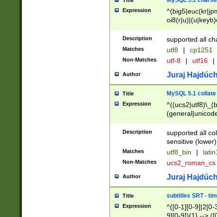
MySQL 5.1 charse
Title
Expression
^(big5|euc(kr|jp
oi8(r|u)|(u|keyb)
(dec|hp|utf|geos
|125(0|1|6|7))|la
Description
supported all ch
Matches
utf8
|
cp1251
Non-Matches
utf-8
|
utf16
|
Juraj Hajdúch
Author
MySQL 5.1 collate
Title
Expression
^((ucs2|utf8)\_(b
(general|unicode
(latv|pers)ian|(
(esto|lithua|roma
Description
supported all co
((mac(ce|roman)
sensitive (lower)
cii|keybcs2|gree
Matches
utf8_bin
|
lati
((dec8|swe7)\_(b
Non-Matches
ucs2_roman_c
((hp8|latin5)\_(b
((big5|gb(2312|k
Juraj Hajdúch
Author
(s|u)jis)\_(bin|j
(tis620\_(bin|thai
subtitles SRT - t
Title
(((dan|span|swed
Expression
^([0-1][0-9]|2[0-3
(cp1250\_(bin|cz
9][0-9]){1} --> ([