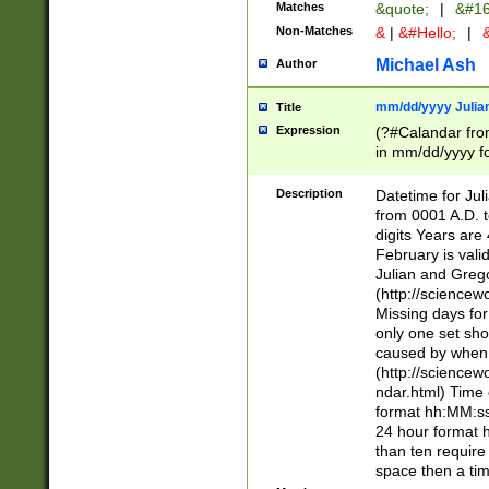
Matches
&quote;
|
&#16
Non-Matches
&
|
&#Hello;
|
&
Michael Ash
Author
mm/dd/yyyy Julian
Title
Expression
(?#Calandar fro
in mm/dd/yyyy fo
4])\k<sep>(?:15
<sep>[-./])(?:0?
Description
Datetime for Ju
days from 1752 
from 0001 A.D. 
in the same cale
digits Years are 
=\d) # the chara
February is valid
digit ( (?<month
Julian and Greg
(0?[469]|11)(?!.
(http://science
(?(.29) # if feb 
Missing days fo
#exclude these 
only one set sho
year 0 and no lea
caused by when 
[^048]|[3579][^2
(http://science
divisible by 400 
ndar.html) Time 
(?:[02468][048]|
format hh:MM:ss
(?:00(?:42|3[036
24 hour format 
Feb 29 (?!.3[01]
than ten require
year check ) #en
space then a tim
date separator 