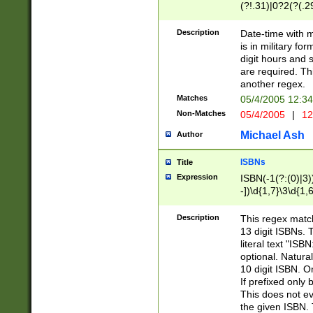
(?!.31)|0?2(?(.29
[13579][26])|(16|
<sep>[-./])(?<da
Description
Date-time with 
9]|[2-9]\d)\d{2}
is in military fo
<minutes>[0-5]\d
digit hours and s
<milliseconds>\d
are required. Th
another regex.
Matches
05/4/2005 12:3
Non-Matches
05/4/2005
|
12
Michael Ash
Author
ISBNs
Title
Expression
ISBN(-1(?:(0)|3)
-])\d{1,7}\3\d{1,
-])\d{1,5}\4\d{1,
-])\d{1,7}\5\d{1,
Description
This regex match
-])\d{1,5}\6\d{1,
13 digit ISBNs.
literal text "ISB
optional. Natura
10 digit ISBN. O
If prefixed only 
This does not eva
the given ISBN. 