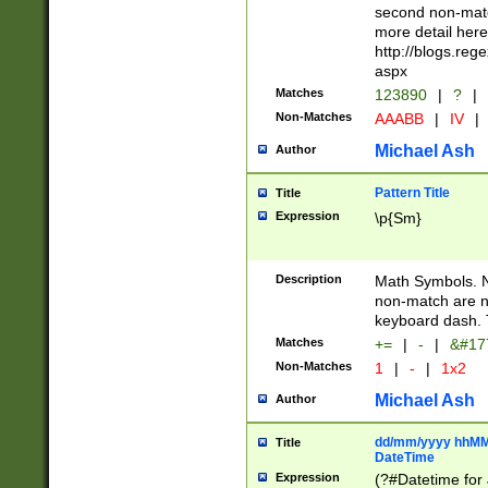
second non-match
more detail here
http://blogs.re
aspx
Matches
123890
|
?
|
Non-Matches
AAABB
|
IV
|
Michael Ash
Author
Pattern Title
Title
Expression
\p{Sm}
Description
Math Symbols. 
non-match are n
keyboard dash. 
Matches
+=
|
-
|
&#177
Non-Matches
1
|
-
|
1x2
Michael Ash
Author
dd/mm/yyyy hhMMs
Title
DateTime
Expression
(?#Datetime for