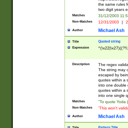
the same rules fo
two digit years 
Matches
31/12/2003 11:
Non-Matches
12/31/2003
|
2
Michael Ash
Author
Quoted string
Title
Expression
^(\x22|\x27)((?!\
Description
The regex valida
The string may co
escaped by bein
quotes within a 
into one double 
quotes within a 
into one single q
Matches
"To quote Yoda ("
Non-Matches
'This won't valid
Michael Ash
Author
Pattern Title
Title