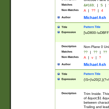
Matches
&#169;
|
S
|
Non-Matches
A
|
??
|
4
Michael Ash
Author
Pattern Title
Title
Expression
[\uD800-\uDBFF
Description
Non-Plane 0 Uni
Matches
??
|
??
|
??
Non-Matches
A
|
v
|
?
Michael Ash
Author
Pattern Title
Title
Expression
(\S+)\x20{2,}(?=
Description
Trim Inside. Thi
of &quot;$1 &qu
between characte
Trailing and lea