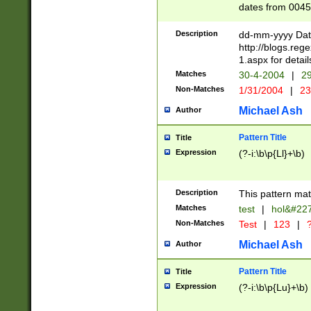
dates from 0045
2 digits Years ar
February is valid
Description
dd-mm-yyyy Date
Julian and Greg
http://blogs.re
http://sciencew
1.aspx for detail
Missing days fo
Matches
30-4-2004
|
29
only one set sho
Non-Matches
1/31/2004
|
23
caused by when 
http://sciencew
Michael Ash
Author
dar.html Time ca
format hh:MM:ss
Pattern Title
Title
24 hour format 
Expression
(?-i:\b\p{Ll}+\b)
than ten require
space then a tim
to December 31,
Description
This pattern mat
9]|1[0-4])(?<sep
from 1582 (?:(?:
Matches
test
|
hol&#22
(?:1752)) #or Mi
Non-Matches
Test
|
123
|
?
missing days su
one or the other)
Michael Ash
Author
beginning a the 
[2469]|11)|30(?!
Pattern Title
Title
years from leap
Expression
(?-i:\b\p{Lu}+\b)
leap year in year
[^26])00) (?# ce