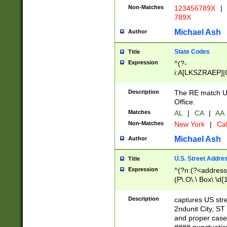
Non-Matches
123456789X
|
789X
Michael Ash
Author
State Codes
Title
Expression
^(?-
i:A[LKSZRAEP]|
]|LA|M[ADEHIN
CD]|T[NX]|UT|V[
Description
The RE match U.
Office.
Matches
AL
|
CA
|
AA
Non-Matches
New York
|
Cal
Michael Ash
Author
U.S. Street Addre
Title
Expression
^(?n:(?<address1
(P\.O\.\ Box\ \d
LDG|DEPT|FL|H
LR|UNIT)\x20\w{
Description
captures US str
(BSMT|FRNT|LB
2ndunit City, S
s{1,2})?)(?<city>
and proper case
\x20(?