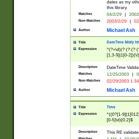
dates as my othe
this library.
Matches
04/2/29
|
2002
Non-Matches
2003/2/29
|
02
Michael Ash
Author
DateTime M/d/y h
Title
Expression
^(?=\d)(?:(?:(?:(
[1,3-9]|1[0-2])(\/
(?:0?2(\/|-|\.)29
[048]|[13579][26]
Description
DateTime Validat
(?:0?[1-9])|(?:1[0
Matches
12/25/2003
|
0
9]|[2-9]\d)?\d{2}
Non-Matches
02/29/2003 1:3
{0,2}(\ [AP]M))|(
Michael Ash
Author
Time
Title
Expression
^((0?[1-9]|1[012]
[0-5]\d){0,2}$
Description
This RE validate
Matches