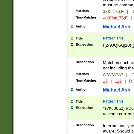
must be comma d
Matches
32&#176;F
|
-
Non-Matches
-460&#176;F
|
Michael Ash
Author
Pattern Title
Title
Expression
([2-9JQKA]|10)(
Description
Matches each car
not including th
Matches
A?A?A?A?
|
2
Non-Matches
1?
|
11?
|
R
Michael Ash
Author
Pattern Title
Title
Expression
^(?!\u00a2) #Don
unicode currency
zero if 1 or more 
# if there is a s
Description
Internationally 
(?:\1\d{3})* # i
aware. Should be