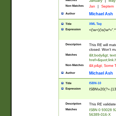
Matches
January
|
Ma
Non-Matches
Jan
|
Septem
Michael Ash
Author
XML Tag
Title
Expression
<(\w+)(\s(\w*=".*
Description
This RE will ma
closed. Won't m
Matches
&lt;body&gt; tex
href=&quot;link.
Non-Matches
&lt;p&gt; Some T
Michael Ash
Author
ISBN-10
Title
Expression
ISBN\x20(?=.{13}$
Description
This RE validat
Matches
ISBN 0 93028 9
56389-016-X