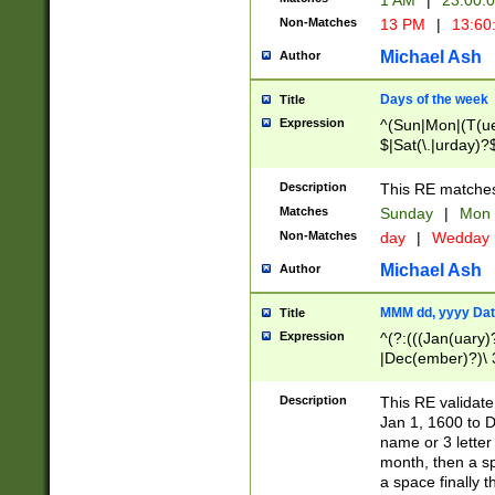
1 AM
|
23:00:
Non-Matches
13 PM
|
13:60
Michael Ash
Author
Days of the week
Title
Expression
^(Sun|Mon|(T(ue
$|Sat(\.|urday)?
Description
This RE matches 
Matches
Sunday
|
Mon
Non-Matches
day
|
Wedday
Michael Ash
Author
MMM dd, yyyy Dat
Title
Expression
^(?:(((Jan(uary)
|Dec(ember)?)\ 3
|Ju((ly?)|(ne?))
(ember)?)\ (0?[1
Description
This RE validat
9]|1\d|2[0-8]|(29
Jan 1, 1600 to D
[13579][26])|((16
name or 3 letter 
[2-9]\d)\d{2}))
month, then a s
a space finally 