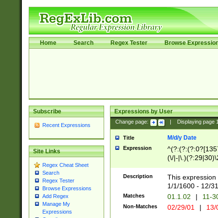
Home
Search
Regex Tester
Browse Expressio
Subscribe
Expressions by User
Change page:
|
Displaying page
Recent Expressions
M/d/y Date
Title
Expression
^(?:(?:(?:0?[1357
Site Links
(\/|-|\.)(?:29|30)
Regex Cheat Sheet
|\.)29\3(?:(?:(?:
Search
[26])|(?:(?:16|[2
Description
This expression 
Regex Tester
(?:1[0-2]))(\/|-|\
1/1/1600 - 12/3
Browse Expressions
\d{2})$
Matches
01.1.02
|
11-3
Add Regex
Manage My
Non-Matches
02/29/01
|
13/
Expressions