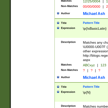
Matches
12/25/0004
|
1
1-31 (?# The ma
Non-Matches
00/00/0000
|
2
month has alread
you made it this
Michael Ash
Author
for the given m
separator choose
Pattern Title
Title
<year>(?=(?:00(?
Expression
\p{IsBasicLatin}
(?:\x20\d))))\d{4
zeros if needed )
followed by a di
Description
Matches any cha
format (0?[1-9]|1
\U0000-U007F (A
minutes and sec
other expressio
# 24 hour format 
http://blogs.re
#required minut
aspx
Matches
ABCxyz
|
123
Non-Matches
?
|
?
|
?
Michael Ash
Author
Pattern Title
Title
Expression
\p{N}
Description
Matches numbers