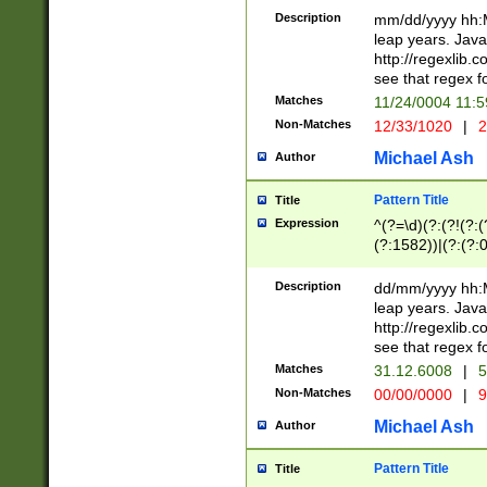
29 )(?<!\k'sep'(
(?!000[04]|(?:(?
Description
mm/dd/yyyy hh:M
))29)(?(?=\x20\d
(?:\d\d)(?:[0246
leap years. Java
a digit check fo
(?:00(?:42|3[036
http://regexlib
9]|1[012])(?# ho
(?:(?:\d\D)|(?:[01
see that regex f
seconds )(?i:\x
[12]\d|3[01])\2(
hour format )([01
Matches
11/24/0004 11:
(?:\d{4}(?!\x20B
#required minut
Non-Matches
12/33/1020
|
2
((?:(?:0?[1-9]|1[
[01]\d|2[0-3])(?:
Michael Ash
Author
Pattern Title
Title
Expression
^(?=\d)(?:(?!(?:(?
(?:1582))|(?:(?:0?
(31(?!(?:\.|-|\/)(
(?:\.|-|\/)0?2(?:\
Description
dd/mm/yyyy hh:M
[2468][^048]|[35
leap years. Java
[13579][26])(?!\
http://regexlib
(?:00(?:42|3[036
see that regex f
8]|1\d|0?[1-9])([
Matches
31.12.6008
|
5
[0-3]?\d)\x20BC)
Non-Matches
00/00/0000
|
9
(?:\x20BC)?)(?:$
[0-5]\d){0,2}(?:\
Michael Ash
Author
{1,2})?$
Pattern Title
Title