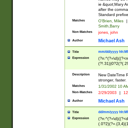
ie &quot;Mary A
after the comma
Standard prefixe
Matches
O'Brien, Miles
|
Smith,Barry
Non-Matches
jones, john
Michael Ash
Author
mm/dd/yyyy hh:M
Title
Expression
(?n:^(?=\d)((?<
(?!.31)|0?2(?(.29
[13579][26])|(16|
<sep>[-./])(?<da
Description
New DateTime Reg
9]|[2-9]\d)\d{2}
stronger, faster.
9]|1[012])(:[0-5]
Matches
1/31/2002 10 
5]\d){1,2})?$)
Non-Matches
2/29/2003
|
12
Michael Ash
Author
dd/mm/yyyy hh:M
Title
Expression
(?n:^(?=\d)((?<d
(.0?2)(?=.{3,4}(1