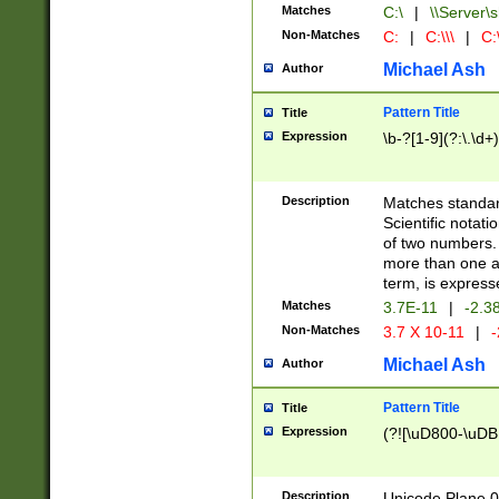
Matches
C:\
|
\\Server\s
Non-Matches
C:
|
C:\\\
|
C:\
Michael Ash
Author
Pattern Title
Title
Expression
\b-?[1-9](?:\.\d+
Description
Matches standard
Scientific notat
of two numbers. T
more than one an
term, is express
Matches
3.7E-11
|
-2.3
Non-Matches
3.7 X 10-11
|
-
Michael Ash
Author
Pattern Title
Title
Expression
(?![\uD800-\uDB
Description
Unicode Plane 0