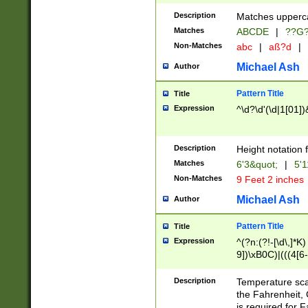
400 are not leap 
Description
Matches upperca
[048]|[13579][26
Matches
ABCDE
|
??G
(?:00(?:42|3[036
2[0-8]|1\d|0?[1-
Non-Matches
abc
|
aß?d
|
(?<month> (0?[1
Michael Ash
Author
maximum number 
been checked for
Pattern Title
Title
the number of da
\k<sep> # Match
Expression
^\d?\d'(\d|1[01]
(?<year>(?=(?:00
(?:\x20\d))))\d{4
zeros if needed )
Description
Height notation f
followed by a di
Matches
6'3&quot;
|
5'1
format (0?[1-9]|1
Non-Matches
9 Feet 2 inches
minutes and sec
# 24 hour format 
Michael Ash
Author
#required minut
Pattern Title
Title
Expression
^(?n:(?!-[\d\,]*K)
9])\xB0C)|(((4[6-
(\xB0[CF]|K) )$
Description
Temperature sc
the Fahrenheit, 
is required for 