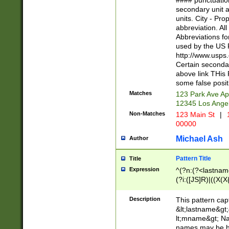
#### punctuation
<state>A[LKSZR
secondary unit 
N]|K[SY]|LA|M
units. City - Pro
W]|RI|S[CD] |T[
abbreviation. All
(?!0{5})\d{5}(-\d
Abbreviations fo
used by the US P
http://www.usps
Certain secondar
above link THis 
some false posit
Matches
123 Park Ave Ap
12345 Los Ange
Non-Matches
123 Main St
|
1
00000
Michael Ash
Author
Pattern Title
Title
Expression
^(?n:(?<lastname>
(?i:([JS]R)|((X(X{
((?<prefix>Dr|Pro
(\w+?|\.)\ ??){1,
Description
This pattern cap
{0,2})$
&lt;lastname&gt;&
lt;mname&gt; Nam
names may be hy