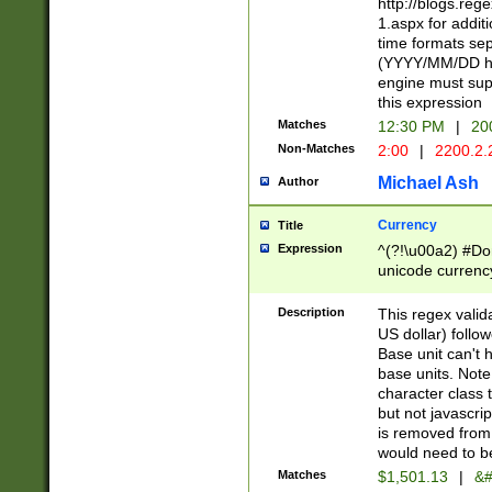
http://blogs.re
1.aspx for addit
time formats sep
(YYYY/MM/DD h
engine must sup
this expression
Matches
12:30 PM
|
20
Non-Matches
2:00
|
2200.2.
Michael Ash
Author
Currency
Title
Expression
^(?!\u00a2) #Don
unicode currency
zero if 1 or more 
is a comma it mu
Description
This regex valid
than 3 digit wit
US dollar) follo
cents
Base unit can't 
base units. Note
character class t
but not javascri
is removed from
would need to be
Matches
$1,501.13
|
&#