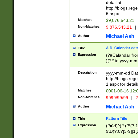
separtor must but
detail at
(?:\d+)) # more 
http://blogs.re
[,.]\d{2})?$ # op
6.aspx
Matches
$9,876,543.21
Non-Matches
9.876.543.21
|
Michael Ash
Author
A.D. Calendar dat
Title
Expression
(?#Calandar fro
)(?# in yyyy-mm-
4]))|(?#Missing
9]|1[0-3]))(?#or
Description
yyyy-mm-dd Date
missing days sh
http://blogs.re
one or the other
1.aspx for detail
beginning a the s
Matches
0001-06-16 12:
(?'sep'[-./])(?'m
Non-Matches
9999/99/99
|
2
[469]|11).)31|(?<
check for valid 
Michael Ash
Author
from leap year p
year in year 4 )
Pattern Title
Title
# centurial year
Expression
(?=\d)^(?:(?!(?:
leap year))(?:(?
9\D(?:0?[3-9]|1[
[26])(?#leap year
[469]|11)(?!\/31)