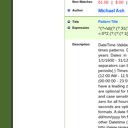
Non-Matches
01.00
|
$.00
|
Michael Ash
Author
Pattern Title
Title
Expression
^(?=\d)(?:(?:31(
=.0?2.(?:(?:(?:1
[26])|(?:(?:16|[2
8]|1\d|0?[1-9]))(
Description
DateTime Validat
\d\d(?:(?=\x20\d)
times patterns. 
(\x20[AP]M))|([01
years. Dates: i
1/1/1600 - 31/12
separators can b
periods(.) Time
(12:00 AM - 11:5
(00:00:00 - 23:5
have a leading z
are optional for
and case sensiti
zero for all hou
seconds are opti
formats. A date 
dd/mm/yyyy hh:M
other Datetime (
http://www.rege