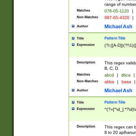
range of numbers
Matches
078-05-1120
|
Non-Matches
987-65-4320
|
Michael Ash
Author
Pattern Title
Title
Expression
(?i:([A-D])(?!\1)(
Description
This regex valid
B, C, D.
Matches
abcd
|
dbca
|
Non-Matches
abba
|
baaa
|
Michael Ash
Author
Pattern Title
Title
Expression
^(?=[^\d_].*?\d)
Description
This regex can b
8 to 20 aplhanum