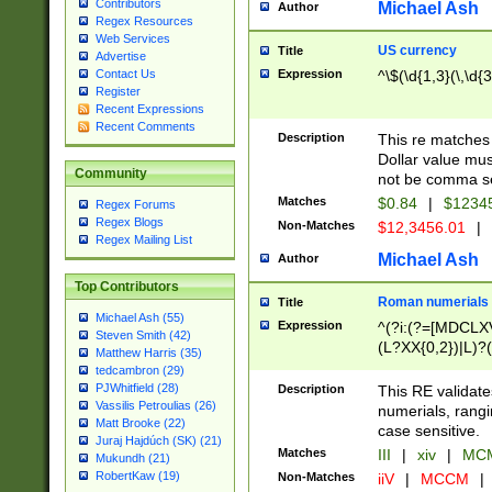
Contributors
Michael Ash
Author
Regex Resources
Web Services
US currency
Title
Advertise
Expression
^\$(\d{1,3}(\,\d{3
Contact Us
Register
Recent Expressions
Recent Comments
Description
This re matches 
Dollar value mus
Community
not be comma se
Matches
$0.84
|
$1234
Regex Forums
Regex Blogs
Non-Matches
$12,3456.01
|
Regex Mailing List
Michael Ash
Author
Top Contributors
Roman numerials
Title
Michael Ash (55)
Expression
^(?i:(?=[MDCLXV
Steven Smith (42)
(L?XX{0,2})|L)?((
Matthew Harris (35)
tedcambron (29)
PJWhitfield (28)
Description
This RE validate
Vassilis Petroulias (26)
numerials, rang
Matt Brooke (22)
case sensitive.
Juraj Hajdúch (SK) (21)
Matches
III
|
xiv
|
MCM
Mukundh (21)
RobertKaw (19)
Non-Matches
iiV
|
MCCM
|