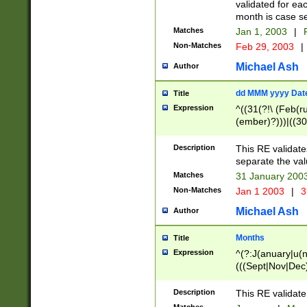
validated for ea
month is case se
Matches
Jan 1, 2003
|
F
Non-Matches
Feb 29, 2003
|
Michael Ash
Author
dd MMM yyyy Dat
Title
Expression
^((31(?!\ (Feb(r
(ember)?)))|((30
(((1[6-9]|[2-9]\d
[048]|[3579][26])
Description
This RE validat
|Feb(ruary)?|Ma(
separate the val
|Oct(ober)?|(Sep
Matches
31 January 200
9]\d)\d{2})$
Non-Matches
Jan 1 2003
|
3
Michael Ash
Author
Months
Title
Expression
^(?:J(anuary|u(n
(((Sept|Nov|Dec
Description
This RE validate