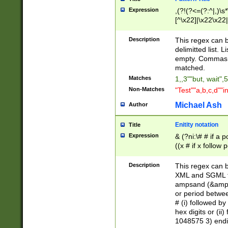
Expression
,(?!(?<=(?:^|,)\s
[^\x22]|\x22\x22|
Description
This regex can b
delimitted list.
empty. Commas i
matched.
Matches
1,,3""but, wait",
Non-Matches
"Test""a,b,c,d""i
Michael Ash
Author
Enitity notation
Title
Expression
& (?ni:\# # if a
((x # if x follow
([\dA-F]){1,5} )
between 0 - 104
Description
This regex can b
4]\d\d |104[0-7]\
XML and SGML fil
sign after amper
ampsand (&amp;)
alphanumeric and
or period betwee
# (i) followed b
hex digits or (ii
1048575 3) endin