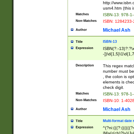
http://www.isbn.
usm4.htm (this is
Matches
ISBN-13: 978-1
Non-Matches
ISBN: 1284233-
Michael Ash
Author
ISBN-13
Title
Expression
ISBN(?:-13)?:?\x
-])\d{1,5}\1\d{1,
Description
This regex matc
number must be 
, the colon is o
elements is chec
check digit.
Matches
ISBN-13: 978-1
Non-Matches
ISBN-10: 1-402
Michael Ash
Author
Multi-format date 
Title
Expression
^(?ni:(((?:((((
|Ma(r(ch)?|y)|Ju