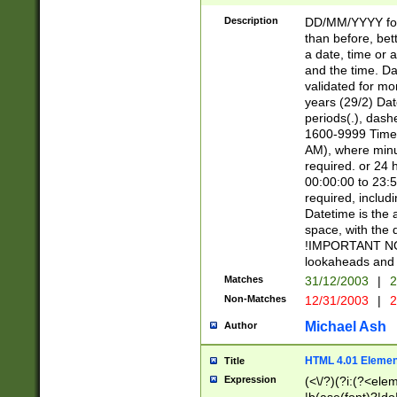
[26])|(16|[2468][
<sep>[/.-])(?<mo
Description
DD/MM/YYYY for
9]\d)\d{2})(?:(?
than before, bett
[0-5]\d){0,2}(?i:\
a date, time or a
and the time. D
validated for m
years (29/2) Da
periods(.), dash
1600-9999 Time 
AM), where minu
required. or 24 
00:00:00 to 23:5
required, includi
Datetime is the
space, with the
!IMPORTANT NOT
lookaheads and 
Matches
31/12/2003
|
2
Non-Matches
12/31/2003
|
2
Michael Ash
Author
HTML 4.01 Elemen
Title
Expression
(<\/?)(?i:(?<ele