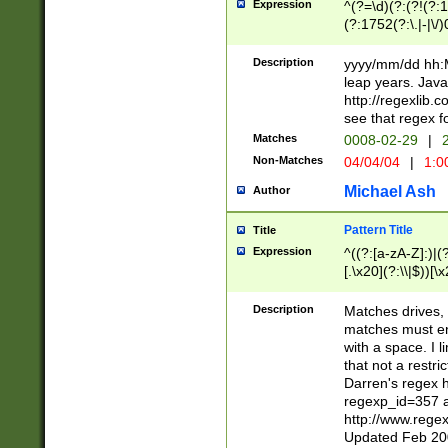
Expression
^(?=\d)(?:(?!(?:15
(?:1752(?:\.|-|\/)
(?!000[04]|(?:(?
(?:\d\d)(?:[0246
Description
yyyy/mm/dd hh:M
(?:\d{4}\D(?!(?:0
leap years. Java
(\d{4})([-\/.])(0
http://regexlib
=\x20\d)\x20))?((
see that regex f
(?:\x20[aApP][mM]
Matches
0008-02-29
|
2
Non-Matches
04/04/04
|
1:0
Michael Ash
Author
Pattern Title
Title
Expression
^((?:[a-zA-Z]:)|(?:
[.\x20](?:\\|$))[\x
.]$)[\x20-\x7E])+)
{2,15}))?$
Description
Matches drives, 
matches must en
with a space. I l
that not a restri
Darren's regex 
regexp_id=357 
http://www.rege
Updated Feb 20