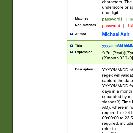
characters. The 
underscore or sp
one digit.
Matches
password1
|
p
Non-Matches
password
|
1s
Michael Ash
Author
yyyy/mm/dd hhMM
Title
Expression
^(?ni:(?=\d)((?'ye
(?'month'0?[1-9]
[2469])|11)\2))31
9]\d)(0[48]|[246
Description
YYYY/MM/DD hh:
[26])00)\2\3\2)29
regex will validat
=\x20\d)\x20|$))
capture the date
(\x20[AP]M))|([01
YYYY/MM/DD form
days in a month 
separated by mat
slashes(/) Time
AM), where minu
required. or 24 
00:00:00 to 23:5
required, includ
refer to