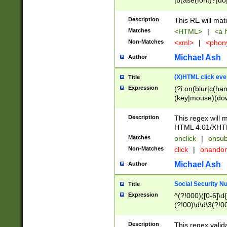
|b(ase(font)?|do
|c(aption|enter|it
(o(de|l(group)?)))
Description
This RE will mat
me(set)?)|h([1-6
Matches
<HTML>
|
<a h
|kbd|l(abel|egen
Non-Matches
<xml>
|
<phon
bject|l|pt(group|
|q|s(amp|cript|el
Michael Ash
Author
ody|d|extarea|foot
(X)HTML click eve
Title
Expression
(?i:on(blur|c(han
(key|mouse)(dow
load|mouse(move|
Description
This regex will m
HTML 4.01/XHT
Matches
onclick
|
onsub
Non-Matches
click
|
onando
Michael Ash
Author
Social Security N
Title
Expression
^(?!000)([0-6]\d{
(?!00)\d\d\3(?!0
Description
This regex valid