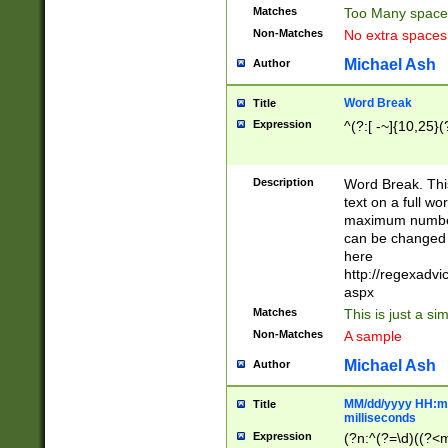
Matches
Too Many space
Non-Matches
No extra space
Michael Ash
Author
Word Break
Title
Expression
^(?:[ -~]{10,25}(?
Description
Word Break. This
text on a full w
maximum number 
can be changed 
here
http://regexadv
aspx
Matches
This is just a s
Non-Matches
A sample
Michael Ash
Author
MM/dd/yyyy HH:mm
Title
milliseconds
Expression
(?n:^(?=\d)((?<