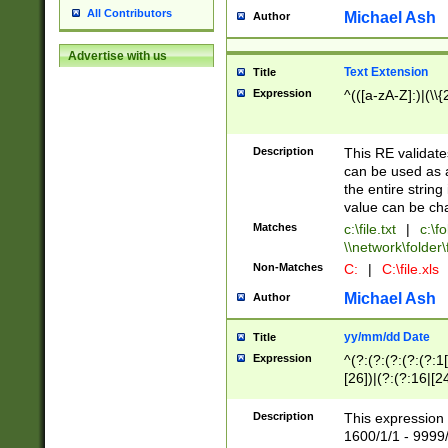
All Contributors
Michael Ash
Author
Advertise with us
Text Extension
Title
Expression
^(([a-zA-Z]:)|(\\{
Description
This RE validates
can be used as a 
the entire string 
value can be ch
Matches
c:\file.txt
|
c:\fo
\\network\folder\f
Non-Matches
C:
|
C:\file.xls
Michael Ash
Author
yy/mm/dd Date
Title
Expression
^(?:(?:(?:(?:(?:1
[26])|(?:(?:16|[2
2\1(?:29)))|(?:(?:
[13578]|1[02])\2(
Description
This expression 
(?:0?[1-9])|(?:1[
1600/1/1 - 9999/