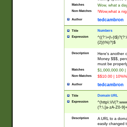
Matches
Wow, what a day!
Non-Matches
!Wow,what a night
tedcambron
Author
Numbers
Title
Expression
^((?:\+|\-|\$)?(?:
{2}|\%)?)$
Description
Here's another 
Money $$$, perc
must be properly
Matches
$1,000,000.00 |
Non-Matches
$$10.00 | 10%% 
tedcambron
Author
Domain URL
Title
Expression
^(http\:\/\/(?:ww
(?:\.[a-zA-Z0-9]+
(?:\/)?)$
Description
A URL to a doma
easily changed 