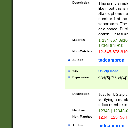
Description
This is my simp
like it but this
States phone nu
number 1 at the 
separators. The 
or a space. Putt
option. That's ab
Matches
1-234-567-8910 
12345678910
Non-Matches
12-345-678-910
tedcambron
Author
US Zip Code
Title
Expression
^(\d{5}(?:\-\d{4}
Description
Just for US zip 
verifying a numb
office number is 
Matches
12345 | 12345-
Non-Matches
1234 | 123456 |
tedcambron
Author