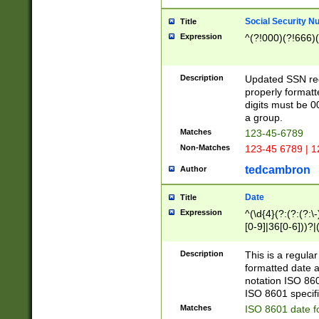
Social Security N
Title
Expression
^(?!000)(?!666)(
Description
Updated SSN rege
properly formatt
digits must be 0
a group.
Matches
123-45-6789
Non-Matches
123-45 6789 | 1
tedcambron
Author
Date
Title
Expression
^(\d{4}(?:(?:(?:\
[0-9]|36[0-6]))?|(
2]|0[1-9])(?:\-)?
9]|[1-4][0-9]5[0-
Description
This is a regula
(?:\-)?[1-7])?)?)
formatted date a
notation ISO 860
ISO 8601 specifi
Matches
ISO 8601 date f