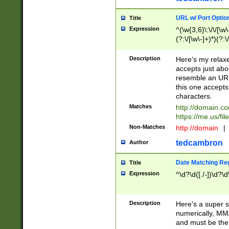
URL w/ Port Optio
Title
Expression
^(\w{3,6}\:\/\/[\w\
(?:\/[\w\-]+)*)(?:
[\w]+\=[\w\-]+)*)$
Description
Here's my relax
accepts just abo
resemble an URL
this one accepts
characters.
Matches
http://domain.c
https://me.us/fil
Non-Matches
http://domain
|
tedcambron
Author
Date Matching Re
Title
Expression
^\d?\d([./-])\d?\d
Description
Here's a super s
numerically, MM/
and must be the s