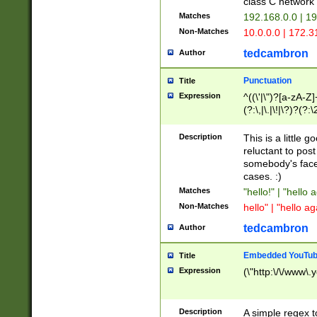
class C networ
Matches
192.168.0.0 | 1
Non-Matches
10.0.0.0 | 172.
tedcambron
Author
Punctuation
Title
Expression
^((\'|\")?[a-zA-Z]
(?:\,|\.|\!|\?)?(?:
Z]+(?:\-[a-zA-Z]+)
(?:\2|\3)?)|(?:(?:\
Description
This is a little 
reluctant to post
somebody's face 
cases. :)
Matches
"hello!" | "hello 
Non-Matches
hello" | "hello ag
tedcambron
Author
Embedded YouTub
Title
Expression
(\"http:\/\/www\.
Description
A simple regex 