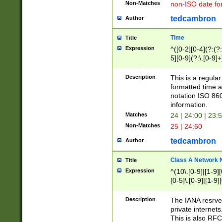
Non-Matches
non-ISO date fo
tedcambron
Author
Time
Title
Expression
^([0-2][0-4](?:(?:
5][0-9](?:\.[0-9]
Description
This is a regula
formatted time a
notation ISO 860
information.
Matches
24 | 24:00 | 23:
Non-Matches
25 | 24:60
tedcambron
Author
Class A Network
Title
Expression
^(10\.[0-9]|[1-9][
[0-5]\.[0-9]|[1-9]
Description
The IANA resrved
private internets
This is also RFC