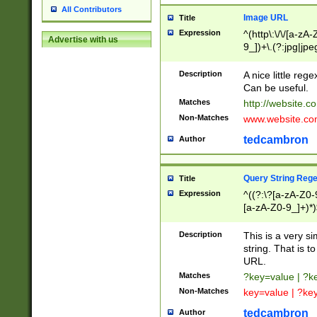
All Contributors
Image URL
Title
Expression
^(http\:\/\/[a-zA
Advertise with us
9_])+\.(?:jpg|jpe
Description
A nice little reg
Can be useful.
Matches
http://website.c
Non-Matches
www.website.co
tedcambron
Author
Query String Reg
Title
Expression
^((?:\?[a-zA-Z0-
[a-zA-Z0-9_]+)*)
Description
This is a very s
string. That is t
URL.
Matches
?key=value | ?
Non-Matches
key=value | ?ke
tedcambron
Author