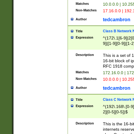
Matches
10.0.0.0 | 10.2
Non-Matches
17.16.0.0 | 192
tedcambron
Author
Class B Network
Title
Expression
^(172\.1[6-9]|2[0-
9]|[1-9][0-9]|[1-2
Description
This is a set of
16-bit block of 
RFC 1918 compl
Matches
172.16.0.0 | 17
Non-Matches
10.0.0.0 | 10.25
tedcambron
Author
Class C Network
Title
Expression
^(192\.168\.[0-9]|
2][0-5][0-5])$
Description
This is the 16-bi
internets reserv