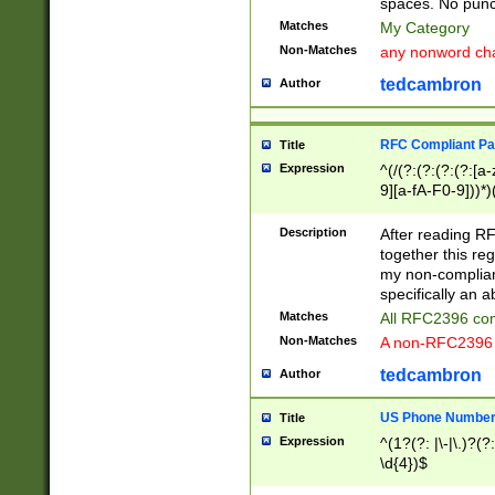
spaces. No punct
Matches
My Category
Non-Matches
any nonword char
tedcambron
Author
RFC Compliant Pa
Title
Expression
^(/(?:(?:(?:(?:[a
9][a-fA-F0-9]))*)
(?:%[a-fA-F0-9][a
_.!~*'():\@&=+\$,
Description
After reading RF
zA-Z0-9\\-_.!~*'
together this reg
9]))*))*))*))$
my non-compliant
specifically an a
Matches
All RFC2396 com
Non-Matches
A non-RFC2396 
tedcambron
Author
US Phone Numbe
Title
Expression
^(1?(?: |\-|\.)?(?:
\d{4})$