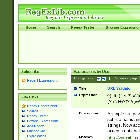
Home
Search
Regex Tester
Browse Expressio
Subscribe
Expressions by User
Change page:
|
Displaying page
Recent Expressions
URL Validator
Title
Expression
^(http(?:s)?\:\/\
Site Links
(?:\:\d+)?(?:\/[\w
Regex Cheat Sheet
[\w\-]+)?)?(?:\&[
Search
Description
A simple but pow
Regex Tester
sub-domains and
Browse Expressions
strings. Now ac
Add Regex
accepts optional
Manage My
Expressions
Matches
http://website.c