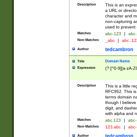
Description
This is an expre
a URL or directo
character and may
non-capturing as
used to prevent 
Matches
abc-123
|
abc.
Non-Matches
_abc
|
abc..1
tedcambron
Author
Domain Name
Title
Expression
(?:[^0-9][a-zA-Z0
Description
This is a little 
RFC952. This is
terms domain n
though I believe
digit, and dashe
with alpha and n
Matches
abc.123
|
abc-
Non-Matches
123.abc
|
abc
tedcambron
Author