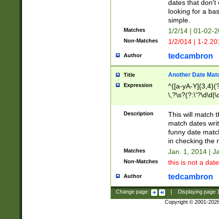
dates that don't 
looking for a bas
simple.
Matches
1/2/14 | 01-02-2
Non-Matches
1/2/014 | 1-2.20
tedcambron
Author
Another Date Mat
Title
Expression
^([a-yA-Y]{3,4}(?
\,?\s?(?:\'?\d\d|\
Description
This will match t
match dates writ
funny date match
in checking the 
Matches
Jan. 1, 2014 | J
Non-Matches
this is not a date
tedcambron
Author
Change page:
|
Displaying page
Copyright © 2001-202