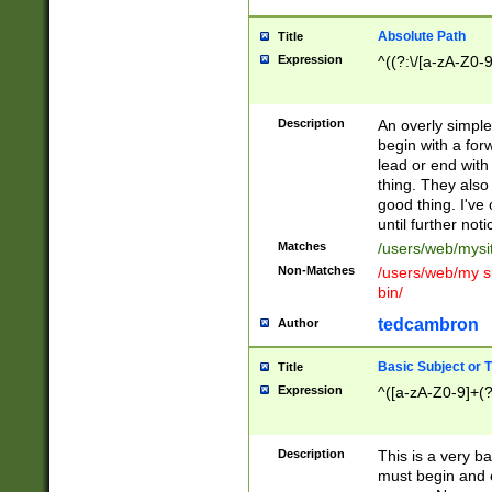
Absolute Path
Title
Expression
^((?:\/[a-zA-Z0-
Description
An overly simpl
begin with a fo
lead or end with
thing. They also
good thing. I've
until further noti
Matches
/users/web/mysi
Non-Matches
/users/web/my si
bin/
tedcambron
Author
Basic Subject or Ti
Title
Expression
^([a-zA-Z0-9]+(?
Description
This is a very bas
must begin and 