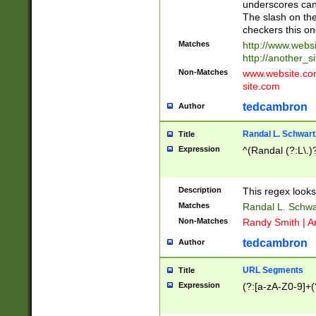
underscores can 
The slash on the
checkers this on
Matches
http://www.websi
http://another_si
Non-Matches
www.website.com 
site.com
tedcambron
Author
Randal L. Schwart
Title
Expression
^(Randal (?:L\.
Description
This regex looks
Matches
Randal L. Schwa
Non-Matches
Randy Smith | A
tedcambron
Author
URL Segments
Title
Expression
(?:[a-zA-Z0-9]+(?