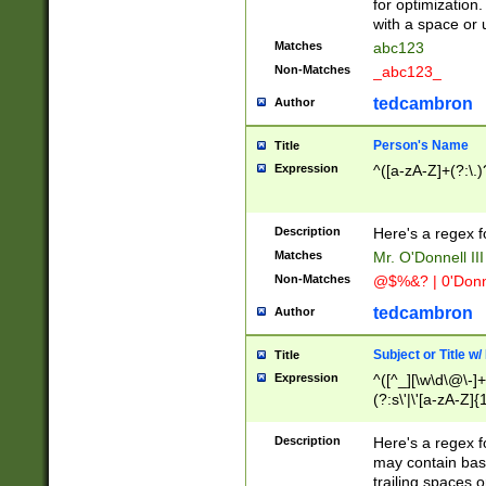
for optimization
with a space or 
Matches
abc123
Non-Matches
_abc123_
tedcambron
Author
Person's Name
Title
Expression
^([a-zA-Z]+(?:\.)
Description
Here's a regex f
Matches
Mr. O'Donnell III 
Non-Matches
@$%&? | 0'Donn
tedcambron
Author
Subject or Title w
Title
Expression
^([^_][\w\d\@\-]+
(?:s\'|\'[a-zA-Z]{1
Description
Here's a regex for
may contain bas
trailing spaces o