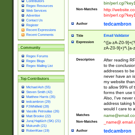
Contributors
bin/perl.cgi?ke
Regex Resources
Non-Matches
http://website.co
Web Services
bin/perl.cgi?ke
Advertise
Contact Us
tedcambron
Author
Register
Recent Expressions
Recent Comments
Email Validator
Title
Expression
^([a-zA-Z0-9]+(?
zA-Z0-9]+)*\.[a-
Community
Regex Forums
Description
After reading RF
Regex Blogs
to the conclusion
Regex Mailing List
addresses to be 
never have an iss
Top Contributors
my website than 
to allow 99% of 
Michael Ash (55)
forms then use t
Steven Smith (42)
Matthew Harris (35)
Also, I've neve
tedcambron (29)
address taking 
PJWhitfield (28)
would I care to
Vassilis Petroulias (26)
Matches
name@email.c
Matt Brooke (22)
Juraj Hajdúch (SK) (21)
Non-Matches
_name@.email.
Mukundh (21)
tedcambron
Author
RobertKaw (19)