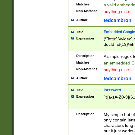
Matches
a valid embedd
Non-Matches
anything else
tedcambron
Author
Embedded Google
Title
Expression
(\"http:\/\/video
docId=\d{19}\&hl
Description
A simple regex 
Matches
an embedded Go
Non-Matches
anything else
tedcambron
Author
Password
Title
Expression
^([a-zA-Z0-9]{6,
Description
My simple but e
only contain lett
characters long 
but it just work