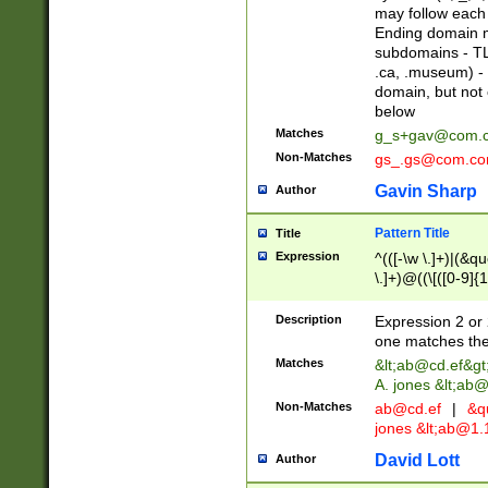
may follow each 
Ending domain mu
subdomains - TL
.ca, .museum) - 
domain, but not
below
Matches
g_s+gav@com.
Non-Matches
gs_.gs@com.c
Gavin Sharp
Author
Pattern Title
Title
Expression
^(([-\w \.]+)|(&q
\.]+)@((\[([0-9]{1
{2,4}))&gt;$
Description
Expression 2 or 
one matches the 
Matches
&lt;
ab@cd.ef
&gt
A. jones &lt;ab@
Non-Matches
ab@cd.ef
|
&qu
jones &lt;
ab@1.1
David Lott
Author