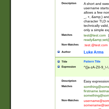
Description
A short and swee
username starts
allows a few non
_, +, &amp;) an
character TLD r
technically valid
only a simple ex
Matches
test@test.com
ready&amp;
set
Non-Matches
.test.@test.com
Luke Arms
Author
Pattern Title
Title
Expression
^([a-zA-Z0-9_\-\
Description
Easy expression 
Matches
somthing@some
firstname.last
something@some
Non-Matches
username@some
somename@serv