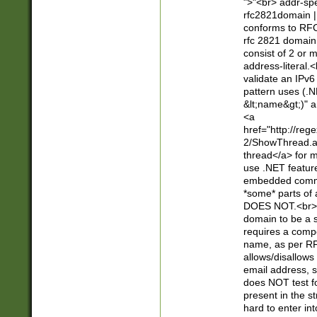
">"<br> addr-sp
rfc2821domain | 
conforms to RFC
rfc 2821 domain
consist of 2 or 
address-literal.<
validate an IPv6
pattern uses (.N
&lt;name&gt;)" a
<a
href="http://re
2/ShowThread.a
thread</a> for m
use .NET featur
embedded commen
*some* parts of 
DOES NOT.<br> 
domain to be a s
requires a compo
name, as per RF
allows/disallows
email address, 
does NOT test f
present in the s
hard to enter int