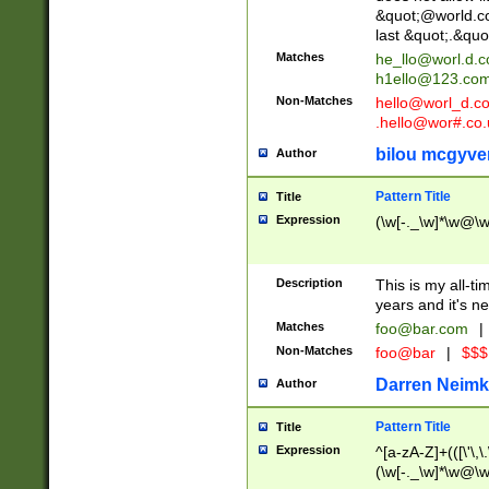
&quot;@world.co
last &quot;.&quo
Matches
he_llo@worl.d.
h1ello@123.co
Non-Matches
hello@worl_d.
.hello@wor#.co.
bilou mcgyve
Author
Pattern Title
Title
Expression
(\w[-._\w]*\w@\w[
Description
This is my all-tim
years and it's ne
Matches
foo@bar.com
|
Non-Matches
foo@bar
|
$$$
Darren Neimk
Author
Pattern Title
Title
Expression
^[a-zA-Z]+(([\'\,\
(\w[-._\w]*\w@\w