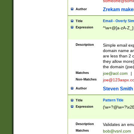
someone@somet
Zrekam make
Author
Email - Overly Si
Title
Expression
^\w+@[a-zA-Z_]+
Description
Simple email exp
domain name and 
are less than 2 o
they allow more)
the domain (
joe
Matches
joe@aol.com
|
Non-Matches
joe@123aspx.c
Steven Smith
Author
Pattern Title
Title
Expression
(\w+?@\w+?\x2E
Description
Validates an em
Matches
bob@vsnl.com