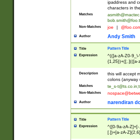
ipaddress and c
characters in t
Matches
asmith@mactec
bob.smith@foo.t
Non-Matches
joe
|
@foo.co
Andy Smith
Author
Pattern Title
Title
Expression
^(([a-zA-Z0-9_\-\
{1,25})+([;.](([a
Z]{2,5}){1,25})+
Description
this will accept 
colons (anyway u
Matches
te_s-t@ts.co.in
;
Non-Matches
nospace@betwee
narendiran do
Author
Pattern Title
Title
Expression
^([0-9a-zA-Z]+[
[.])+[a-zA-Z]{2,6