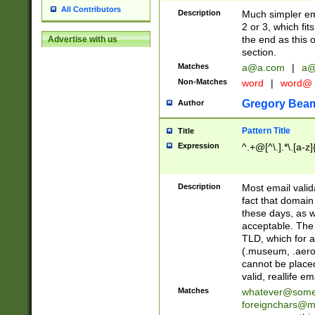
All Contributors
Description
Much simpler ema
2 or 3, which fi
the end as this 
Advertise with us
section.
Matches
a@a.com
|
a@
Non-Matches
word
|
word@
Gregory Bea
Author
Pattern Title
Title
Expression
^.+@[^\.].*\.[a-z]
Description
Most email valid
fact that domain
these days, as w
acceptable. The 
TLD, which for a
(.museum, .aero, 
cannot be placed
valid, reallife em
Matches
whatever@som
foreignchars@m