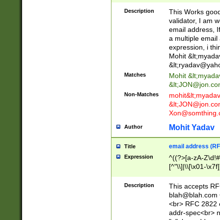
._\w]*\w\.\w{2,3}
Description
This Works good 
validator, I am w
email address, I
a multiple email
expression, i thi
Mohit &lt;
myada
&lt;
ryadav@yah
Matches
Mohit &lt;
myada
&lt;
JON@jon.co
Non-Matches
mohit&lt;
myada
&lt;
JON@jon.co
Xon@somthing.
Mohit Yadav
Author
email address (RF
Title
Expression
^((?>[a-zA-Z\d!#
[^"\\]|\\[\x01-\x
Z\d!#$%&'*+\-/=?^
\x7f])*")@(((?!-)[
Description
This accepts RF
[)\.)(25[0-5]|2[0
blah@blah.com
((?=[\x01-\x7f])[^
<br> RFC 2822 e
addr-spec<br> n