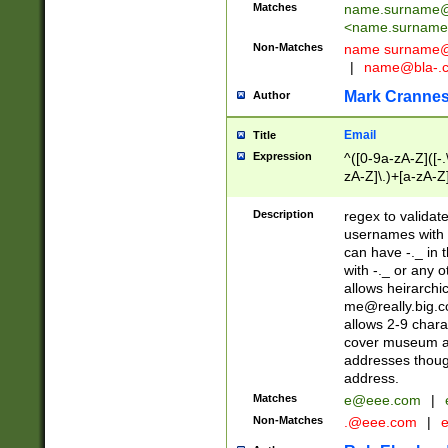
Matches
name.surname@
<
name.surname
Non-Matches
name
surname@
|
name@bla-.
Mark Cranne
Author
Email
Title
Expression
^([0-9a-zA-Z]([-
zA-Z]\.)+[a-zA-Z
Description
regex to validat
usernames with 
can have -._ in
with -._ or any 
allows heirarchi
me@really.big.
allows 2-9 chara
cover museum an
addresses though
address.
Matches
e@eee.com
|
Non-Matches
.@eee.com
|