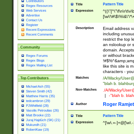
Contributors
Pattern Title
Title
Regex Resources
Web Services
Expression
^((\"[^\"\f\n\r\t\v\
Advertise
[\w\!\#\$\%\&\'\*\+
Contact Us
9])|([0-1]?[0-9]?[
Register
[0-9]))\.((25[0-5]
Description
Email address v
Recent Expressions
5])|(2[0-4][0-9])|
including unusual
Recent Comments
9])|([0-1]?[0-9]?[
restrict the top 
[0-9]))\.((25[0-5]
an nslookup or s
Community
5])|(2[0-4][0-9])|
domain. Accepts 
Za-z\-]+))$
or without bracket
Regex Forums
!#$%^&amp;amp;
Regex Blogs
Regex Mailing List
like this site i
characters - you'l
Matches
/A/Wacky/
User@
Top Contributors
"blah b. blahbu
Michael Ash (55)
Non-Matches
./A/Wacky/
User
Steven Smith (42)
|
-"blah b. bl
Matthew Harris (35)
tedcambron (29)
Roger Ramjet
Author
PJWhitfield (28)
Vassilis Petroulias (26)
Matt Brooke (22)
Pattern Title
Title
Juraj Hajdúch (SK) (21)
Expression
^[\w\.=-]+@[\w\.-
Mukundh (21)
RobertKaw (19)