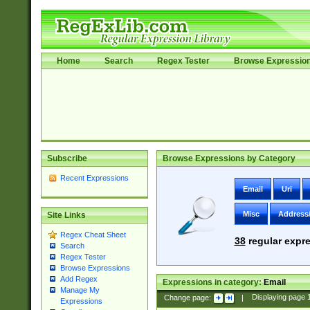
Home
Search
Regex Tester
Browse Expressio
Subscribe
Browse Expressions by Category
Recent Expressions
Email
Uri
Misc
Address
Site Links
Regex Cheat Sheet
38
regular expre
Search
Regex Tester
Browse Expressions
Add Regex
Expressions in category:
Email
Manage My
Change page:
|
Displaying page
Expressions