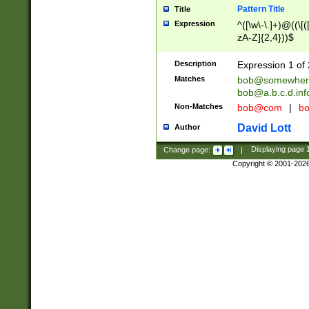
Pattern Title
Title
Expression
^([\w\-\.]+)@((\[(
zA-Z]{2,4}))$
Description
Expression 1 of 
Matches
bob@somewher
bob@a.b.c.d.inf
Non-Matches
bob@com
|
bo
David Lott
Author
Change page:
|
Displaying page
Copyright © 2001-202