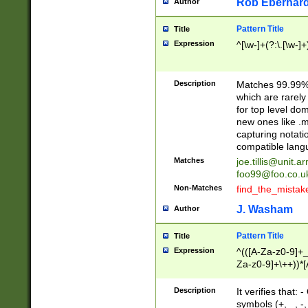
Rob Eberhard
Author
Pattern Title
Title
Expression
^[\w-]+(?:\.[\w-]
Description
Matches 99.99% 
which are rarely
for top level do
new ones like .m
capturing notati
compatible lang
Matches
joe.tillis@unit.a
foo99@foo.co.u
Non-Matches
find_the_mistak
J. Washam
Author
Pattern Title
Title
Expression
^(([A-Za-z0-9]+_
Za-z0-9]+\++))*[
zA-Z]{2,6}$
Description
It verifies that:
symbols (+, _, -,