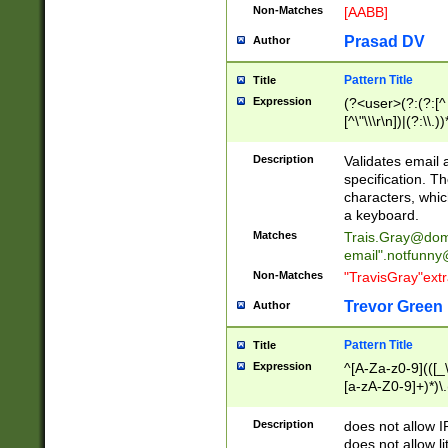
Non-Matches
[AABB]
Prasad DV
Author
Pattern Title
Title
Expression
(?<user>(?:(?:[^ \t
[^\"\\\r\n])|(?:\\.))
(?:\"(?:(?:[^\"\\\
<\>@,;\:\\\"\.\[\]\r
Description
Validates email
(?:[^ \t\(\)\<\>@,;\:
specification. Th
(?:\\.))*\])))*)
characters, whic
a keyboard.
Matches
Trais.Gray@dom
email"
.notfunny
Non-Matches
"TravisGray"ext
Trevor Green
Author
Pattern Title
Title
Expression
^[A-Za-z0-9](([_\
[a-zA-Z0-9]+)*)\.
Description
does not allow 
does not allow l