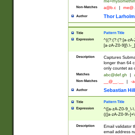
me+mysomethi
Non-Matches
a@b.c
|
me@.
Thor Larholm
Author
Pattern Title
Title
Expression
^((?:(?:(?:[a-zA-
[a-zA-Z0-9][\.\-_
Description
Captures Subma
longer than 64 c
only countet as 
Matches
abc@def.gh
|
Non-Matches
__@__.__
|
-a
Sebastian Hill
Author
Pattern Title
Title
Expression
^([a-zA-Z0-9_\-\.]
(([a-zA-Z0-9\-]+\
Description
Email validator t
email address na