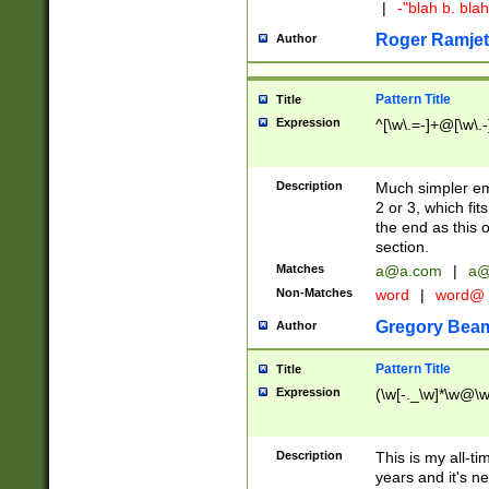
|
-"blah b. bl
Roger Ramjet
Author
Pattern Title
Title
Expression
^[\w\.=-]+@[\w\.-
Description
Much simpler ema
2 or 3, which fi
the end as this 
section.
Matches
a@a.com
|
a@
Non-Matches
word
|
word@
Gregory Bea
Author
Pattern Title
Title
Expression
(\w[-._\w]*\w@\w[
Description
This is my all-tim
years and it's ne