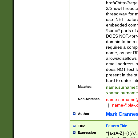
href="http://re
2/ShowThread.a
thread</a> for m
use .NET featur
embedded commen
*some* parts of 
DOES NOT.<br> 
domain to be a s
requires a compo
name, as per RF
allows/disallows
email address, 
does NOT test f
present in the s
hard to enter int
Matches
name.surname@
<
name.surname
Non-Matches
name
surname@
|
name@bla-.
Mark Cranne
Author
Pattern Title
Title
Expression
^[a-zA-Z]+(([\'\,\