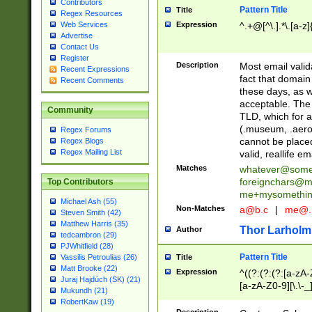
Contributors
Pattern Title
Title
Regex Resources
Web Services
Expression
^.+@[^\.].*\.[a-z]
Advertise
Contact Us
Register
Description
Most email valid
Recent Expressions
fact that domain
Recent Comments
these days, as w
acceptable. The 
Community
TLD, which for a
(.museum, .aero, 
Regex Forums
cannot be placed
Regex Blogs
Regex Mailing List
valid, reallife em
Matches
whatever@som
foreignchars@m
Top Contributors
me+mysomethi
Michael Ash (55)
Non-Matches
a@b.c
|
me@.
Steven Smith (42)
Matthew Harris (35)
Thor Larholm
Author
tedcambron (29)
PJWhitfield (28)
Pattern Title
Vassilis Petroulias (26)
Title
Matt Brooke (22)
Expression
^((?:(?:(?:[a-zA-
Juraj Hajdúch (SK) (21)
[a-zA-Z0-9][\.\-_
Mukundh (21)
RobertKaw (19)