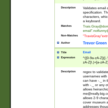
(?:\"(?:(?:[^\"\\\
<\>@,;\:\\\"\.\[\]\r
Description
Validates email
(?:[^ \t\(\)\<\>@,;\:
specification. Th
(?:\\.))*\])))*)
characters, whic
a keyboard.
Matches
Trais.Gray@dom
email"
.notfunny
Non-Matches
"TravisGray"ext
Trevor Green
Author
Email
Title
Expression
^([0-9a-zA-Z]([-
zA-Z]\.)+[a-zA-Z
Description
regex to validat
usernames with 
can have -._ in
with -._ or any 
allows heirarchi
me@really.big.
allows 2-9 chara
cover museum an
addresses though