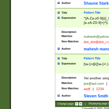
Shaune Stark
Author
Pattern Title
Title
Expression
^[A-Za-z0-9](([_\
[a-zA-Z0-9]+)*)\.
Description
Matches
mahesh@yahoo
Non-Matches
dot_dot@dot_i.
mahesh mand
Author
Pattern Title
Title
Expression
[\w-]+@([\w-]+\.)
Description
Yet another simp
Matches
joe@aol.com
|
Non-Matches
asdf
|
1234
Steven Smith
Author
Change page:
|
Displaying page
Copyright © 2001-202