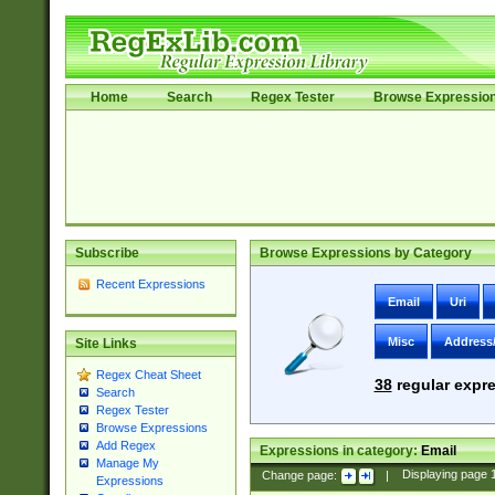
Home
Search
Regex Tester
Browse Expressio
Subscribe
Browse Expressions by Category
Recent Expressions
Email
Uri
Misc
Address
Site Links
Regex Cheat Sheet
38
regular expre
Search
Regex Tester
Browse Expressions
Add Regex
Expressions in category:
Email
Manage My
Change page:
|
Displaying page
Expressions