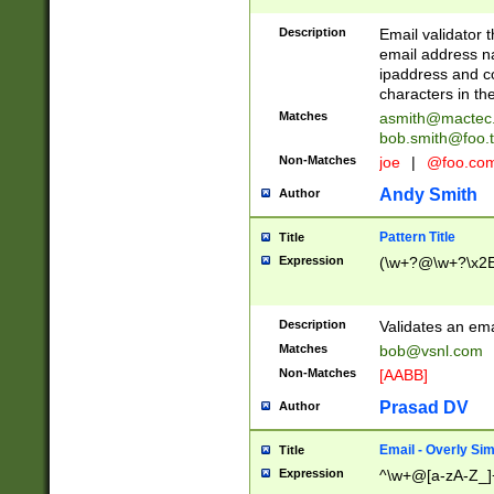
Description
Email validator t
email address na
ipaddress and c
characters in t
Matches
asmith@mactec
bob.smith@foo.t
Non-Matches
joe
|
@foo.co
Andy Smith
Author
Pattern Title
Title
Expression
(\w+?@\w+?\x2E
Description
Validates an em
Matches
bob@vsnl.com
Non-Matches
[AABB]
Prasad DV
Author
Email - Overly Si
Title
Expression
^\w+@[a-zA-Z_]+