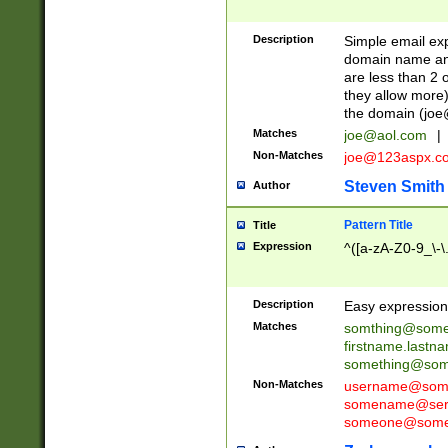
Description
Simple email exp
domain name and 
are less than 2 o
they allow more)
the domain (
joe
Matches
joe@aol.com
|
Non-Matches
joe@123aspx.c
Steven Smith
Author
Pattern Title
Title
Expression
^([a-zA-Z0-9_\-\
Description
Easy expression 
Matches
somthing@some
firstname.last
something@some
Non-Matches
username@some
somename@serv
someone@somet