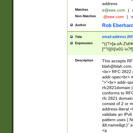
address.
Matches
e@eee.com
|
Non-Matches
.@eee.com
|
Rob Eberhard
Author
email address (RF
Title
Expression
^((?>[a-zA-Z\d!#
[^"\\]|\\[\x01-\x
Z\d!#$%&'*+\-/=?^
\x7f])*")@(((?!-)[
Description
This accepts RF
[)\.)(25[0-5]|2[0
blah@blah.com
((?=[\x01-\x7f])[^
<br> RFC 2822 e
addr-spec<br> n
">"<br> addr-sp
rfc2821domain | 
conforms to RFC
rfc 2821 domain
consist of 2 or 
address-literal.<
validate an IPv6
pattern uses (.N
&lt;name&gt;)" a
<a