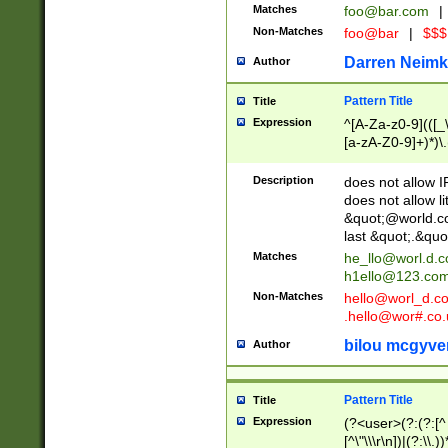
Matches
foo@bar.com
|
Non-Matches
foo@bar
|
$$$
Darren Neimk
Author
Pattern Title
Title
Expression
^[A-Za-z0-9](([_\
[a-zA-Z0-9]+)*)\.
Description
does not allow 
does not allow l
&quot;@world.co
last &quot;.&quo
Matches
he_llo@worl.d.
h1ello@123.co
Non-Matches
hello@worl_d.
.hello@wor#.co.
bilou mcgyve
Author
Pattern Title
Title
Expression
(?<user>(?:(?:[^ \t
[^\"\\\r\n])|(?:\\.))