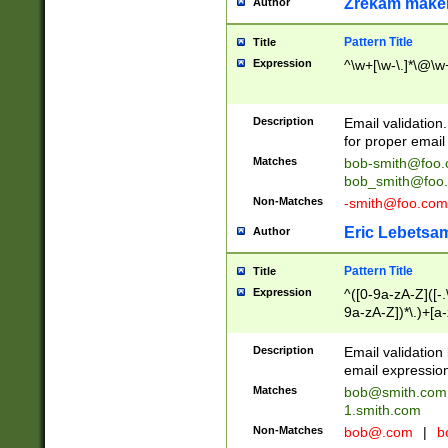
Zrekam make
Author
Pattern Title
Title
Expression
^\w+[\w-\.]*\@\w+
Description
Email validation
for proper email 
Matches
bob-smith@foo
bob_smith@foo
Non-Matches
-smith@foo.com
Eric Lebetsa
Author
Pattern Title
Title
Expression
^([0-9a-zA-Z]([-
9a-zA-Z])*\.)+[a
Description
Email validatio
email expression
Matches
bob@smith.com
1.smith.com
Non-Matches
bob@.com
|
b