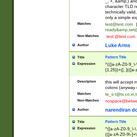
_, +, &amp;) an
character TLD r
technically valid
only a simple ex
Matches
test@test.com
ready&amp;
set
Non-Matches
.test.@test.com
Luke Arms
Author
Pattern Title
Title
Expression
^(([a-zA-Z0-9_\-\
{1,25})+([;.](([a
Z]{2,5}){1,25})+
Description
this will accept 
colons (anyway u
Matches
te_s-t@ts.co.in
;
Non-Matches
nospace@betwee
narendiran do
Author
Pattern Title
Title
Expression
^([a-zA-Z0-9_\-\.]
(([a-zA-Z0-9\-]+\