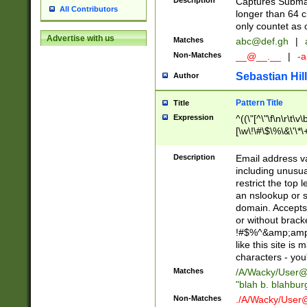
Description
Captures Subma
All Contributors
longer than 64 c
only countet as 
Advertise with us
Matches
abc@def.gh
|
Non-Matches
__@__.__
|
-a
Sebastian Hill
Author
Pattern Title
Title
Expression
^((\"[^\"\f\n\r\t\v\
[\w\!\#\$\%\&\'\*\+
9])|([0-1]?[0-9]?[
[0-9]))\.((25[0-5]
Description
Email address v
5])|(2[0-4][0-9])|
including unusual
9])|([0-1]?[0-9]?[
restrict the top 
[0-9]))\.((25[0-5]
an nslookup or s
5])|(2[0-4][0-9])|
domain. Accepts 
Za-z\-]+))$
or without bracket
!#$%^&amp;amp;
like this site i
characters - you'l
Matches
/A/Wacky/
User@
"blah b. blahbu
Non-Matches
./A/Wacky/
User