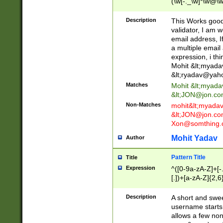
(\w[-._\w]*\w@\w
._\w]*\w\.\w{2,3}
Description
This Works good 
validator, I am w
email address, I
a multiple email
expression, i thi
Mohit &lt;
myada
&lt;
ryadav@yah
Matches
Mohit &lt;
myada
&lt;
JON@jon.co
Non-Matches
mohit&lt;
myada
&lt;
JON@jon.co
Xon@somthing.
Mohit Yadav
Author
Pattern Title
Title
Expression
^([0-9a-zA-Z]+[
[.])+[a-zA-Z]{2,6
Description
A short and swee
username starts
allows a few non