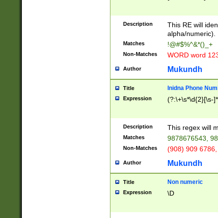
8\u01A9\u01AA
u01B1\u01B2\u
Description
1B9\u01BA\u01
This RE will iden
C1\u01C2\u01C
alpha/numeric).
A\u01CB\u01CC
Matches
!@#$%^&*()_+
3\u01D4\u01D5
Non-Matches
WORD word 12
\u01DC\u01DD\
u01E4\u01E5\u
Mukundh
Author
1EC\u01ED\u01
F4\u01F5\u01F
Inidna Phone Num
Title
0\u0201\u0202\
Expression
(?:\+\s*\d{2}[\s-]
209\u020A\u02
1\u0212\u0213\
0252\u0259\u0
Description
This regex will
60\u0263\u0264
Matches
9878676543, 98
u026C\u026D\u
276\u0277\u02
Non-Matches
(908) 909 6786,
E\u027F\u0281\
Mukundh
Author
0288\u0289\u0
90\u0291\u0292
0299\u029A\u0
Non numeric
Title
A2\u02A3\u02A
Expression
\D
\u0342\u0343\u
38C\u038E\u038
F\u03A0\u03A3