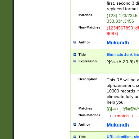
first, second 3 d
replaced format 
Matches
(123)-123/2345
333.334,3456
Non-Matches
(1234567890 jdf
9087)
Mukundh
Author
Eliminate Junk lin
Title
Expression
^[^a-zA-Z0-9]+$
Description
This RE will be v
alpha\numeric co
10000 records in
eliminate fully u
help you.
Matches
[{}[-=+_ !@#$%^
Non-Matches
++++match+++ -
Mukundh
Author
URL identifier - s
Title