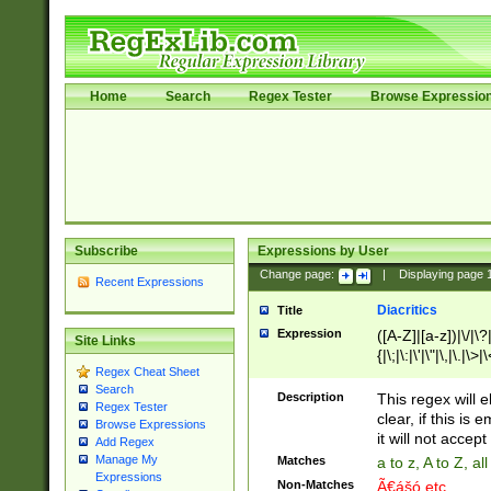
Home
Search
Regex Tester
Browse Expressio
Subscribe
Expressions by User
Change page:
|
Displaying page
Recent Expressions
Diacritics
Title
Expression
([A-Z]|[a-z])|\/|\?|
Site Links
{|\;|\:|\'|\"|\,|\.|\>
Regex Cheat Sheet
Search
Description
This regex will e
Regex Tester
clear, if this is
Browse Expressions
it will not accept 
Add Regex
Manage My
Matches
a to z, A to Z, a
Expressions
Non-Matches
Ã€ášó etc..