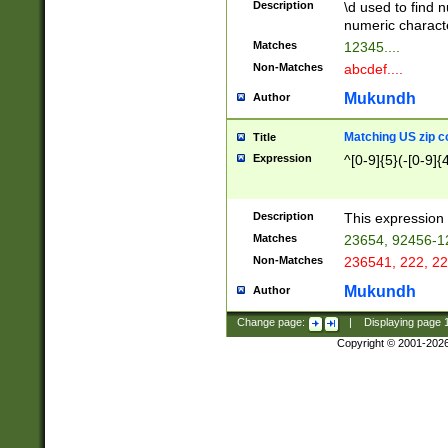
Description
\d used to find n
u03AD\u03AE\u
numeric charact
3B5\u03B6\u03
Matches
12345....
BE\u03BF\u03C
Non-Matches
abcdef....
6\u03C7\u03C8
E\u03D0\u03D1
Mukundh
Author
u03E2\u03E3\u
3F0\u03F1\u040
Matching US zip c
Title
C\u040E\u040F\
Expression
^[0-9]{5}(-[0-9]{
041B\u041C\u0
29\u042A\u042B
u0433\u0434\u0
3B\u043F\u0444
Description
This expression 
u044E\u044F\u0
Matches
23654, 92456-1
5A\u045B\u045C
Non-Matches
236541, 222, 22
u0464\u0465\u0
6C\u046D\u046E
Mukundh
Author
u0477\u0478\u
Change page:
|
Displaying page
Copyright © 2001-202