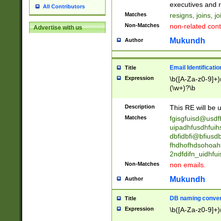
reassumes posit
executives and r
All Contributors
promoted to| ha
Matches
resigns, joins, j
will succeed| h
Non-Matches
non-related cont
Advertise with us
promoted to| has
reassumes posit
Mukundh
Author
additional (role|
transferred| has 
stepp(ed|ing) d
Email Identificati
Title
retired| (has|he
Expression
\b([A-Za-z0-9]+)
(T|t)erminat(ed|s|
(\w+)?\b
stopped working| 
notified| will lea
Description
This RE will be u
been|has)? elect
Matches
fgisgfuisd@usd
uipadhfusdhfuih
dbfidbfi@bfiusd
fhdhofhdsohoahf
2ndfdifn_uidhfu
Non-Matches
non emails.
Mukundh
Author
DB naming conven
Title
Expression
\b([A-Za-z0-9]+)