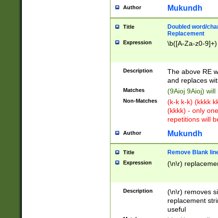
Mukundh
Author
Doubled word/chara
Title
Replacement
Expression
\b([A-Za-z0-9]+)
Description
The above RE wi
and replaces wit
Matches
(9Aioj 9Aioj) wil
Non-Matches
(k-k k-k) (kkkk 
(kkkk) - only on
repetitions will b
Mukundh
Author
Remove Blank lines
Title
Expression
(\n\r) replacemen
Description
(\n\r) removes s
replacement stri
useful