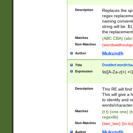
Description
Replaces the spa
regex replacemen
naming conventi
string will be: $
the replacement 
Matches
(ABC CBA) (abc
Non-Matches
(wordswithouts
Mukundh
Author
Doubled word/chara
Title
Expression
\b([A-Za-z]+) +\
Description
This RE will fin
This will give a
to identify and 
words/character
Matches
(t t) (one one) (
regexlib)
Non-Matches
(two_two) (to-to)
Mukundh
Author