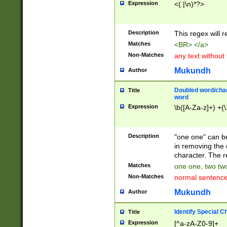
Expression
<(.|\n)*?>
u00D4\u00D5\u
00DD\u00DE\u0
0E5\u00E6\u00
Description
This regex will 
ED\u00EE\u00E
5\u00F6\u00F8
Matches
<BR> </a>
u00FF\u0100\u0
Non-Matches
any text without
07\u0108\u0109
u0110\u0111\u0
Mukundh
Author
8\u0119\u011A\
0121\u0122\u01
Doubled word/char
Title
9\u012A\u012B\
word
0132\u0133\u01
Expression
\b([A-Za-z]+) +(\
A\u013B\u013C\
0143\u0144\u01
B\u014C\u014D\
Description
"one one" can be
0154\u0155\u01
in removing the 
C\u015D\u015E\
character. The r
0165\u0166\u01
Matches
one one, two two
D\u016E\u016F\
Non-Matches
normal sentenc
0176\u0177\u0
7E\u017F\u0180
Mukundh
Author
u0187\u0188\u
18F\u0190\u019
Identify Special C
Title
\u0198\u0199\u
Expression
[^a-zA-Z0-9]+
1A0\u01A1\u01