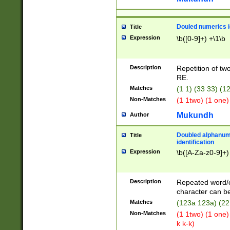
Douled numerics id
Title
Expression
\b([0-9]+) +\1\b
Description
Repetition of two
RE.
Matches
(1 1) (33 33) 
Non-Matches
(1 1two) (1 one)
Mukundh
Author
Doubled alphanum
Title
identification
Expression
\b([A-Za-z0-9]+)
Description
Repeated word/
character can be
Matches
(123a 123a) (22
Non-Matches
(1 1two) (1 one)
k k-k)