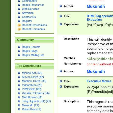
Contributors
Regex Resources
Mukundh
Author
Web Services
Advertise
HTML Tag operation
Title
Contact Us
Extraction
Register
Expression
(\<(.*?)\>)(.*?)(\<
Recent Expressions
Recent Comments
Description
This will identif
Community
irrespective of th
Regex Forums
scenario emerge
Regex Blogs
replacement str
Regex Mailing List
Matches
<td>city</td> <
Non-Matches
content without 
Top Contributors
Mukundh
Author
Michael Ash (55)
Steven Smith (42)
Executive Moves
Matthew Harris (35)
Title
tedcambron (29)
Expression
\b ?(a|A)ppoint(s
PJWhitfield (28)
(R)?recruit(s|ed|
Vassilis Petroulias (26)
(R)?replace(s|d|
Matt Brooke (22)
(P|p)romot(ed|es
Description
This regex is real
Juraj Hajdúch (SK) (21)
names(d)?| (his|h
Mukundh (21)
executive moves
(M|m)anagement
RobertKaw (19)
company details 