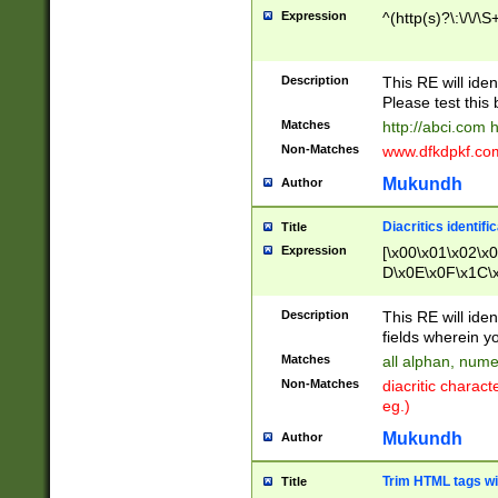
Expression
^(http(s)?\:\/\/\S
Description
This RE will iden
Please test this 
Matches
http://abci.com 
Non-Matches
www.dfkdpkf.com 
Mukundh
Author
Diacritics identifi
Title
Expression
[\x00\x01\x02\x
D\x0E\x0F\x1C\
x9E\x9F\xA7\xA
C8\xC9\xCA\xCB
Description
This RE will ident
xD5\xD6\xD8\xD
fields wherein y
\xE3\xE4\xE5\x
Matches
all alphan, nume
xF0\xF1\xF2\xF
Non-Matches
diacritic chara
FE\xFF\u0060\u
eg.)
00A8\u00A9\u0
0B1\u00B2\u00
Mukundh
Author
B\u00BC\u00BD
\u00C4\u00C5\
Trim HTML tags wi
Title
u00CC\u00CD\u