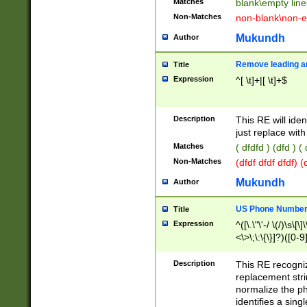
Matches
blank\empty line
Non-Matches
non-blank\non-e
Mukundh
Author
Remove leading an
Title
Expression
^[ \t]+|[ \t]+$
Description
This RE will iden
just replace with
Matches
( dfdfd ) (dfd ) (
Non-Matches
(dfdf dfdf dfdf) 
Mukundh
Author
US Phone Number 
Title
Expression
^([\.\"\'-/ \(/)\s\[\]
<\>\;\:\{\}]?)([0-9]
Description
This RE recogn
replacement str
normalize the ph
identifies a sing