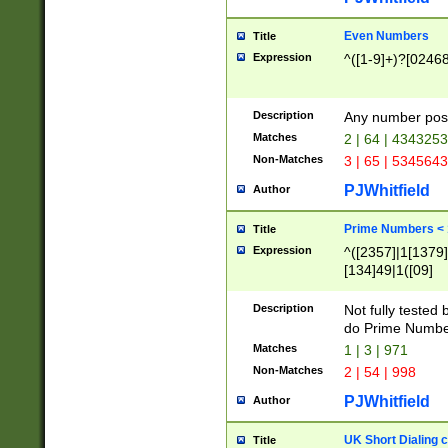
Even Numbers
Title
Expression
^([1-9]+)?[0246
Description
Any number possi
Matches
2 | 64 | 434325
Non-Matches
3 | 65 | 534564
PJWhitfield
Author
Prime Numbers <
Title
Expression
^([2357]|1[1379]|
[134]49|1([09]
[1379]|13|27|3[1
[39]|41|[57][17]
Description
Not fully tested
[39]|67|97)|4([0
do Prime Numbe
[247]1|[069]9|[4
Matches
1 | 3 | 971
[15]9)|7([056]1|
Non-Matches
2 | 54 | 998
[2578]7|[0235]9)
PJWhitfield
Author
UK Short Dialing 
Title