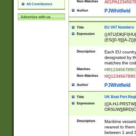
Non-Matches
A01PA1234567
All Contributors
PJWhitfield
Author
Advertise with us
EU VAT Numbers
Title
Expression
((ATU|DK|FI|HU|
(ES([0-9]|[A-Z])[
{11}|CY[0-9]{8}
{9}|FR[A-Z0-9]{2
Description
Each EU country
{2}|LT[0-9]{9}([0
designated by the
{10}|RO[0-9]{2,1
matches the code
Matches
HR12345678901
Non-Matches
HQ12345678901
PJWhitfield
Author
UK Boat Port Regi
Title
Expression
(([A-HJ-PRSTW
ORSUW]|BRD|C
G[HKNRUWY]|H[
RT]|N[ENT]|O
Description
Maritime vessels
STUY]|SSS|T[HN
nearest to them.
{0,2})|([1-9][0-9
between 1 and 3 