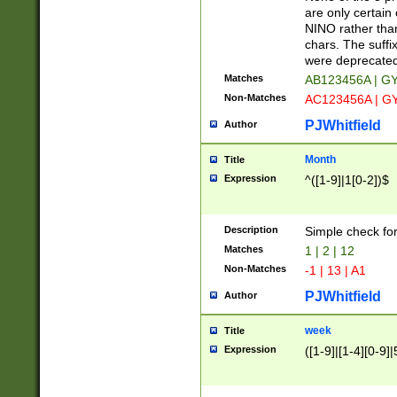
Z]|O[ABEHKLM
are only certain 
HKMPRSTWXYZ]
NINO rather than
9]{6}[A-D]?
chars. The suffi
were deprecate
Matches
AB123456A | G
Non-Matches
AC123456A | G
PJWhitfield
Author
Month
Title
Expression
^([1-9]|1[0-2])$
Description
Simple check fo
Matches
1 | 2 | 12
Non-Matches
-1 | 13 | A1
PJWhitfield
Author
week
Title
Expression
([1-9]|[1-4][0-9]|