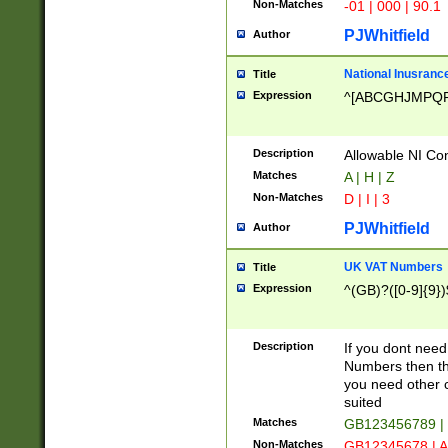
Non-Matches
-01 | 000 | 90.1
PJWhitfield
Author
National Inusrance
Title
Expression
^[ABCGHJMPQ
Description
Allowable NI Con
Matches
A | H | Z
Non-Matches
D | I | 3
PJWhitfield
Author
UK VAT Numbers
Title
Expression
^(GB)?([0-9]{9})
Description
If you dont need
Numbers then this
you need other c
suited
Matches
GB123456789 |
Non-Matches
GB12345678 | A