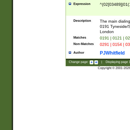
Expression
^(02[03489]|01(1
Description
The main dialing
0191 Tyneside/
London
Matches
0191 | 0121 | 0
Non-Matches
0291 | 0154 | 0
PJWhitfield
Author
Change page:
|
Displaying page
Copyright © 2001-202