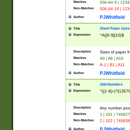
Matches
506-64-9 | 1234
Non-Matches
506-64-19 | 12
PJWhitfield
Author
Sheet Paper sizes
Title
Expression
^A([0-9]|10)$
Description
Sizes of paper 
Matches
A0 | A6 | A10
Non-Matches
A-1 | B1 | A11
PJWhitfield
Author
Odd Numbers
Title
Expression
^([1-9]+)?[1357
Description
Any number poss
Matches
1 | 101 | 74682
Non-Matches
2 | 102 | 74583
PJWhitfield
Author