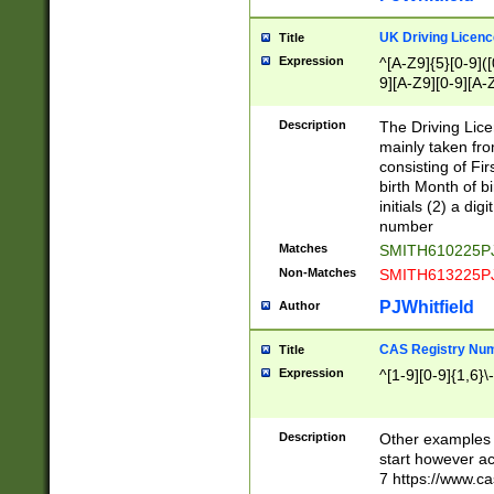
S|CWL|DGX|ACI
UK Driving Licen
Title
Expression
^[A-Z9]{5}[0-9]([
9][A-Z9][0-9][A-
Description
The Driving Lic
mainly taken fro
consisting of Fir
birth Month of bi
initials (2) a dig
number
Matches
SMITH610225P
Non-Matches
SMITH613225P
PJWhitfield
Author
CAS Registry Nu
Title
Expression
^[1-9][0-9]{1,6}\-
Description
Other examples o
start however acc
7 https://www.c