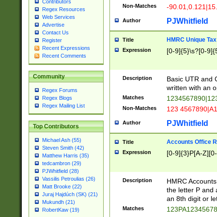
Contributors
Non-Matches
-90.01,0.121|15
Regex Resources
Web Services
PJWhitfield
Author
Advertise
Contact Us
HMRC Unique Tax 
Title
Register
Recent Expressions
Expression
[0-9]{5}\s?[0-9]{
Recent Comments
Community
Description
Basic UTR and C
written with an o
Regex Forums
Matches
1234567890|12
Regex Blogs
Regex Mailing List
Non-Matches
123 4567890|A
PJWhitfield
Author
Top Contributors
Michael Ash (55)
Accounts Office 
Title
Steven Smith (42)
Expression
[0-9]{3}P[A-Z][0-
Matthew Harris (35)
tedcambron (29)
PJWhitfield (28)
Vassilis Petroulias (26)
Description
HMRC Accounts O
Matt Brooke (22)
the letter P and 
Juraj Hajdúch (SK) (21)
an 8th digit or le
Mukundh (21)
Matches
123PA1234567
RobertKaw (19)