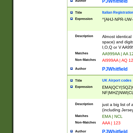
PJWhitfield
Author
Italian Registratio
Title
Expression
^[AHJ-NPR-UW-Z
Description
Almost identical
space) and digit
I,O,Q or V AA9
Matches
AA999AA | AA 1
Non-Matches
AI999AA | AQ 1
PJWhitfield
Author
UK Airport codes
Title
Expression
EMA|QCY|SQZ|
NF|MHZ|NWI|C
|MME|NCL|BWF
OU|FAB|OXF|E
Description
just a big list o
|EXT|FFD|BOH|
(including Jersey
|DSA|HUY|LBA|
Matches
EMA | NCL
R|CAL|COL|CSA|
Non-Matches
AAA | 123
LY|FSS|NDY|AD
YY|SKL|SOY|L
PJWhitfield
Author