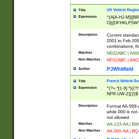
UK Vehicle Regist
Title
Expression
^(A[A-HJ-M]|[BR
O]|[DFHKLPSWY
F]|)(0[02-9]|[1-
Description
Current standard
2001 to Feb 205
combinations, t
Matches
NE02ABC | AA5
Non-Matches
NF02ABC | AA
PJWhitfield
Author
French Vehicle Reg
Title
Expression
^(?=.*[1-9].*)((
NPR-UW-Z]{2}$
Description
Format AA-999-A
while 000 is not
not allowed.
Matches
AA-123-AA | B
Non-Matches
AA-000-AA | BQ