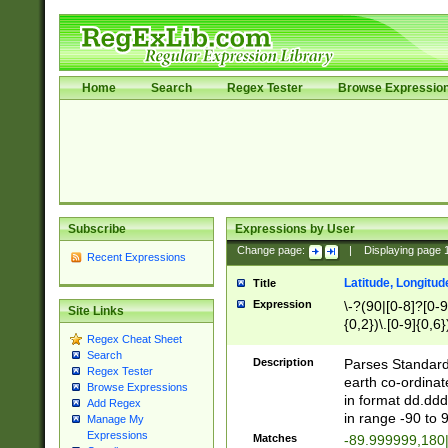
Home
Search
Regex Tester
Browse Expressio
Subscribe
Expressions by User
Change page:
|
Displaying page
Recent Expressions
Latitude, Longitud
Title
Expression
\-?(90|[0-8]?[0-9]
Site Links
{0,2})\.[0-9]{0,6}
Regex Cheat Sheet
Search
Description
Parses Standard 
Regex Tester
earth co-ordinat
Browse Expressions
in format dd.ddd
Add Regex
in range -90 to 
Manage My
Expressions
Matches
-89.999999,180|