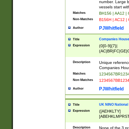
PRSTW]|A[BDHR
number. Large bo
ORSUW]|BRD|C
vessels start wit
G[HKNRUWY]|H[
Matches
BH156 | AA12 |
RT]|N[ENT]|O
Non-Matches
B156H | AC12 |
STUY]|SSS|T[H
PJWhitfield
Author
Companies House 
Title
Expression
(0[0-9]{7}|
(AC|BR|FC|GE|G
|OC|RC|SA|SC|S
Description
Unique referenc
Companies Hous
Matches
1234567BR1234
Non-Matches
1234567BB1234
PJWhitfield
Author
UK NINO National
Title
Expression
([AEHKLTY]
[ABEHKLMPRST
[JS]
[ABCEGHJKLM
Description
None of the 3 pr