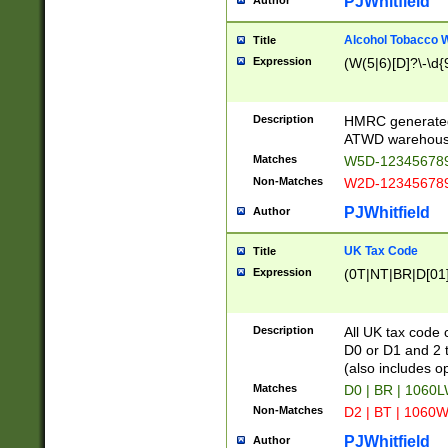
PJWhitfield
Author
Alcohol Tobacco
Title
Expression
(W(5|6)[D]?\-\d{9
Description
HMRC generated
ATWD warehous
Matches
W5D-123456789
Non-Matches
W2D-123456789
PJWhitfield
Author
UK Tax Code
Title
Expression
(0T|NT|BR|D[01]|
Description
All UK tax code 
D0 or D1 and 2 ty
(also includes o
Matches
D0 | BR | 1060L
Non-Matches
D2 | BT | 1060W
PJWhitfield
Author