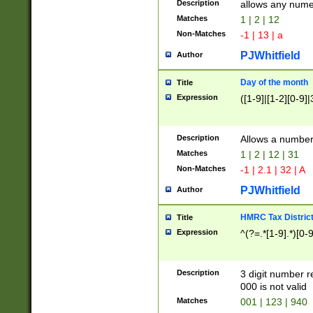
Description
allows any nume
Matches
1 | 2 | 12
Non-Matches
-1 | 13 | a
PJWhitfield
Author
Day of the month
Title
Expression
([1-9]|[1-2][0-9]|
Description
Allows a numbe
Matches
1 | 2 | 12 | 31
Non-Matches
-1 | 2.1 | 32 | A
PJWhitfield
Author
HMRC Tax Distric
Title
Expression
^(?=.*[1-9].*)[0-
Description
3 digit number 
000 is not valid
Matches
001 | 123 | 940