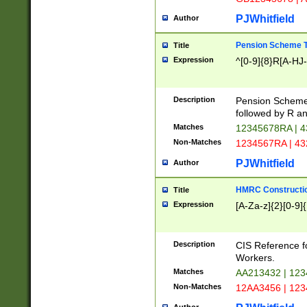
PJWhitfield
Author
Pension Scheme T
Title
Expression
^[0-9]{8}R[A-HJ
Description
Pension Schemes
followed by R an
Matches
12345678RA | 
Non-Matches
1234567RA | 4
PJWhitfield
Author
HMRC Constructio
Title
Expression
[A-Za-z]{2}[0-9]{
Description
CIS Reference f
Workers.
Matches
AA213432 | 12
Non-Matches
12AA3456 | 12