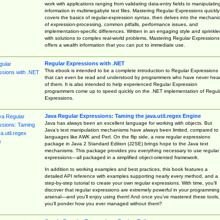
work with applications ranging from validating data-entry fields to manipulatin
information in multimegabyte text files. Mastering Regular Expressions quickly
covers the basics of regular-expression syntax, then delves into the mechani
of expression-processing, common pitfalls, performance issues, and
implementation-specific differences. Written in an engaging style and sprinkle
with solutions to complex real-world problems, Mastering Regular Expressions
offers a wealth information that you can put to immediate use.
Regular Expressions with .NET
This ebook is intended to be a complete introduction to Regular Expressions
that can even be read and understood by programmers who have never hea
of them. It is also intended to help experienced Regular Expression
programmers come up to speed quickly on the .NET implementation of Regul
Expressions.
Java Regular Expressions: Taming the java.util.regex Engine
Java has always been an excellent language for working with objects. But
Java’s text manipulation mechanisms have always been limited, compared to
languages like AWK and Perl. On the flip side, a new regular expressions
package in Java 2 Standard Edition (J2SE) brings hope to the Java text
mechanisms. This package provides you everything necessary to use regular
expressions—all packaged in a simplified object-oriented framework.
In addition to working examples and best practices, this book features a
detailed API reference with examples supporting nearly every method, and a
step-by-step tutorial to create your own regular expressions. With time, you’ll
discover that regular expressions are extremely powerful in your programming
arsenal—and you’ll enjoy using them! And once you’ve mastered these tools,
you’ll ponder how you ever managed without them?