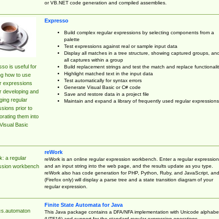
or VB.NET code generation and compiled assemblies.
Expresso
Build complex regular expressions by selecting components from a
palette
Test expressions against real or sample input data
Display all matches in a tree structure, showing captured groups, an
all captures within a group
so is useful for
Build replacement strings and test the match and replace functionalit
Highlight matched text in the input data
ng how to use
Test automatically for syntax errors
r expressions
Generate Visual Basic or C# code
r developing and
Save and restore data in a project file
ing regular
Maintain and expand a library of frequently used regular expressions
sions prior to
orating them into
Visual Basic
reWork
: a regular
reWork is an online regular expression workbench. Enter a regular expression
and an input string into the web page, and the results update as you type.
ssion workbench
reWork also has code generation for PHP, Python, Ruby, and JavaScript, an
(Firefox only) will display a parse tree and a state transition diagram of your
regular expression.
Finite State Automata for Java
cs.automaton
This Java package contains a DFA/NFA implementation with Unicode alphabe
(UTF16) and support for the standard regular expression operations