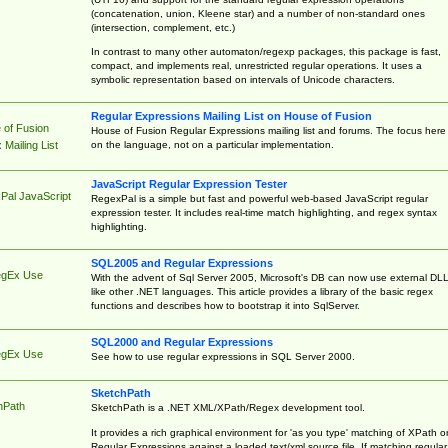
(concatenation, union, Kleene star) and a number of non-standard ones
(intersection, complement, etc.)
In contrast to many other automaton/regexp packages, this package is fast,
compact, and implements real, unrestricted regular operations. It uses a
symbolic representation based on intervals of Unicode characters.
Regular Expressions Mailing List on House of Fusion
 of Fusion
House of Fusion Regular Expressions mailing list and forums. The focus here 
on the language, not on a particular implementation.
Mailing List
JavaScript Regular Expression Tester
Pal JavaScript
RegexPal is a simple but fast and powerful web-based JavaScript regular
expression tester. It includes real-time match highlighting, and regex syntax
highlighting.
SQL2005 and Regular Expressions
egEx Use
With the advent of Sql Server 2005, Microsoft's DB can now use external DL
like other .NET languages. This article provides a library of the basic regex
functions and describes how to bootstrap it into SqlServer.
SQL2000 and Regular Expressions
egEx Use
See how to use regular expressions in SQL Server 2000.
SketchPath
hPath
SketchPath is a .NET XML/XPath/Regex development tool.
It provides a rich graphical environment for 'as you type' matching of XPath o
Regular Expressions against a loaded text/xml source file. If matching regular