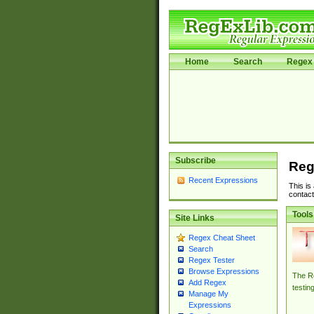
Home
Search
Regex 
Subscribe
Reg
Recent Expressions
This is
contact
Tools
Site Links
Regex Cheat Sheet
Search
Regex Tester
Browse Expressions
The Re
Add Regex
testin
Manage My
Expressions