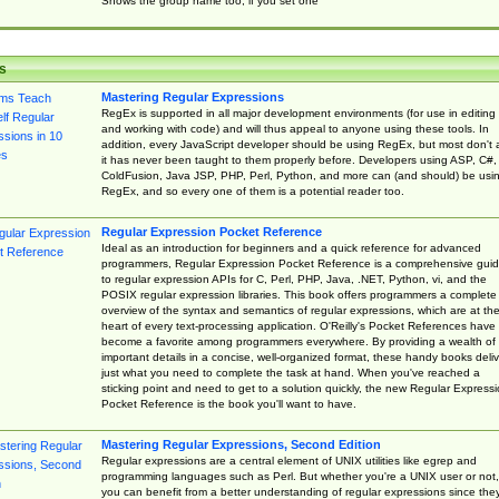
Shows the group name too, if you set one
s
Mastering Regular Expressions
RegEx is supported in all major development environments (for use in editing
and working with code) and will thus appeal to anyone using these tools. In
addition, every JavaScript developer should be using RegEx, but most don't 
it has never been taught to them properly before. Developers using ASP, C#,
ColdFusion, Java JSP, PHP, Perl, Python, and more can (and should) be usi
RegEx, and so every one of them is a potential reader too.
Regular Expression Pocket Reference
Ideal as an introduction for beginners and a quick reference for advanced
programmers, Regular Expression Pocket Reference is a comprehensive gui
to regular expression APIs for C, Perl, PHP, Java, .NET, Python, vi, and the
POSIX regular expression libraries. This book offers programmers a complete
overview of the syntax and semantics of regular expressions, which are at th
heart of every text-processing application. O'Reilly's Pocket References have
become a favorite among programmers everywhere. By providing a wealth of
important details in a concise, well-organized format, these handy books deliv
just what you need to complete the task at hand. When you've reached a
sticking point and need to get to a solution quickly, the new Regular Express
Pocket Reference is the book you'll want to have.
Mastering Regular Expressions, Second Edition
Regular expressions are a central element of UNIX utilities like egrep and
programming languages such as Perl. But whether you're a UNIX user or not,
you can benefit from a better understanding of regular expressions since the