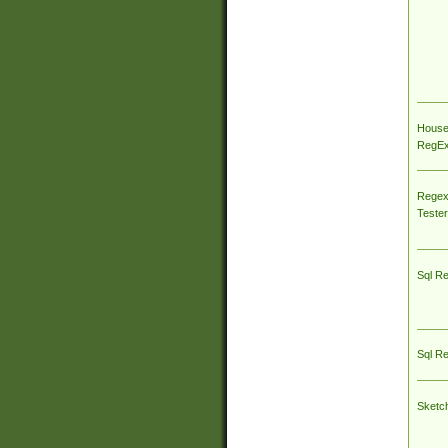
House
RegEx 
Regex
Tester
Sql R
Sql R
Sketc