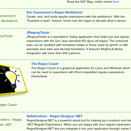
Read the ADT Mag. online review
here
.
Eric Gunnerson's Regex Workbench
Gunnerson's
Create, test, and study regular expressions with this workbench. With the
"Examine-o-matic" feature, hover over the regex to decode what it means.
 Workbench
JRegexpTester
xpTester
JRegexpTester is a standalone Swing application that helps you test regular
expressions with the Sun Java standard API (java.util.regex). The extracted
data can be modified with formatters similar to those used by sprintf, or with
standard Java date and decimal formatters. It features RegExLib library
integration with more than 900 patterns.
The Regex Coach
The Regex Coach is a graphical application for Linux and Windows which
can be used to experiment with (Perl-compatible) regular expressions
interactively.
egex Coach
Sellsbrothers - Regex Designer .NET
rothers - Regex
RegexDesigner.NET is a powerful visual tool for helping you construct and tes
.NET Regular Expressions. When you are happy with your regular expression
ner .NET
RegexDesigner.NET lets you integrate it into your application through native 