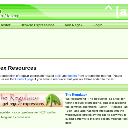
Tester
Browse Expressions
Add Regex
Login
ex Resources
 a collection of regular expresion related
tools
and
books
from around the internet. Please
 us via the
Contact page
if you have a resource that you would like added to the list.
The Regulator
We recommend "The Regulator" as a tool for
testing regular expressions. This tool supports
the common operations: "Match", "Replace" an
"Split" and also has tight integration with the
gulator - a comprehensive .NET tool for
webservices offered by this site to allow you to
g Regular Expressions.
submit patterns to this site directly from the tool
itself.