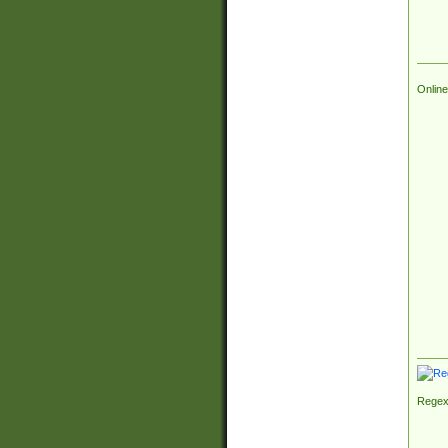
Online
Regex