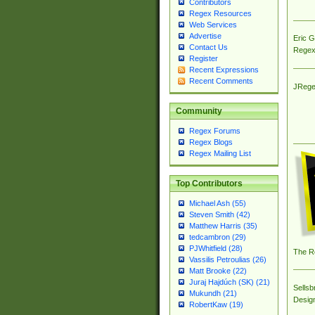
Contributors
Regex Resources
Web Services
Advertise
Eric 
Contact Us
Regex
Register
Recent Expressions
Recent Comments
JRege
Community
Regex Forums
Regex Blogs
Regex Mailing List
Top Contributors
Michael Ash (55)
Steven Smith (42)
Matthew Harris (35)
tedcambron (29)
PJWhitfield (28)
The R
Vassilis Petroulias (26)
Matt Brooke (22)
Juraj Hajdúch (SK) (21)
Sellsb
Mukundh (21)
Desig
RobertKaw (19)