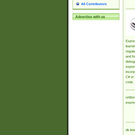
All Contributors
Advertise with us
Expres
learni
regula
and fo
debugg
expres
incorp
C# or 
code.
reWork
expre
dk.bri