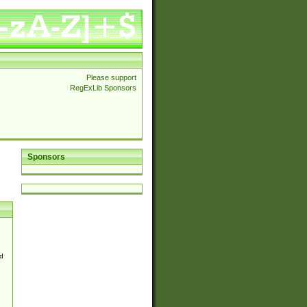
Please support
RegExLib Sponsors
Sponsors
d