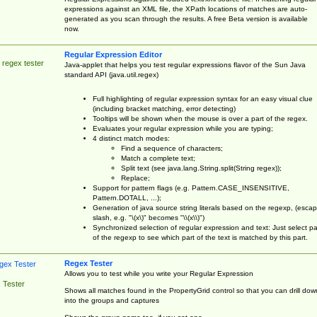
expressions against an XML file, the XPath locations of matches are auto-
generated as you scan through the results. A free Beta version is available
now.
Regular Expression Editor
 regex tester
Java-applet that helps you test regular expressions flavor of the Sun Java
standard API (java.util.regex)
Full highlighting of regular expression syntax for an easy visual clue
(including bracket matching, error detecting)
Tooltips will be shown when the mouse is over a part of the regex.
Evaluates your regular expression while you are typing;
4 distinct match modes:
Find a sequence of characters;
Match a complete text;
Split text (see java.lang.String.split(String regex));
Replace;
Support for pattern flags (e.g. Pattern.CASE_INSENSITIVE,
Pattern.DOTALL, ...);
Generation of java source string literals based on the regexp, (esca
slash, e.g. "\(x\)" becomes "\\(x\\)")
Synchronized selection of regular expression and text: Just select pa
of the regexp to see which part of the text is matched by this part.
Regex Tester
Allows you to test while you write your Regular Expression
 Tester
Shows all matches found in the PropertyGrid control so that you can drill dow
into the groups and captures