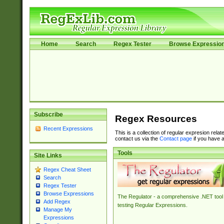
Home
Search
Regex Tester
Browse Expressio
Subscribe
Regex Resources
Recent Expressions
This is a collection of regular expresion rela
contact us via the
Contact page
if you have a
Tools
Site Links
Regex Cheat Sheet
Search
Regex Tester
Browse Expressions
The Regulator - a comprehensive .NET tool 
Add Regex
testing Regular Expressions.
Manage My
Expressions