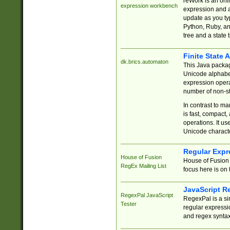
reWork is an onl
expression workbench
expression and a
update as you ty
Python, Ruby, and
tree and a state 
Finite State 
dk.brics.automaton
This Java packa
Unicode alphabet
expression opera
number of non-st
In contrast to m
is fast, compact,
operations. It us
Unicode charact
Regular Expr
House of Fusion
House of Fusion 
RegEx Mailing List
focus here is on 
JavaScript R
RegexPal JavaScript
RegexPal is a si
Tester
regular expressio
and regex syntax