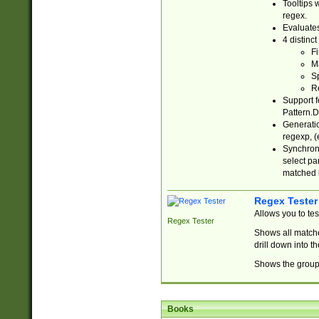
Tooltips 
regex.
Evaluates
4 distinc
Fi
Ma
Sp
R
Support f
Pattern.D
Generatio
regexp, (e
Synchroni
select par
matched b
Regex Tester
Allows you to te
Regex Tester
Shows all matche
drill down into 
Shows the group 
Books