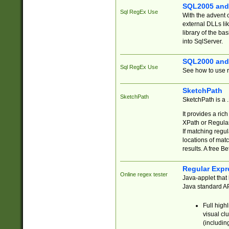
SQL2005 and
Sql RegEx Use
With the advent 
external DLLs li
library of the ba
into SqlServer.
SQL2000 and
Sql RegEx Use
See how to use r
SketchPath
SketchPath
SketchPath is a
It provides a ric
XPath or Regular
If matching regu
locations of mat
results. A free B
Regular Expr
Online regex tester
Java-applet that 
Java standard API
Full high
visual cl
(includin