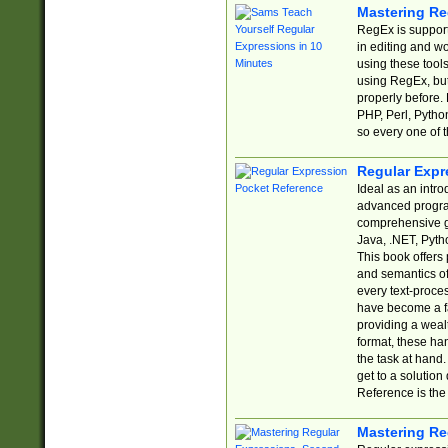
Mastering Re
RegEx is support
in editing and w
using these tools
using RegEx, but
properly before.
PHP, Perl, Pytho
so every one of t
Regular Expr
Ideal as an intro
advanced progra
comprehensive gu
Java, .NET, Pytho
This book offers
and semantics of 
every text-proce
have become a f
providing a wealt
format, these ha
the task at hand
get to a solutio
Reference is the 
Mastering Re