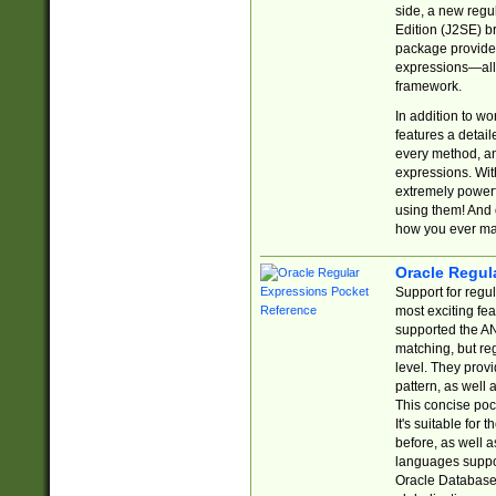
side, a new regu
Edition (J2SE) b
package provides
expressions—all 
framework.
In addition to w
features a detai
every method, and
expressions. With
extremely power
using them! And 
how you ever ma
Oracle Regul
Support for regu
most exciting fe
supported the AN
matching, but re
level. They prov
pattern, as well 
This concise pock
It's suitable fo
before, as well 
languages suppor
Oracle Database 