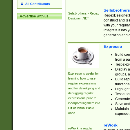
All Contributors
Sellsbrother
Sellsbrothers - Regex
RegexDesigner.NE
Advertise with us
Designer .NET
construct and t
with your regula
integrate it into
generation and 
Expresso
Build com
from a pa
Test expr
Display a
Expresso is useful for
groups, a
learning how to use
Build rep
regular expressions
functional
and for developing and
Highlight
debugging regular
Test auto
expressions prior to
Generate
incorporating them into
Save and 
C# or Visual Basic
Maintain 
code.
expressi
reWork
reWork: a regular