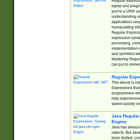
Regular expressio
egrep and progr
you're a UNIX use
understanding of
applications rang
manipulating info
Regular Expressi
expression synta
processing, comm
implementation-sp
and sprinkled wi
Mastering Regula
can put to immed
Regular Expr
This ebook is in
Expressions tha
programmers who 
help experience
speed quickly on
Java Regular 
Engine
Java has always 
objects. But Jav
been limited, co