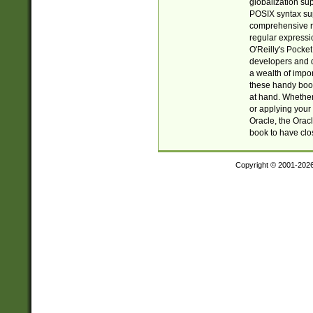
globalization su
POSIX syntax sup
comprehensive re
regular expressi
O'Reilly's Pock
developers and d
a wealth of impor
these handy book
at hand. Whether 
or applying your 
Oracle, the Orac
book to have clo
Copyright © 2001-202