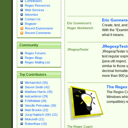
Contributors
Regex Resources
Web Services
Advertise
Contact Us
Eric Gunner
Eric Gunnerson's
Register
Create, test, an
Regex Workbench
Recent Expressions
With the "Examin
Recent Comments
what it means.
Community
JRegexpTest
JRegexpTester
JRegexpTester is
Regex Forums
test regular exp
Regex Blogs
(java.util.regex)
Regex Mailing List
similar to those 
decimal formatter
Top Contributors
more than 900 pa
Michael Ash (55)
The Regex
Steven Smith (42)
The Regex Coa
Matthew Harris (35)
tedcambron (29)
Windows which
PJWhitfield (28)
compatible) re
Vassilis Petroulias (26)
Matt Brooke (22)
Juraj Hajdúch (SK) (21)
Mukundh (21)
RobertKaw (19)
The Regex Coach