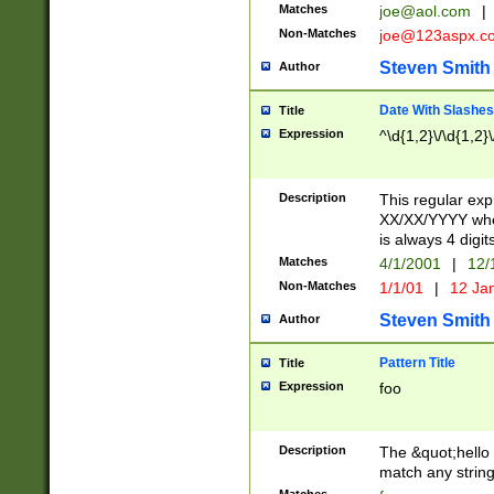
Matches
joe@aol.com
|
Non-Matches
joe@123aspx.c
Steven Smith
Author
Date With Slashes
Title
Expression
^\d{1,2}\/\d{1,2}\
Description
This regular exp
XX/XX/YYYY wher
is always 4 digit
Matches
4/1/2001
|
12/
Non-Matches
1/1/01
|
12 Ja
Steven Smith
Author
Pattern Title
Title
Expression
foo
Description
The &quot;hello 
match any string 