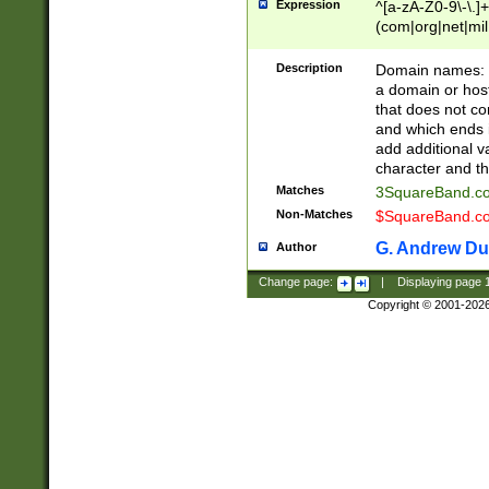
Expression
^[a-zA-Z0-9\-\.]+
(com|org|net|m
Description
Domain names: Th
a domain or hos
that does not co
and which ends in
add additional v
character and th
Matches
3SquareBand.
Non-Matches
$SquareBand.
G. Andrew Du
Author
Change page:
|
Displaying page
Copyright © 2001-202