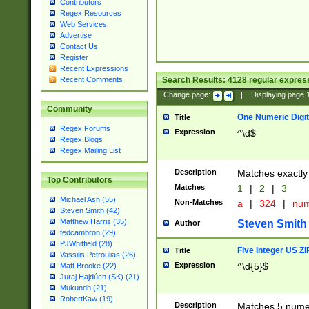
Contributors
Regex Resources
Web Services
Advertise
Contact Us
Register
Recent Expressions
Search Results:
4128
regular express
Recent Comments
Change page:
|
Displaying page
Community
One Numeric Digit
Title
Regex Forums
Expression
^\d$
Regex Blogs
Regex Mailing List
Description
Matches exactly 
Top Contributors
Matches
1
|
2
|
3
Michael Ash (55)
Non-Matches
a
|
324
|
nu
Steven Smith (42)
Matthew Harris (35)
Steven Smith
Author
tedcambron (29)
PJWhitfield (28)
Five Integer US Z
Title
Vassilis Petroulias (26)
Expression
^\d{5}$
Matt Brooke (22)
Juraj Hajdúch (SK) (21)
Mukundh (21)
RobertKaw (19)
Description
Matches 5 numeri