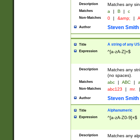
Description
Matches any sing
Matches
a
|
B
|
c
Non-Matches
0
|
&amp;
|
A
Steven Smith
Author
A string of any US
Title
Expression
^[a-zA-Z]+$
Description
Matches any stri
(no spaces).
Matches
abc
|
ABC
|
a
Non-Matches
abc123
|
mr.
Steven Smith
Author
Alphanumeric
Title
Expression
^[a-zA-Z0-9]+$
Description
Matches any alp