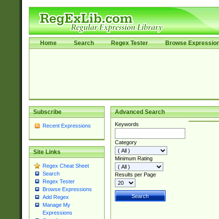
Home
Search
Regex Tester
Browse Expressio
Subscribe
Advanced Search
Keywords
Recent Expressions
Category
Site Links
Minimum Rating
Regex Cheat Sheet
Search
Results per Page
Regex Tester
Browse Expressions
Add Regex
Manage My
Expressions