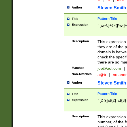
Steven Smith
Author
Pattern Title
Title
Expression
^[\w-\.]+@([\w-]+
Description
This expression
they are of the p
domain is betwe
check the specifi
there are so ma
Matches
joe@aol.com
|
Non-Matches
a@b
|
notane
Steven Smith
Author
Pattern Title
Title
Expression
^[2-9]\d{2}-\d{3}
Description
This expressio
number, of the