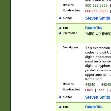
and 9 and N is 
Matches
800-555-5555
|
Non-Matches
000-000-0000
|
Steven Smith
Author
Pattern Title
Title
Expression
^\d{5}-\d{4}|\d{5
Description
This expression 
codes: 5 digit U
digit alphanumer
must be 5 numer
digits, a hyphen
postal code mus
uppercase alphab
from 0 to 9.
Matches
44240
|
44240
Non-Matches
Ohio
|
abc
|
Steven Smith
Author
Pattern Title
Title