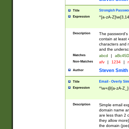
Strongish Passwo
Title
Expression
^[a-zA-Z]\w{3,1
Description
The password's fi
contain at least
characters and n
and the unders
Matches
abcd
|
aBc45D
Non-Matches
afv
|
1234
|
r
Steven Smith
Author
Email - Overly Si
Title
Expression
^\w+@[a-zA-Z_]+
Description
Simple email exp
domain name and 
are less than 2 o
they allow more)
the domain (
joe