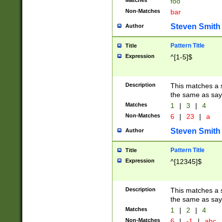
Matches
foo
Non-Matches
bar
Steven Smith
Author
Pattern Title
Title
Expression
^[1-5]$
Description
This matches a s
the same as say
Matches
1
|
3
|
4
Non-Matches
6
|
23
|
a
Steven Smith
Author
Pattern Title
Title
Expression
^[12345]$
Description
This matches a s
the same as sayi
Matches
1
|
2
|
4
Non-Matches
6
|
-1
|
abc