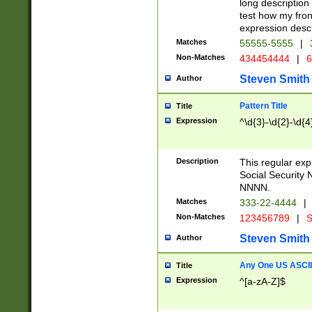
long description 
test how my fron
expression descr
Matches
55555-5555
|
Non-Matches
434454444
|
6
Steven Smith
Author
Pattern Title
Title
Expression
^\d{3}-\d{2}-\d{4
Description
This regular ex
Social Security
NNNN.
Matches
333-22-4444
|
Non-Matches
123456789
|
S
Steven Smith
Author
Any One US ASCII 
Title
Expression
^[a-zA-Z]$