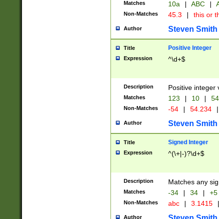
Matches
10a
|
ABC
|
A
Non-Matches
45.3
|
this or t
Steven Smith
Author
Positive Integer
Title
Expression
^\d+$
Description
Positive integer 
Matches
123
|
10
|
54
Non-Matches
-54
|
54.234
|
Steven Smith
Author
Signed Integer
Title
Expression
^(\+|-)?\d+$
Description
Matches any sig
Matches
-34
|
34
|
+5
Non-Matches
abc
|
3.1415
Steven Smith
Author