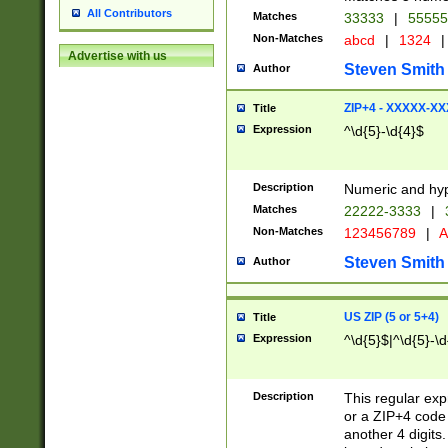
All Contributors
Matches
33333
|
5555
Non-Matches
abcd
|
1324
|
Advertise with us
Steven Smith
Author
ZIP+4 - XXXXX-X
Title
Expression
^\d{5}-\d{4}$
Description
Numeric and hyp
Matches
22222-3333
|
Non-Matches
123456789
|
A
Steven Smith
Author
US ZIP (5 or 5+4)
Title
Expression
^\d{5}$|^\d{5}-\d
Description
This regular exp
or a ZIP+4 code 
another 4 digits. 