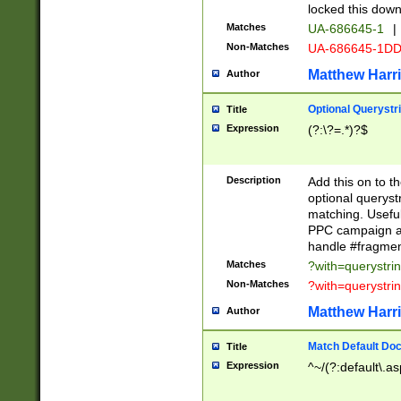
locked this down
Matches
UA-686645-1
|
Non-Matches
UA-686645-1D
Matthew Harr
Author
Optional Querystr
Title
Expression
(?:\?=.*)?$
Description
Add this on to th
optional queryst
matching. Usefu
PPC campaign and
handle #fragmen
Matches
?with=querystri
Non-Matches
?with=querystri
Matthew Harr
Author
Match Default Doc
Title
Expression
^~/(?:default\.a