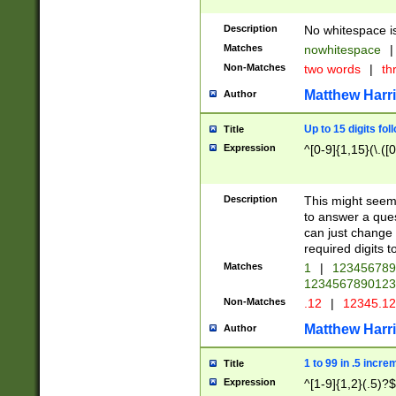
Description
No whitespace is
Matches
nowhitespace
|
Non-Matches
two words
|
th
Matthew Harr
Author
Up to 15 digits fol
Title
Expression
^[0-9]{1,15}(\.([
Description
This might seem 
to answer a que
can just change
required digits t
Matches
1
|
12345678
1234567890123
Non-Matches
.12
|
12345.1
Matthew Harr
Author
1 to 99 in .5 incre
Title
Expression
^[1-9]{1,2}(.5)?$