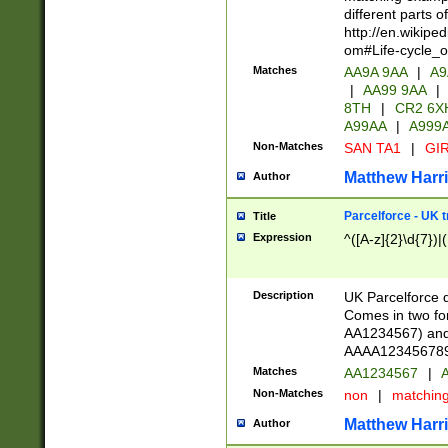
different parts 
http://en.wikipe
om#Life-cycle_
Matches
AA9A 9AA
|
A9
|
AA99 9AA
|
8TH
|
CR2 6X
A99AA
|
A999
Non-Matches
SAN TA1
|
GIR
Matthew Harr
Author
Parcelforce - UK 
Title
Expression
^([A-z]{2}\d{7})|
Description
UK Parcelforce d
Comes in two for
AA1234567) and 
AAAA1234567890)
Matches
AA1234567
|
A
Non-Matches
non
|
matchin
Matthew Harr
Author