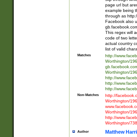
page url but are
example being t
through as http
Facebook also u
gb.facebook.com 
This regex will a
code of two lette
actual country 
list of valid cha
Matches
http://www.face
Worthington/1
gb.facebook.co
Worthington/1
http://www.face
http://www.face
http://www.face
Non-Matches
http://facebook
Worthington/1
www.facebook.c
Worthington/1
http://www.face
Worthington/73
Matthew Harr
Author