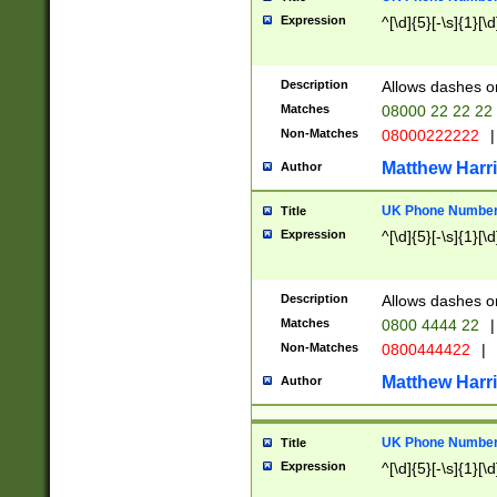
Expression
^[\d]{5}[-\s]{1}[\d
Description
Allows dashes o
Matches
08000 22 22 22
Non-Matches
08000222222
|
Matthew Harr
Author
UK Phone Number 
Title
Expression
^[\d]{5}[-\s]{1}[\d
Description
Allows dashes o
Matches
0800 4444 22
|
Non-Matches
0800444422
|
Matthew Harr
Author
UK Phone Number 
Title
Expression
^[\d]{5}[-\s]{1}[\d