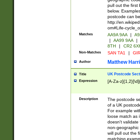
pull out the firs
below. Examples 
postcode can be
http://en.wikipe
om#Life-cycle_
Matches
AA9A 9AA
|
A9
|
AA99 9AA
|
8TH
|
CR2 6X
Non-Matches
SAN TA1
|
GIR
Matthew Harr
Author
UK Postcode Sect
Title
Expression
[A-Za-z]{1,2}[\d]
Description
The postcode sect
of a UK postcode
For example wit
loose match as it
doesn't validate 
non-geographic 
will pull out the
matching exampl