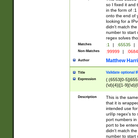
so I fixed it and
in the form of :
onto the end of 
looking for a IPv
didn't match the 
number to start 
regex solves th
Matches
:1
|
:65535
|
Non-Matches
:99999
|
:068
Matthew Harr
Author
Validate optional 
Title
Expression
(:(6553[0-5]|655[
(\d){4}|[1-9](\d){
Description
This is the same
that it is wrapp
intended use for
url/ip regex's t
port numbers in 
port to be entere
didn't match the 
number to start 