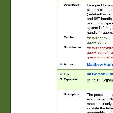
Description
Designed for asp
either a plain ur
(~/default.aspx)
and IIS7 handle 
user could type 
system is funny 
handle #fragem
Matches
/default.aspx
|
query=string
Non-Matches
/default.aspx#f
query=string#f
query=string#fr
Matthew Harr
Author
UK Postcode Distr
Title
Expression
[A-Za-z]{1,2}[\d]
Description
The postcode dist
example with DN
match as it only 
validate the lett
geographic code