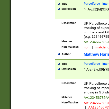
Parcelforce - Inte
Title
Expression
^([A-z]{2}\d{9}[G
Description
UK Parcelforce d
tracking of expo
numbers and GB
(e.g. 123456789
Matches
AA123456789
Non-Matches
non
|
matchin
Matthew Harr
Author
Parcelforce - Inte
Title
Expression
^[A-z]{2}\d{9}(?!
Description
UK Parcelforce d
tracking of impo
ending in GB whi
Matches
AA123456789A
Non-Matches
AA123456789
|
AA12345678