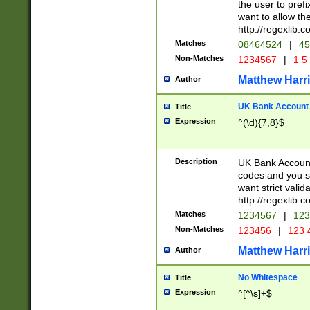
the user to prefi
want to allow the
http://regexlib
Matches
08464524
|
45
Non-Matches
1234567
|
1 5
Matthew Harr
Author
UK Bank Account (
Title
Expression
^(\d){7,8}$
Description
UK Bank Account
codes and you sho
want strict valid
http://regexlib
Matches
1234567
|
123
Non-Matches
123456
|
123 
Matthew Harr
Author
No Whitespace
Title
Expression
^[^\s]+$