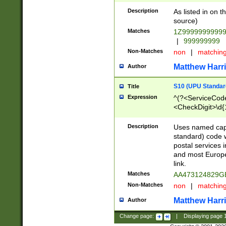
Description
As listed in on 
source)
Matches
1Z9999999999
|
999999999
Non-Matches
non
|
matchin
Matthew Harr
Author
S10 (UPU Standard
Title
Expression
^(?<ServiceCode
<CheckDigit>\d{
Description
Uses named cap
standard) code 
postal services 
and most Europe
link.
Matches
AA473124829G
Non-Matches
non
|
matchin
Matthew Harr
Author
Change page:
|
Displaying page