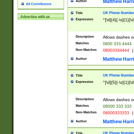
Matthew Harr
Author
All Contributors
UK Phone Number 
Title
Advertise with us
Expression
^[\d]{4}[-\s]{1}[\d
Description
Allows dashes o
Matches
0800 333 4444
Non-Matches
08003334444
|
Matthew Harr
Author
UK Phone Number 
Title
Expression
^[\d]{5}[-\s]{1}[\d
Description
Allows dashes o
Matches
08000 333 333
Non-Matches
08000333333
|
Matthew Harr
Author
UK Phone Number 
Title