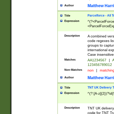
Matthew Harr
Author
Parcelforce - All 
Title
Expression
^(?<ParcelForceU
<ParcelForceExpo
(?:\d{12}))$|^(?
[Bb])[A-z]{2})$
Description
A combined versi
code regexes lis
groups to captur
international ex
Case insensitive
Matches
AA1234567
|
A
123456789012
Non-Matches
non
|
matchin
Matthew Harr
Author
TNT UK Delivery 
Title
Expression
^(?:[A-z]{2})?\d{
Description
TNT UK deliver
code for TNT Tra