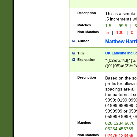
Description
This is a simple
.5 increments wh
Matches
1.5
|
99.5
|
3
Non-Matches
.5
|
100
|
0
Matthew Harr
Author
UK Landline inclu
Title
Expression
^(02\d\s?\d{4}\s?
((01|05)\d{3}\s?\
Description
Based on the sou
prefix for allowi
spacings are all
the patterns it 
9999; 0199 999
01999 999999; 
9999999 or 059
059999 9999; 0
Matches
020 1234 5678
05234 456789
Non-Matches
02476 123456