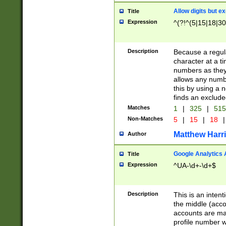
Allow digits but e
Title
Expression
^(?!^(5|15|18|30
Description
Because a regula
character at a t
numbers as they 
allows any numbe
this by using a n
finds an exclud
Matches
1
|
325
|
51
Non-Matches
5
|
15
|
18
|
Matthew Harr
Author
Google Analytics 
Title
Expression
^UA-\d+-\d+$
Description
This is an inten
the middle (acco
accounts are ma
profile number w