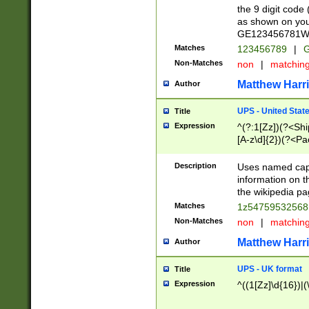
the 9 digit code
as shown on you
GE123456781WW)
Matches
123456789
|
G
Non-Matches
non
|
matchin
Matthew Harr
Author
UPS - United Stat
Title
Expression
^(?:1[Zz])(?<Sh
[A-z\d]{2})(?<P
Description
Uses named capt
information on 
the wikipedia pag
Matches
1z5475953256
Non-Matches
non
|
matchin
Matthew Harr
Author
UPS - UK format
Title
Expression
^((1[Zz]\d{16})|(