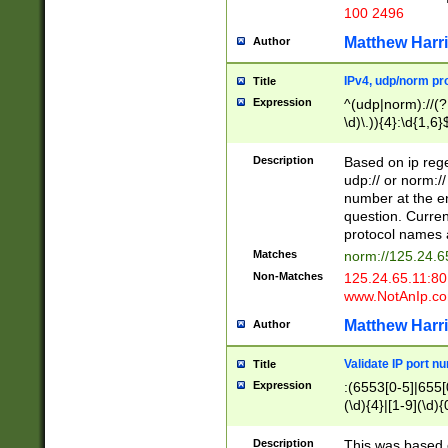
100 2496
Matthew Harr
Author
IPv4, udp/norm pro
Title
Expression
^(udp|norm)://(?:
\d)\.)){4}:\d{1,6}
Description
Based on ip rege
udp:// or norm://
number at the en
question. Curren
protocol names a
Matches
norm://125.24.6
Non-Matches
125.24.65.11:8
www.NotAnIp.c
Matthew Harr
Author
Validate IP port n
Title
Expression
:(6553[0-5]|655[0
(\d){4}|[1-9](\d){
Description
This was based o