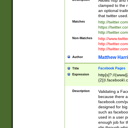
Allows http and 
clamped to the r
an optional trai
that twitter used
Matches
http://twitter.co
https://twitter.c
http://twitter.com
Non-Matches
http://www.twitt
http://twitter.c
http://twitter.com
Matthew Harr
Author
Facebook Pages
Title
Expression
http[s]?://(www|
{2})\.facebook\.
9\.-]+)[/]?$
Description
Validating a Face
because there are
facebook.com/p
designed for big
such as facebook
used in a user p
enough job for t
slip through whi