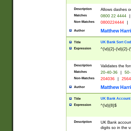
Description
Allows dashes o
Matches
0800 22 4444
|
Non-Matches
0800224444
|
Matthew Harr
Author
UK Bank Sort Cod
Title
Expression
^(\d){2}-(\d){2}-(
Description
Validates the fo
Matches
20-40-36
|
50-
Non-Matches
204036
|
256
Matthew Harr
Author
UK Bank Account (
Title
Expression
^(\d){8}$
Description
UK Bank account
digits so in the