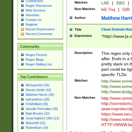
Contributors
Matches
LN5
|
SW1
|
Regex Resources
Non-Matches
ln5 7nq
|
GIR
Web Services
Advertise
Matthew Harr
Author
Contact Us
Register
Clean Domain Na
Recent Expressions
Title
Recent Comments
Expression
^http\://www.[a-z
Community
Description
This regex only
Regex Forums
after. Ends in a 
Regex Blogs
pretty slack on t
Regex Mailing List
part could be tig
specific TLDs.
Top Contributors
Matches
http://www.som
Michael Ash (55)
http://www.som
Steven Smith (42)
http://www.dod
Matthew Harris (35)
Non-Matches
http://www.some
tedcambron (29)
http://somedom
PJWhitfield (28)
www.noprotocolp
Vassilis Petroulias (26)
https://www.sec
Matt Brooke (22)
Juraj Hajdúch (SK) (21)
http://www.notra
Mukundh (21)
HTTP://WWW.beg
RobertKaw (19)