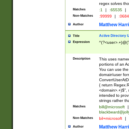
regex solves th
Matches
:1
|
:65535
|
Non-Matches
:99999
|
:068
Matthew Harr
Author
Active Directory
Title
Expression
^(?<user>.+)@(
Description
This uses named
portions of an A
You can use the 
domain\user form
ConvertUserAtD
{ return Regex
<domain>.+)$", @
intended to pro
strings rather th
Matches
bill@microsoft
|
blackbeard@joll
Non-Matches
bil+microsoft
|
Matthew Harr
Author