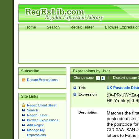
Home
Search
Regex Tester
Browse Expressio
Subscribe
Expressions by User
Change page:
|
Displaying page
Recent Expressions
UK Postcode Distr
Title
Expression
([A-PR-UWYZa-pr
Site Links
HK-Ya-hk-y][0-9
Regex Cheat Sheet
[A-HJKS-UWa-hj
Search
Description
Matches the firs
Regex Tester
postcode distric
Browse Expressions
the postcode for
Add Regex
GIR 0AA. SAN # 
Manage My
letters to Fathe
Expressions