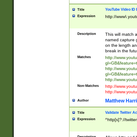
YouTube Video ID 
Title
Expression
http://www\.yout
Description
This will match a
named capture gr
on the length and
break in the fut
Matches
http://www.yout
gl=GB&feature=
http://www.yout
gl=GB&feature=
http://www.you
Non-Matches
http://www.yout
http://www.you
Matthew Harr
Author
Validate Twitter A
Title
Expression
^http[s]?://twitt
Description