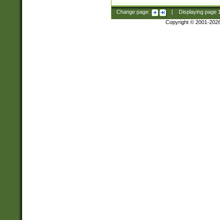
Change page:
|
Displaying page
Copyright © 2001-202