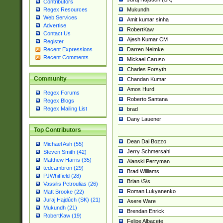
Contributors
Mukundh
Regex Resources
Web Services
Amit kumar sinha
Advertise
RobertKaw
Contact Us
Ajesh Kumar CM
Register
Darren Neimke
Recent Expressions
Recent Comments
Mickael Caruso
Charles Forsyth
Community
Chandan Kumar
Amos Hurd
Regex Forums
Roberto Santana
Regex Blogs
Regex Mailing List
brad
Dany Lauener
Top Contributors
Dean Dal Bozzo
Michael Ash (55)
Jerry Schmersahl
Steven Smith (42)
Matthew Harris (35)
Alanski Perryman
tedcambron (29)
Brad Williams
PJWhitfield (28)
Brian \S\s
Vassilis Petroulias (26)
Roman Lukyanenko
Matt Brooke (22)
Juraj Hajdúch (SK) (21)
Asere Ware
Mukundh (21)
Brendan Enrick
RobertKaw (19)
Felipe Albacete