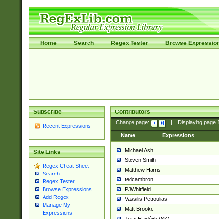
Home
Search
Regex Tester
Browse Expressio
Subscribe
Contributors
Change page:
|
Displaying page
Recent Expressions
Name
Expressions
Michael Ash
Site Links
Steven Smith
Regex Cheat Sheet
Matthew Harris
Search
tedcambron
Regex Tester
PJWhitfield
Browse Expressions
Add Regex
Vassilis Petroulias
Manage My
Matt Brooke
Expressions
Juraj Hajdúch (SK)