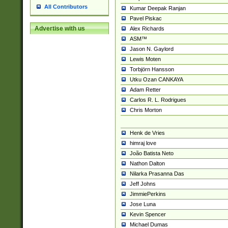
All Contributors
Kumar Deepak Ranjan
Pavel Piskac
Advertise with us
Alex Richards
ASM™
Jason N. Gaylord
Lewis Moten
Torbjörn Hansson
Utku Ozan CANKAYA
Adam Retter
Carlos R. L. Rodrigues
Chris Morton
Henk de Vries
himraj love
João Batista Neto
Nathon Dalton
Nilarka Prasanna Das
Jeff Johns
JimmiePerkins
Jose Luna
Kevin Spencer
Michael Dumas