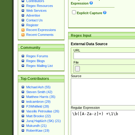
Contributors
Expression
Regex Resources
Web Services
Explicit Capture
Advertise
Contact Us
Register
Recent Expressions
Recent Comments
Regex Input
External Data Source
Community
URL
Regex Forums
Regex Blogs
File
Regex Mailing List
Source
Top Contributors
Michael Ash (55)
Steven Smith (42)
Matthew Harris (35)
tedcambron (29)
PJWhitfield (28)
Regular Expression
Vassilis Petroulias (26)
Matt Brooke (22)
Juraj Hajdúch (SK) (21)
Mukundh (21)
RobertKaw (19)