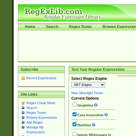
Home
Search
Regex Tester
Browse Expressio
Subscribe
Test Your Regular Expressions
Recent Expressions
Select Regex Engine
New Silverlight Tester
Site Links
Current Options
Regex Cheat Sheet
Singleline
Search
Regex Tester
Case Insensitive
Browse Expressions
Add Regex
Multiline
Manage My
Expressions
Ignore Whitespace in