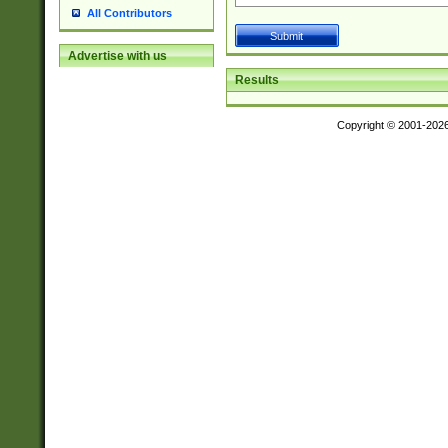
All Contributors
Advertise with us
Results
Copyright © 2001-202