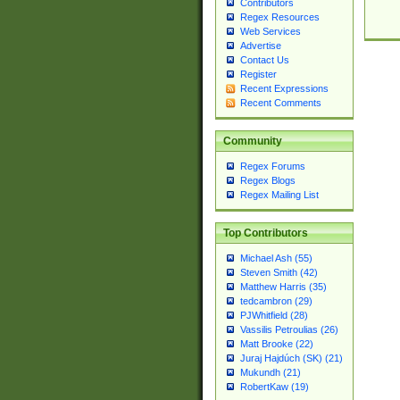
Contributors
Regex Resources
Web Services
Advertise
Contact Us
Register
Recent Expressions
Recent Comments
Community
Regex Forums
Regex Blogs
Regex Mailing List
Top Contributors
Michael Ash (55)
Steven Smith (42)
Matthew Harris (35)
tedcambron (29)
PJWhitfield (28)
Vassilis Petroulias (26)
Matt Brooke (22)
Juraj Hajdúch (SK) (21)
Mukundh (21)
RobertKaw (19)