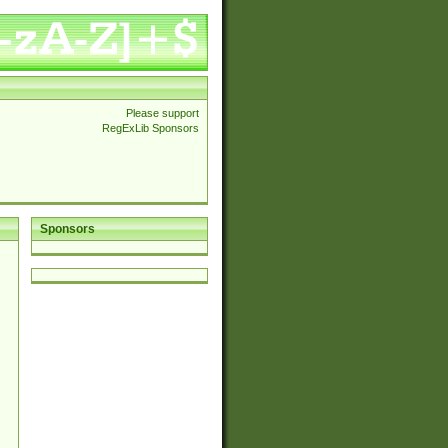
Please support
RegExLib Sponsors
Sponsors