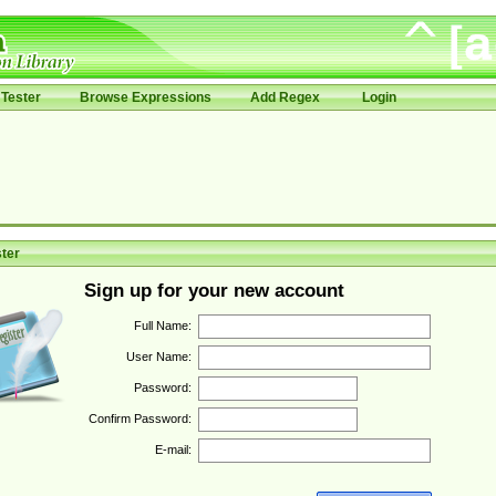
Tester
Browse Expressions
Add Regex
Login
ter
Sign up for your new account
Full Name:
User Name:
Password:
Confirm Password:
E-mail: