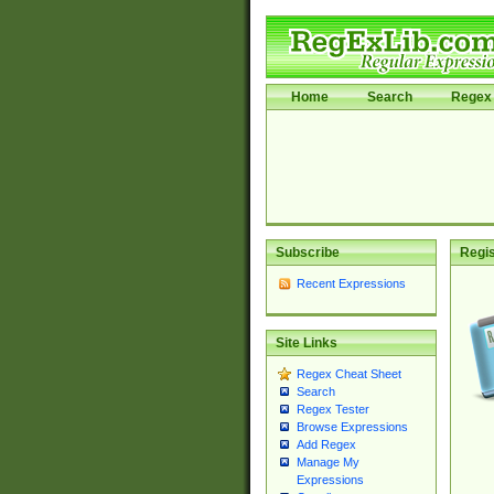
Home
Search
Regex 
Subscribe
Regis
Recent Expressions
Site Links
Regex Cheat Sheet
Search
Regex Tester
Browse Expressions
Add Regex
Manage My
Expressions