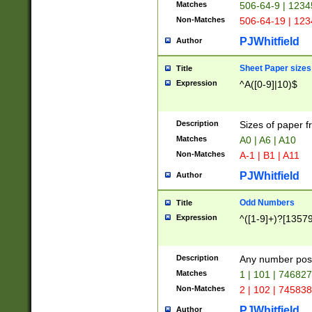
Matches
506-64-9 | 1234
Non-Matches
506-64-19 | 12
PJWhitfield
Author
Sheet Paper sizes
Title
Expression
^A([0-9]|10)$
Description
Sizes of paper 
Matches
A0 | A6 | A10
Non-Matches
A-1 | B1 | A11
PJWhitfield
Author
Odd Numbers
Title
Expression
^([1-9]+)?[1357
Description
Any number poss
Matches
1 | 101 | 74682
Non-Matches
2 | 102 | 74583
PJWhitfield
Author