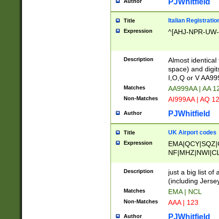
PJWhitfield
Author
Italian Registratio
Title
Expression
^[AHJ-NPR-UW-Z
Description
Almost identical
space) and digit
I,O,Q or V AA9
Matches
AA999AA | AA 1
Non-Matches
AI999AA | AQ 1
PJWhitfield
Author
UK Airport codes
Title
Expression
EMA|QCY|SQZ|
NF|MHZ|NWI|C
|MME|NCL|BWF
OU|FAB|OXF|E
Description
just a big list o
|EXT|FFD|BOH|
(including Jersey
|DSA|HUY|LBA|
Matches
EMA | NCL
R|CAL|COL|CSA|
Non-Matches
AAA | 123
LY|FSS|NDY|AD
YY|SKL|SOY|L
PJWhitfield
Author