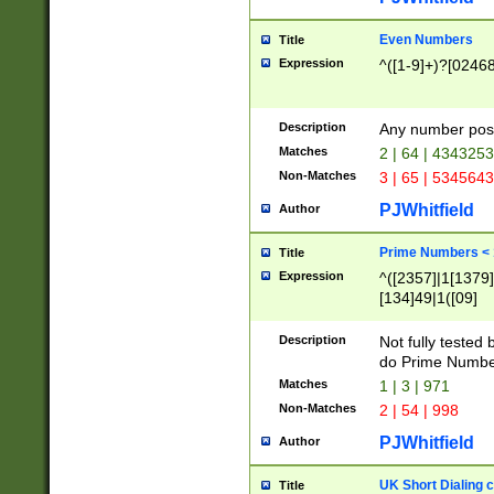
Even Numbers
Title
Expression
^([1-9]+)?[0246
Description
Any number possi
Matches
2 | 64 | 434325
Non-Matches
3 | 65 | 534564
PJWhitfield
Author
Prime Numbers <
Title
Expression
^([2357]|1[1379]|
[134]49|1([09]
[1379]|13|27|3[1
[39]|41|[57][17]
Description
Not fully tested
[39]|67|97)|4([0
do Prime Numbe
[247]1|[069]9|[4
Matches
1 | 3 | 971
[15]9)|7([056]1|
Non-Matches
2 | 54 | 998
[2578]7|[0235]9)
PJWhitfield
Author
UK Short Dialing 
Title