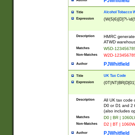
PJWhitfield
Author
Alcohol Tobacco
Title
Expression
(W(5|6)[D]?\-\d{9
Description
HMRC generated
ATWD warehous
Matches
W5D-123456789
Non-Matches
W2D-123456789
PJWhitfield
Author
UK Tax Code
Title
Expression
(0T|NT|BR|D[01]|
Description
All UK tax code 
D0 or D1 and 2 ty
(also includes o
Matches
D0 | BR | 1060L
Non-Matches
D2 | BT | 1060W
PJWhitfield
Author