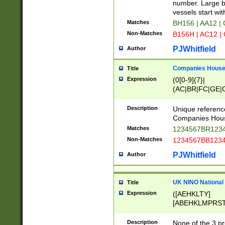
PRSTW]|A[BDHR
number. Large bo
ORSUW]|BRD|C
vessels start wit
G[HKNRUWY]|H[
Matches
BH156 | AA12 |
RT]|N[ENT]|O
Non-Matches
B156H | AC12 |
STUY]|SSS|T[H
PJWhitfield
Author
Companies House 
Title
Expression
(0[0-9]{7}|
(AC|BR|FC|GE|G
|OC|RC|SA|SC|S
Description
Unique referenc
Companies Hous
Matches
1234567BR1234
Non-Matches
1234567BB1234
PJWhitfield
Author
UK NINO National
Title
Expression
([AEHKLTY]
[ABEHKLMPRST
[JS]
[ABCEGHJKLM
Description
None of the 3 pr