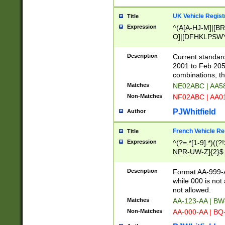
UK Vehicle Regist
Title
Expression
^(A[A-HJ-M]|[BR
O]|[DFHKLPSWY
F]|)(0[02-9]|[1-
Description
Current standard
2001 to Feb 205
combinations, t
Matches
NE02ABC | AA5
Non-Matches
NF02ABC | AA
PJWhitfield
Author
French Vehicle Reg
Title
Expression
^(?=.*[1-9].*)((
NPR-UW-Z]{2}$
Description
Format AA-999-A
while 000 is not
not allowed.
Matches
AA-123-AA | B
Non-Matches
AA-000-AA | BQ