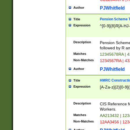
PJWhitfield
Author
Pension Scheme T
Title
Expression
^[0-9]{8}R[A-HJ
Description
Pension Schemes
followed by R an
Matches
12345678RA | 
Non-Matches
1234567RA | 4
PJWhitfield
Author
HMRC Constructio
Title
Expression
[A-Za-z]{2}[0-9]{
Description
CIS Reference f
Workers.
Matches
AA213432 | 12
Non-Matches
12AA3456 | 12