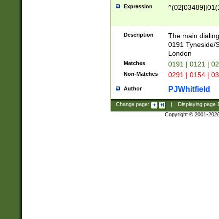
Expression
^(02[03489]|01(1
Description
The main dialing
0191 Tyneside/
London
Matches
0191 | 0121 | 0
Non-Matches
0291 | 0154 | 0
PJWhitfield
Author
Change page:
|
Displaying page
Copyright © 2001-202