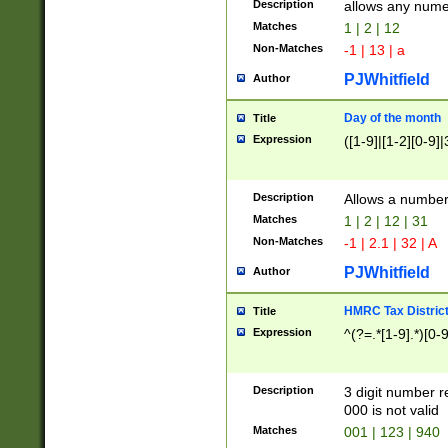
Description
allows any nume
Matches
1 | 2 | 12
Non-Matches
-1 | 13 | a
PJWhitfield
Author
Day of the month
Title
Expression
([1-9]|[1-2][0-9]|
Description
Allows a numbe
Matches
1 | 2 | 12 | 31
Non-Matches
-1 | 2.1 | 32 | A
PJWhitfield
Author
HMRC Tax Distric
Title
Expression
^(?=.*[1-9].*)[0-
Description
3 digit number 
000 is not valid
Matches
001 | 123 | 940