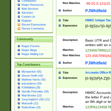
Contributors
Non-Matches
-90.01,0.121|15
Regex Resources
Web Services
PJWhitfield
Author
Advertise
Contact Us
HMRC Unique Tax 
Title
Register
Recent Expressions
Expression
[0-9]{5}\s?[0-9]{
Recent Comments
Community
Description
Basic UTR and C
written with an o
Regex Forums
Matches
1234567890|12
Regex Blogs
Regex Mailing List
Non-Matches
123 4567890|A
PJWhitfield
Author
Top Contributors
Michael Ash (55)
Accounts Office 
Title
Steven Smith (42)
Expression
[0-9]{3}P[A-Z][0-
Matthew Harris (35)
tedcambron (29)
PJWhitfield (28)
Vassilis Petroulias (26)
Description
HMRC Accounts O
Matt Brooke (22)
the letter P and 
Juraj Hajdúch (SK) (21)
an 8th digit or le
Mukundh (21)
Matches
123PA1234567
RobertKaw (19)