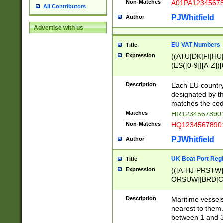
Non-Matches
A01PA1234567
All Contributors
PJWhitfield
Author
Advertise with us
EU VAT Numbers
Title
Expression
((ATU|DK|FI|HU|
(ES([0-9]|[A-Z])[
{11}|CY[0-9]{8}
{9}|FR[A-Z0-9]{2
Description
Each EU country
{2}|LT[0-9]{9}([0
designated by the
{10}|RO[0-9]{2,1
matches the code
Matches
HR12345678901
Non-Matches
HQ12345678901
PJWhitfield
Author
UK Boat Port Regi
Title
Expression
(([A-HJ-PRSTW
ORSUW]|BRD|C
G[HKNRUWY]|H[
RT]|N[ENT]|O
Description
Maritime vessels
STUY]|SSS|T[HN
nearest to them.
{0,2})|([1-9][0-9
between 1 and 3 