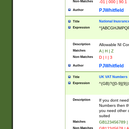
Non-Matches
-01 | 000 | 90.1
PJWhitfield
Author
National Inusrance
Title
Expression
^[ABCGHJMPQ
Description
Allowable NI Con
Matches
A | H | Z
Non-Matches
D | I | 3
PJWhitfield
Author
UK VAT Numbers
Title
Expression
^(GB)?([0-9]{9})
Description
If you dont need
Numbers then this
you need other c
suited
Matches
GB123456789 |
Non-Matches
GB12345678 | A