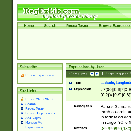
Home
Search
Regex Tester
Browse Expressio
Subscribe
Expressions by User
Change page:
|
Displaying page
Recent Expressions
Latitude, Longitud
Title
Expression
\-?(90|[0-8]?[0-9]
Site Links
{0,2})\.[0-9]{0,6}
Regex Cheat Sheet
Search
Description
Parses Standard 
Regex Tester
earth co-ordinat
Browse Expressions
in format dd.ddd
Add Regex
in range -90 to 
Manage My
Expressions
Matches
-89.999999,180|