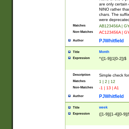
Z]|O[ABEHKLM
are only certain 
HKMPRSTWXYZ]
NINO rather than
9]{6}[A-D]?
chars. The suffi
were deprecate
Matches
AB123456A | G
Non-Matches
AC123456A | G
PJWhitfield
Author
Month
Title
Expression
^([1-9]|1[0-2])$
Description
Simple check fo
Matches
1 | 2 | 12
Non-Matches
-1 | 13 | A1
PJWhitfield
Author
week
Title
Expression
([1-9]|[1-4][0-9]|