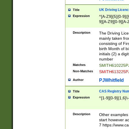
S|CWL|DGX|ACI
UK Driving Licen
Title
Expression
^[A-Z9]{5}[0-9]([
9][A-Z9][0-9][A-
Description
The Driving Lic
mainly taken fro
consisting of Fir
birth Month of bi
initials (2) a dig
number
Matches
SMITH610225P
Non-Matches
SMITH613225P
PJWhitfield
Author
CAS Registry Nu
Title
Expression
^[1-9][0-9]{1,6}\-
Description
Other examples o
start however acc
7 https://www.c