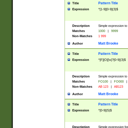
Pattern Title
Title
Expression
^[1-9][0-9]{3}$
Description
Simple expression to 
Matches
1000
|
9999
Non-Matches
1 999
Matt Brooke
Author
Pattern Title
Title
Expression
^[F][O][\s]?[0-9]{3}$
Description
Simple expression to 
Matches
FO100
|
FO000
|
Non-Matches
AB 123
|
AB123
Matt Brooke
Author
Pattern Title
Title
Expression
^[0-9]{5}$
Description
Simple expression fo