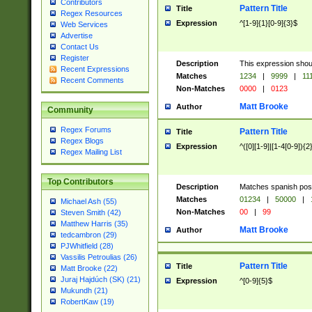
Contributors
Pattern Title
Title
Regex Resources
Expression
^[1-9]{1}[0-9]{3}$
Web Services
Advertise
Contact Us
Register
Description
This expression shou
Recent Expressions
Matches
1234
|
9999
|
11
Recent Comments
Non-Matches
0000
|
0123
Matt Brooke
Author
Community
Regex Forums
Pattern Title
Title
Regex Blogs
Expression
^([0][1-9]|[1-4[0-9]){2
Regex Mailing List
Top Contributors
Description
Matches spanish pos
Matches
01234
|
50000
|
Michael Ash (55)
Non-Matches
00
|
99
Steven Smith (42)
Matthew Harris (35)
Matt Brooke
Author
tedcambron (29)
PJWhitfield (28)
Vassilis Petroulias (26)
Pattern Title
Title
Matt Brooke (22)
Juraj Hajdúch (SK) (21)
Expression
^[0-9]{5}$
Mukundh (21)
RobertKaw (19)