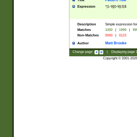
Pattern Title
Title
Expression
^[1-9][0-9]{3}$
Description
Simple expression for
Matches
1000
|
1999
|
99
Non-Matches
0000
|
0123
Matt Brooke
Author
Change page:
|
Displaying page
Copyright © 2001-202