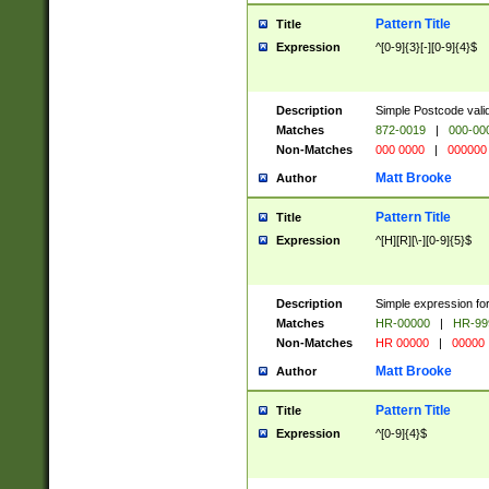
Pattern Title
Title
Expression
^[0-9]{3}[-][0-9]{4}$
Description
Simple Postcode valid
Matches
872-0019
|
000-00
Non-Matches
000 0000
|
000000
Matt Brooke
Author
Pattern Title
Title
Expression
^[H][R][\-][0-9]{5}$
Description
Simple expression for
Matches
HR-00000
|
HR-99
Non-Matches
HR 00000
|
00000
Matt Brooke
Author
Pattern Title
Title
Expression
^[0-9]{4}$