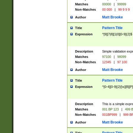
Matches
00000
|
99999
Non-Matches
00 000
|
99 9 9 9
Matt Brooke
Author
Pattern Title
Title
Expression
^[9][7|8][1|0][0-9]{2}$
Description
Simple validation exp
Matches
97100
|
98099
Non-Matches
12345
|
97 100
Matt Brooke
Author
Pattern Title
Title
Expression
^[0-4][0-9]{2}[\s][B][P]
Description
This is a simple expr
Matches
001 BP 123
|
499 B
Non-Matches
001BP999
|
999 BP
Matt Brooke
Author