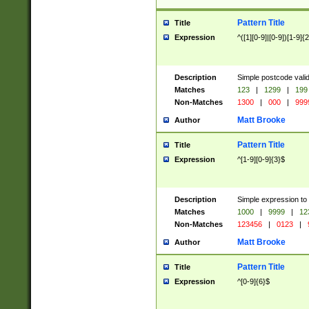
Pattern Title
Title
Expression
^([1][0-9]|[0-9])[1-9]{
Description
Simple postcode valid
Matches
123
|
1299
|
199
Non-Matches
1300
|
000
|
999
Matt Brooke
Author
Pattern Title
Title
Expression
^[1-9][0-9]{3}$
Description
Simple expression to
Matches
1000
|
9999
|
12
Non-Matches
123456
|
0123
|
Matt Brooke
Author
Pattern Title
Title
Expression
^[0-9]{6}$