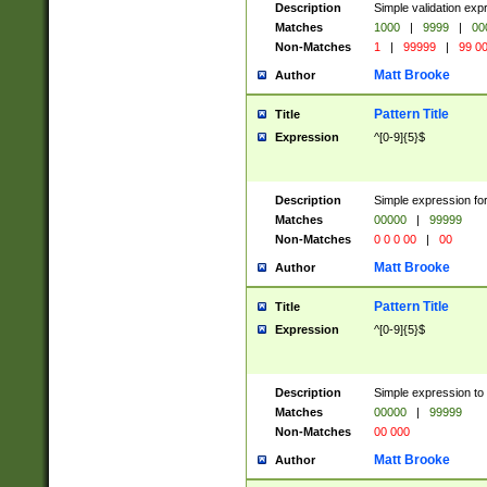
Description
Simple validation ex
Matches
1000
|
9999
|
00
Non-Matches
1
|
99999
|
99 0
Matt Brooke
Author
Pattern Title
Title
Expression
^[0-9]{5}$
Description
Simple expression for
Matches
00000
|
99999
Non-Matches
0 0 0 00
|
00
Matt Brooke
Author
Pattern Title
Title
Expression
^[0-9]{5}$
Description
Simple expression to
Matches
00000
|
99999
Non-Matches
00 000
Matt Brooke
Author