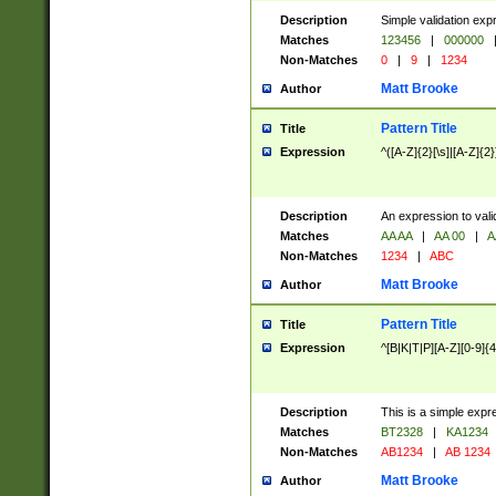
Description
Simple validation exp
Matches
123456
|
000000
Non-Matches
0
|
9
|
1234
Matt Brooke
Author
Pattern Title
Title
Expression
^([A-Z]{2}[\s]|[A-Z]{2}
Description
An expression to val
Matches
AA AA
|
AA 00
|
A
Non-Matches
1234
|
ABC
Matt Brooke
Author
Pattern Title
Title
Expression
^[B|K|T|P][A-Z][0-9]{4
Description
This is a simple expr
Matches
BT2328
|
KA1234
Non-Matches
AB1234
|
AB 1234
Matt Brooke
Author