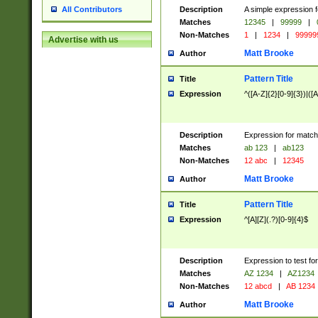
Description
A simple expression f
All Contributors
Matches
12345
|
99999
|
Non-Matches
1
|
1234
|
99999
Advertise with us
Matt Brooke
Author
Pattern Title
Title
Expression
^([A-Z]{2}[0-9]{3})|([A
Description
Expression for match
Matches
ab 123
|
ab123
Non-Matches
12 abc
|
12345
Matt Brooke
Author
Pattern Title
Title
Expression
^[A][Z](.?)[0-9]{4}$
Description
Expression to test fo
Matches
AZ 1234
|
AZ1234
Non-Matches
12 abcd
|
AB 1234
Matt Brooke
Author