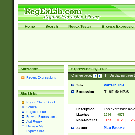
Home
Search
Regex Tester
Browse Expressio
Subscribe
Expressions by User
Change page:
|
Displaying page
Recent Expressions
Pattern Title
Title
Expression
^[1-9]{1}[0-9]{3}$
Site Links
Regex Cheat Sheet
Search
Description
This expression mat
Regex Tester
Matches
1234
|
9876
Browse Expressions
Non-Matches
0123
|
012
|
123
Add Regex
Manage My
Matt Brooke
Author
Expressions