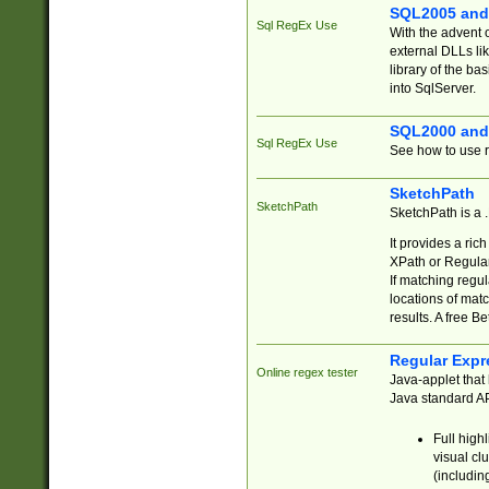
SQL2005 and
Sql RegEx Use
With the advent 
external DLLs li
library of the ba
into SqlServer.
SQL2000 and
Sql RegEx Use
See how to use r
SketchPath
SketchPath
SketchPath is a
It provides a ric
XPath or Regular
If matching regu
locations of mat
results. A free B
Regular Expr
Online regex tester
Java-applet that 
Java standard API
Full high
visual cl
(includin