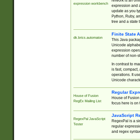
reWork is an onl
expression workbench
expression and a
update as you ty
Python, Ruby, and
tree and a state 
Finite State 
dk.brics.automaton
This Java packa
Unicode alphabet
expression opera
number of non-st
In contrast to m
is fast, compact,
operations. It us
Unicode charact
Regular Expr
House of Fusion
House of Fusion 
RegEx Mailing List
focus here is on 
JavaScript R
RegexPal JavaScript
RegexPal is a si
Tester
regular expressio
and regex syntax