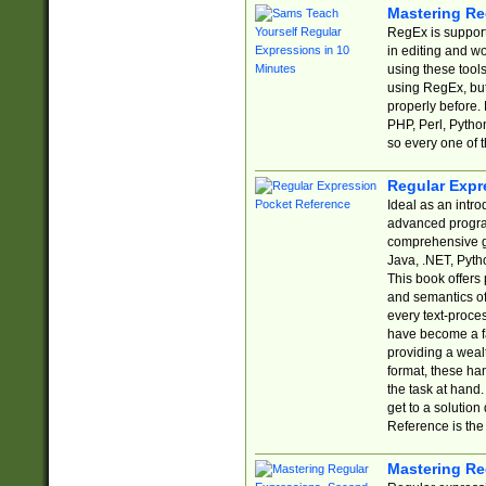
Mastering Re
RegEx is support
in editing and w
using these tools
using RegEx, but
properly before.
PHP, Perl, Pytho
so every one of t
Regular Expr
Ideal as an intro
advanced progra
comprehensive gu
Java, .NET, Pytho
This book offers
and semantics of 
every text-proce
have become a f
providing a wealt
format, these ha
the task at hand
get to a solutio
Reference is the 
Mastering Re