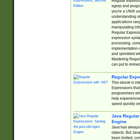
Regular expressio
egrep and progr
you're a UNIX use
understanding of
applications rang
manipulating info
Regular Expressi
expression synta
processing, comm
implementation-sp
and sprinkled wi
Mastering Regula
can put to immed
Regular Expr
This ebook is in
Expressions tha
programmers who 
help experience
speed quickly on
Java Regular 
Engine
Java has always 
objects. But Jav
been limited, co