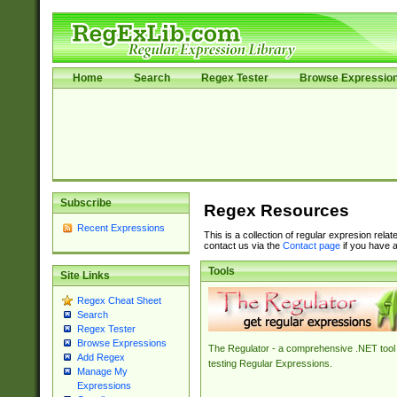
Home
Search
Regex Tester
Browse Expressio
Subscribe
Regex Resources
Recent Expressions
This is a collection of regular expresion rela
contact us via the
Contact page
if you have a
Tools
Site Links
Regex Cheat Sheet
Search
Regex Tester
Browse Expressions
The Regulator - a comprehensive .NET tool 
Add Regex
testing Regular Expressions.
Manage My
Expressions