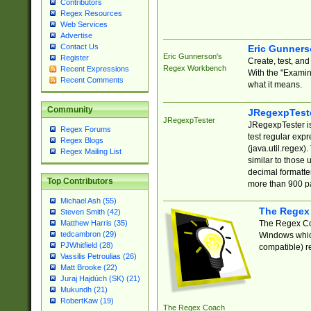
Contributors
Regex Resources
Web Services
Advertise
Contact Us
Eric Gunner
Eric Gunnerson's
Register
Create, test, an
Regex Workbench
Recent Expressions
With the "Examin
Recent Comments
what it means.
Community
JRegexpTest
JRegexpTester
JRegexpTester is
Regex Forums
test regular exp
Regex Blogs
(java.util.regex)
Regex Mailing List
similar to those 
decimal formatter
Top Contributors
more than 900 pa
Michael Ash (55)
The Regex
Steven Smith (42)
The Regex Coa
Matthew Harris (35)
tedcambron (29)
Windows which
PJWhitfield (28)
compatible) re
Vassilis Petroulias (26)
Matt Brooke (22)
Juraj Hajdúch (SK) (21)
Mukundh (21)
RobertKaw (19)
The Regex Coach