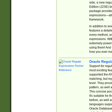
side, a new regu
Edition (J2SE) b
package provides
expressions—all 
framework.
In addition to w
features a detai
every method, and
expressions. With
extremely power
using them! And 
how you ever ma
Oracle Regul
Support for regu
most exciting fe
supported the AN
matching, but re
level. They prov
pattern, as well 
This concise pock
It's suitable fo
before, as well 
languages suppor
Oracle Database 