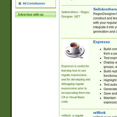
All Contributors
Sellsbrother
Sellsbrothers - Regex
RegexDesigner.NE
Advertise with us
Designer .NET
construct and t
with your regula
integrate it into
generation and 
Expresso
Build com
from a pa
Test expr
Display a
Expresso is useful for
groups, a
learning how to use
Build rep
regular expressions
functional
and for developing and
Highlight
debugging regular
Test auto
expressions prior to
Generate
incorporating them into
Save and 
C# or Visual Basic
Maintain 
code.
expressi
reWork
reWork: a regular