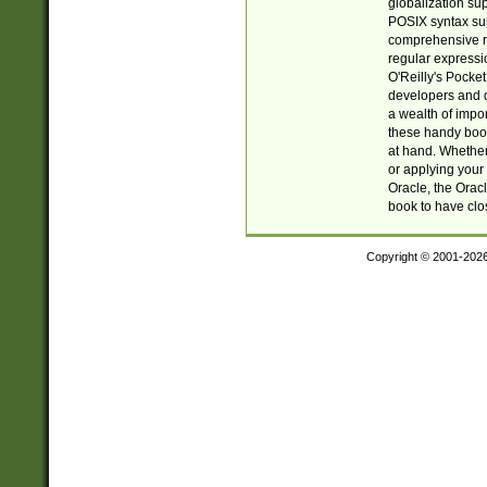
globalization su
POSIX syntax sup
comprehensive re
regular expressi
O'Reilly's Pock
developers and d
a wealth of impor
these handy book
at hand. Whether 
or applying your 
Oracle, the Orac
book to have clo
Copyright © 2001-202