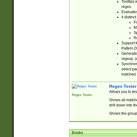
Tooltips 
regex.
Evaluates
4 distinc
Fi
Ma
Sp
R
Support f
Pattern.D
Generatio
regexp, (e
Synchroni
select par
matched b
Regex Tester
Allows you to te
Regex Tester
Shows all matche
drill down into 
Shows the group 
Books