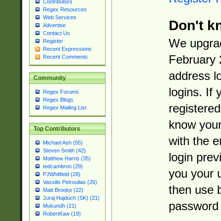
Contributors
Regex Resources
Web Services
Don't k
Advertise
Contact Us
We upgrad
Register
Recent Expressions
February 
Recent Comments
address l
Community
logins. If
Regex Forums
Regex Blogs
registered
Regex Mailing List
know you
Top Contributors
with the 
Michael Ash (55)
Steven Smith (42)
login prev
Matthew Harris (35)
tedcambron (29)
you your 
PJWhitfield (28)
Vassilis Petroulias (26)
then use 
Matt Brooke (22)
Juraj Hajdúch (SK) (21)
password 
Mukundh (21)
RobertKaw (19)