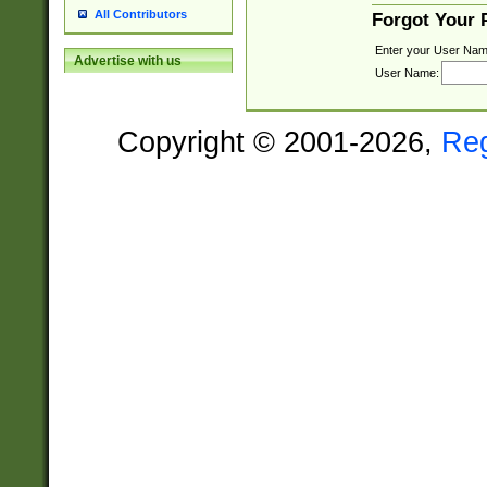
All Contributors
Forgot Your
Enter your User Nam
Advertise with us
User Name:
Copyright © 2001-2026,
Re