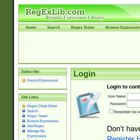
Home
Search
Regex Tester
Browse Expressio
Subscribe
Login
Recent Expressions
Login to cont
User Name:
Site Links
Password:
Regex Cheat Sheet
Search
Remember me nex
Regex Tester
Browse Expressions
Add Regex
Don't hav
Manage My
Expressions
Register 