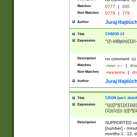
Matches
0777
|
655
Non-Matches
0779
|
779
Juraj Hajdúch
Author
CHMOD #2
Title
Expression
^((\-|d|l|p|s){1}(\
Description
no comment :o)
Matches
-rwxr--r--
|
drw
Non-Matches
-rwxrwxrw
|
dr
Juraj Hajdúch
Author
CRON (part: date/t
Title
Expression
^(((([\*]{1}){1})|(
{1}){1}))) ((([\*]{
9]{1}){1}){1}|([2]{
(([1-9]{1}){1}|(([
Description
SUPPORTED const
{1}){1}))) ((([\*]{
[number] - minut
([0-9]{1}){1}){1}|
months 1...12, da