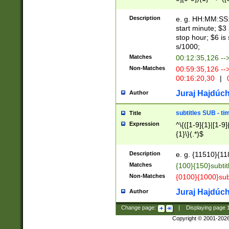
(latin2\_(bin|cz
{1},([0-9][0-9][0-
(cp1257\_(bin|(ge
Description
e. g. HH:MM:SS:t
(latin7\_(bin|gen
start minute; $3 
(general|bulgari
stop hour; $6 is
s/1000;
Matches
00:12:35,126 --
Non-Matches
00:59:35,126 --
00:16:20,30
|
0
Juraj Hajdúch
Author
subtitles SUB - t
Title
Expression
^\{([1-9]{1}|[1-9]
{1}\}(.*)$
Description
e. g. {11510}{118
Matches
{100}{150}subtit
Non-Matches
{0100}{1000}sub
Juraj Hajdúch
Author
Change page:
|
Displaying page
Copyright © 2001-202