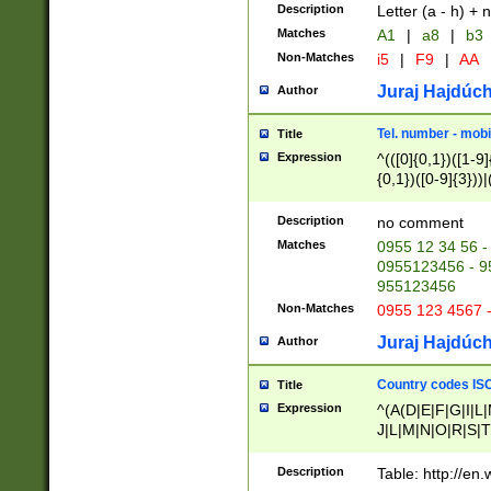
Description
Letter (a - h) + 
Matches
A1
|
a8
|
b3
Non-Matches
i5
|
F9
|
AA
Juraj Hajdúch
Author
Tel. number - mobi
Title
Expression
^(([0]{0,1})([1-9]{
{0,1})([0-9]{3}))|(
{2})))$
Description
no comment
Matches
0955 12 34 56 -
0955123456 - 95
955123456
Non-Matches
0955 123 4567 
Juraj Hajdúch
Author
Country codes ISO
Title
Expression
^(A(D|E|F|G|I|L
J|L|M|N|O|R|S|T
V|X|Y|Z)|D(E|J|
(A|B|D|E|F|G|H|
Description
Table: http://en
D|E|Q|L|M|N|O|R