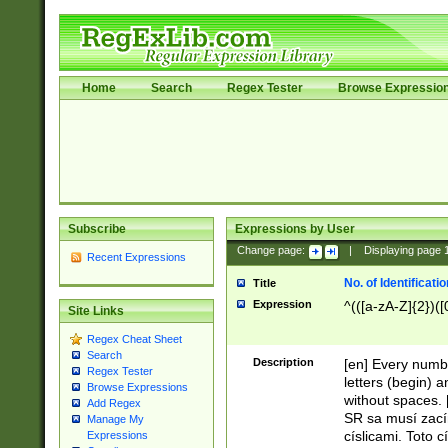
Home
Search
Regex Tester
Browse Expressio
Subscribe
Expressions by User
Change page:
|
Displaying page
Recent Expressions
No. of Identificat
Title
Expression
^(([a-zA-Z]{2})([
Site Links
Regex Cheat Sheet
Search
Description
[en] Every numbe
Regex Tester
letters (begin) 
Browse Expressions
without spaces. 
Add Regex
SR sa musí zací
Manage My
císlicami. Toto 
Expressions