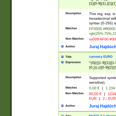
{1}[0-9]{1},|[1]{1
{2}([0-9]{1}|[1-9]
{1}|25[0-5]{1}){1
Description
This reg. exp. i
{1}%,|100%,){2}(
hexadecimal with 
syntax (0-255) a
Matches
FF0000 #ff0000 
rgb(25%,75%,1
Non-Matches
ss00ff AF00 #0
Juraj Hajdúch
Author
currency EURO
Title
Expression
^(0|(([1-9]{1}|[1-
{0,})),(([0-9]{2}
Description
Supported symbo
sensitive).
Matches
0,00 €
|
1 234
Non-Matches
00,00 €
|
1234
EUR
|
2,- EUR
Juraj Hajdúch
Author