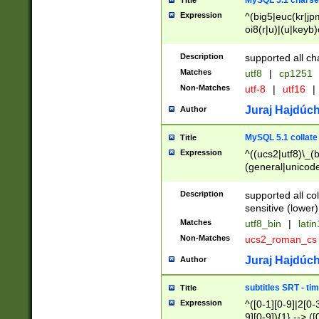
MySQL 5.1 charse
Title
Expression
^(big5|euc(kr|jp
oi8(r|u)|(u|keyb)
(dec|hp|utf|geos
|125(0|1|6|7))|la
Description
supported all ch
Matches
utf8
|
cp1251
Non-Matches
utf-8
|
utf16
|
Juraj Hajdúch
Author
MySQL 5.1 collate
Title
Expression
^((ucs2|utf8)\_(b
(general|unicode
(latv|pers)ian|(
(esto|lithua|roma
Description
supported all co
((mac(ce|roman)
sensitive (lower)
cii|keybcs2|gree
Matches
utf8_bin
|
lati
((dec8|swe7)\_(b
Non-Matches
ucs2_roman_c
((hp8|latin5)\_(b
((big5|gb(2312|k
Juraj Hajdúch
Author
(s|u)jis)\_(bin|j
(tis620\_(bin|thai
subtitles SRT - t
Title
(((dan|span|swed
Expression
^([0-1][0-9]|2[0-3
(cp1250\_(bin|cz
9][0-9]){1} --> ([