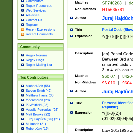
Contributors
Matches
SF746208
|
dc
Regex Resources
Non-Matches
HT5635781
|
d
Web Services
Advertise
Juraj Hajdúch
Author
Contact Us
Register
Postal Code (Slov
Recent Expressions
Title
Recent Comments
Expression
^(([0-9]{5})|([0-9
Community
Description
[en] Postal Code
Regex Forums
Between 3rd and
Regex Blogs
smerové císlo v 
Regex Mailing List
3. a 4. císlicou
Matches
960 07
|
8420
Top Contributors
Non-Matches
96 010
|
9604
Michael Ash (55)
Steven Smith (42)
Juraj Hajdúch
Author
Matthew Harris (35)
tedcambron (29)
Personal identific
Title
PJWhitfield (28)
Republic)
Vassilis Petroulias (26)
Expression
^([0-9]{2})
Matt Brooke (22)
(01|02|03|04|05
Juraj Hajdúch (SK) (21)
|58|59|60|61|62)(
Mukundh (21)
1]{1}))/([0-9]{3,4
RobertKaw (19)
Description
Law 301/1995 z.