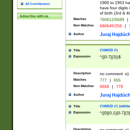
1900 to 1953 hav
All Contributors
have four digits 
of birth (3rd & 4
Advertise with us
Matches
760612/5689
|
Non-Matches
680645/256
|
7
Juraj Hajdúch
Author
CHMOD #1
Title
Expression
^([0-7]{3})$
Description
no comment :o)
Matches
777
|
655
Non-Matches
0658
|
778
Juraj Hajdúch
Author
CHMOD #1 (with/wi
Title
Expression
^([0]{0,1}[0-7]{3
Description
no comment :o)