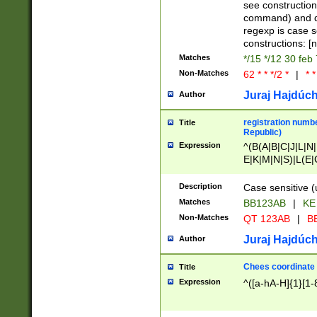
(jan|feb|mar|apr|
see construction
{1})|((\*\/){0,1}((
command) and da
(sun|mon|tue|wed
regexp is case 
constructions: 
Matches
*/15 */12 30 feb
Non-Matches
62 * * */2 *
|
* *
Juraj Hajdúch
Author
registration numbe
Title
Republic)
Expression
^(B(A|B|C|J|L|N|
E|K|M|N|S)|L(E|
|K|N|P|T|U|V)|R(
O|R|S|T|V)|V(K|T)
Description
Case sensitive (
{2})$
Matches
BB123AB
|
KE
Non-Matches
QT 123AB
|
BB
Juraj Hajdúch
Author
Chees coordinate
Title
Expression
^([a-hA-H]{1}[1-