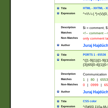
7(0|4|8)|8(0|1|3|
4|8)|4(2|3|6)|5(2
HTML - XHTML - X
Title
(2|3|4|5|6)|1(0|6
Expression
^<\!\-\-(.*)+(\/){0
0|4|8)|9(2|5|6|8)
6|8(2|7)|94))$
Description
$i = comment; $
Matches
<!-- comment --
Non-Matches
only comment t
Juraj Hajdúch
Author
PORTS 1 - 65536
Title
Expression
^([1-9]{1}|[1-9]{
{3}|65[0-4]{1}[0-
Description
Communication p
Matches
1
|
80
|
6553
Non-Matches
0
|
0999
|
65
Juraj Hajdúch
Author
CSS color
Title
Expression
^([\#]{0,1}([a-fA