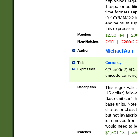
http://blogs.re
1.aspx for addit
time formats sep
(YYYY/MM/DD h
engine must sup
this expression
Matches
12:30 PM
|
20
Non-Matches
2:00
|
2200.2.
Michael Ash
Author
Currency
Title
Expression
^(?!\u00a2) #Don
unicode currency
zero if 1 or more 
is a comma it mu
Description
This regex valid
than 3 digit wit
US dollar) follo
cents
Base unit can't 
base units. Note
character class t
but not javascri
is removed from
would need to be
Matches
$1,501.13
|
&#