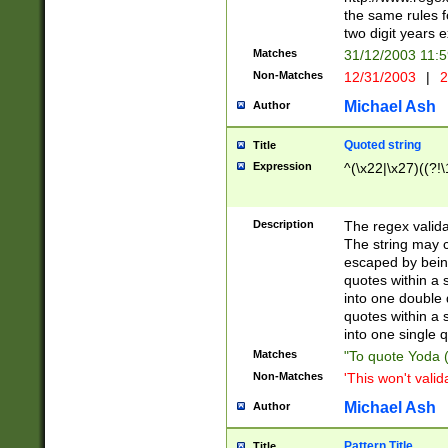
the same rules fo
two digit years 
Matches
31/12/2003 11:
Non-Matches
12/31/2003
|
2
Michael Ash
Author
Quoted string
Title
Expression
^(\x22|\x27)((?!\
Description
The regex valida
The string may co
escaped by bein
quotes within a 
into one double 
quotes within a 
into one single q
Matches
"To quote Yoda ("
Non-Matches
'This won't valid
Michael Ash
Author
Pattern Title
Title