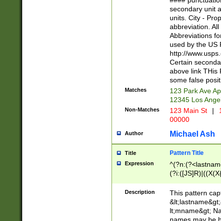
#### punctuation
<state>A[LKSZR
secondary unit 
N]|K[SY]|LA|M
units. City - Pro
W]|RI|S[CD] |T[
abbreviation. All
(?!0{5})\d{5}(-\d
Abbreviations fo
used by the US P
http://www.usps
Certain secondar
above link THis 
some false posit
Matches
123 Park Ave Ap
12345 Los Ange
Non-Matches
123 Main St
|
1
00000
Michael Ash
Author
Pattern Title
Title
Expression
^(?n:(?<lastname>
(?i:([JS]R)|((X(X{
((?<prefix>Dr|Pro
(\w+?|\.)\ ??){1,
Description
This pattern cap
{0,2})$
&lt;lastname&gt;&
lt;mname&gt; Nam
names may be hy