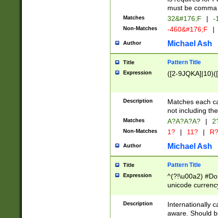
must be comma d
Matches
32&#176;F
|
-
Non-Matches
-460&#176;F
|
Michael Ash
Author
Pattern Title
Title
Expression
([2-9JQKA]|10)(
Description
Matches each car
not including th
Matches
A?A?A?A?
|
2
Non-Matches
1?
|
11?
|
R
Michael Ash
Author
Pattern Title
Title
Expression
^(?!\u00a2) #Don
unicode currency
zero if 1 or more 
# if there is a s
Description
Internationally 
(?:\1\d{3})* # i
aware. Should be