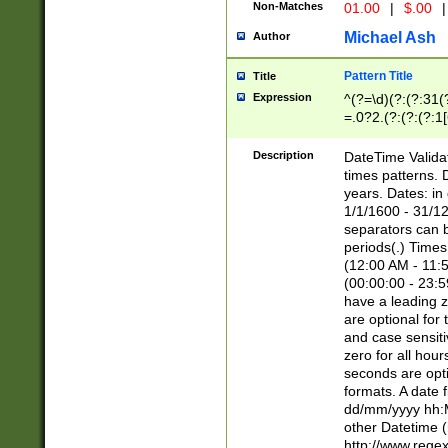
Non-Matches
01.00
|
$.00
|
Michael Ash
Author
Pattern Title
Title
Expression
^(?=\d)(?:(?:31(
=.0?2.(?:(?:(?:1
[26])|(?:(?:16|[2
8]|1\d|0?[1-9]))(
Description
DateTime Validat
\d\d(?:(?=\x20\d)
times patterns. 
(\x20[AP]M))|([01
years. Dates: i
1/1/1600 - 31/12
separators can b
periods(.) Time
(12:00 AM - 11:5
(00:00:00 - 23:5
have a leading z
are optional for
and case sensiti
zero for all hou
seconds are opti
formats. A date 
dd/mm/yyyy hh:M
other Datetime (
http://www.rege