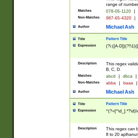
range of numbers
Matches
078-05-1120
|
Non-Matches
987-65-4320
|
Michael Ash
Author
Pattern Title
Title
Expression
(?i:([A-D])(?!\1)(
Description
This regex valid
B, C, D.
Matches
abcd
|
dbca
|
Non-Matches
abba
|
baaa
|
Michael Ash
Author
Pattern Title
Title
Expression
^(?=[^\d_].*?\d)
Description
This regex can b
8 to 20 aplhanum