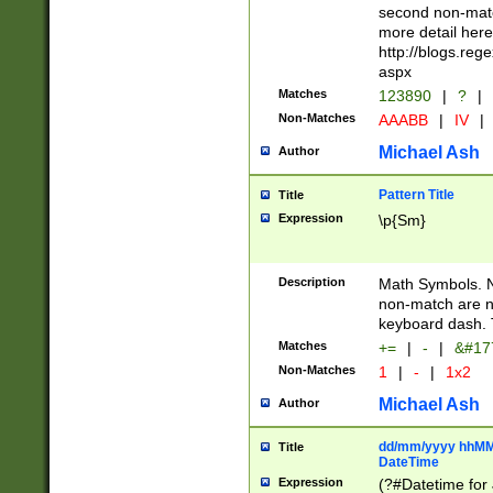
second non-match
more detail here
http://blogs.re
aspx
Matches
123890
|
?
|
Non-Matches
AAABB
|
IV
|
Michael Ash
Author
Pattern Title
Title
Expression
\p{Sm}
Description
Math Symbols. 
non-match are n
keyboard dash. 
Matches
+=
|
-
|
&#177
Non-Matches
1
|
-
|
1x2
Michael Ash
Author
dd/mm/yyyy hhMMs
Title
DateTime
Expression
(?#Datetime for