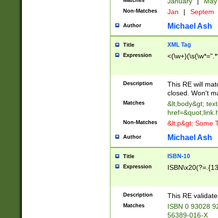
Matches
January
|
Ma
Non-Matches
Jan
|
Septem
Michael Ash
Author
XML Tag
Title
Expression
<(\w+)(\s(\w*=".*
Description
This RE will ma
closed. Won't m
Matches
&lt;body&gt; tex
href=&quot;link.
Non-Matches
&lt;p&gt; Some T
Michael Ash
Author
ISBN-10
Title
Expression
ISBN\x20(?=.{13}$
Description
This RE validat
Matches
ISBN 0 93028 9
56389-016-X