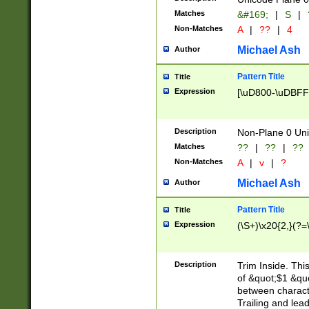
Matches
&#169;
|
S
|
Non-Matches
A
|
??
|
4
Michael Ash
Author
Pattern Title
Title
Expression
[\uD800-\uDBFF
Description
Non-Plane 0 Uni
Matches
??
|
??
|
??
Non-Matches
A
|
v
|
?
Michael Ash
Author
Pattern Title
Title
Expression
(\S+)\x20{2,}(?=
Description
Trim Inside. Thi
of &quot;$1 &qu
between characte
Trailing and lea