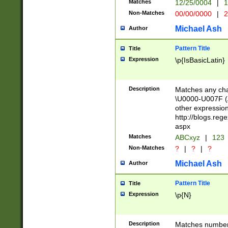
Matches
12/25/0004
|
1
1-31 (?# The ma
Non-Matches
00/00/0000
|
2
month has alread
you made it this
Michael Ash
Author
for the given m
separator choose
Pattern Title
Title
<year>(?=(?:00(?
Expression
\p{IsBasicLatin}
(?:\x20\d))))\d{4
zeros if needed )
followed by a di
Description
Matches any cha
format (0?[1-9]|1
\U0000-U007F (A
minutes and sec
other expressio
# 24 hour format 
http://blogs.re
#required minut
aspx
Matches
ABCxyz
|
123
Non-Matches
?
|
?
|
?
Michael Ash
Author
Pattern Title
Title
Expression
\p{N}
Description
Matches numbers