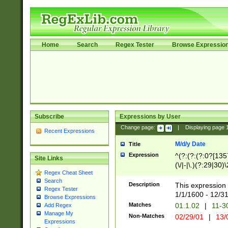
Home
Search
Regex Tester
Browse Expressio
Subscribe
Expressions by User
Change page:
|
Displaying page
Recent Expressions
M/d/y Date
Title
Expression
^(?:(?:(?:0?[1357
Site Links
(\/|-|\.)(?:29|30)
Regex Cheat Sheet
|\.)29\3(?:(?:(?:
Search
[26])|(?:(?:16|[2
Description
This expression 
Regex Tester
(?:1[0-2]))(\/|-|\
1/1/1600 - 12/3
Browse Expressions
\d{2})$
Matches
01.1.02
|
11-3
Add Regex
Manage My
Non-Matches
02/29/01
|
13/
Expressions