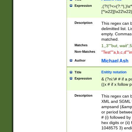
Expression
,(?!(?<=(?:^|,)\s
[^\x22]|\x22\x22|
Description
This regex can b
delimitted list.
empty. Commas i
matched.
Matches
1,,3""but, wait",
Non-Matches
"Test""a,b,c,d""i
Michael Ash
Author
Enitity notation
Title
Expression
& (?ni:\# # if a
((x # if x follow
([\dA-F]){1,5} )
between 0 - 104
Description
This regex can b
4]\d\d |104[0-7]\
XML and SGML fil
sign after amper
ampsand (&amp;)
alphanumeric and
or period betwee
# (i) followed b
hex digits or (ii
1048575 3) endin