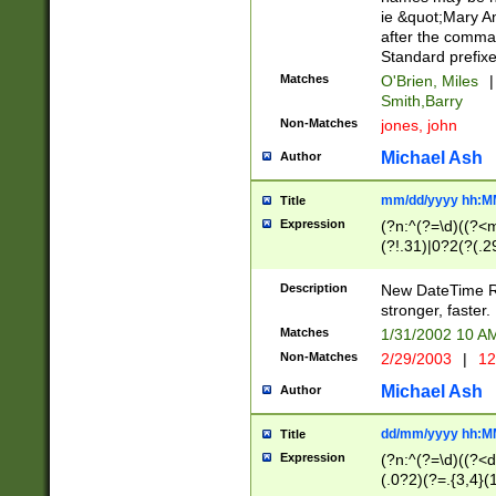
ie &quot;Mary A
after the comma
Standard prefixe
Matches
O'Brien, Miles
|
Smith,Barry
Non-Matches
jones, john
Michael Ash
Author
mm/dd/yyyy hh:M
Title
Expression
(?n:^(?=\d)((?<
(?!.31)|0?2(?(.29
[13579][26])|(16|
<sep>[-./])(?<da
Description
New DateTime Reg
9]|[2-9]\d)\d{2}
stronger, faster.
9]|1[012])(:[0-5]
Matches
1/31/2002 10 
5]\d){1,2})?$)
Non-Matches
2/29/2003
|
12
Michael Ash
Author
dd/mm/yyyy hh:M
Title
Expression
(?n:^(?=\d)((?<d
(.0?2)(?=.{3,4}(1