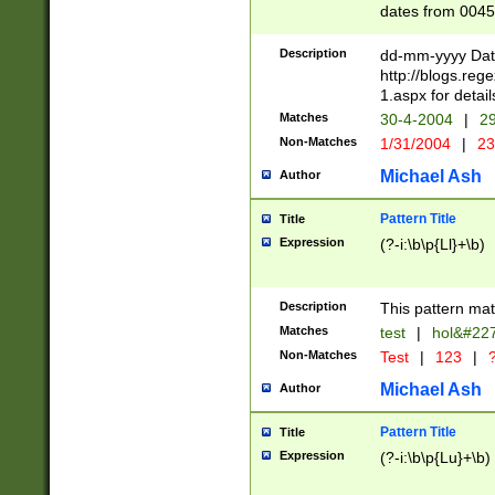
dates from 0045
2 digits Years ar
February is valid
Description
dd-mm-yyyy Date
Julian and Greg
http://blogs.re
http://sciencew
1.aspx for detail
Missing days fo
Matches
30-4-2004
|
29
only one set sho
Non-Matches
1/31/2004
|
23
caused by when 
http://sciencew
Michael Ash
Author
dar.html Time ca
format hh:MM:ss
Pattern Title
Title
24 hour format 
Expression
(?-i:\b\p{Ll}+\b)
than ten require
space then a tim
to December 31,
Description
This pattern mat
9]|1[0-4])(?<sep
from 1582 (?:(?:
Matches
test
|
hol&#22
(?:1752)) #or Mi
Non-Matches
Test
|
123
|
?
missing days su
one or the other)
Michael Ash
Author
beginning a the 
[2469]|11)|30(?!
Pattern Title
Title
years from leap
Expression
(?-i:\b\p{Lu}+\b)
leap year in year
[^26])00) (?# ce