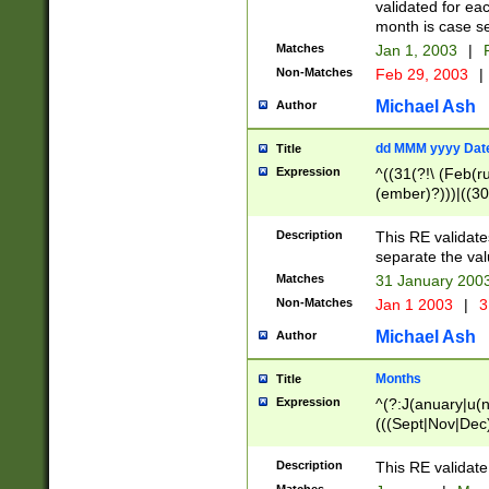
validated for ea
month is case se
Matches
Jan 1, 2003
|
F
Non-Matches
Feb 29, 2003
|
Michael Ash
Author
dd MMM yyyy Dat
Title
Expression
^((31(?!\ (Feb(r
(ember)?)))|((30
(((1[6-9]|[2-9]\d
[048]|[3579][26])
Description
This RE validat
|Feb(ruary)?|Ma(
separate the val
|Oct(ober)?|(Sep
Matches
31 January 200
9]\d)\d{2})$
Non-Matches
Jan 1 2003
|
3
Michael Ash
Author
Months
Title
Expression
^(?:J(anuary|u(n
(((Sept|Nov|Dec
Description
This RE validate