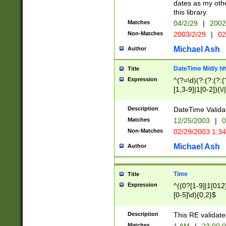
dates as my othe
this library.
Matches
04/2/29
|
2002
Non-Matches
2003/2/29
|
02
Michael Ash
Author
DateTime M/d/y h
Title
Expression
^(?=\d)(?:(?:(?:(
[1,3-9]|1[0-2])(\/
(?:0?2(\/|-|\.)29
[048]|[13579][26]
Description
DateTime Validat
(?:0?[1-9])|(?:1[0
Matches
12/25/2003
|
0
9]|[2-9]\d)?\d{2}
Non-Matches
02/29/2003 1:3
{0,2}(\ [AP]M))|(
Michael Ash
Author
Time
Title
Expression
^((0?[1-9]|1[012]
[0-5]\d){0,2}$
Description
This RE validate
Matches