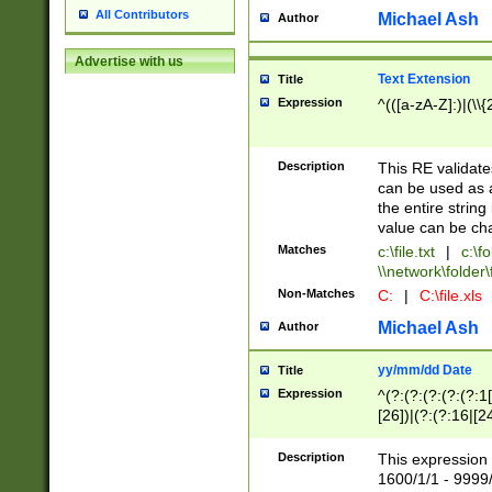
All Contributors
Michael Ash
Author
Advertise with us
Text Extension
Title
Expression
^(([a-zA-Z]:)|(\\{
Description
This RE validates
can be used as a 
the entire string 
value can be ch
Matches
c:\file.txt
|
c:\fo
\\network\folder\f
Non-Matches
C:
|
C:\file.xls
Michael Ash
Author
yy/mm/dd Date
Title
Expression
^(?:(?:(?:(?:(?:1
[26])|(?:(?:16|[2
2\1(?:29)))|(?:(?:
[13578]|1[02])\2(
Description
This expression 
(?:0?[1-9])|(?:1[
1600/1/1 - 9999/