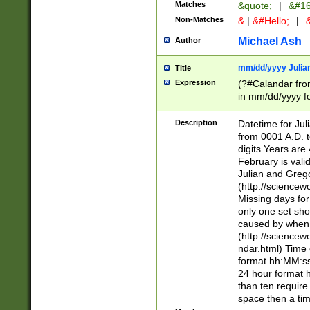
Matches
&quote;
|
&#16
Non-Matches
&
|
&#Hello;
|
&
Michael Ash
Author
mm/dd/yyyy Julian
Title
Expression
(?#Calandar fro
in mm/dd/yyyy fo
4])\k<sep>(?:15
<sep>[-./])(?:0?
Description
Datetime for Ju
days from 1752 
from 0001 A.D. 
in the same cale
digits Years are 
=\d) # the chara
February is valid
digit ( (?<month
Julian and Greg
(0?[469]|11)(?!.
(http://science
(?(.29) # if feb 
Missing days fo
#exclude these 
only one set sho
year 0 and no lea
caused by when 
[^048]|[3579][^2
(http://science
divisible by 400 
ndar.html) Time 
(?:[02468][048]|
format hh:MM:ss
(?:00(?:42|3[036
24 hour format 
Feb 29 (?!.3[01]
than ten require
year check ) #en
space then a tim
date separator 