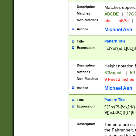
400 are not leap 
Description
Matches upperca
[048]|[13579][26
Matches
ABCDE
|
??G
(?:00(?:42|3[036
2[0-8]|1\d|0?[1-
Non-Matches
abc
|
aß?d
|
(?<month> (0?[1
Michael Ash
Author
maximum number 
been checked for
Pattern Title
Title
the number of da
\k<sep> # Match
Expression
^\d?\d'(\d|1[01]
(?<year>(?=(?:00
(?:\x20\d))))\d{4
zeros if needed )
Description
Height notation f
followed by a di
Matches
6'3&quot;
|
5'1
format (0?[1-9]|1
Non-Matches
9 Feet 2 inches
minutes and sec
# 24 hour format 
Michael Ash
Author
#required minut
Pattern Title
Title
Expression
^(?n:(?!-[\d\,]*K)
9])\xB0C)|(((4[6-
(\xB0[CF]|K) )$
Description
Temperature sc
the Fahrenheit, 
is required for 