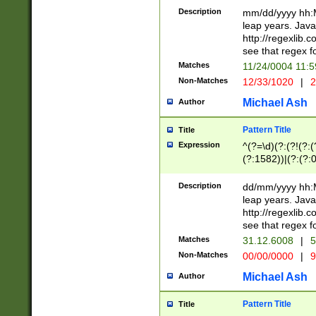
29 )(?<!\k'sep'(
(?!000[04]|(?:(?
Description
mm/dd/yyyy hh:M
))29)(?(?=\x20\d
(?:\d\d)(?:[0246
leap years. Java
a digit check fo
(?:00(?:42|3[036
http://regexlib
9]|1[012])(?# ho
(?:(?:\d\D)|(?:[01
see that regex f
seconds )(?i:\x
[12]\d|3[01])\2(
hour format )([01
Matches
11/24/0004 11:
(?:\d{4}(?!\x20B
#required minut
Non-Matches
12/33/1020
|
2
((?:(?:0?[1-9]|1[
[01]\d|2[0-3])(?:
Michael Ash
Author
Pattern Title
Title
Expression
^(?=\d)(?:(?!(?:(?
(?:1582))|(?:(?:0?
(31(?!(?:\.|-|\/)(
(?:\.|-|\/)0?2(?:\
Description
dd/mm/yyyy hh:M
[2468][^048]|[35
leap years. Java
[13579][26])(?!\
http://regexlib
(?:00(?:42|3[036
see that regex f
8]|1\d|0?[1-9])([
Matches
31.12.6008
|
5
[0-3]?\d)\x20BC)
Non-Matches
00/00/0000
|
9
(?:\x20BC)?)(?:$
[0-5]\d){0,2}(?:\
Michael Ash
Author
{1,2})?$
Pattern Title
Title