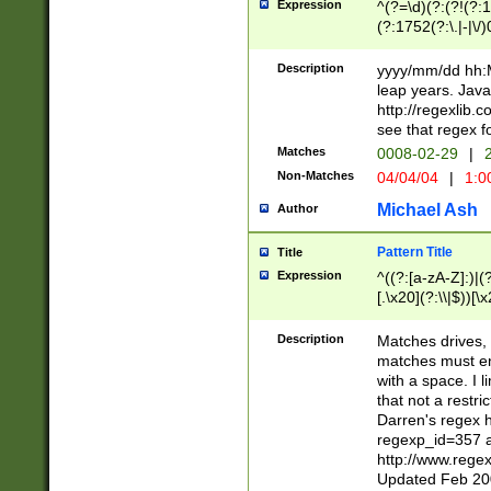
Expression
^(?=\d)(?:(?!(?:15
(?:1752(?:\.|-|\/)
(?!000[04]|(?:(?
(?:\d\d)(?:[0246
Description
yyyy/mm/dd hh:M
(?:\d{4}\D(?!(?:0
leap years. Java
(\d{4})([-\/.])(0
http://regexlib
=\x20\d)\x20))?((
see that regex f
(?:\x20[aApP][mM]
Matches
0008-02-29
|
2
Non-Matches
04/04/04
|
1:0
Michael Ash
Author
Pattern Title
Title
Expression
^((?:[a-zA-Z]:)|(?:
[.\x20](?:\\|$))[\x
.]$)[\x20-\x7E])+)
{2,15}))?$
Description
Matches drives, 
matches must en
with a space. I l
that not a restri
Darren's regex 
regexp_id=357 
http://www.rege
Updated Feb 20