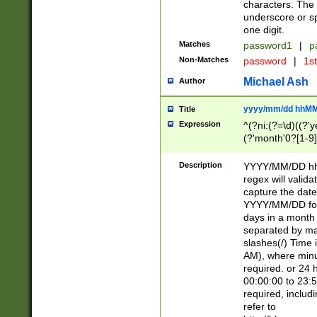
characters. The 
underscore or sp
one digit.
Matches
password1
|
p
Non-Matches
password
|
1s
Michael Ash
Author
yyyy/mm/dd hhMM
Title
Expression
^(?ni:(?=\d)((?'ye
(?'month'0?[1-9]
[2469])|11)\2))31
9]\d)(0[48]|[246
Description
YYYY/MM/DD hh:
[26])00)\2\3\2)29
regex will validat
=\x20\d)\x20|$))
capture the date
(\x20[AP]M))|([01
YYYY/MM/DD form
days in a month 
separated by mat
slashes(/) Time
AM), where minu
required. or 24 
00:00:00 to 23:5
required, includ
refer to