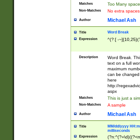
Matches
Too Many space
Non-Matches
No extra space
Michael Ash
Author
Word Break
Title
Expression
^(?:[ -~]{10,25}(?
Description
Word Break. This
text on a full w
maximum number 
can be changed 
here
http://regexadv
aspx
Matches
This is just a s
Non-Matches
A sample
Michael Ash
Author
MM/dd/yyyy HH:mm
Title
milliseconds
Expression
(?n:^(?=\d)((?<