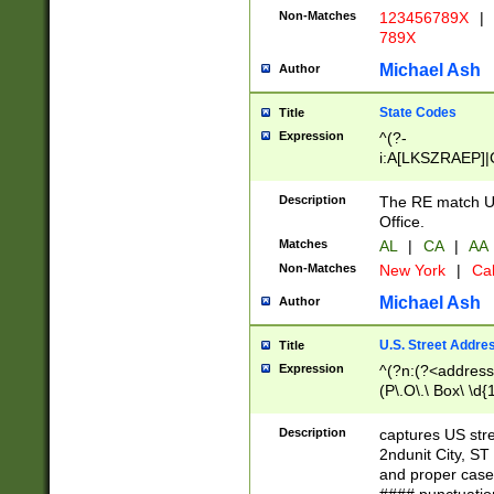
Non-Matches
123456789X
|
789X
Michael Ash
Author
State Codes
Title
Expression
^(?-
i:A[LKSZRAEP]|
]|LA|M[ADEHIN
CD]|T[NX]|UT|V[
Description
The RE match U.
Office.
Matches
AL
|
CA
|
AA
Non-Matches
New York
|
Cal
Michael Ash
Author
U.S. Street Addre
Title
Expression
^(?n:(?<address1
(P\.O\.\ Box\ \d
LDG|DEPT|FL|H
LR|UNIT)\x20\w{
Description
captures US str
(BSMT|FRNT|LB
2ndunit City, S
s{1,2})?)(?<city>
and proper case
\x20(?