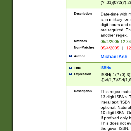
(?!.31)|0?2(?(.29
[13579][26])|(16|
<sep>[-./])(?<da
Description
Date-time with 
9]|[2-9]\d)\d{2}
is in military fo
<minutes>[0-5]\d
digit hours and s
<milliseconds>\d
are required. Th
another regex.
Matches
05/4/2005 12:3
Non-Matches
05/4/2005
|
12
Michael Ash
Author
ISBNs
Title
Expression
ISBN(-1(?:(0)|3)
-])\d{1,7}\3\d{1,
-])\d{1,5}\4\d{1,
-])\d{1,7}\5\d{1,
Description
This regex match
-])\d{1,5}\6\d{1,
13 digit ISBNs.
literal text "ISB
optional. Natura
10 digit ISBN. O
If prefixed only 
This does not eva
the given ISBN. 