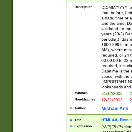
[26])|(16|[2468][
<sep>[/.-])(?<mo
Description
DD/MM/YYYY for
9]\d)\d{2})(?:(?
than before, bett
[0-5]\d){0,2}(?i:\
a date, time or a
and the time. D
validated for m
years (29/2) Da
periods(.), dash
1600-9999 Time 
AM), where minu
required. or 24 
00:00:00 to 23:5
required, includi
Datetime is the
space, with the
!IMPORTANT NOT
lookaheads and 
Matches
31/12/2003
|
2
Non-Matches
12/31/2003
|
2
Michael Ash
Author
HTML 4.01 Elemen
Title
Expression
(<\/?)(?i:(?<ele