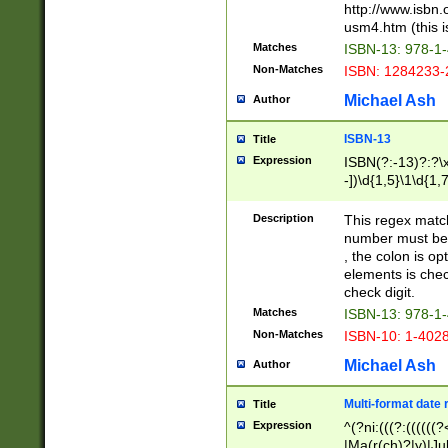
http://www.isbn.
usm4.htm (this is
Matches
ISBN-13: 978-1
Non-Matches
ISBN: 1284233-
Michael Ash
Author
ISBN-13
Title
Expression
ISBN(?:-13)?:?\x
-])\d{1,5}\1\d{1,
Description
This regex matc
number must be 
, the colon is o
elements is chec
check digit.
Matches
ISBN-13: 978-1
Non-Matches
ISBN-10: 1-402
Michael Ash
Author
Multi-format date 
Title
Expression
^(?ni:(((?:((((
|Ma(r(ch)?|y)|Ju