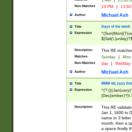
1 AM
|
23:00:
Non-Matches
13 PM
|
13:60
Michael Ash
Author
Days of the week
Title
Expression
^(Sun|Mon|(T(ue
$|Sat(\.|urday)?
Description
This RE matches 
Matches
Sunday
|
Mon
Non-Matches
day
|
Wedday
Michael Ash
Author
MMM dd, yyyy Dat
Title
Expression
^(?:(((Jan(uary)
|Dec(ember)?)\ 3
|Ju((ly?)|(ne?))
(ember)?)\ (0?[1
Description
This RE validat
9]|1\d|2[0-8]|(29
Jan 1, 1600 to D
[13579][26])|((16
name or 3 letter 
[2-9]\d)\d{2}))
month, then a s
a space finally 