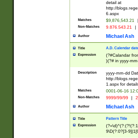
separtor must but
detail at
(?:\d+)) # more 
http://blogs.re
[,.]\d{2})?$ # op
6.aspx
Matches
$9,876,543.21
Non-Matches
9.876.543.21
|
Michael Ash
Author
A.D. Calendar dat
Title
Expression
(?#Calandar fro
)(?# in yyyy-mm-
4]))|(?#Missing
9]|1[0-3]))(?#or
Description
yyyy-mm-dd Date
missing days sh
http://blogs.re
one or the other
1.aspx for detail
beginning a the s
Matches
0001-06-16 12:
(?'sep'[-./])(?'m
Non-Matches
9999/99/99
|
2
[469]|11).)31|(?<
check for valid 
Michael Ash
Author
from leap year p
year in year 4 )
Pattern Title
Title
# centurial year
Expression
(?=\d)^(?:(?!(?:
leap year))(?:(?
9\D(?:0?[3-9]|1[
[26])(?#leap year
[469]|11)(?!\/31)