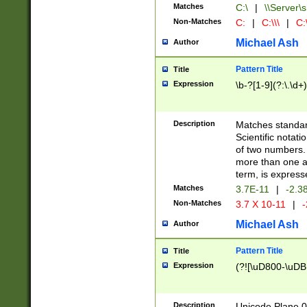
Matches
C:\
|
\\Server\s
Non-Matches
C:
|
C:\\\
|
C:\
Michael Ash
Author
Pattern Title
Title
Expression
\b-?[1-9](?:\.\d+
Description
Matches standard
Scientific notat
of two numbers. T
more than one an
term, is express
Matches
3.7E-11
|
-2.3
Non-Matches
3.7 X 10-11
|
-
Michael Ash
Author
Pattern Title
Title
Expression
(?![\uD800-\uDB
Description
Unicode Plane 0