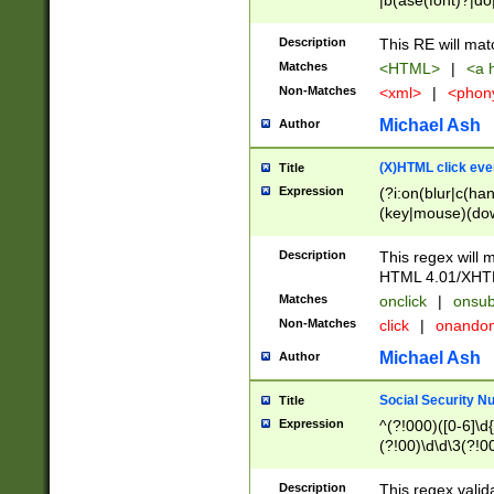
|b(ase(font)?|do
|c(aption|enter|it
(o(de|l(group)?)))
Description
This RE will mat
me(set)?)|h([1-6
Matches
<HTML>
|
<a h
|kbd|l(abel|egen
Non-Matches
<xml>
|
<phon
bject|l|pt(group|
|q|s(amp|cript|el
Michael Ash
Author
ody|d|extarea|foot
(X)HTML click eve
Title
Expression
(?i:on(blur|c(han
(key|mouse)(dow
load|mouse(move|
Description
This regex will m
HTML 4.01/XHT
Matches
onclick
|
onsub
Non-Matches
click
|
onando
Michael Ash
Author
Social Security N
Title
Expression
^(?!000)([0-6]\d{
(?!00)\d\d\3(?!0
Description
This regex valid