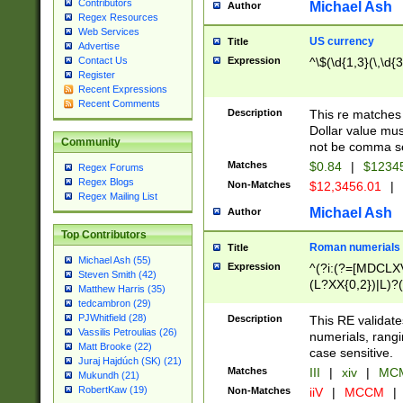
Contributors
Michael Ash
Author
Regex Resources
Web Services
US currency
Title
Advertise
Expression
^\$(\d{1,3}(\,\d{3
Contact Us
Register
Recent Expressions
Recent Comments
Description
This re matches 
Dollar value mus
Community
not be comma se
Matches
$0.84
|
$1234
Regex Forums
Regex Blogs
Non-Matches
$12,3456.01
|
Regex Mailing List
Michael Ash
Author
Top Contributors
Roman numerials
Title
Michael Ash (55)
Expression
^(?i:(?=[MDCLXV
Steven Smith (42)
(L?XX{0,2})|L)?((
Matthew Harris (35)
tedcambron (29)
PJWhitfield (28)
Description
This RE validate
Vassilis Petroulias (26)
numerials, rang
Matt Brooke (22)
case sensitive.
Juraj Hajdúch (SK) (21)
Matches
III
|
xiv
|
MCM
Mukundh (21)
RobertKaw (19)
Non-Matches
iiV
|
MCCM
|