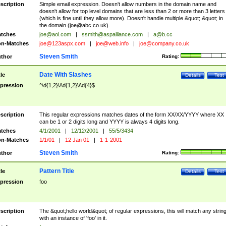
scription
Simple email expression. Doesn't allow numbers in the domain name and
doesn't allow for top level domains that are less than 2 or more than 3 letters
(which is fine until they allow more). Doesn't handle multiple &quot;.&quot; in
the domain (
joe@abc.co.uk
).
tches
joe@aol.com
|
ssmith@aspalliance.com
|
a@b.cc
n-Matches
joe@123aspx.com
|
joe@web.info
|
joe@company.co.uk
Steven Smith
thor
Rating:
Date With Slashes
tle
Details
Test
pression
^\d{1,2}\/\d{1,2}\/\d{4}$
scription
This regular expressions matches dates of the form XX/XX/YYYY where XX
can be 1 or 2 digits long and YYYY is always 4 digits long.
tches
4/1/2001
|
12/12/2001
|
55/5/3434
n-Matches
1/1/01
|
12 Jan 01
|
1-1-2001
Steven Smith
thor
Rating:
Pattern Title
tle
Details
Test
pression
foo
scription
The &quot;hello world&quot; of regular expressions, this will match any strin
with an instance of 'foo' in it.