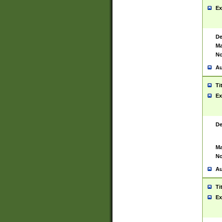
Ex
De
Ma
No
Au
Ti
Ex
De
Ma
No
Au
Ti
Ex