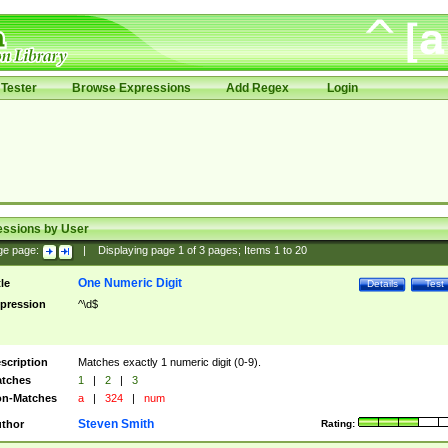
Tester
Browse Expressions
Add Regex
Login
essions by User
ge page:
|
Displaying page
1
of
3
pages; Items
1
to
20
One Numeric Digit
tle
Details
Test
pression
^\d$
scription
Matches exactly 1 numeric digit (0-9).
tches
1
|
2
|
3
n-Matches
a
|
324
|
num
Steven Smith
thor
Rating: