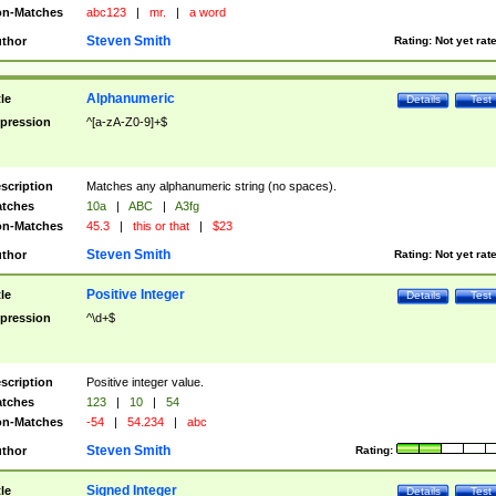
n-Matches
abc123
|
mr.
|
a word
Steven Smith
thor
Rating:
Not yet rat
Alphanumeric
tle
Details
Test
pression
^[a-zA-Z0-9]+$
scription
Matches any alphanumeric string (no spaces).
tches
10a
|
ABC
|
A3fg
n-Matches
45.3
|
this or that
|
$23
Steven Smith
thor
Rating:
Not yet rat
Positive Integer
tle
Details
Test
pression
^\d+$
scription
Positive integer value.
tches
123
|
10
|
54
n-Matches
-54
|
54.234
|
abc
Steven Smith
thor
Rating:
Signed Integer
tle
Details
Test