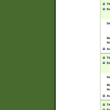
Ti
Ex
De
Ma
No
Au
Ti
Ex
De
Ma
No
Au
Ti
Ex