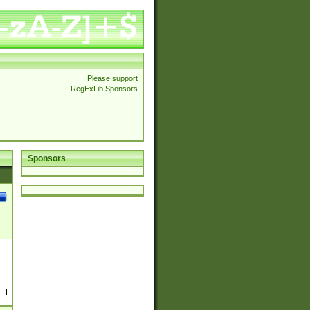
Please support
RegExLib Sponsors
Sponsors