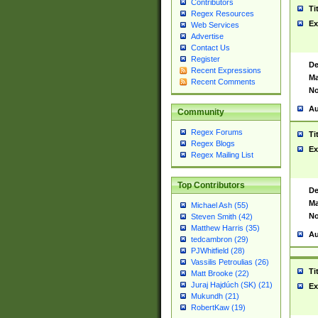
Contributors
Ti
Regex Resources
Ex
Web Services
Advertise
Contact Us
Register
De
Recent Expressions
Ma
Recent Comments
No
Au
Community
Regex Forums
Ti
Regex Blogs
Ex
Regex Mailing List
Top Contributors
De
Ma
Michael Ash (55)
No
Steven Smith (42)
Matthew Harris (35)
Au
tedcambron (29)
PJWhitfield (28)
Vassilis Petroulias (26)
Ti
Matt Brooke (22)
Juraj Hajdúch (SK) (21)
Ex
Mukundh (21)
RobertKaw (19)