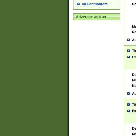
De
All Contributors
Advertise with us
Ma
No
Au
Ti
Ex
De
Ma
No
Au
Ti
Ex
De
Ma