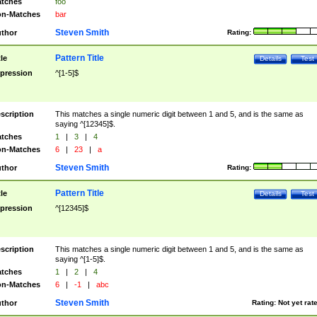
tches
foo
n-Matches
bar
Steven Smith
thor
Rating:
Pattern Title
tle
Details
Test
pression
^[1-5]$
scription
This matches a single numeric digit between 1 and 5, and is the same as
saying ^[12345]$.
tches
1
|
3
|
4
n-Matches
6
|
23
|
a
Steven Smith
thor
Rating:
Pattern Title
tle
Details
Test
pression
^[12345]$
scription
This matches a single numeric digit between 1 and 5, and is the same as
saying ^[1-5]$.
tches
1
|
2
|
4
n-Matches
6
|
-1
|
abc
Steven Smith
thor
Rating:
Not yet rat