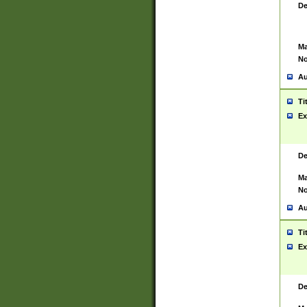
De
Ma
No
Au
Ti
Ex
De
Ma
No
Au
Ti
Ex
De