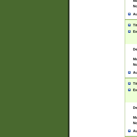
Ma
No
Au
Ti
Ex
De
Ma
No
Au
Ti
Ex
De
Ma
No
Au