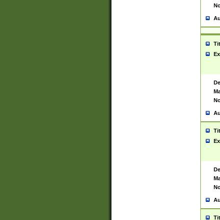
No
Au
Ti
Ex
De
Ma
No
Au
Ti
Ex
De
Ma
No
Au
Ti