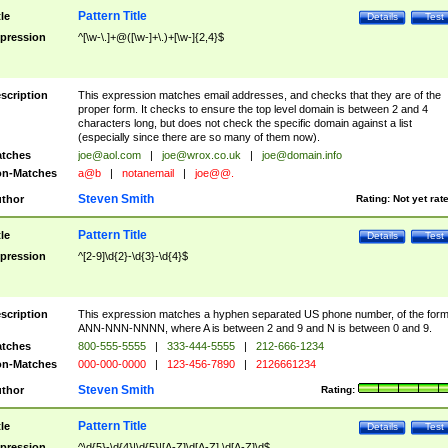
Pattern Title
tle
Details
Test
pression
^[\w-\.]+@([\w-]+\.)+[\w-]{2,4}$
scription
This expression matches email addresses, and checks that they are of the
proper form. It checks to ensure the top level domain is between 2 and 4
characters long, but does not check the specific domain against a list
(especially since there are so many of them now).
tches
joe@aol.com
|
joe@wrox.co.uk
|
joe@domain.info
n-Matches
a@b
|
notanemail
|
joe@@.
Steven Smith
thor
Rating:
Not yet rat
Pattern Title
tle
Details
Test
pression
^[2-9]\d{2}-\d{3}-\d{4}$
scription
This expression matches a hyphen separated US phone number, of the for
ANN-NNN-NNNN, where A is between 2 and 9 and N is between 0 and 9.
tches
800-555-5555
|
333-444-5555
|
212-666-1234
n-Matches
000-000-0000
|
123-456-7890
|
2126661234
Steven Smith
thor
Rating:
Pattern Title
tle
Details
Test
pression
^\d{5}-\d{4}|\d{5}|[A-Z]\d[A-Z] \d[A-Z]\d$