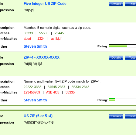
Five Integer US ZIP Code
tle
Details
Test
pression
^\d{5}$
scription
Matches 5 numeric digits, such as a zip code.
tches
33333
|
55555
|
23445
n-Matches
abcd
|
1324
|
as;lkjdf
Steven Smith
thor
Rating:
ZIP+4 - XXXXX-XXXX
tle
Details
Test
pression
^\d{5}-\d{4}$
scription
Numeric and hyphen 5+4 ZIP code match for ZIP+4.
tches
22222-3333
|
34545-2367
|
56334-2343
n-Matches
123456789
|
A3B 4C5
|
55335
Steven Smith
thor
Rating:
US ZIP (5 or 5+4)
tle
Details
Test
pression
^\d{5}$|^\d{5}-\d{4}$