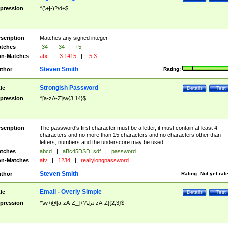
pression
^(\+|-)?\d+$
scription
Matches any signed integer.
tches
-34
|
34
|
+5
n-Matches
abc
|
3.1415
|
-5.3
Steven Smith
thor
Rating:
Strongish Password
tle
Details
Test
pression
^[a-zA-Z]\w{3,14}$
scription
The password's first character must be a letter, it must contain at least 4
characters and no more than 15 characters and no characters other than
letters, numbers and the underscore may be used
tches
abcd
|
aBc45DSD_sdf
|
password
n-Matches
afv
|
1234
|
reallylongpassword
Steven Smith
thor
Rating:
Not yet rat
Email - Overly Simple
tle
Details
Test
pression
^\w+@[a-zA-Z_]+?\.[a-zA-Z]{2,3}$