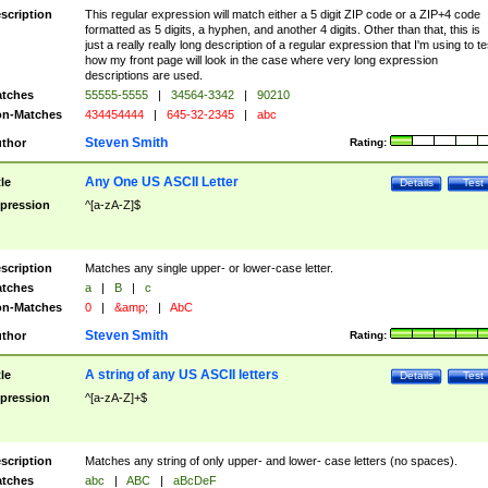
scription
This regular expression will match either a 5 digit ZIP code or a ZIP+4 code
formatted as 5 digits, a hyphen, and another 4 digits. Other than that, this is
just a really really long description of a regular expression that I'm using to te
how my front page will look in the case where very long expression
descriptions are used.
tches
55555-5555
|
34564-3342
|
90210
n-Matches
434454444
|
645-32-2345
|
abc
Steven Smith
thor
Rating:
Any One US ASCII Letter
tle
Details
Test
pression
^[a-zA-Z]$
scription
Matches any single upper- or lower-case letter.
tches
a
|
B
|
c
n-Matches
0
|
&amp;
|
AbC
Steven Smith
thor
Rating:
A string of any US ASCII letters
tle
Details
Test
pression
^[a-zA-Z]+$
scription
Matches any string of only upper- and lower- case letters (no spaces).
tches
abc
|
ABC
|
aBcDeF