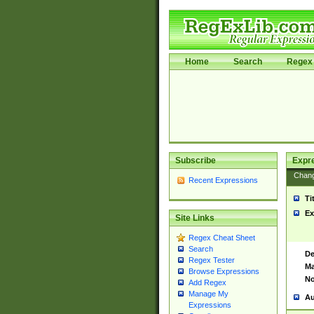
Home
Search
Regex 
Subscribe
Expr
Chan
Recent Expressions
Ti
Ex
Site Links
Regex Cheat Sheet
Search
De
Regex Tester
Ma
Browse Expressions
No
Add Regex
Manage My
Au
Expressions