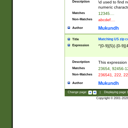
Description
\d used to find n
u03AD\u03AE\u
numeric charact
3B5\u03B6\u03
Matches
12345....
BE\u03BF\u03C
Non-Matches
abcdef....
6\u03C7\u03C8
E\u03D0\u03D1
Mukundh
Author
u03E2\u03E3\u
3F0\u03F1\u040
Matching US zip c
Title
C\u040E\u040F\
Expression
^[0-9]{5}(-[0-9]{
041B\u041C\u0
29\u042A\u042B
u0433\u0434\u0
3B\u043F\u0444
Description
This expression 
u044E\u044F\u0
Matches
23654, 92456-1
5A\u045B\u045C
Non-Matches
236541, 222, 22
u0464\u0465\u0
6C\u046D\u046E
Mukundh
Author
u0477\u0478\u
Change page:
|
Displaying page
Copyright © 2001-202