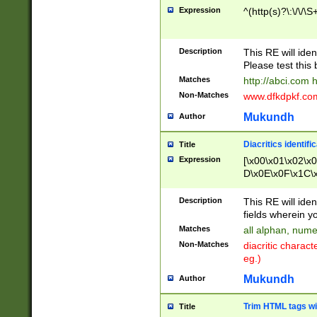
Expression
^(http(s)?\:\/\/\S
Description
This RE will iden
Please test this 
Matches
http://abci.com 
Non-Matches
www.dfkdpkf.com 
Mukundh
Author
Diacritics identifi
Title
Expression
[\x00\x01\x02\x
D\x0E\x0F\x1C\
x9E\x9F\xA7\xA
C8\xC9\xCA\xCB
Description
This RE will ident
xD5\xD6\xD8\xD
fields wherein y
\xE3\xE4\xE5\x
Matches
all alphan, nume
xF0\xF1\xF2\xF
Non-Matches
diacritic chara
FE\xFF\u0060\u
eg.)
00A8\u00A9\u0
0B1\u00B2\u00
Mukundh
Author
B\u00BC\u00BD
\u00C4\u00C5\
Trim HTML tags wi
Title
u00CC\u00CD\u