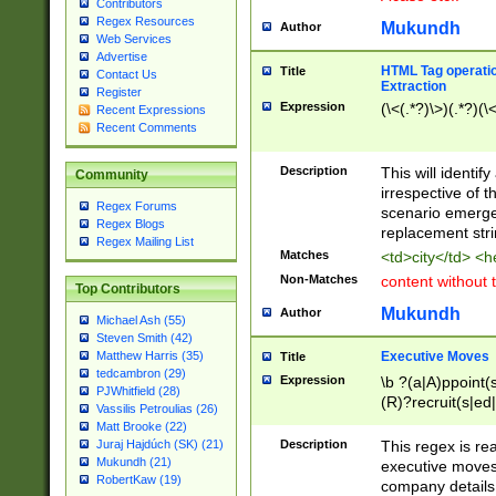
Contributors
Regex Resources
Mukundh
Author
Web Services
Advertise
HTML Tag operation
Title
Contact Us
Extraction
Register
Expression
(\<(.*?)\>)(.*?)(\<
Recent Expressions
Recent Comments
Description
This will identif
Community
irrespective of th
Regex Forums
scenario emerge
Regex Blogs
replacement str
Regex Mailing List
Matches
<td>city</td> <
Non-Matches
content without 
Top Contributors
Mukundh
Author
Michael Ash (55)
Steven Smith (42)
Executive Moves
Matthew Harris (35)
Title
tedcambron (29)
Expression
\b ?(a|A)ppoint(s
PJWhitfield (28)
(R)?recruit(s|ed|
Vassilis Petroulias (26)
(R)?replace(s|d|
Matt Brooke (22)
(P|p)romot(ed|es
Description
This regex is real
Juraj Hajdúch (SK) (21)
names(d)?| (his|h
Mukundh (21)
executive moves
(M|m)anagement
RobertKaw (19)
company details 