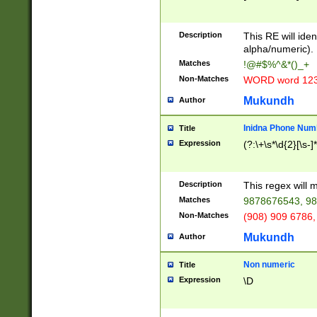
8\u01A9\u01AA
u01B1\u01B2\u
Description
1B9\u01BA\u01
This RE will iden
C1\u01C2\u01C
alpha/numeric).
A\u01CB\u01CC
Matches
!@#$%^&*()_+
3\u01D4\u01D5
Non-Matches
WORD word 12
\u01DC\u01DD\
u01E4\u01E5\u
Mukundh
Author
1EC\u01ED\u01
F4\u01F5\u01F
Inidna Phone Num
Title
0\u0201\u0202\
Expression
(?:\+\s*\d{2}[\s-]
209\u020A\u02
1\u0212\u0213\
0252\u0259\u0
Description
This regex will
60\u0263\u0264
Matches
9878676543, 98
u026C\u026D\u
276\u0277\u02
Non-Matches
(908) 909 6786,
E\u027F\u0281\
Mukundh
Author
0288\u0289\u0
90\u0291\u0292
0299\u029A\u0
Non numeric
Title
A2\u02A3\u02A
Expression
\D
\u0342\u0343\u
38C\u038E\u038
F\u03A0\u03A3