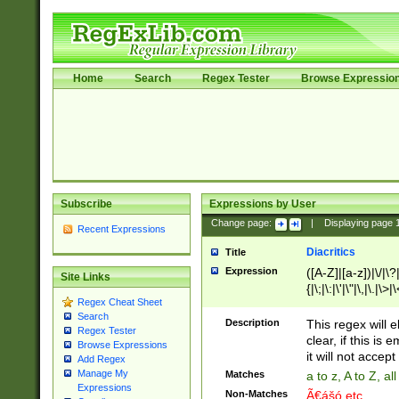
Home
Search
Regex Tester
Browse Expressio
Subscribe
Expressions by User
Change page:
|
Displaying page
Recent Expressions
Diacritics
Title
Expression
([A-Z]|[a-z])|\/|\?|
Site Links
{|\;|\:|\'|\"|\,|\.|\>
Regex Cheat Sheet
Search
Description
This regex will e
Regex Tester
clear, if this is
Browse Expressions
it will not accept 
Add Regex
Manage My
Matches
a to z, A to Z, a
Expressions
Non-Matches
Ã€ášó etc..