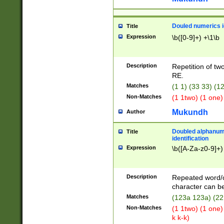
Douled numerics id
Title
Expression
\b([0-9]+) +\1\b
Description
Repetition of two
RE.
Matches
(1 1) (33 33) 
Non-Matches
(1 1two) (1 one)
Mukundh
Author
Doubled alphanum
Title
identification
Expression
\b([A-Za-z0-9]+)
Description
Repeated word/
character can be
Matches
(123a 123a) (22
Non-Matches
(1 1two) (1 one)
k k-k)