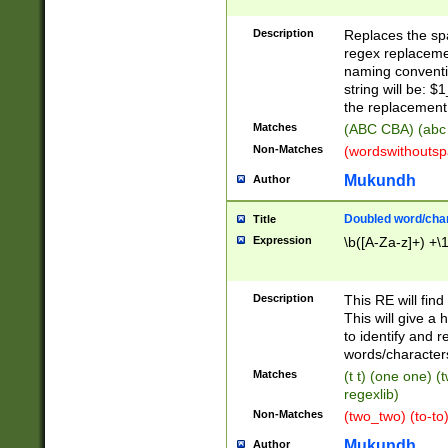
Description
Replaces the spa
regex replacemen
naming conventi
string will be: $
the replacement 
Matches
(ABC CBA) (abc
Non-Matches
(wordswithouts
Mukundh
Author
Doubled word/chara
Title
Expression
\b([A-Za-z]+) +\
Description
This RE will fin
This will give a
to identify and 
words/character
Matches
(t t) (one one) (
regexlib)
Non-Matches
(two_two) (to-to)
Mukundh
Author