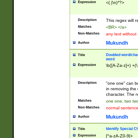
Expression
<(.|\n)*?>
u00D4\u00D5\u
00DD\u00DE\u0
0E5\u00E6\u00
Description
This regex will 
ED\u00EE\u00E
5\u00F6\u00F8
Matches
<BR> </a>
u00FF\u0100\u0
Non-Matches
any text without
07\u0108\u0109
u0110\u0111\u0
Mukundh
Author
8\u0119\u011A\
0121\u0122\u01
Doubled word/char
Title
9\u012A\u012B\
word
0132\u0133\u01
Expression
\b([A-Za-z]+) +(\
A\u013B\u013C\
0143\u0144\u01
B\u014C\u014D\
Description
"one one" can be
0154\u0155\u01
in removing the 
C\u015D\u015E\
character. The r
0165\u0166\u01
Matches
one one, two two
D\u016E\u016F\
Non-Matches
normal sentenc
0176\u0177\u0
7E\u017F\u0180
Mukundh
Author
u0187\u0188\u
18F\u0190\u019
Identify Special C
Title
\u0198\u0199\u
Expression
[^a-zA-Z0-9]+
1A0\u01A1\u01