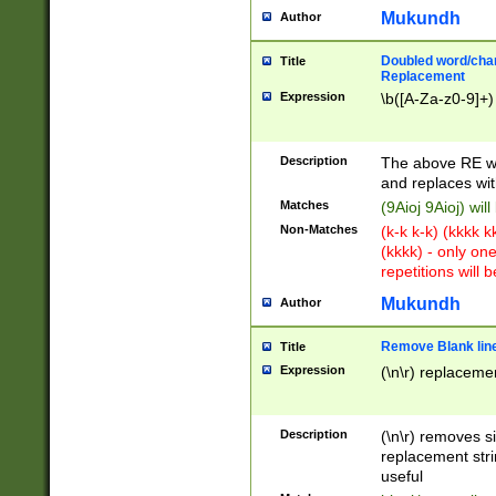
Mukundh
Author
Doubled word/chara
Title
Replacement
Expression
\b([A-Za-z0-9]+)
Description
The above RE wi
and replaces wit
Matches
(9Aioj 9Aioj) wil
Non-Matches
(k-k k-k) (kkkk 
(kkkk) - only on
repetitions will b
Mukundh
Author
Remove Blank lines
Title
Expression
(\n\r) replacemen
Description
(\n\r) removes s
replacement stri
useful