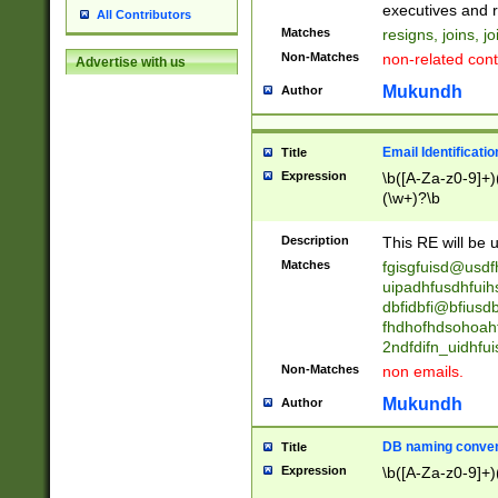
reassumes posit
executives and r
All Contributors
promoted to| ha
Matches
resigns, joins, j
will succeed| h
Non-Matches
non-related cont
Advertise with us
promoted to| has
reassumes posit
Mukundh
Author
additional (role|
transferred| has 
stepp(ed|ing) d
Email Identificati
Title
retired| (has|he
Expression
\b([A-Za-z0-9]+)
(T|t)erminat(ed|s|
(\w+)?\b
stopped working| 
notified| will lea
Description
This RE will be u
been|has)? elect
Matches
fgisgfuisd@usd
uipadhfusdhfuih
dbfidbfi@bfiusd
fhdhofhdsohoahf
2ndfdifn_uidhfu
Non-Matches
non emails.
Mukundh
Author
DB naming conven
Title
Expression
\b([A-Za-z0-9]+)