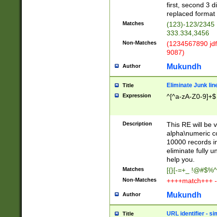
first, second 3 d
replaced format 
Matches
(123)-123/2345
333.334,3456
Non-Matches
(1234567890 jdf
9087)
Mukundh
Author
Eliminate Junk lin
Title
Expression
^[^a-zA-Z0-9]+$
Description
This RE will be v
alpha\numeric co
10000 records in
eliminate fully u
help you.
Matches
[{}[-=+_ !@#$%^
Non-Matches
++++match+++ -
Mukundh
Author
URL identifier - s
Title