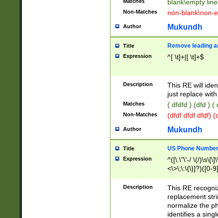
Matches
blank\empty line
Non-Matches
non-blank\non-e
Mukundh
Author
Remove leading an
Title
Expression
^[ \t]+|[ \t]+$
Description
This RE will iden
just replace with
Matches
( dfdfd ) (dfd ) (
Non-Matches
(dfdf dfdf dfdf) 
Mukundh
Author
US Phone Number 
Title
Expression
^([\.\"\'-/ \(/)\s\[\]
<\>\;\:\{\}]?)([0-9]
Description
This RE recogn
replacement str
normalize the ph
identifies a sing