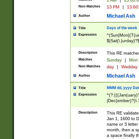
1 AM
|
23:00:
Non-Matches
13 PM
|
13:60
Michael Ash
Author
Days of the week
Title
Expression
^(Sun|Mon|(T(ue
$|Sat(\.|urday)?
Description
This RE matches 
Matches
Sunday
|
Mon
Non-Matches
day
|
Wedday
Michael Ash
Author
MMM dd, yyyy Dat
Title
Expression
^(?:(((Jan(uary)
|Dec(ember)?)\ 3
|Ju((ly?)|(ne?))
(ember)?)\ (0?[1
Description
This RE validat
9]|1\d|2[0-8]|(29
Jan 1, 1600 to D
[13579][26])|((16
name or 3 letter 
[2-9]\d)\d{2}))
month, then a s
a space finally 