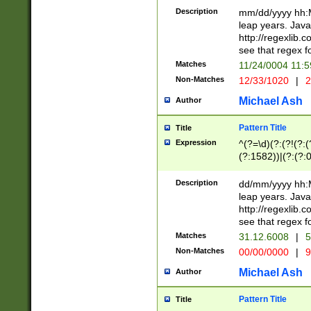
29 )(?<!\k'sep'(
(?!000[04]|(?:(?
Description
mm/dd/yyyy hh:M
))29)(?(?=\x20\d
(?:\d\d)(?:[0246
leap years. Java
a digit check fo
(?:00(?:42|3[036
http://regexlib
9]|1[012])(?# ho
(?:(?:\d\D)|(?:[01
see that regex f
seconds )(?i:\x
[12]\d|3[01])\2(
hour format )([01
Matches
11/24/0004 11:
(?:\d{4}(?!\x20B
#required minut
Non-Matches
12/33/1020
|
2
((?:(?:0?[1-9]|1[
[01]\d|2[0-3])(?:
Michael Ash
Author
Pattern Title
Title
Expression
^(?=\d)(?:(?!(?:(?
(?:1582))|(?:(?:0?
(31(?!(?:\.|-|\/)(
(?:\.|-|\/)0?2(?:\
Description
dd/mm/yyyy hh:M
[2468][^048]|[35
leap years. Java
[13579][26])(?!\
http://regexlib
(?:00(?:42|3[036
see that regex f
8]|1\d|0?[1-9])([
Matches
31.12.6008
|
5
[0-3]?\d)\x20BC)
Non-Matches
00/00/0000
|
9
(?:\x20BC)?)(?:$
[0-5]\d){0,2}(?:\
Michael Ash
Author
{1,2})?$
Pattern Title
Title