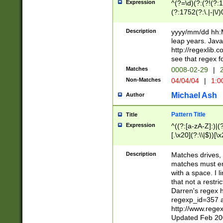
Expression
^(?=\d)(?:(?!(?:15
(?:1752(?:\.|-|\/)
(?!000[04]|(?:(?
(?:\d\d)(?:[0246
Description
yyyy/mm/dd hh:M
(?:\d{4}\D(?!(?:0
leap years. Java
(\d{4})([-\/.])(0
http://regexlib
=\x20\d)\x20))?((
see that regex f
(?:\x20[aApP][mM]
Matches
0008-02-29
|
2
Non-Matches
04/04/04
|
1:0
Michael Ash
Author
Pattern Title
Title
Expression
^((?:[a-zA-Z]:)|(?:
[.\x20](?:\\|$))[\x
.]$)[\x20-\x7E])+)
{2,15}))?$
Description
Matches drives, 
matches must en
with a space. I l
that not a restri
Darren's regex 
regexp_id=357 
http://www.rege
Updated Feb 20