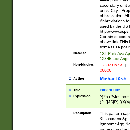
#### punctuation
<state>A[LKSZR
secondary unit 
N]|K[SY]|LA|M
units. City - Pro
W]|RI|S[CD] |T[
abbreviation. All
(?!0{5})\d{5}(-\d
Abbreviations fo
used by the US P
http://www.usps
Certain secondar
above link THis 
some false posit
Matches
123 Park Ave Ap
12345 Los Ange
Non-Matches
123 Main St
|
1
00000
Michael Ash
Author
Pattern Title
Title
Expression
^(?n:(?<lastname>
(?i:([JS]R)|((X(X{
((?<prefix>Dr|Pro
(\w+?|\.)\ ??){1,
Description
This pattern cap
{0,2})$
&lt;lastname&gt;&
lt;mname&gt; Nam
names may be hy