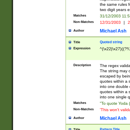
the same rules fo
two digit years 
Matches
31/12/2003 11:
Non-Matches
12/31/2003
|
2
Michael Ash
Author
Quoted string
Title
Expression
^(\x22|\x27)((?!\
Description
The regex valida
The string may co
escaped by bein
quotes within a 
into one double 
quotes within a 
into one single q
Matches
"To quote Yoda ("
Non-Matches
'This won't valid
Michael Ash
Author
Pattern Title
Title