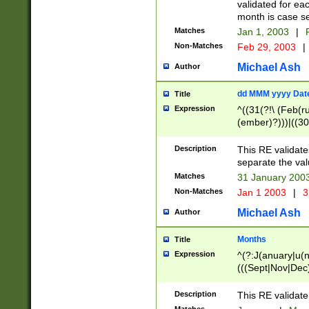
validated for ea
month is case se
Matches
Jan 1, 2003
|
F
Non-Matches
Feb 29, 2003
|
Michael Ash
Author
dd MMM yyyy Dat
Title
Expression
^((31(?!\ (Feb(r
(ember)?)))|((30
(((1[6-9]|[2-9]\d
[048]|[3579][26])
Description
This RE validat
|Feb(ruary)?|Ma(
separate the val
|Oct(ober)?|(Sep
Matches
31 January 200
9]\d)\d{2})$
Non-Matches
Jan 1 2003
|
3
Michael Ash
Author
Months
Title
Expression
^(?:J(anuary|u(n
(((Sept|Nov|Dec
Description
This RE validate