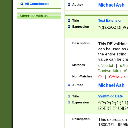
All Contributors
Michael Ash
Author
Advertise with us
Text Extension
Title
Expression
^(([a-zA-Z]:)|(\\{
Description
This RE validates
can be used as a 
the entire string 
value can be ch
Matches
c:\file.txt
|
c:\fo
\\network\folder\f
Non-Matches
C:
|
C:\file.xls
Michael Ash
Author
yy/mm/dd Date
Title
Expression
^(?:(?:(?:(?:(?:1
[26])|(?:(?:16|[2
2\1(?:29)))|(?:(?:
[13578]|1[02])\2(
Description
This expression 
(?:0?[1-9])|(?:1[
1600/1/1 - 9999/