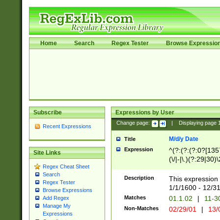
Home
Search
Regex Tester
Browse Expressio
Subscribe
Expressions by User
Change page:
|
Displaying page
Recent Expressions
M/d/y Date
Title
Expression
^(?:(?:(?:0?[1357
Site Links
(\/|-|\.)(?:29|30)
Regex Cheat Sheet
|\.)29\3(?:(?:(?:
Search
[26])|(?:(?:16|[2
Description
This expression 
Regex Tester
(?:1[0-2]))(\/|-|\
1/1/1600 - 12/3
Browse Expressions
\d{2})$
Matches
01.1.02
|
11-3
Add Regex
Manage My
Non-Matches
02/29/01
|
13/
Expressions