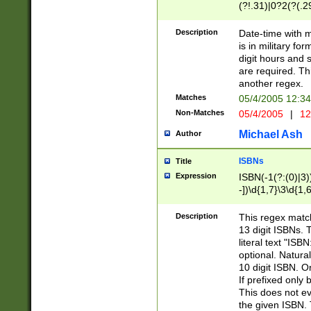
(?!.31)|0?2(?(.29
[13579][26])|(16|
<sep>[-./])(?<da
Description
Date-time with 
9]|[2-9]\d)\d{2}
is in military fo
<minutes>[0-5]\d
digit hours and s
<milliseconds>\d
are required. Th
another regex.
Matches
05/4/2005 12:3
Non-Matches
05/4/2005
|
12
Michael Ash
Author
ISBNs
Title
Expression
ISBN(-1(?:(0)|3)
-])\d{1,7}\3\d{1,
-])\d{1,5}\4\d{1,
-])\d{1,7}\5\d{1,
Description
This regex match
-])\d{1,5}\6\d{1,
13 digit ISBNs.
literal text "ISB
optional. Natura
10 digit ISBN. O
If prefixed only 
This does not eva
the given ISBN. 