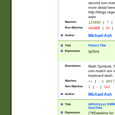
second non-match
more detail here
http://blogs.re
aspx
Matches
123890
|
?
|
Non-Matches
AAABB
|
IV
|
Michael Ash
Author
Pattern Title
Title
Expression
\p{Sm}
Description
Math Symbols. 
non-match are n
keyboard dash. 
Matches
+=
|
-
|
&#177
Non-Matches
1
|
-
|
1x2
Michael Ash
Author
dd/mm/yyyy hhMMs
Title
DateTime
Expression
(?#Datetime for