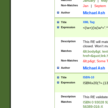
Matches
January
|
Ma
Non-Matches
Jan
|
Septem
Michael Ash
Author
XML Tag
Title
Expression
<(\w+)(\s(\w*=".*
Description
This RE will ma
closed. Won't m
Matches
&lt;body&gt; tex
href=&quot;link.
Non-Matches
&lt;p&gt; Some T
Michael Ash
Author
ISBN-10
Title
Expression
ISBN\x20(?=.{13}$
Description
This RE validat
Matches
ISBN 0 93028 9
56389-016-X