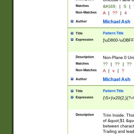
Matches
&#169;
|
S
|
Non-Matches
A
|
??
|
4
Michael Ash
Author
Pattern Title
Title
Expression
[\uD800-\uDBFF
Description
Non-Plane 0 Uni
Matches
??
|
??
|
??
Non-Matches
A
|
v
|
?
Michael Ash
Author
Pattern Title
Title
Expression
(\S+)\x20{2,}(?=
Description
Trim Inside. Thi
of &quot;$1 &qu
between characte
Trailing and lea