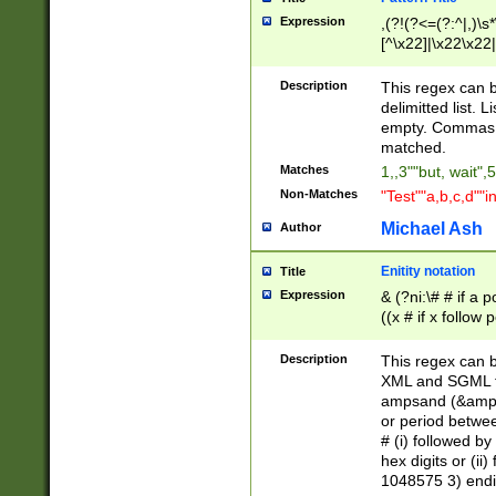
Expression
,(?!(?<=(?:^|,)\s
[^\x22]|\x22\x22|
Description
This regex can b
delimitted list.
empty. Commas i
matched.
Matches
1,,3""but, wait",
Non-Matches
"Test""a,b,c,d""i
Michael Ash
Author
Enitity notation
Title
Expression
& (?ni:\# # if a
((x # if x follow
([\dA-F]){1,5} )
between 0 - 104
Description
This regex can b
4]\d\d |104[0-7]\
XML and SGML fil
sign after amper
ampsand (&amp;)
alphanumeric and
or period betwee
# (i) followed b
hex digits or (ii
1048575 3) endin