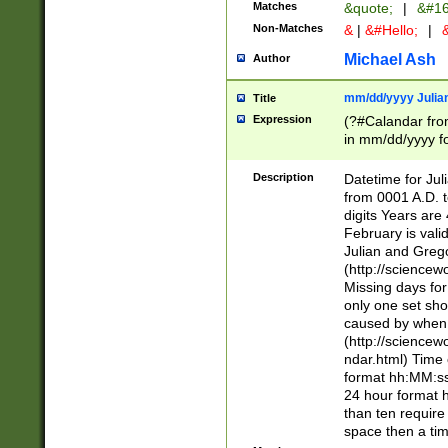
Matches
&quote;
|
&#16
Non-Matches
&
|
&#Hello;
|
&
Michael Ash
Author
mm/dd/yyyy Julian
Title
Expression
(?#Calandar fro
in mm/dd/yyyy fo
4])\k<sep>(?:15
<sep>[-./])(?:0?
Description
Datetime for Ju
days from 1752 
from 0001 A.D. 
in the same cale
digits Years are 
=\d) # the chara
February is valid
digit ( (?<month
Julian and Greg
(0?[469]|11)(?!.
(http://science
(?(.29) # if feb 
Missing days fo
#exclude these 
only one set sho
year 0 and no lea
caused by when 
[^048]|[3579][^2
(http://science
divisible by 400 
ndar.html) Time 
(?:[02468][048]|
format hh:MM:ss
(?:00(?:42|3[036
24 hour format 
Feb 29 (?!.3[01]
than ten require
year check ) #en
space then a tim
date separator 