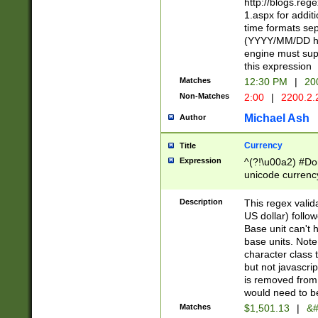
http://blogs.re
1.aspx for addit
time formats sep
(YYYY/MM/DD h
engine must sup
this expression
Matches
12:30 PM
|
20
Non-Matches
2:00
|
2200.2.
Michael Ash
Author
Currency
Title
Expression
^(?!\u00a2) #Don
unicode currency
zero if 1 or more 
is a comma it mu
Description
This regex valid
than 3 digit wit
US dollar) follo
cents
Base unit can't 
base units. Note
character class t
but not javascri
is removed from
would need to be
Matches
$1,501.13
|
&#