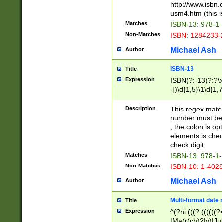
http://www.isbn.
usm4.htm (this is
Matches
ISBN-13: 978-1
Non-Matches
ISBN: 1284233-
Michael Ash
Author
ISBN-13
Title
Expression
ISBN(?:-13)?:?\x
-])\d{1,5}\1\d{1,
Description
This regex matc
number must be 
, the colon is o
elements is chec
check digit.
Matches
ISBN-13: 978-1
Non-Matches
ISBN-10: 1-402
Michael Ash
Author
Multi-format date 
Title
Expression
^(?ni:(((?:((((
|Ma(r(ch)?|y)|Ju