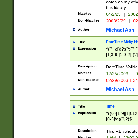
dates as my othe
this library.
Matches
04/2/29
|
2002
Non-Matches
2003/2/29
|
02
Michael Ash
Author
DateTime M/d/y h
Title
Expression
^(?=\d)(?:(?:(?:(
[1,3-9]|1[0-2])(\/
(?:0?2(\/|-|\.)29
[048]|[13579][26]
Description
DateTime Validat
(?:0?[1-9])|(?:1[0
Matches
12/25/2003
|
0
9]|[2-9]\d)?\d{2}
Non-Matches
02/29/2003 1:3
{0,2}(\ [AP]M))|(
Michael Ash
Author
Time
Title
Expression
^((0?[1-9]|1[012]
[0-5]\d){0,2}$
Description
This RE validate
Matches