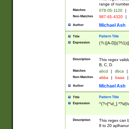
range of numbers
Matches
078-05-1120
|
Non-Matches
987-65-4320
|
Michael Ash
Author
Pattern Title
Title
Expression
(?i:([A-D])(?!\1)(
Description
This regex valid
B, C, D.
Matches
abcd
|
dbca
|
Non-Matches
abba
|
baaa
|
Michael Ash
Author
Pattern Title
Title
Expression
^(?=[^\d_].*?\d)
Description
This regex can b
8 to 20 aplhanum