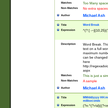
Matches
Too Many space
Non-Matches
No extra space
Michael Ash
Author
Word Break
Title
Expression
^(?:[ -~]{10,25}(?
Description
Word Break. This
text on a full w
maximum number 
can be changed 
here
http://regexadv
aspx
Matches
This is just a s
Non-Matches
A sample
Michael Ash
Author
MM/dd/yyyy HH:mm
Title
milliseconds
Expression
(?n:^(?=\d)((?<