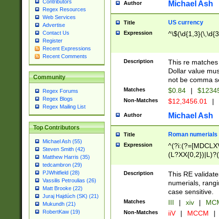
Contributors
Michael Ash
Author
Regex Resources
Web Services
US currency
Title
Advertise
Expression
^\$(\d{1,3}(\,\d{3
Contact Us
Register
Recent Expressions
Recent Comments
Description
This re matches 
Dollar value mus
Community
not be comma se
Matches
$0.84
|
$1234
Regex Forums
Regex Blogs
Non-Matches
$12,3456.01
|
Regex Mailing List
Michael Ash
Author
Top Contributors
Roman numerials
Title
Michael Ash (55)
Expression
^(?i:(?=[MDCLXV
Steven Smith (42)
(L?XX{0,2})|L)?((
Matthew Harris (35)
tedcambron (29)
PJWhitfield (28)
Description
This RE validate
Vassilis Petroulias (26)
numerials, rang
Matt Brooke (22)
case sensitive.
Juraj Hajdúch (SK) (21)
Matches
III
|
xiv
|
MCM
Mukundh (21)
RobertKaw (19)
Non-Matches
iiV
|
MCCM
|