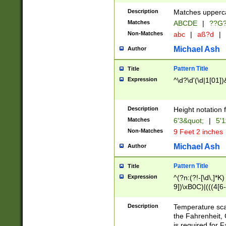
400 are not leap 
Description
Matches upperca
[048]|[13579][26
Matches
ABCDE
|
??G
(?:00(?:42|3[036
2[0-8]|1\d|0?[1-
Non-Matches
abc
|
aß?d
|
(?<month> (0?[1
Michael Ash
Author
maximum number 
been checked for
Pattern Title
Title
the number of da
\k<sep> # Match
Expression
^\d?\d'(\d|1[01]
(?<year>(?=(?:00
(?:\x20\d))))\d{4
zeros if needed )
Description
Height notation f
followed by a di
Matches
6'3&quot;
|
5'1
format (0?[1-9]|1
Non-Matches
9 Feet 2 inches
minutes and sec
# 24 hour format 
Michael Ash
Author
#required minut
Pattern Title
Title
Expression
^(?n:(?!-[\d\,]*K)
9])\xB0C)|(((4[6-
(\xB0[CF]|K) )$
Description
Temperature sc
the Fahrenheit, 
is required for 