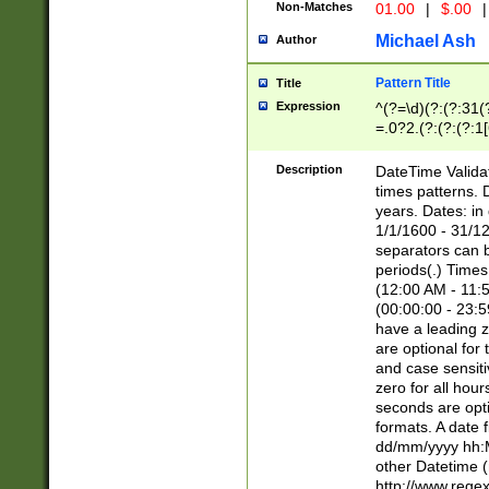
Non-Matches
01.00
|
$.00
|
Michael Ash
Author
Pattern Title
Title
Expression
^(?=\d)(?:(?:31(
=.0?2.(?:(?:(?:1
[26])|(?:(?:16|[2
8]|1\d|0?[1-9]))(
Description
DateTime Validat
\d\d(?:(?=\x20\d)
times patterns. 
(\x20[AP]M))|([01
years. Dates: i
1/1/1600 - 31/12
separators can b
periods(.) Time
(12:00 AM - 11:5
(00:00:00 - 23:5
have a leading z
are optional for
and case sensiti
zero for all hou
seconds are opti
formats. A date 
dd/mm/yyyy hh:M
other Datetime (
http://www.rege