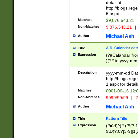
separtor must but
detail at
(?:\d+)) # more 
http://blogs.re
[,.]\d{2})?$ # op
6.aspx
Matches
$9,876,543.21
Non-Matches
9.876.543.21
|
Michael Ash
Author
A.D. Calendar dat
Title
Expression
(?#Calandar fro
)(?# in yyyy-mm-
4]))|(?#Missing
9]|1[0-3]))(?#or
Description
yyyy-mm-dd Date
missing days sh
http://blogs.re
one or the other
1.aspx for detail
beginning a the s
Matches
0001-06-16 12:
(?'sep'[-./])(?'m
Non-Matches
9999/99/99
|
2
[469]|11).)31|(?<
check for valid 
Michael Ash
Author
from leap year p
year in year 4 )
Pattern Title
Title
# centurial year
Expression
(?=\d)^(?:(?!(?:
leap year))(?:(?
9\D(?:0?[3-9]|1[
[26])(?#leap year
[469]|11)(?!\/31)