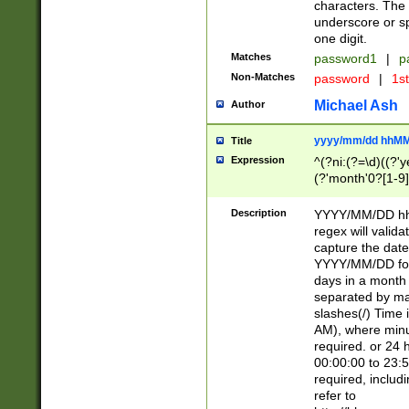
characters. The 
underscore or sp
one digit.
Matches
password1
|
p
Non-Matches
password
|
1s
Michael Ash
Author
yyyy/mm/dd hhMM
Title
Expression
^(?ni:(?=\d)((?'ye
(?'month'0?[1-9]
[2469])|11)\2))31
9]\d)(0[48]|[246
Description
YYYY/MM/DD hh:
[26])00)\2\3\2)29
regex will validat
=\x20\d)\x20|$))
capture the date
(\x20[AP]M))|([01
YYYY/MM/DD form
days in a month 
separated by mat
slashes(/) Time
AM), where minu
required. or 24 
00:00:00 to 23:5
required, includ
refer to