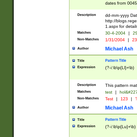
dates from 0045
2 digits Years ar
February is valid
Description
dd-mm-yyyy Date
Julian and Greg
http://blogs.re
http://sciencew
1.aspx for detail
Missing days fo
Matches
30-4-2004
|
29
only one set sho
Non-Matches
1/31/2004
|
23
caused by when 
http://sciencew
Michael Ash
Author
dar.html Time ca
format hh:MM:ss
Pattern Title
Title
24 hour format 
Expression
(?-i:\b\p{Ll}+\b)
than ten require
space then a tim
to December 31,
Description
This pattern mat
9]|1[0-4])(?<sep
from 1582 (?:(?:
Matches
test
|
hol&#22
(?:1752)) #or Mi
Non-Matches
Test
|
123
|
?
missing days su
one or the other)
Michael Ash
Author
beginning a the 
[2469]|11)|30(?!
Pattern Title
Title
years from leap
Expression
(?-i:\b\p{Lu}+\b)
leap year in year
[^26])00) (?# ce