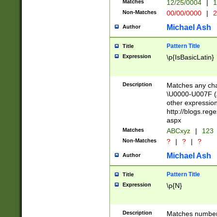
Matches
12/25/0004
|
1
1-31 (?# The ma
Non-Matches
00/00/0000
|
2
month has alread
you made it this
Michael Ash
Author
for the given m
separator choose
Pattern Title
Title
<year>(?=(?:00(?
Expression
\p{IsBasicLatin}
(?:\x20\d))))\d{4
zeros if needed )
followed by a di
Description
Matches any cha
format (0?[1-9]|1
\U0000-U007F (A
minutes and sec
other expressio
# 24 hour format 
http://blogs.re
#required minut
aspx
Matches
ABCxyz
|
123
Non-Matches
?
|
?
|
?
Michael Ash
Author
Pattern Title
Title
Expression
\p{N}
Description
Matches numbers