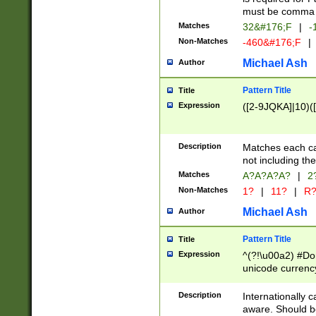
must be comma d
Matches
32&#176;F
|
-
Non-Matches
-460&#176;F
|
Michael Ash
Author
Pattern Title
Title
Expression
([2-9JQKA]|10)(
Description
Matches each car
not including th
Matches
A?A?A?A?
|
2
Non-Matches
1?
|
11?
|
R
Michael Ash
Author
Pattern Title
Title
Expression
^(?!\u00a2) #Don
unicode currency
zero if 1 or more 
# if there is a s
Description
Internationally 
(?:\1\d{3})* # i
aware. Should be