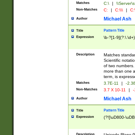
Matches
C:\
|
\\Server\s
Non-Matches
C:
|
C:\\\
|
C:\
Michael Ash
Author
Pattern Title
Title
Expression
\b-?[1-9](?:\.\d+
Description
Matches standard
Scientific notat
of two numbers. T
more than one an
term, is express
Matches
3.7E-11
|
-2.3
Non-Matches
3.7 X 10-11
|
-
Michael Ash
Author
Pattern Title
Title
Expression
(?![\uD800-\uDB
Description
Unicode Plane 0