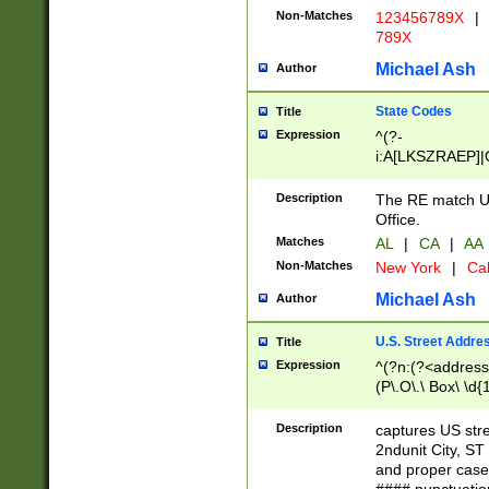
Non-Matches
123456789X
|
789X
Michael Ash
Author
State Codes
Title
Expression
^(?-
i:A[LKSZRAEP]|
]|LA|M[ADEHIN
CD]|T[NX]|UT|V[
Description
The RE match U.
Office.
Matches
AL
|
CA
|
AA
Non-Matches
New York
|
Cal
Michael Ash
Author
U.S. Street Addre
Title
Expression
^(?n:(?<address1
(P\.O\.\ Box\ \d
LDG|DEPT|FL|H
LR|UNIT)\x20\w{
Description
captures US str
(BSMT|FRNT|LB
2ndunit City, S
s{1,2})?)(?<city>
and proper case
\x20(?