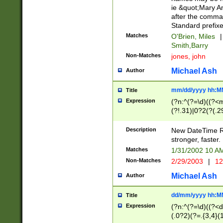
ie &quot;Mary A
after the comma
Standard prefixe
Matches
O'Brien, Miles
|
Smith,Barry
Non-Matches
jones, john
Michael Ash
Author
mm/dd/yyyy hh:M
Title
Expression
(?n:^(?=\d)((?<
(?!.31)|0?2(?(.29
[13579][26])|(16|
<sep>[-./])(?<da
Description
New DateTime Reg
9]|[2-9]\d)\d{2}
stronger, faster.
9]|1[012])(:[0-5]
Matches
1/31/2002 10 
5]\d){1,2})?$)
Non-Matches
2/29/2003
|
12
Michael Ash
Author
dd/mm/yyyy hh:M
Title
Expression
(?n:^(?=\d)((?<d
(.0?2)(?=.{3,4}(1