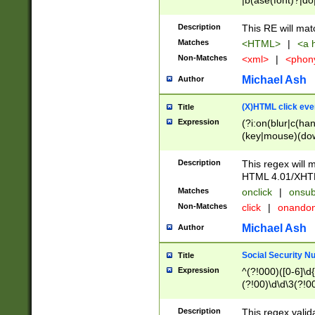
|b(ase(font)?|do
|c(aption|enter|it
(o(de|l(group)?)))
Description
This RE will mat
me(set)?)|h([1-6
Matches
<HTML>
|
<a h
|kbd|l(abel|egen
Non-Matches
<xml>
|
<phon
bject|l|pt(group|
|q|s(amp|cript|el
Michael Ash
Author
ody|d|extarea|foot
(X)HTML click eve
Title
Expression
(?i:on(blur|c(han
(key|mouse)(dow
load|mouse(move|
Description
This regex will m
HTML 4.01/XHT
Matches
onclick
|
onsub
Non-Matches
click
|
onando
Michael Ash
Author
Social Security N
Title
Expression
^(?!000)([0-6]\d{
(?!00)\d\d\3(?!0
Description
This regex valid