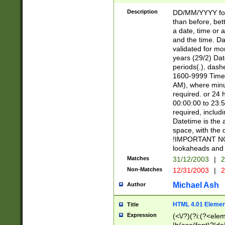
[26])|(16|[2468][
<sep>[/.-])(?<mo
Description
DD/MM/YYYY for
9]\d)\d{2})(?:(?
than before, bett
[0-5]\d){0,2}(?i:\
a date, time or a
and the time. D
validated for m
years (29/2) Da
periods(.), dash
1600-9999 Time 
AM), where minu
required. or 24 
00:00:00 to 23:5
required, includi
Datetime is the
space, with the
!IMPORTANT NOT
lookaheads and 
Matches
31/12/2003
|
2
Non-Matches
12/31/2003
|
2
Michael Ash
Author
HTML 4.01 Elemen
Title
Expression
(<\/?)(?i:(?<ele