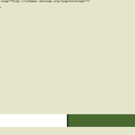
soap="http://schemas.xmlsoap.org/soap/envelope/">


