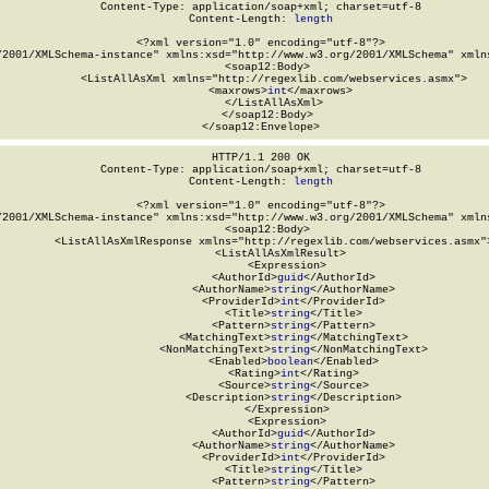
Content-Type: application/soap+xml; charset=utf-8

Content-Length: 
length
<?xml version="1.0" encoding="utf-8"?>

/2001/XMLSchema-instance" xmlns:xsd="http://www.w3.org/2001/XMLSchema" xmlns
  <soap12:Body>

    <ListAllAsXml xmlns="http://regexlib.com/webservices.asmx">

      <maxrows>
int
</maxrows>

    </ListAllAsXml>

  </soap12:Body>

</soap12:Envelope>
HTTP/1.1 200 OK

Content-Type: application/soap+xml; charset=utf-8

Content-Length: 
length
<?xml version="1.0" encoding="utf-8"?>

/2001/XMLSchema-instance" xmlns:xsd="http://www.w3.org/2001/XMLSchema" xmlns
  <soap12:Body>

    <ListAllAsXmlResponse xmlns="http://regexlib.com/webservices.asmx">
      <ListAllAsXmlResult>

        <Expression>

          <AuthorId>
guid
</AuthorId>

          <AuthorName>
string
</AuthorName>

          <ProviderId>
int
</ProviderId>

          <Title>
string
</Title>

          <Pattern>
string
</Pattern>

          <MatchingText>
string
</MatchingText>

          <NonMatchingText>
string
</NonMatchingText>

          <Enabled>
boolean
</Enabled>

          <Rating>
int
</Rating>

          <Source>
string
</Source>

          <Description>
string
</Description>

        </Expression>

        <Expression>

          <AuthorId>
guid
</AuthorId>

          <AuthorName>
string
</AuthorName>

          <ProviderId>
int
</ProviderId>

          <Title>
string
</Title>

          <Pattern>
string
</Pattern>
