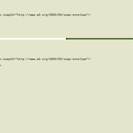
:soap12="http://www.w3.org/2003/05/soap-envelope">

:soap12="http://www.w3.org/2003/05/soap-envelope">


