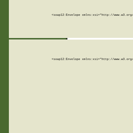
<soap12:Envelope xmlns:xsi="http://www.w3.org
<soap12:Envelope xmlns:xsi="http://www.w3.org