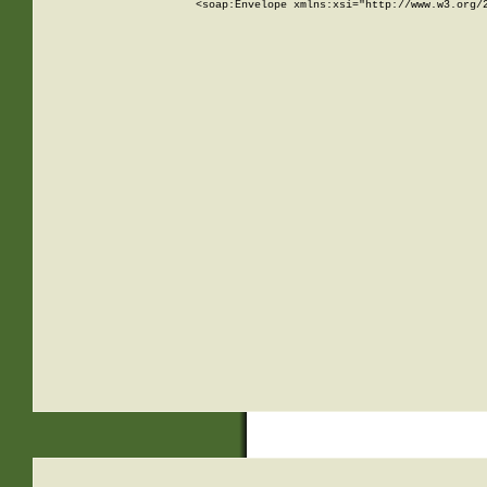
<soap:Envelope xmlns:xsi="http://www.w3.org/