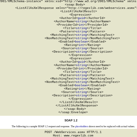
2001/XMLSchema-instance" xmlns:xsd="http://www.w3.org/2001/XMLSchema" xmlns:
  <soap:Body>

    <ListAllAsXmlResponse xmlns="http://regexlib.com/webservices.asmx">
      <ListAllAsXmlResult>

        <Expression>

          <AuthorId>
guid
</AuthorId>

          <AuthorName>
string
</AuthorName>

          <ProviderId>
int
</ProviderId>

          <Title>
string
</Title>

          <Pattern>
string
</Pattern>

          <MatchingText>
string
</MatchingText>

          <NonMatchingText>
string
</NonMatchingText>

          <Enabled>
boolean
</Enabled>

          <Rating>
int
</Rating>

          <Source>
string
</Source>

          <Description>
string
</Description>

        </Expression>

        <Expression>

          <AuthorId>
guid
</AuthorId>

          <AuthorName>
string
</AuthorName>

          <ProviderId>
int
</ProviderId>

          <Title>
string
</Title>

          <Pattern>
string
</Pattern>

          <MatchingText>
string
</MatchingText>

          <NonMatchingText>
string
</NonMatchingText>

          <Enabled>
boolean
</Enabled>

          <Rating>
int
</Rating>

          <Source>
string
</Source>

          <Description>
string
</Description>

        </Expression>

      </ListAllAsXmlResult>

    </ListAllAsXmlResponse>

  </soap:Body>

</soap:Envelope>
SOAP 1.2
The following is a sample SOAP 1.2 request and response. The
placeholders
shown need to be replaced with actual values.
POST /WebServices.asmx HTTP/1.1

Host: www.regexlib.com
