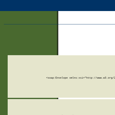
<soap:Envelope xmlns:xsi="http://www.w3.org/