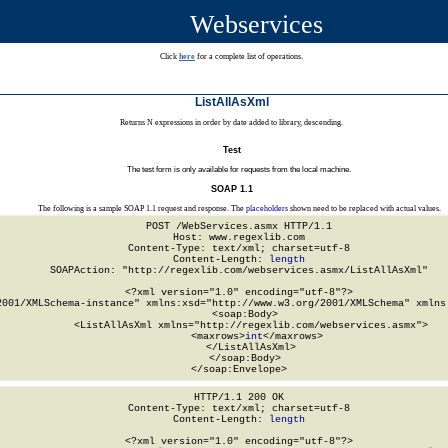
Webservices
Click
here
for a complete list of operations.
ListAllAsXml
Returns N expressions in order by date added to library, descending.
Test
The test form is only available for requests from the local machine.
SOAP 1.1
The following is a sample SOAP 1.1 request and response. The
placeholders
shown need to be replaced with actual values.
POST /WebServices.asmx HTTP/1.1

Host: www.regexlib.com

Content-Type: text/xml; charset=utf-8

Content-Length: 
length
SOAPAction: "http://regexlib.com/webservices.asmx/ListAllAsXml"

<?xml version="1.0" encoding="utf-8"?>

2001/XMLSchema-instance" xmlns:xsd="http://www.w3.org/2001/XMLSchema" xmlns:
  <soap:Body>

    <ListAllAsXml xmlns="http://regexlib.com/webservices.asmx">

      <maxrows>
int
</maxrows>

    </ListAllAsXml>

  </soap:Body>

</soap:Envelope>
HTTP/1.1 200 OK

Content-Type: text/xml; charset=utf-8

Content-Length: 
length
<?xml version="1.0" encoding="utf-8"?>
