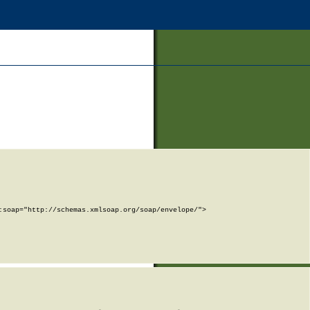
soap="http://schemas.xmlsoap.org/soap/envelope/">
