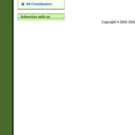
All Contributors
Advertise with us
Copyright © 2001-202