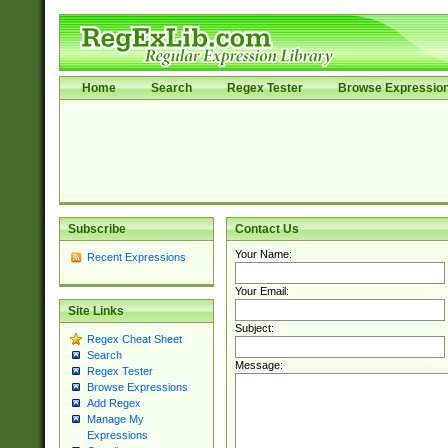
Home
Search
Regex Tester
Browse Expressio
Subscribe
Contact Us
Your Name:
Recent Expressions
Your Email:
Site Links
Subject:
Regex Cheat Sheet
Search
Message:
Regex Tester
Browse Expressions
Add Regex
Manage My
Expressions