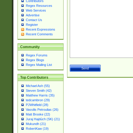
Contributors
Regex Resources
Web Services
Advertise
Contact Us
Register
Recent Expressions
Recent Comments
Community
Regex Forums
Regex Blogs
Regex Mailing List
Top Contributors
Michael Ash (55)
Steven Smith (42)
Matthew Harris (35)
tedcambron (29)
PJWhitfield (28)
Vassilis Petroulias (26)
Matt Brooke (22)
Juraj Hajdúch (SK) (21)
Mukundh (21)
RobertKaw (19)