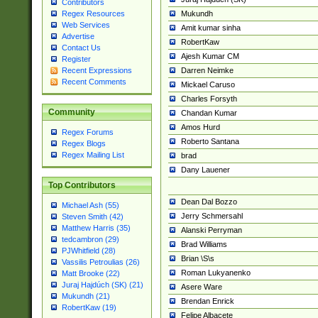
Contributors
Mukundh
Regex Resources
Web Services
Amit kumar sinha
Advertise
RobertKaw
Contact Us
Ajesh Kumar CM
Register
Darren Neimke
Recent Expressions
Recent Comments
Mickael Caruso
Charles Forsyth
Community
Chandan Kumar
Amos Hurd
Regex Forums
Roberto Santana
Regex Blogs
Regex Mailing List
brad
Dany Lauener
Top Contributors
Dean Dal Bozzo
Michael Ash (55)
Jerry Schmersahl
Steven Smith (42)
Matthew Harris (35)
Alanski Perryman
tedcambron (29)
Brad Williams
PJWhitfield (28)
Brian \S\s
Vassilis Petroulias (26)
Roman Lukyanenko
Matt Brooke (22)
Juraj Hajdúch (SK) (21)
Asere Ware
Mukundh (21)
Brendan Enrick
RobertKaw (19)
Felipe Albacete