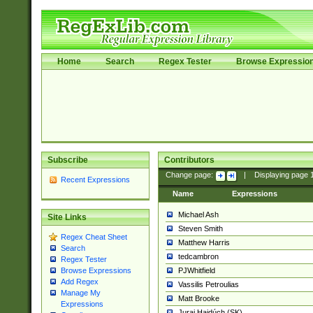
Home
Search
Regex Tester
Browse Expressio
Subscribe
Contributors
Change page:
|
Displaying page
Recent Expressions
Name
Expressions
Michael Ash
Site Links
Steven Smith
Regex Cheat Sheet
Matthew Harris
Search
tedcambron
Regex Tester
PJWhitfield
Browse Expressions
Add Regex
Vassilis Petroulias
Manage My
Matt Brooke
Expressions
Juraj Hajdúch (SK)