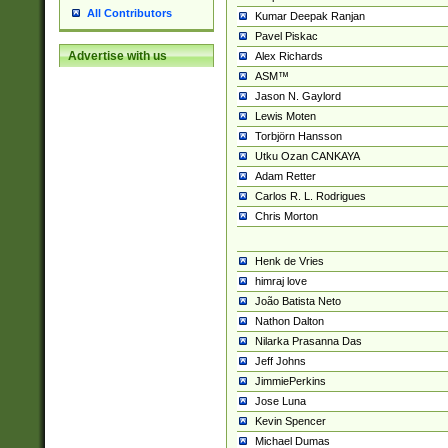
All Contributors
Kumar Deepak Ranjan
Pavel Piskac
Advertise with us
Alex Richards
ASM™
Jason N. Gaylord
Lewis Moten
Torbjörn Hansson
Utku Ozan CANKAYA
Adam Retter
Carlos R. L. Rodrigues
Chris Morton
Henk de Vries
himraj love
João Batista Neto
Nathon Dalton
Nilarka Prasanna Das
Jeff Johns
JimmiePerkins
Jose Luna
Kevin Spencer
Michael Dumas