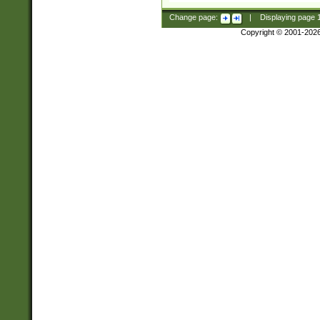
Change page:
|
Displaying page
Copyright © 2001-202