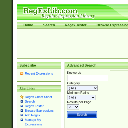
Home
Search
Regex Tester
Browse Expressio
Subscribe
Advanced Search
Keywords
Recent Expressions
Category
Site Links
Minimum Rating
Regex Cheat Sheet
Search
Results per Page
Regex Tester
Browse Expressions
Add Regex
Manage My
Expressions