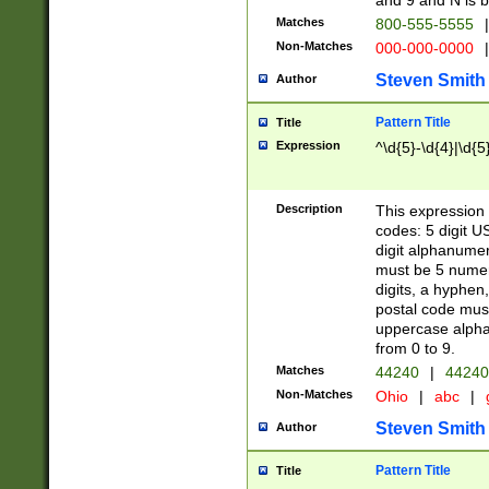
and 9 and N is 
Matches
800-555-5555
|
Non-Matches
000-000-0000
|
Steven Smith
Author
Pattern Title
Title
Expression
^\d{5}-\d{4}|\d{5
Description
This expression 
codes: 5 digit U
digit alphanumer
must be 5 numer
digits, a hyphen
postal code mus
uppercase alphab
from 0 to 9.
Matches
44240
|
44240
Non-Matches
Ohio
|
abc
|
Steven Smith
Author
Pattern Title
Title