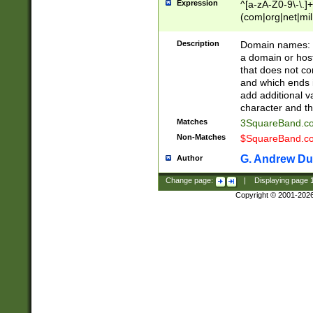
Expression
^[a-zA-Z0-9\-\.]+
(com|org|net|m
Description
Domain names: Th
a domain or hos
that does not co
and which ends in
add additional v
character and th
Matches
3SquareBand.
Non-Matches
$SquareBand.
G. Andrew Du
Author
Change page:
|
Displaying page
Copyright © 2001-202