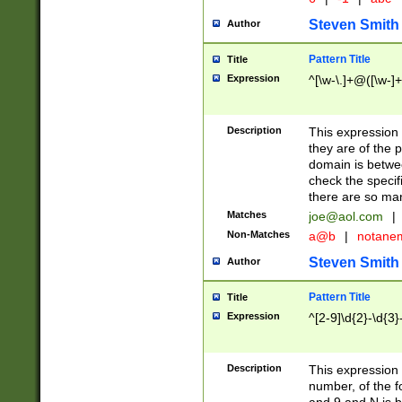
Steven Smith
Author
Pattern Title
Title
Expression
^[\w-\.]+@([\w-]+
Description
This expression
they are of the p
domain is betwe
check the specifi
there are so ma
Matches
joe@aol.com
|
Non-Matches
a@b
|
notane
Steven Smith
Author
Pattern Title
Title
Expression
^[2-9]\d{2}-\d{3}
Description
This expressio
number, of the