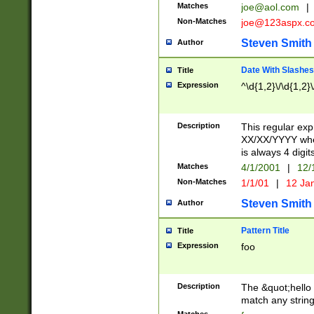
Matches
joe@aol.com
|
Non-Matches
joe@123aspx.c
Steven Smith
Author
Date With Slashes
Title
Expression
^\d{1,2}\/\d{1,2}\
Description
This regular exp
XX/XX/YYYY wher
is always 4 digit
Matches
4/1/2001
|
12/
Non-Matches
1/1/01
|
12 Ja
Steven Smith
Author
Pattern Title
Title
Expression
foo
Description
The &quot;hello 
match any string 