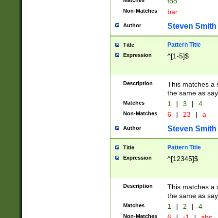
Matches
foo
Non-Matches
bar
Steven Smith
Author
Pattern Title
Title
Expression
^[1-5]$
Description
This matches a s
the same as say
Matches
1
|
3
|
4
Non-Matches
6
|
23
|
a
Steven Smith
Author
Pattern Title
Title
Expression
^[12345]$
Description
This matches a s
the same as sayi
Matches
1
|
2
|
4
Non-Matches
6
|
-1
|
abc