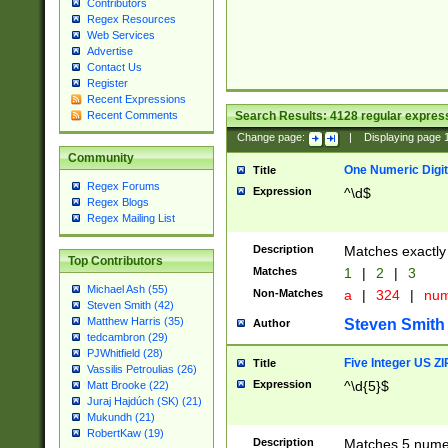
Contributors
Regex Resources
Web Services
Advertise
Contact Us
Register
Recent Expressions
Search Results:
4128
regular express
Recent Comments
Change page:
|
Displaying page
Community
One Numeric Digit
Title
Regex Forums
Expression
^\d$
Regex Blogs
Regex Mailing List
Description
Matches exactly 
Top Contributors
Matches
1
|
2
|
3
Michael Ash (55)
Non-Matches
a
|
324
|
nu
Steven Smith (42)
Matthew Harris (35)
Steven Smith
Author
tedcambron (29)
PJWhitfield (28)
Five Integer US Z
Title
Vassilis Petroulias (26)
Expression
^\d{5}$
Matt Brooke (22)
Juraj Hajdúch (SK) (21)
Mukundh (21)
RobertKaw (19)
Description
Matches 5 numeri