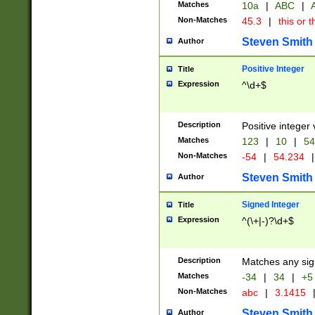
Matches
10a
|
ABC
|
A
Non-Matches
45.3
|
this or t
Steven Smith
Author
Positive Integer
Title
Expression
^\d+$
Description
Positive integer 
Matches
123
|
10
|
54
Non-Matches
-54
|
54.234
|
Steven Smith
Author
Signed Integer
Title
Expression
^(\+|-)?\d+$
Description
Matches any sig
Matches
-34
|
34
|
+5
Non-Matches
abc
|
3.1415
Steven Smith
Author