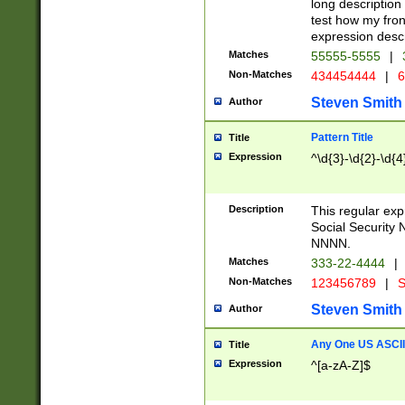
long description 
test how my fron
expression descr
Matches
55555-5555
|
Non-Matches
434454444
|
6
Steven Smith
Author
Pattern Title
Title
Expression
^\d{3}-\d{2}-\d{4
Description
This regular ex
Social Security
NNNN.
Matches
333-22-4444
|
Non-Matches
123456789
|
S
Steven Smith
Author
Any One US ASCII 
Title
Expression
^[a-zA-Z]$