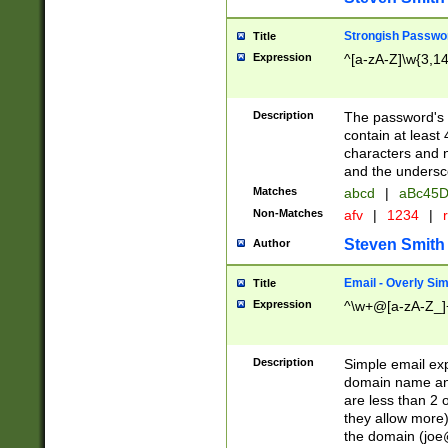
Strongish Passwo
Title
Expression
^[a-zA-Z]\w{3,1
Description
The password's fi
contain at least
characters and n
and the unders
Matches
abcd
|
aBc45D
Non-Matches
afv
|
1234
|
r
Steven Smith
Author
Email - Overly Si
Title
Expression
^\w+@[a-zA-Z_]+
Description
Simple email exp
domain name and 
are less than 2 o
they allow more)
the domain (
joe