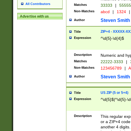
All Contributors
Matches
33333
|
5555
Non-Matches
abcd
|
1324
|
Advertise with us
Steven Smith
Author
ZIP+4 - XXXXX-X
Title
Expression
^\d{5}-\d{4}$
Description
Numeric and hyp
Matches
22222-3333
|
Non-Matches
123456789
|
A
Steven Smith
Author
US ZIP (5 or 5+4)
Title
Expression
^\d{5}$|^\d{5}-\d
Description
This regular exp
or a ZIP+4 code 
another 4 digits. 