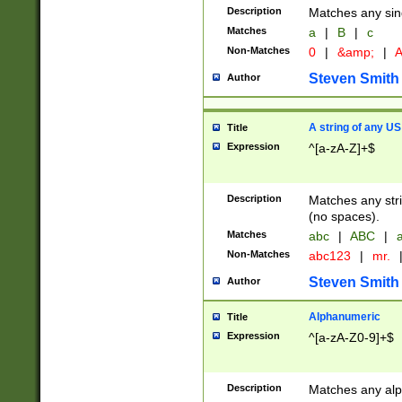
Description
Matches any sing
Matches
a
|
B
|
c
Non-Matches
0
|
&amp;
|
A
Steven Smith
Author
A string of any US
Title
Expression
^[a-zA-Z]+$
Description
Matches any stri
(no spaces).
Matches
abc
|
ABC
|
a
Non-Matches
abc123
|
mr.
Steven Smith
Author
Alphanumeric
Title
Expression
^[a-zA-Z0-9]+$
Description
Matches any alp