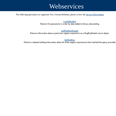
Webservices
The following operations are supported. For a formal definition, please review the
Service Description
.
ListAllAsXml
Returns N expressions in order by date added to library, descending.
getRegExpDetails
Returns information about a particular regular expression as a RegExpDetails struct object.
listRegExp
Returns a dataset holding information about all of the regular expressions that matched the query provided.