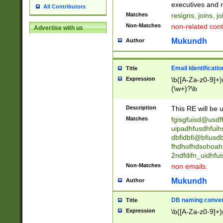
reassumes posit
executives and r
All Contributors
promoted to| ha
Matches
resigns, joins, j
will succeed| h
Non-Matches
non-related cont
Advertise with us
promoted to| has
reassumes posit
Mukundh
Author
additional (role|
transferred| has 
stepp(ed|ing) d
Email Identificati
Title
retired| (has|he
Expression
\b([A-Za-z0-9]+)
(T|t)erminat(ed|s|
(\w+)?\b
stopped working| 
notified| will lea
Description
This RE will be u
been|has)? elect
Matches
fgisgfuisd@usd
uipadhfusdhfuih
dbfidbfi@bfiusd
fhdhofhdsohoahf
2ndfdifn_uidhfu
Non-Matches
non emails.
Mukundh
Author
DB naming conven
Title
Expression
\b([A-Za-z0-9]+)