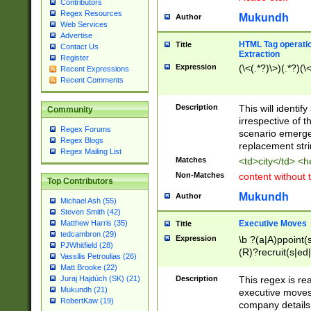
Contributors
Regex Resources
Mukundh
Author
Web Services
Advertise
HTML Tag operation
Title
Contact Us
Extraction
Register
Expression
(\<(.*?)\>)(.*?)(\<
Recent Expressions
Recent Comments
Description
This will identif
Community
irrespective of th
Regex Forums
scenario emerge
Regex Blogs
replacement str
Regex Mailing List
Matches
<td>city</td> <
Non-Matches
content without 
Top Contributors
Mukundh
Author
Michael Ash (55)
Steven Smith (42)
Executive Moves
Matthew Harris (35)
Title
tedcambron (29)
Expression
\b ?(a|A)ppoint(s
PJWhitfield (28)
(R)?recruit(s|ed|
Vassilis Petroulias (26)
(R)?replace(s|d|
Matt Brooke (22)
(P|p)romot(ed|es
Description
This regex is real
Juraj Hajdúch (SK) (21)
names(d)?| (his|h
Mukundh (21)
executive moves
(M|m)anagement
RobertKaw (19)
company details 