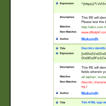
Expression
^(http(s)?\:\/\/\S
Description
This RE will iden
Please test this 
Matches
http://abci.com 
Non-Matches
www.dfkdpkf.com 
Mukundh
Author
Diacritics identifi
Title
Expression
[\x00\x01\x02\x
D\x0E\x0F\x1C\
x9E\x9F\xA7\xA
C8\xC9\xCA\xCB
Description
This RE will ident
xD5\xD6\xD8\xD
fields wherein y
\xE3\xE4\xE5\x
Matches
all alphan, nume
xF0\xF1\xF2\xF
Non-Matches
diacritic chara
FE\xFF\u0060\u
eg.)
00A8\u00A9\u0
0B1\u00B2\u00
Mukundh
Author
B\u00BC\u00BD
\u00C4\u00C5\
Trim HTML tags wi
Title
u00CC\u00CD\u