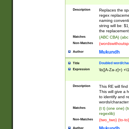
Description
Replaces the spa
regex replacemen
naming conventi
string will be: $
the replacement 
Matches
(ABC CBA) (abc
Non-Matches
(wordswithouts
Mukundh
Author
Doubled word/chara
Title
Expression
\b([A-Za-z]+) +\
Description
This RE will fin
This will give a
to identify and 
words/character
Matches
(t t) (one one) (
regexlib)
Non-Matches
(two_two) (to-to)
Mukundh
Author