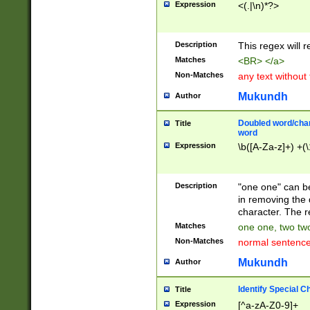
Expression
<(.|\n)*?>
u00D4\u00D5\u
00DD\u00DE\u0
0E5\u00E6\u00
Description
This regex will 
ED\u00EE\u00E
5\u00F6\u00F8
Matches
<BR> </a>
u00FF\u0100\u0
Non-Matches
any text without
07\u0108\u0109
u0110\u0111\u0
Mukundh
Author
8\u0119\u011A\
0121\u0122\u01
Doubled word/char
Title
9\u012A\u012B\
word
0132\u0133\u01
Expression
\b([A-Za-z]+) +(\
A\u013B\u013C\
0143\u0144\u01
B\u014C\u014D\
Description
"one one" can be
0154\u0155\u01
in removing the 
C\u015D\u015E\
character. The r
0165\u0166\u01
Matches
one one, two two
D\u016E\u016F\
Non-Matches
normal sentenc
0176\u0177\u0
7E\u017F\u0180
Mukundh
Author
u0187\u0188\u
18F\u0190\u019
Identify Special C
Title
\u0198\u0199\u
Expression
[^a-zA-Z0-9]+
1A0\u01A1\u01