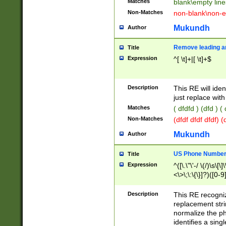
Matches
blank\empty line
Non-Matches
non-blank\non-e
Mukundh
Author
Remove leading an
Title
Expression
^[ \t]+|[ \t]+$
Description
This RE will iden
just replace with
Matches
( dfdfd ) (dfd ) (
Non-Matches
(dfdf dfdf dfdf) 
Mukundh
Author
US Phone Number 
Title
Expression
^([\.\"\'-/ \(/)\s\[\]
<\>\;\:\{\}]?)([0-9]
Description
This RE recogn
replacement str
normalize the ph
identifies a sing