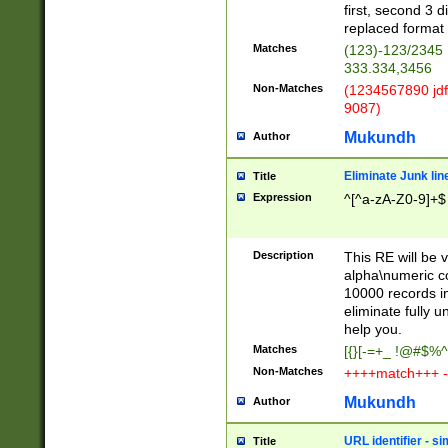
first, second 3 d
replaced format 
Matches
(123)-123/2345
333.334,3456
Non-Matches
(1234567890 jdf
9087)
Mukundh
Author
Eliminate Junk lin
Title
Expression
^[^a-zA-Z0-9]+$
Description
This RE will be v
alpha\numeric co
10000 records in
eliminate fully u
help you.
Matches
[{}[-=+_ !@#$%^
Non-Matches
++++match+++ -
Mukundh
Author
URL identifier - s
Title