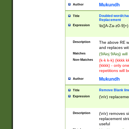
Mukundh
Author
Doubled word/chara
Title
Replacement
Expression
\b([A-Za-z0-9]+)
Description
The above RE wi
and replaces wit
Matches
(9Aioj 9Aioj) wil
Non-Matches
(k-k k-k) (kkkk 
(kkkk) - only on
repetitions will b
Mukundh
Author
Remove Blank lines
Title
Expression
(\n\r) replacemen
Description
(\n\r) removes s
replacement stri
useful