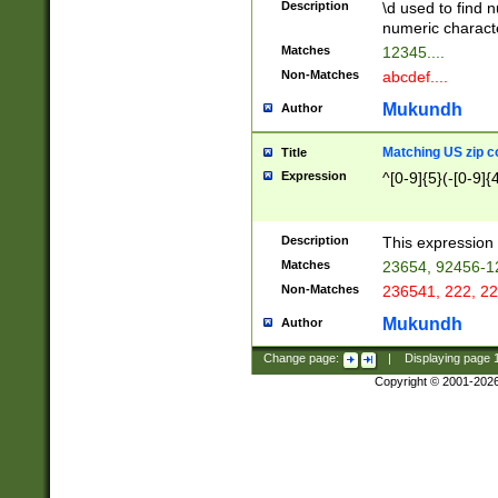
Description
\d used to find n
u03AD\u03AE\u
numeric charact
3B5\u03B6\u03
Matches
12345....
BE\u03BF\u03C
Non-Matches
abcdef....
6\u03C7\u03C8
E\u03D0\u03D1
Mukundh
Author
u03E2\u03E3\u
3F0\u03F1\u040
Matching US zip c
Title
C\u040E\u040F\
Expression
^[0-9]{5}(-[0-9]{
041B\u041C\u0
29\u042A\u042B
u0433\u0434\u0
3B\u043F\u0444
Description
This expression 
u044E\u044F\u0
Matches
23654, 92456-1
5A\u045B\u045C
Non-Matches
236541, 222, 22
u0464\u0465\u0
6C\u046D\u046E
Mukundh
Author
u0477\u0478\u
Change page:
|
Displaying page
Copyright © 2001-202