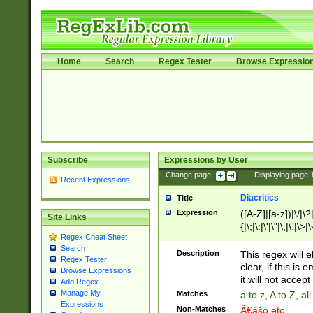
Home
Search
Regex Tester
Browse Expressio
Subscribe
Expressions by User
Change page:
|
Displaying page
Recent Expressions
Diacritics
Title
Expression
([A-Z]|[a-z])|\/|\?|
Site Links
{|\;|\:|\'|\"|\,|\.|\>
Regex Cheat Sheet
Search
Description
This regex will e
Regex Tester
clear, if this is
Browse Expressions
it will not accept 
Add Regex
Manage My
Matches
a to z, A to Z, a
Expressions
Non-Matches
Ã€ášó etc..