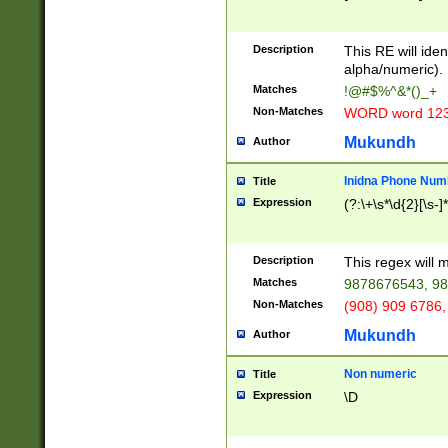
8\u01A9\u01AA
u01B1\u01B2\u
Description
1B9\u01BA\u01
This RE will iden
C1\u01C2\u01C
alpha/numeric).
A\u01CB\u01CC
Matches
!@#$%^&*()_+
3\u01D4\u01D5
Non-Matches
WORD word 12
\u01DC\u01DD\
u01E4\u01E5\u
Mukundh
Author
1EC\u01ED\u01
F4\u01F5\u01F
Inidna Phone Num
Title
0\u0201\u0202\
Expression
(?:\+\s*\d{2}[\s-]
209\u020A\u02
1\u0212\u0213\
0252\u0259\u0
Description
This regex will
60\u0263\u0264
Matches
9878676543, 98
u026C\u026D\u
276\u0277\u02
Non-Matches
(908) 909 6786,
E\u027F\u0281\
Mukundh
Author
0288\u0289\u0
90\u0291\u0292
0299\u029A\u0
Non numeric
Title
A2\u02A3\u02A
Expression
\D
\u0342\u0343\u
38C\u038E\u038
F\u03A0\u03A3