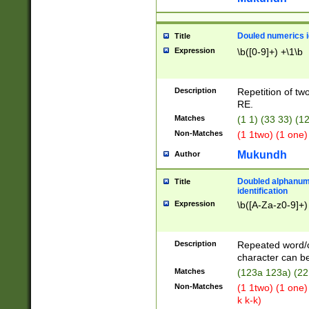
Douled numerics id
Title
Expression
\b([0-9]+) +\1\b
Description
Repetition of two
RE.
Matches
(1 1) (33 33) 
Non-Matches
(1 1two) (1 one)
Mukundh
Author
Doubled alphanum
Title
identification
Expression
\b([A-Za-z0-9]+)
Description
Repeated word/
character can be
Matches
(123a 123a) (22
Non-Matches
(1 1two) (1 one)
k k-k)