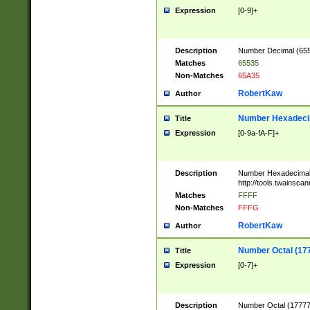
Expression
[0-9]+
Description
Number Decimal (6553
Matches
65535
Non-Matches
65A35
RobertKaw
Author
Number Hexadecim
Title
Expression
[0-9a-fA-F]+
Description
Number Hexadecimal
http://tools.twainsca
Matches
FFFF
Non-Matches
FFFG
RobertKaw
Author
Number Octal (17
Title
Expression
[0-7]+
Description
Number Octal (177777