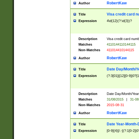
RobertKaw
Author
Visa credit card 
Title
Expression
4\d{12}(?:\d{3})?
Description
Visa credit card num
Matches
4110144110144115
Non-Matches
411014410144115
RobertKaw
Author
Date Day/Month/Y
Title
Expression
(?:3[01]|[12][0-9]|0?[1-
Description
Date Day/Month/Year.
Matches
31/08/2015
|
31-08
Non-Matches
2015-08-31
RobertKaw
Author
Date Year-Month-
Title
Expression
[0-9]{4}[/.-](?:1[0-2]|0