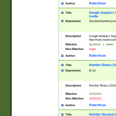
RobertKaw
Author
Google Analytics 
Title
media
Expression
(facebook|twitter|you
Description
Google Analytics Seg
http://tools.twainsca
Matches
facebook
|
twitter
Non-Matches
imgur
RobertKaw
Author
Number Binary (1
Title
Expression
[0-1]+
Description
Number Binary (10101
.
Matches
10101010
Non-Matches
10101012
RobertKaw
Author
Number Decimal (
Title