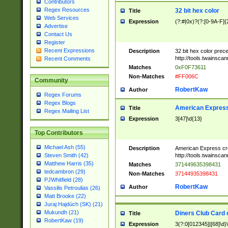
Contributors
Regex Resources
32 bit hex color
Title
Web Services
Expression
(?:#|0x)?(?:[0-9A-F]{
Advertise
Contact Us
Register
Recent Expressions
Description
32 bit hex color prec
http://tools.twainsca
Recent Comments
Matches
0xF0F73611
Non-Matches
#FF006C
Community
RobertKaw
Author
Regex Forums
Regex Blogs
American Express
Title
Regex Mailing List
Expression
3[47]\d{13}
Top Contributors
Michael Ash (55)
Description
American Express cr
http://tools.twainsca
Steven Smith (42)
Matthew Harris (35)
Matches
371449635398431
tedcambron (29)
Non-Matches
37144935398431
PJWhitfield (28)
RobertKaw
Author
Vassilis Petroulias (26)
Matt Brooke (22)
Juraj Hajdúch (SK) (21)
Mukundh (21)
Diners Club Card 
Title
RobertKaw (19)
Expression
3(?:0[012345]|[68]\d)