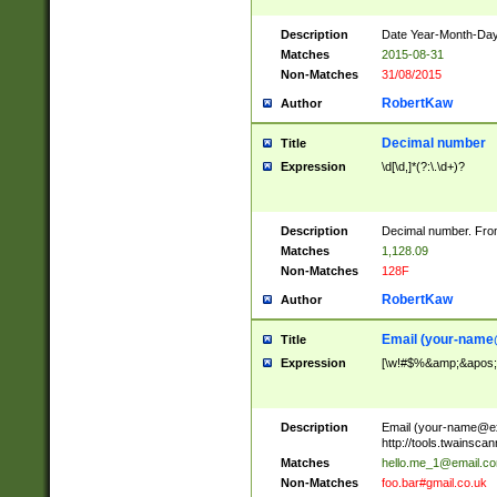
Description
Date Year-Month-Day.
Matches
2015-08-31
Non-Matches
31/08/2015
RobertKaw
Author
Decimal number
Title
Expression
\d[\d,]*(?:\.\d+)?
Description
Decimal number. From
Matches
1,128.09
Non-Matches
128F
RobertKaw
Author
Email (
your-name
Title
Expression
[\w!#$%&amp;&apos;*+
Description
Email (
your-name@e
http://tools.twainsc
Matches
hello.me_1@email.c
Non-Matches
foo.bar#gmail.co.uk