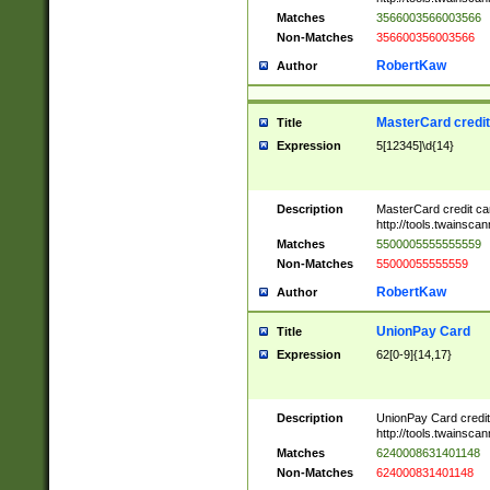
Matches
3566003566003566
Non-Matches
356600356003566
RobertKaw
Author
MasterCard credi
Title
Expression
5[12345]\d{14}
Description
MasterCard credit c
http://tools.twainsc
Matches
5500005555555559
Non-Matches
55000055555559
RobertKaw
Author
UnionPay Card
Title
Expression
62[0-9]{14,17}
Description
UnionPay Card credi
http://tools.twainsc
Matches
6240008631401148
Non-Matches
624000831401148