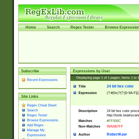
Home
Search
Regex Tester
Browse Expressio
Subscribe
Expressions by User
Displaying page
1
of
1
pages; Items
1
to
Recent Expressions
24 bit hex color
Title
Expression
(?:#|0x)?(?:[0-9A-F]{
Site Links
Regex Cheat Sheet
Search
Description
24 bit hex color prec
http://tools.twainsca
Regex Tester
Browse Expressions
Matches
#FF006C
Add Regex
Non-Matches
99AAB7FF
Manage My
RobertKaw
Author
Expressions