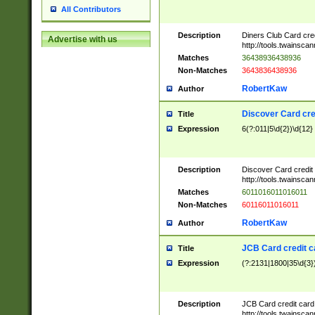
All Contributors
Description
Diners Club Card cre
Advertise with us
http://tools.twainsc
Matches
36438936438936
Non-Matches
3643836438936
RobertKaw
Author
Discover Card cre
Title
Expression
6(?:011|5\d{2})\d{12}
Description
Discover Card credit
http://tools.twainsc
Matches
6011016011016011
Non-Matches
60116011016011
RobertKaw
Author
JCB Card credit 
Title
Expression
(?:2131|1800|35\d{3})
Description
JCB Card credit car
http://tools.twainsc