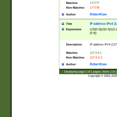
Matches
177777
Non-Matches
177778
RobertKaw
Author
IP address IPv4 (1
Title
Expression
((25[0-5]|(2[0-4]|1{0,1
[0-9])
Description
IP address IPv4 (127
.
Matches
127.0.0.1
Non-Matches
127-0-0-1
RobertKaw
Author
Displaying page
1
of
1
pages; Items
1
to
Copyright © 2001-202