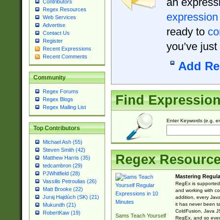
an expressi
Contributors
Regex Resources
expression
Web Services
Advertise
ready to
co
Contact Us
Register
you’ve just
Recent Expressions
Recent Comments
Add Re
Community
Regex Forums
Find Expressio
Regex Blogs
Regex Mailing List
Enter Keywords (e.g. em
Top Contributors
Michael Ash (55)
Steven Smith (42)
Regex Resourc
Matthew Harris (35)
tedcambron (29)
PJWhitfield (28)
Mastering Regula
Vassilis Petroulias (26)
RegEx is supported 
Matt Brooke (22)
and working with co
Juraj Hajdúch (SK) (21)
addition, every Jav
it has never been t
Mukundh (21)
ColdFusion, Java J
RobertKaw (19)
Sams Teach Yourself
RegEx, and so every