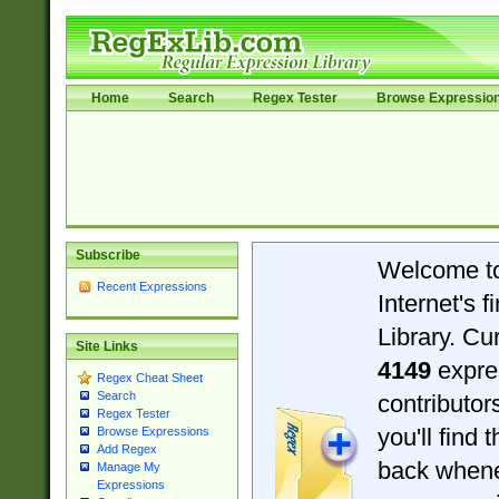
Home
Search
Regex Tester
Browse Expressio
Subscribe
Welcome t
Recent Expressions
Internet's 
Library. Cu
Site Links
4149
expre
Regex Cheat Sheet
Search
contributo
Regex Tester
you'll find 
Browse Expressions
Add Regex
back when
Manage My
Expressions