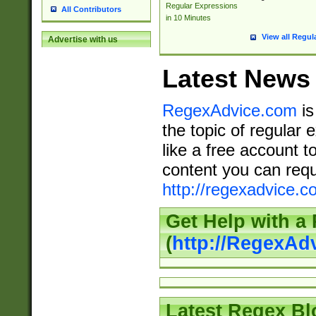
Regular Expressions
All Contributors
in 10 Minutes
View all Regul
Advertise with us
Latest News
RegexAdvice.com
is
the topic of regular 
like a free account t
content you can requ
http://regexadvice.c
Get Help with a
(
http://RegexAd
Latest Regex Bl