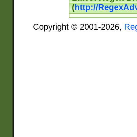
(
http://RegexAd
Copyright © 2001-2026,
Re