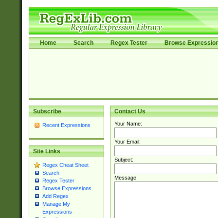
Home
Search
Regex Tester
Browse Expressio
Subscribe
Contact Us
Your Name:
Recent Expressions
Your Email:
Site Links
Subject:
Regex Cheat Sheet
Search
Message:
Regex Tester
Browse Expressions
Add Regex
Manage My
Expressions