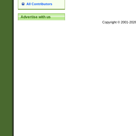
All Contributors
Advertise with us
Copyright © 2001-202