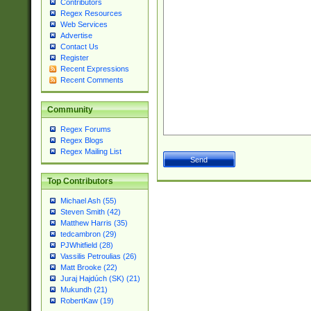
Contributors
Regex Resources
Web Services
Advertise
Contact Us
Register
Recent Expressions
Recent Comments
Community
Regex Forums
Regex Blogs
Regex Mailing List
Top Contributors
Michael Ash (55)
Steven Smith (42)
Matthew Harris (35)
tedcambron (29)
PJWhitfield (28)
Vassilis Petroulias (26)
Matt Brooke (22)
Juraj Hajdúch (SK) (21)
Mukundh (21)
RobertKaw (19)