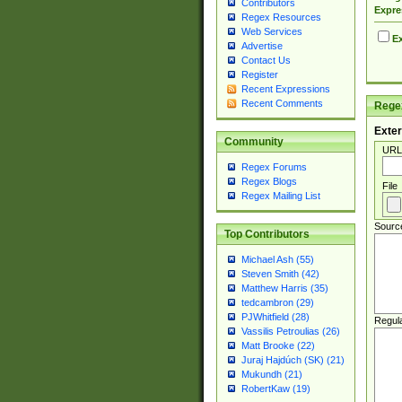
Contributors
Expre
Regex Resources
Web Services
Ex
Advertise
Contact Us
Register
Recent Expressions
Recent Comments
Regex
Exter
Community
URL
Regex Forums
Regex Blogs
File
Regex Mailing List
Sourc
Top Contributors
Michael Ash (55)
Steven Smith (42)
Matthew Harris (35)
tedcambron (29)
PJWhitfield (28)
Regul
Vassilis Petroulias (26)
Matt Brooke (22)
Juraj Hajdúch (SK) (21)
Mukundh (21)
RobertKaw (19)