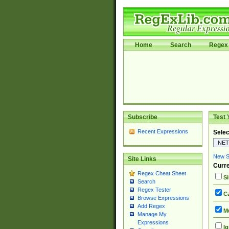
Home
Search
Regex 
Subscribe
Test 
Recent Expressions
Selec
New Si
Site Links
Curre
Regex Cheat Sheet
Si
Search
Regex Tester
Ca
Browse Expressions
Add Regex
Mu
Manage My
Expressions
Ig