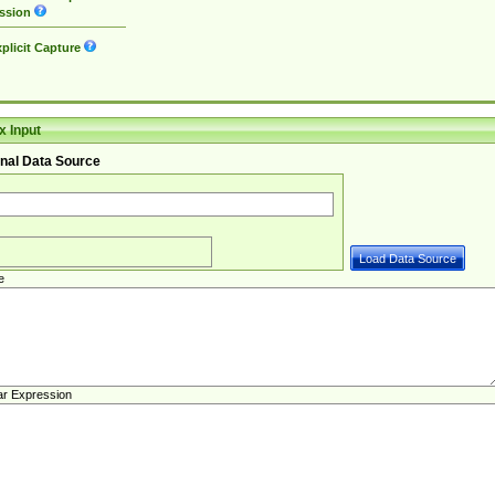
ssion
plicit Capture
 Input
nal Data Source
e
ar Expression