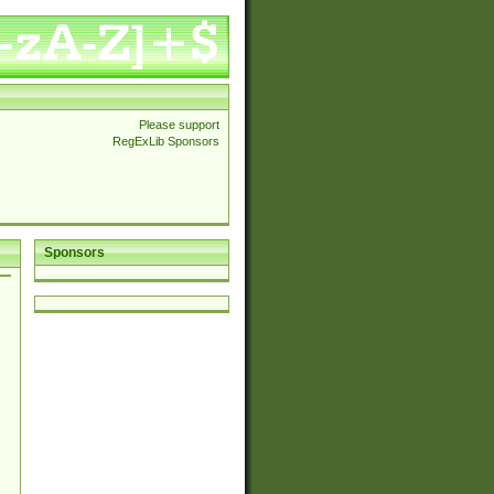
Please support
RegExLib Sponsors
Sponsors