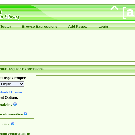
Tester
Browse Expressions
Add Regex
Login
Your Regular Expressions
t Regex Engine
lverlight Tester
nt Options
ngleline
se Insensitive
ltiline
nore Whitespace in