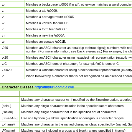
\b
Matches a backspace \u0008 if in a []; otherwise matches a word boundar
\t
Matches a tab \u0009.
\r
Matches a carriage return \u000D.
\v
Matches a vertical tab \u000B.
\f
Matches a form feed \u000C.
\n
Matches a new line \u000A.
\e
Matches an escape \u001B.
\040
Matches an ASCII character as octal (up to three digits); numbers with no 
number. (For more information, see Backreferences.) For example, the ch
\x20
Matches an ASCII character using hexadecimal representation (exactly two
\cC
Matches an ASCII control character; for example \cC is control-C.
\u0020
Matches a Unicode character using a hexadecimal representation (exactly f
\*
When followed by a character that is not recognized as an escaped chara
Character Classes
http://tinyurl.com/5ck4ll
Char Class
Description
.
Matches any character except \n. If modified by the Singleline option, a per
[aeiou]
Matches any single character included in the specified set of characters.
[^aeiou]
Matches any single character not in the specified set of characters.
[0-9a-fA-F]
Use of a hyphen (–) allows specification of contiguous character ranges.
\p{name}
Matches any character in the named character class specified by {name}. S
\P{name}
Matches text not included in groups and block ranges specified in {name}.