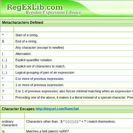
Metacharacters Defined
MChar
Definition
^
Start of a string.
$
End of a string.
.
Any character (except \n newline)
|
Alternation.
{...}
Explicit quantifier notation.
[...]
Explicit set of characters to match.
(...)
Logical grouping of part of an expression.
*
0 or more of previous expression.
+
1 or more of previous expression.
?
0 or 1 of previous expression; also forces minimal matching when an expression mi
\
Preceding one of the above, it makes it a literal instead of a special character. P
Character Escapes
http://tinyurl.com/5wm3wl
Escaped Char
Description
ordinary
Characters other than . $ ^ { [ ( | ) ] } * + ? \ match themselves.
characters
\a
Matches a bell (alarm) \u0007.