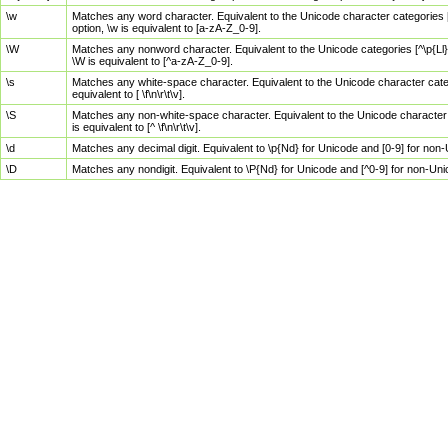
\w
Matches any word character. Equivalent to the Unicode character categories [
option, \w is equivalent to [a-zA-Z_0-9].
\W
Matches any nonword character. Equivalent to the Unicode categories [^\p{Ll}\
\W is equivalent to [^a-zA-Z_0-9].
\s
Matches any white-space character. Equivalent to the Unicode character categor
equivalent to [ \f\n\r\t\v].
\S
Matches any non-white-space character. Equivalent to the Unicode character ca
is equivalent to [^ \f\n\r\t\v].
\d
Matches any decimal digit. Equivalent to \p{Nd} for Unicode and [0-9] for no
\D
Matches any nondigit. Equivalent to \P{Nd} for Unicode and [^0-9] for non-Un