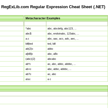
RegExLib.com Regular Expression Cheat Sheet (.NET)
Metacharacter Examples
Pattern
Sample Matches
^abc
abc, abcdefg, abc123, ...
abc$
abc, endsinabc, 123abc, ...
a.c
abc, aac, acc, adc, aec, ...
bill|ted
ted, bill
ab{2}c
abbc
a[bB]c
abc, aBc
(abc){2}
abcabc
ab*c
ac, abc, abbc, abbbc, ...
ab+c
abc, abbc, abbbc, ...
ab?c
ac, abc
a\sc
a c