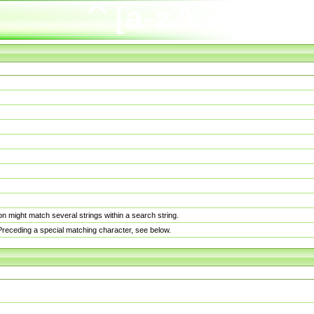
n might match several strings within a search string.
. Preceding a special matching character, see below.