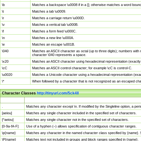
\b
Matches a backspace \u0008 if in a []; otherwise matches a word boun
\t
Matches a tab \u0009.
\r
Matches a carriage return \u000D.
\v
Matches a vertical tab \u000B.
\f
Matches a form feed \u000C.
\n
Matches a new line \u000A.
\e
Matches an escape \u001B.
\040
Matches an ASCII character as octal (up to three digits); numbers with 
character \040 represents a space.
\x20
Matches an ASCII character using hexadecimal representation (exactly t
\cC
Matches an ASCII control character; for example \cC is control-C.
\u0020
Matches a Unicode character using a hexadecimal representation (exactl
\*
When followed by a character that is not recognized as an escaped cha
Character Classes
http://tinyurl.com/5ck4ll
Char Class
Description
.
Matches any character except \n. If modified by the Singleline option, a p
[aeiou]
Matches any single character included in the specified set of characters.
[^aeiou]
Matches any single character not in the specified set of characters.
[0-9a-fA-F]
Use of a hyphen (–) allows specification of contiguous character ranges.
\p{name}
Matches any character in the named character class specified by {name}.
\P{name}
Matches text not included in groups and block ranges specified in {name}.