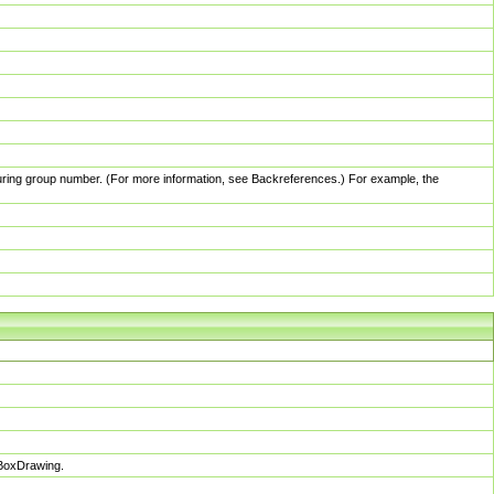
pturing group number. (For more information, see Backreferences.) For example, the
sBoxDrawing.