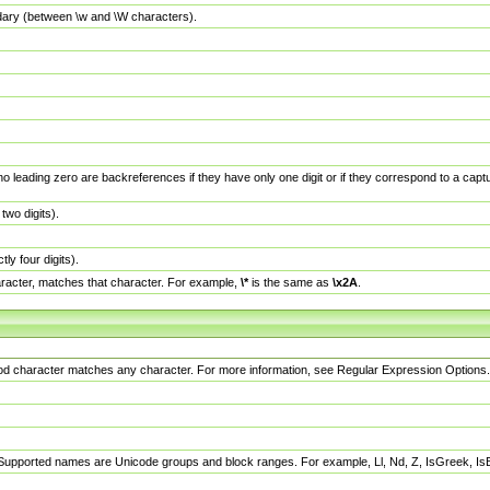
dary (between \w and \W characters).
no leading zero are backreferences if they have only one digit or if they correspond to a ca
wo digits).
y four digits).
racter, matches that character. For example,
\*
is the same as
\x2A
.
eriod character matches any character. For more information, see Regular Expression Options.
 Supported names are Unicode groups and block ranges. For example, Ll, Nd, Z, IsGreek, I