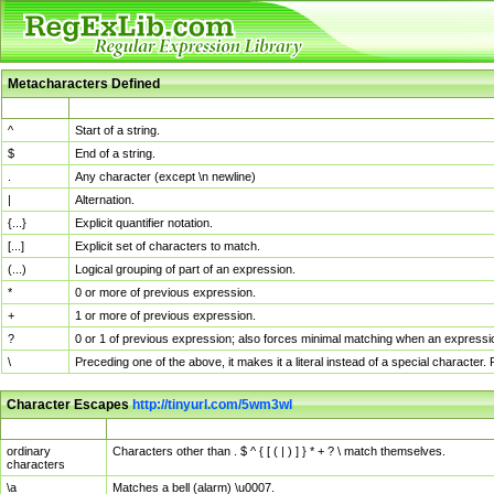
Metacharacters Defined
MChar
Definition
^
Start of a string.
$
End of a string.
.
Any character (except \n newline)
|
Alternation.
{...}
Explicit quantifier notation.
[...]
Explicit set of characters to match.
(...)
Logical grouping of part of an expression.
*
0 or more of previous expression.
+
1 or more of previous expression.
?
0 or 1 of previous expression; also forces minimal matching when an expressio
\
Preceding one of the above, it makes it a literal instead of a special character
Character Escapes
http://tinyurl.com/5wm3wl
Escaped Char
Description
ordinary
Characters other than . $ ^ { [ ( | ) ] } * + ? \ match themselves.
characters
\a
Matches a bell (alarm) \u0007.