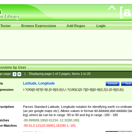
Tester
Browse Expressions
Add Regex
Login
essions by User
ge page:
|
Displaying page
1
of
2
pages; Items
1
to
20
Latitude, Longitude
tle
Details
Test
pression
\-?(90|[0-8]?[0-9]\.[0-9]{0,6})\,\-?(180|(1[0-7][0-9]|[0-9]{0,2})\.[0-9]{0,6})
scription
Parses Standard Latitude, Longitude notation for identifying earth co-ordinat
(as per google maps etc). Allows values in format dd.dddddd,ddd.dddddd (lat
lng) where lat can be in range -90 to 90 and lng in range -180 - 180
tches
-89.999999,180|0.01234,-12.32|90,180|
n-Matches
-90.01,0.121|15.00001,181|90.1,-181