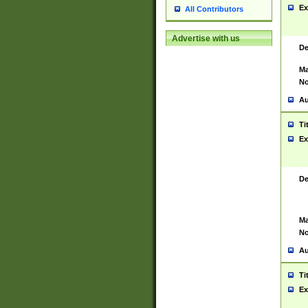
Ex
All Contributors
Advertise with us
De
Ma
No
Au
Ti
Ex
De
Ma
No
Au
Ti
Ex