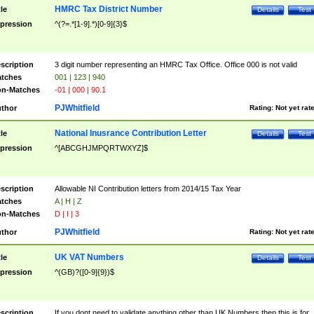
HMRC Tax District Number
tle
Details
Test
pression
^(?=.*[1-9].*)[0-9]{3}$
scription
3 digit number representing an HMRC Tax Office. Office 000 is not valid
tches
001 | 123 | 940
n-Matches
-01 | 000 | 90.1
PJWhitfield
thor
Rating:
Not yet rat
National Inusrance Contribution Letter
tle
Details
Test
pression
^[ABCGHJMPQRTWXYZ]$
scription
Allowable NI Contribution letters from 2014/15 Tax Year
tches
A | H | Z
n-Matches
D | I | 3
PJWhitfield
thor
Rating:
Not yet rat
UK VAT Numbers
tle
Details
Test
pression
^(GB)?([0-9]{9})$
scription
If you dont need to validate anything other than UK Numbers then this is for