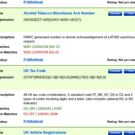
PJWhitfield
thor
Rating:
Not yet rat
Alcohol Tobacco Warehouse Ack Number
tle
Details
Test
pression
(W(5|6)[D]?\-\d{9})|(W1\-\d{9}(\-\d{2})?)
scription
HMRC generated number to denote acknoweldgement of a ATWD warehous
request
tches
W5D-123456789 |W1-22
n-Matches
W2D-123456789 |A1-22
PJWhitfield
thor
Rating:
Not yet rat
UK Tax Code
tle
Details
Test
pression
(0T|NT|BR|D[01]|[1-9][0-9]{0,6}([WM]1)?|K[1-9][0-9]{0,6}
scription
All UK tax code combinations, 5 standard code 0T, BR, NT, D0 or D1 and 2
types of codes involving digits and a letter. (also includes optional W1 or M1
indicator)
tches
D0 | BR | 1060LW1 | K400
n-Matches
D2 | BT | 1060W | 400K
PJWhitfield
thor
Rating:
Not yet rat
UK Vehicle Registrations
tle
Details
Test