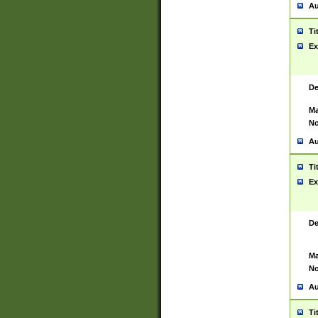
Au
Ti
Ex
De
Ma
No
Au
Ti
Ex
De
Ma
No
Au
Ti