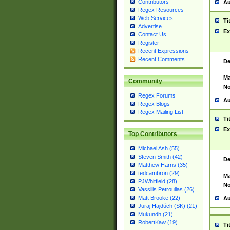
Contributors
Au
Regex Resources
Web Services
Ti
Advertise
Ex
Contact Us
Register
Recent Expressions
Recent Comments
De
Ma
Community
No
Regex Forums
Au
Regex Blogs
Regex Mailing List
Ti
Ex
Top Contributors
Michael Ash (55)
Steven Smith (42)
De
Matthew Harris (35)
tedcambron (29)
Ma
PJWhitfield (28)
No
Vassilis Petroulias (26)
Matt Brooke (22)
Au
Juraj Hajdúch (SK) (21)
Mukundh (21)
RobertKaw (19)
Ti