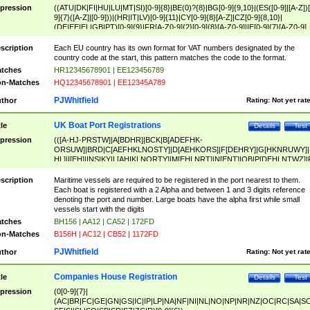
pression
((ATU|DK|FI|HU|LU|MT|SI)[0-9]{8}|BE(0)?{8}|BG[0-9]{9,10}|(ES([0-9]|[A-Z])[
9]{7}([A-Z]|[0-9]))|(HR|IT|LV)[0-9]{11}|CY[0-9]{8}[A-Z]|CZ[0-9]{8,10}|
(DE|EE|EL|GB|PT)[0-9]{9}|FR[A-Z0-9]{2}[0-9]{8}[A-Z0-9]|IE[0-9]{7}[A-Z0-9]
{2}|LT[0-9]{9}([0-9]{3})?|NL[0-9]{9}B([0-9]{2})|PL[0-9]{10}|RO[0-9]{2,10)|SK[
9]{10}|SE[0-9]{12})
scription
Each EU country has its own format for VAT numbers designated by the
country code at the start, this pattern matches the code to the format.
tches
HR12345678901 | EE123456789
n-Matches
HQ12345678901 | EE12345A789
PJWhitfield
thor
Rating:
Not yet rat
UK Boat Port Registrations
tle
Details
Test
pression
(([A-HJ-PRSTW]|A[BDHR]|BCK|B[ADEFHK-
ORSUW]|BRD|C[AEFHKLNOSTY]|D[AEHKORS]|F[DEHRY]|G[HKNRUWY]|
HL]|I[EH]|INS|KY|L[AHIKLNORTY]|M[EHLNRT]|N[ENT]|OB|P[DEHLNTWZ]|
NORXY]|S[ACDEHMNORSTUY]|SSS|T[HNOT]|UL|W[ADHIKNOTY]|YH)[1-9
[0-9]{0,2})|([1-9][0-9]{0,2}([A-HJ-PRSTW]|A[BDHR]|BCK|B[ADEFHK-
scription
Maritime vessels are required to be registered in the port nearest to them.
ORSUW]|BRD|C[AEFHKLNOSTY]|D[AEHKORS]|F[DEHRY]|G[HKNRUWY]|
Each boat is registered with a 2 Alpha and between 1 and 3 digits reference
HL]|I[EH]|INS|KY|L[AHIKLNORTY]|M[EHLNRT]|N[ENT]|OB|P[DEHLNTWZ]|
denoting the port and number. Large boats have the alpha first while small
NORXY]|S[ACDEHMNORSTUY]|SSS|T[HNOT]|UL|W[ADHIKNOTY]|YH))
vessels start with the digits
tches
BH156 | AA12 | CA52 | 172FD
n-Matches
B156H | AC12 | CB52 | 1172FD
PJWhitfield
thor
Rating:
Not yet rat
Companies House Registration
tle
Details
Test
pression
(0[0-9]{7}|
(AC|BR|FC|GE|GN|GS|IC|IP|LP|NA|NF|NI|NL|NO|NP|NR|NZ|OC|RC|SA|SC