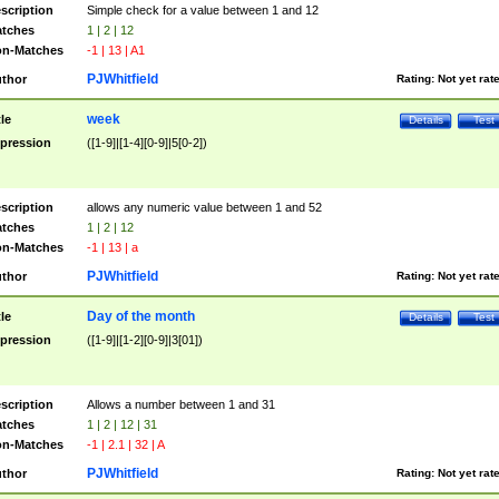
scription
Simple check for a value between 1 and 12
tches
1 | 2 | 12
n-Matches
-1 | 13 | A1
PJWhitfield
thor
Rating:
Not yet rat
week
tle
Details
Test
pression
([1-9]|[1-4][0-9]|5[0-2])
scription
allows any numeric value between 1 and 52
tches
1 | 2 | 12
n-Matches
-1 | 13 | a
PJWhitfield
thor
Rating:
Not yet rat
Day of the month
tle
Details
Test
pression
([1-9]|[1-2][0-9]|3[01])
scription
Allows a number between 1 and 31
tches
1 | 2 | 12 | 31
n-Matches
-1 | 2.1 | 32 | A
PJWhitfield
thor
Rating:
Not yet rat