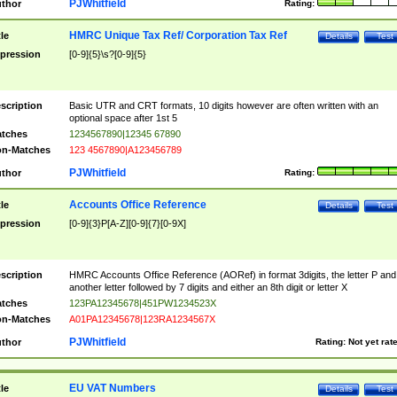
PJWhitfield
thor
Rating:
HMRC Unique Tax Ref/ Corporation Tax Ref
tle
Details
Test
pression
[0-9]{5}\s?[0-9]{5}
scription
Basic UTR and CRT formats, 10 digits however are often written with an
optional space after 1st 5
tches
1234567890|12345 67890
n-Matches
123 4567890|A123456789
PJWhitfield
thor
Rating:
Accounts Office Reference
tle
Details
Test
pression
[0-9]{3}P[A-Z][0-9]{7}[0-9X]
scription
HMRC Accounts Office Reference (AORef) in format 3digits, the letter P and
another letter followed by 7 digits and either an 8th digit or letter X
tches
123PA12345678|451PW1234523X
n-Matches
A01PA12345678|123RA1234567X
PJWhitfield
thor
Rating:
Not yet rat
EU VAT Numbers
tle
Details
Test