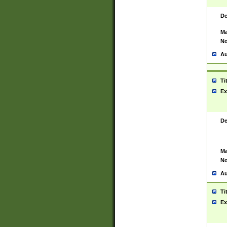
De
Ma
No
Au
Ti
Ex
De
Ma
No
Au
Ti
Ex