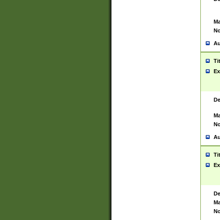
Ma
No
Au
Ti
Ex
De
Ma
No
Au
Ti
Ex
De
Ma
No