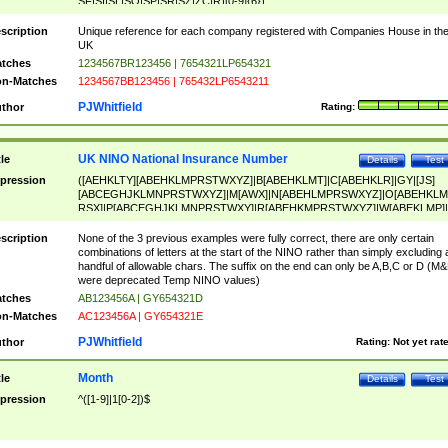
SF|SI|SL|SO|SP|SR|SZ|ZC|R)[0-9]{6})
scription
Unique reference for each company registered with Companies House in th
UK
tches
1234567BR123456 | 7654321LP654321
n-Matches
1234567BB123456 | 765432LP6543211
PJWhitfield
thor
Rating:
UK NINO National Insurance Number
tle
Details
Test
pression
([AEHKLTY][ABEHKLMPRSTWXYZ]|B[ABEHKLMT]|C[ABEHKLR]|GY|[JS]
[ABCEGHJKLMNPRSTWXYZ]|M[AWX]|N[ABEHLMPRSWXYZ]|O[ABEHKLM
RSX]|P[ABCEGHJKLMNPRSTWXY]|R[ABEHKMPRSTWXYZ]|W[ABEKLMP]|
ABEHKLMPRSTWXY])[0-9]{6}[A-D]?
scription
None of the 3 previous examples were fully correct, there are only certain
combinations of letters at the start of the NINO rather than simply excluding 
handful of allowable chars. The suffix on the end can only be A,B,C or D (M
were deprecated Temp NINO values)
tches
AB123456A | GY654321D
n-Matches
AC123456A | GY654321E
PJWhitfield
thor
Rating:
Not yet rat
Month
tle
Details
Test
pression
^([1-9]|1[0-2])$