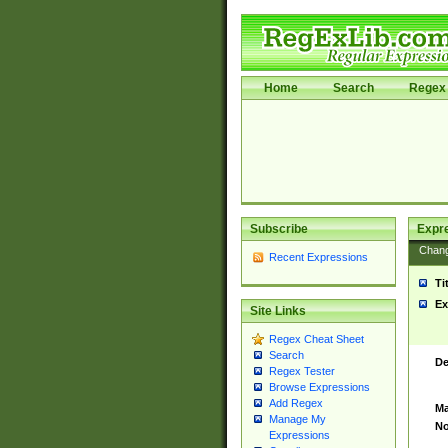
Home
Search
Regex 
Subscribe
Expr
Chan
Recent Expressions
Ti
Ex
Site Links
Regex Cheat Sheet
Search
De
Regex Tester
Browse Expressions
Add Regex
Ma
Manage My
No
Expressions