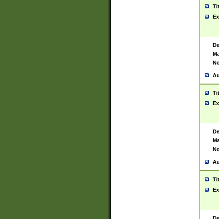
Ti
Ex
De
Ma
No
Au
Ti
Ex
De
Ma
No
Au
Ti
Ex
De