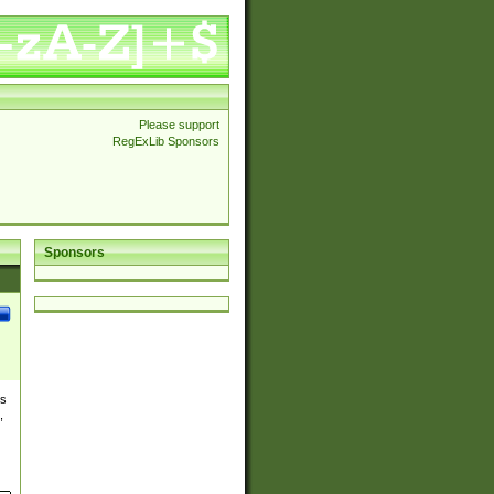
Please support
RegExLib Sponsors
Sponsors
es
,