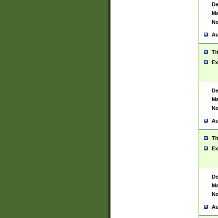
De
Ma
No
Au
Ti
Ex
De
Ma
No
Au
Ti
Ex
De
Ma
No
Au