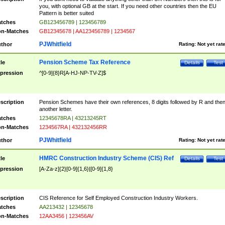
you, with optional GB at the start. If you need other countries then the EU
Pattern is better suited
tches
GB123456789 | 123456789
n-Matches
GB12345678 | AA123456789 | 1234567
PJWhitfield
thor
Rating:
Not yet rat
Pension Scheme Tax Reference
tle
Details
Test
pression
^[0-9]{8}R[A-HJ-NP-TV-Z]$
scription
Pension Schemes have their own references, 8 digits followed by R and the
another letter.
tches
12345678RA | 43213245RT
n-Matches
1234567RA | 432132456RR
PJWhitfield
thor
Rating:
Not yet rat
HMRC Construction Industry Scheme (CIS) Ref
tle
Details
Test
pression
[A-Za-z]{2}[0-9]{1,6}|[0-9]{1,8}
scription
CIS Reference for Self Employed Construction Industry Workers.
tches
AA213432 | 12345678
n-Matches
12AA3456 | 123456AV