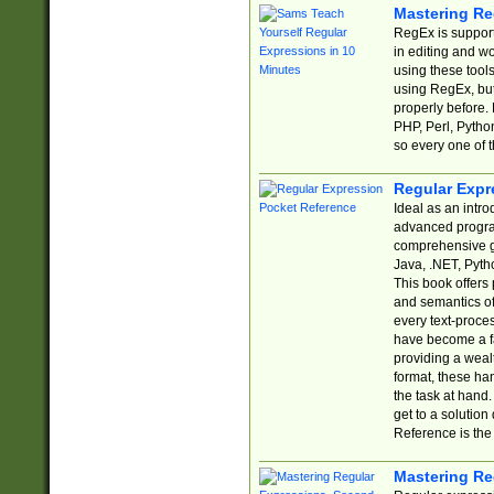
Mastering Re
RegEx is support
in editing and w
using these tools
using RegEx, but
properly before.
PHP, Perl, Pytho
so every one of t
Regular Expr
Ideal as an intro
advanced progra
comprehensive gu
Java, .NET, Pytho
This book offers
and semantics of 
every text-proce
have become a f
providing a wealt
format, these ha
the task at hand
get to a solutio
Reference is the 
Mastering Re