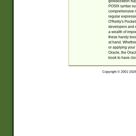
globalization su
POSIX syntax sup
comprehensive re
regular expressi
O'Reilly's Pock
developers and d
a wealth of impor
these handy book
at hand. Whether 
or applying your 
Oracle, the Orac
book to have clo
Copyright © 2001-202