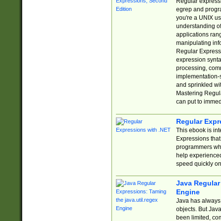
Regular expressio
egrep and progr
you're a UNIX use
understanding of
applications rang
manipulating info
Regular Expressi
expression synta
processing, comm
implementation-sp
and sprinkled wi
Mastering Regula
can put to immed
Regular Expr
This ebook is in
Expressions tha
programmers who 
help experience
speed quickly on
Java Regular 
Engine
Java has always 
objects. But Jav
been limited, co