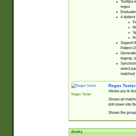
Tooltips 
regex.
Evaluates
4 distinc
Fi
Ma
Sp
R
Support f
Pattern.D
Generatio
regexp, (e
Synchroni
select par
matched b
Regex Tester
Allows you to te
Regex Tester
Shows all matche
drill down into 
Shows the group 
Books