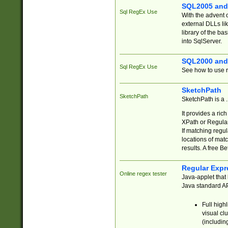
SQL2005 and
Sql RegEx Use
With the advent 
external DLLs li
library of the ba
into SqlServer.
SQL2000 and
Sql RegEx Use
See how to use r
SketchPath
SketchPath
SketchPath is a
It provides a ric
XPath or Regular
If matching regu
locations of mat
results. A free B
Regular Expr
Online regex tester
Java-applet that 
Java standard API
Full high
visual cl
(includin