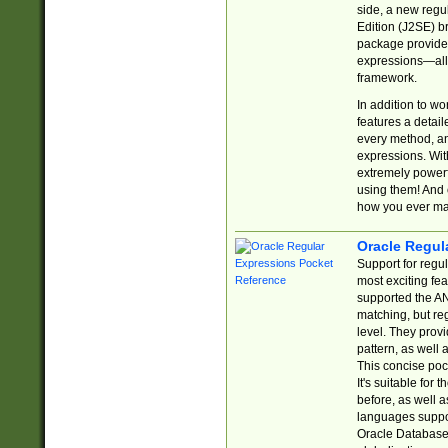
side, a new regu
Edition (J2SE) b
package provides
expressions—all 
framework.
In addition to w
features a detai
every method, and
expressions. With
extremely power
using them! And 
how you ever ma
Oracle Regul
Support for regu
most exciting fe
supported the AN
matching, but re
level. They prov
pattern, as well 
This concise pock
It's suitable fo
before, as well 
languages suppor
Oracle Database 