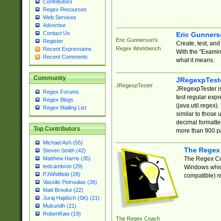
Contributors
Regex Resources
Web Services
Advertise
Contact Us
Eric Gunner
Eric Gunnerson's
Register
Create, test, an
Regex Workbench
Recent Expressions
With the "Examin
Recent Comments
what it means.
Community
JRegexpTest
JRegexpTester
JRegexpTester is
Regex Forums
test regular exp
Regex Blogs
(java.util.regex)
Regex Mailing List
similar to those 
decimal formatter
Top Contributors
more than 900 pa
Michael Ash (55)
The Regex
Steven Smith (42)
The Regex Coa
Matthew Harris (35)
tedcambron (29)
Windows which
PJWhitfield (28)
compatible) re
Vassilis Petroulias (26)
Matt Brooke (22)
Juraj Hajdúch (SK) (21)
Mukundh (21)
RobertKaw (19)
The Regex Coach