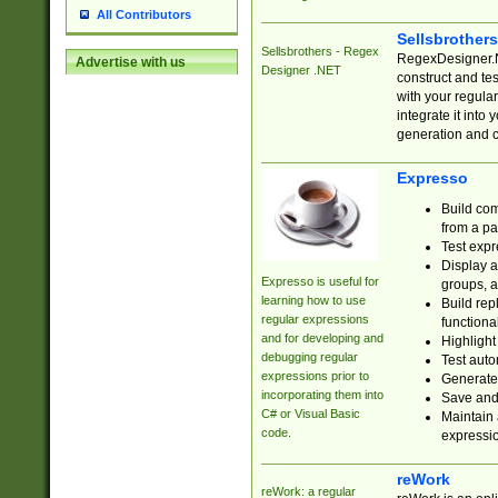
All Contributors
Sellsbrother
Sellsbrothers - Regex
RegexDesigner.NE
Advertise with us
Designer .NET
construct and t
with your regula
integrate it into
generation and 
Expresso
Build com
from a pa
Test expr
Display a
Expresso is useful for
groups, a
learning how to use
Build rep
regular expressions
functional
and for developing and
Highlight
debugging regular
Test auto
expressions prior to
Generate
incorporating them into
Save and 
C# or Visual Basic
Maintain 
code.
expressi
reWork
reWork: a regular