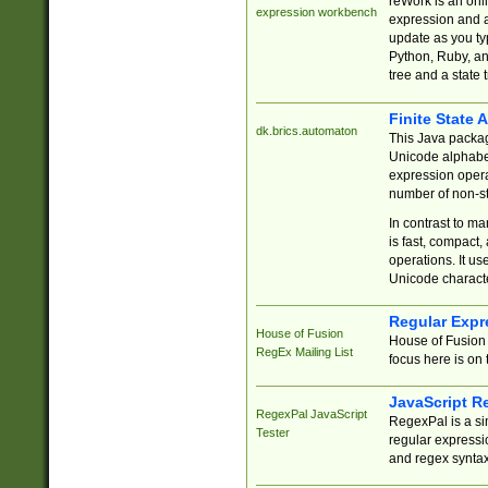
reWork is an onl
expression workbench
expression and a
update as you ty
Python, Ruby, and
tree and a state 
Finite State 
dk.brics.automaton
This Java packa
Unicode alphabet
expression opera
number of non-st
In contrast to m
is fast, compact,
operations. It us
Unicode charact
Regular Expr
House of Fusion
House of Fusion 
RegEx Mailing List
focus here is on 
JavaScript R
RegexPal JavaScript
RegexPal is a si
Tester
regular expressio
and regex syntax