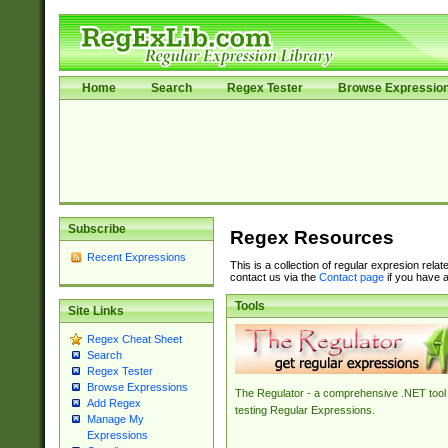
Home
Search
Regex Tester
Browse Expressio
Subscribe
Regex Resources
Recent Expressions
This is a collection of regular expresion rela
contact us via the
Contact page
if you have a
Tools
Site Links
Regex Cheat Sheet
Search
Regex Tester
Browse Expressions
The Regulator - a comprehensive .NET tool 
Add Regex
testing Regular Expressions.
Manage My
Expressions