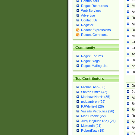
Contributors
M
Regex Resources
Web Services
Am
Advertise
R
Contact Us
A
Register
Da
Recent Expressions
Recent Comments
Mi
Ch
Community
C
A
Regex Forums
Ro
Regex Blogs
Regex Mailing List
br
Da
Top Contributors
De
Michael Ash (55)
Je
Steven Smith (42)
Matthew Harris (35)
Al
tedcambron (29)
Br
PJWhitfield (28)
Br
Vassilis Petroulias (26)
R
Matt Brooke (22)
Juraj Hajdúch (SK) (21)
A
Mukundh (21)
Br
RobertKaw (19)
Fe