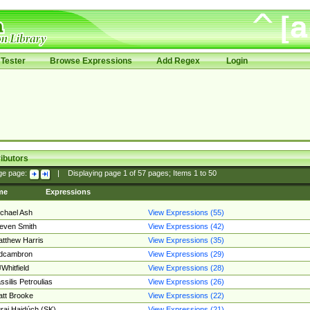
Tester
Browse Expressions
Add Regex
Login
ibutors
ge page:
|
Displaying page
1
of
57
pages; Items
1
to
50
me
Expressions
chael Ash
View Expressions (55)
even Smith
View Expressions (42)
tthew Harris
View Expressions (35)
edcambron
View Expressions (29)
Whitfield
View Expressions (28)
ssilis Petroulias
View Expressions (26)
tt Brooke
View Expressions (22)
raj Hajdúch (SK)
View Expressions (21)