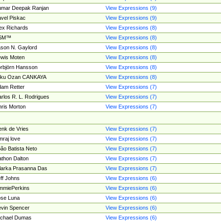
umar Deepak Ranjan
View Expressions (9)
vel Piskac
View Expressions (9)
ex Richards
View Expressions (8)
SM™
View Expressions (8)
son N. Gaylord
View Expressions (8)
wis Moten
View Expressions (8)
rbjörn Hansson
View Expressions (8)
tku Ozan CANKAYA
View Expressions (8)
am Retter
View Expressions (7)
rlos R. L. Rodrigues
View Expressions (7)
ris Morton
View Expressions (7)
nk de Vries
View Expressions (7)
mraj love
View Expressions (7)
ão Batista Neto
View Expressions (7)
thon Dalton
View Expressions (7)
larka Prasanna Das
View Expressions (7)
ff Johns
View Expressions (6)
mmiePerkins
View Expressions (6)
se Luna
View Expressions (6)
vin Spencer
View Expressions (6)
ichael Dumas
View Expressions (6)