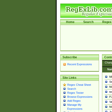
Home
Search
Regex 
Subscribe
Contr
Chan
Recent Expressions
Na
Mi
Site Links
St
Regex Cheat Sheet
Ma
Search
t
Regex Tester
PJ
Browse Expressions
Add Regex
Va
Manage My
Ma
Expressions
Ju