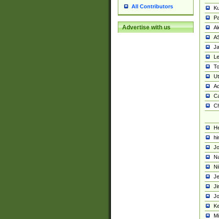
All Contributors
K
Pa
Advertise with us
Al
A
Ja
Le
To
U
Ad
Ca
Ch
He
hi
Jo
Na
Ni
Je
Ji
Jo
Ke
M