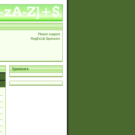
Please support
RegExLib Sponsors
Sponsors