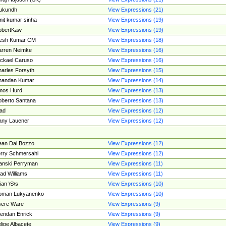
ukundh
View Expressions (21)
it kumar sinha
View Expressions (19)
obertKaw
View Expressions (19)
jesh Kumar CM
View Expressions (18)
rren Neimke
View Expressions (16)
ckael Caruso
View Expressions (16)
arles Forsyth
View Expressions (15)
handan Kumar
View Expressions (14)
mos Hurd
View Expressions (13)
berto Santana
View Expressions (13)
ad
View Expressions (12)
ny Lauener
View Expressions (12)
an Dal Bozzo
View Expressions (12)
rry Schmersahl
View Expressions (12)
anski Perryman
View Expressions (11)
ad Williams
View Expressions (11)
ian \S\s
View Expressions (10)
oman Lukyanenko
View Expressions (10)
sere Ware
View Expressions (9)
endan Enrick
View Expressions (9)
lipe Albacete
View Expressions (9)