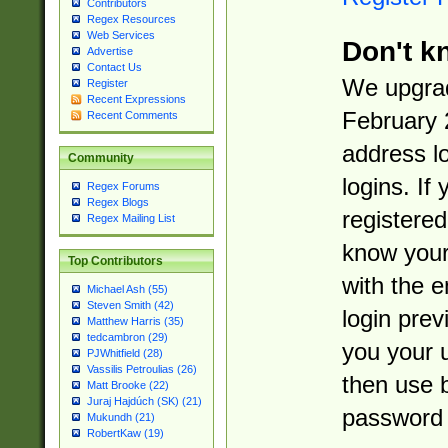
Contributors
Regex Resources
Web Services
Don't k
Advertise
Contact Us
We upgrad
Register
Recent Expressions
February 
Recent Comments
address l
Community
logins. If
Regex Forums
Regex Blogs
registered
Regex Mailing List
know you
Top Contributors
with the 
Michael Ash (55)
Steven Smith (42)
login prev
Matthew Harris (35)
tedcambron (29)
you your 
PJWhitfield (28)
Vassilis Petroulias (26)
then use 
Matt Brooke (22)
Juraj Hajdúch (SK) (21)
password 
Mukundh (21)
RobertKaw (19)