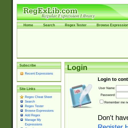
Home
Search
Regex Tester
Browse Expressio
Subscribe
Login
Recent Expressions
Login to cont
User Name:
Site Links
Password:
Regex Cheat Sheet
Search
Remember me nex
Regex Tester
Browse Expressions
Add Regex
Don't hav
Manage My
Expressions
Register 