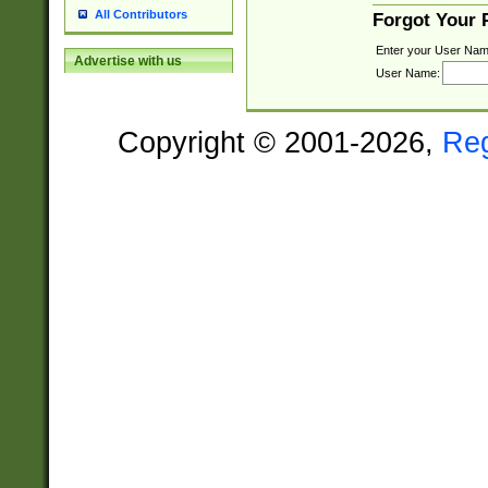
All Contributors
Forgot Your
Enter your User Nam
Advertise with us
User Name:
Copyright © 2001-2026,
Re